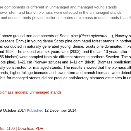
tree components is different in unmanaged and managed young stands
 lower stem and branch biomass were detected in the unmanaged stands
 and dense stands provide better estimates of biomass in such stands than
 above-ground tree components of Scots pine (
Pinus sylvestris
L.), Norway s
ubescens
Ehrh.) in young dense Scots pine dominated forest stands in northe
s conducted in naturally generated young, dense, Scots pine dominated mix
nd 1998. The second was six years later (2003), and the last 13 years after the
6 birches) were sampled from six different stands in northern Sweden. The s
cots pine), 1–21 cm (Norway spruce) and 1–11 cm (birch). Biomass prediction
lly constructed for managed stands. The results showed that the biomass allo
ds; higher foliage biomass and lower stem and branch biomass were detect
els for managed stands did not produce satisfactory biomass estimates in u
biomass models
;
unmanaged stands
9 October 2014
12 December 2014
Published
4/sf.1190
|
Download PDF