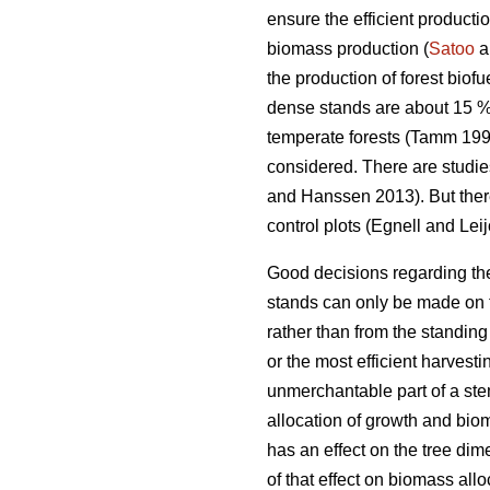
ensure the efficient producti
biomass production (
Satoo
a
the production of forest biofue
dense stands are about 15 %
temperate forests (Tamm 1991
considered. There are studie
and Hanssen 2013). But there
control plots (Egnell and Lei
Good decisions regarding the 
stands can only be made on t
rather than from the standin
or the most efficient harvest
unmerchantable part of a stem
allocation of growth and bio
has an effect on the tree di
of that effect on biomass all