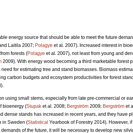
able energy source that should be able to meet the future dema
nd Laitila 2007;
Polagye
et al
.
2007). Increased interest in bioe
from forests (
Polagye
et al. 2007), not least from young and den
m
2009). With energy wood becoming a third marketable forest p
 need for estimating tree and stand biomasses. Biomass estima
ing carbon budgets and ecosystem productivities for forest stand
).
on using small stems, especially from late pre-commercial or ear
of bioenergy (
Stupak
et al
.
2008;
Bergström
2009;
Bergström
et a
d dense stands has increased in recent years, and they have pl
on in Sweden (
Statistical
Yearbook of Forestry 2014). However, if 
demands of the future, it will be necessary to develop new silvi