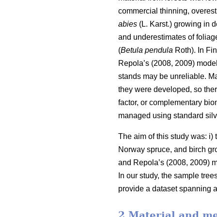
commercial thinning, overes
abies
(L. Karst.) growing in
and underestimates of foliag
(
Betula pendula
Roth). In Fi
Repola’s (2008, 2009) models
stands may be unreliable. Ma
they were developed, so ther
factor, or complementary bio
managed using standard silvi
The aim of this study was: i
Norway spruce, and birch gr
and Repola’s (2008, 2009) m
In our study, the sample tre
provide a dataset spanning a
2 Material and m