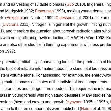
on and harvesting of suitable biomass (
Guo
2010). In general, hi
nd Madgwick 1982;
Pettersson
1993), making young dense stand
ls (
Eriksson
and Nordén 1999;
Claesson
et al
.
2001). The amoun
 (
Ulvcrona
2011). Nitrogen is in general the growth limiting nutr
), and therefore the question about growth reduction after who
s with no significant growth reduction after WTH (Mård 1998; 
 are also other studies in thinning experiments with less produ
jon 1997).
potential profitability of harvesting fuels for the production of
he basis of reliable information about the stand total biomass
g stem volume alone. For assessing, for example, the energy-woo
ing chain, biomass estimates of the individual tree components 
, branches and foliage – are needed. This requires the informat
mass in young forests with high stand densities. Many studies h
mensions (stem and crown) and growth (
Hynynen
1995a, 1995b,
ocation to the tree components were published (
Naidu
et al. 199