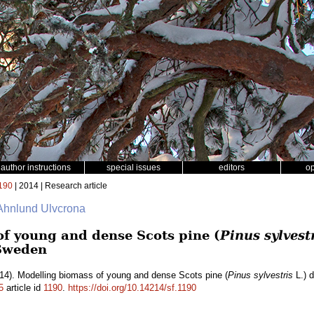
author instructions
special issues
editors
o
190
| 2014 | Research article
a Ahnlund Ulvcrona
f young and dense Scots pine (
Pinus sylvest
 Sweden
14). Modelling biomass of young and dense Scots pine (
Pinus sylvestris
L.) d
5
article id
1190
.
https://doi.org/10.14214/sf.1190