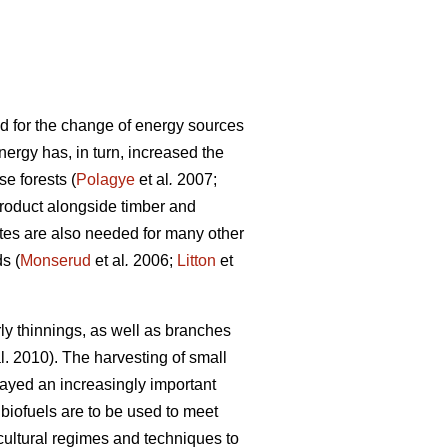
nd for the change of energy sources
nergy has, in turn, increased the
se forests (
Polagye
et al
.
2007;
roduct alongside timber and
tes are also needed for many other
s (
Monserud
et al
.
2006;
Litton
et
ly thinnings, as well as branches
l. 2010). The harvesting of small
ayed an increasingly important
biofuels are to be used to meet
cultural regimes and techniques to