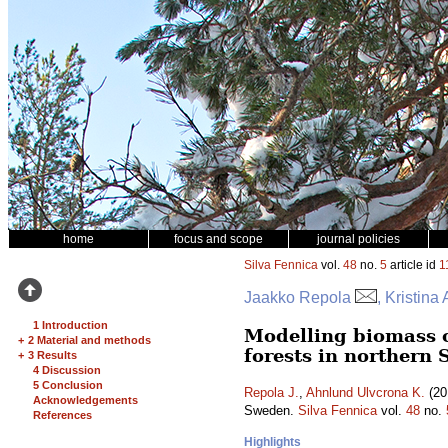
home
focus and scope
journal policies
Silva Fennica
vol.
48
no.
5
article id
1
Jaakko Repola
, Kristin
1 Introduction
Modelling biomass o
+
2 Material and methods
forests in northern
+
3 Results
4 Discussion
5 Conclusion
Repola J.
,
Ahnlund Ulvcrona K.
(20
Acknowledgements
Sweden.
Silva Fennica
vol.
48
no.
References
Highlights