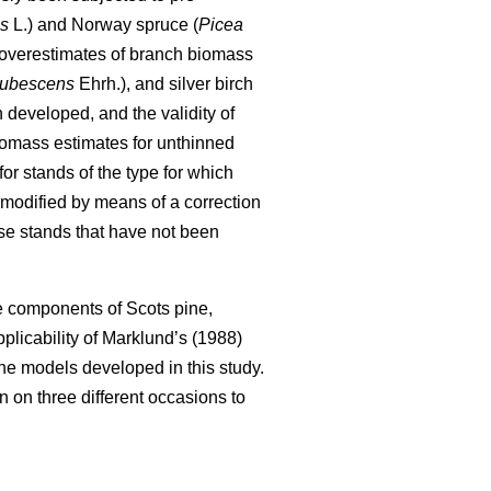
is
L.) and Norway spruce (
Picea
 overestimates of branch biomass
pubescens
Ehrh.), and silver birch
developed, and the validity of
iomass estimates for unthinned
or stands of the type for which
modified by means of a correction
se stands that have not been
ee components of Scots pine,
 applicability of Marklund’s (1988)
e models developed in this study.
 on three different occasions to