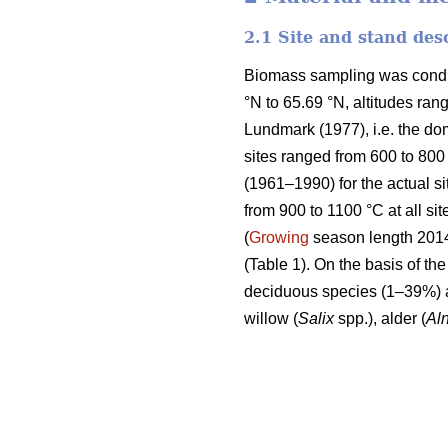
2.1 Site and stand des
Biomass sampling was conduct
°N to 65.69 °N, altitudes ran
Lundmark (1977), i.e. the do
sites ranged from 600 to 800
(1961–1990) for the actual si
from 900 to 1100 °C at all sit
(
Growing
season length 2014)
(Table 1). On the basis of t
deciduous species (1–39%) 
willow (
Salix
spp.), alder (
Al