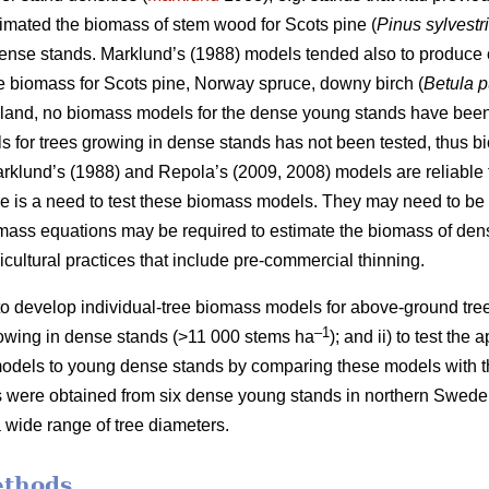
timated the biomass of stem wood for
Scots pine (
Pinus sylvestr
 dense stands. Marklund’s (1988) models tended also to produce
e biomass for Scots pine, Norway spruce, downy birch (
Betula 
nland, no biomass models for the dense young stands have been 
 for trees growing in dense stands has not been tested, thus b
rklund’s (1988) and Repola’s (2009, 2008) models are reliable f
e is a need to test these biomass models. They may need to be 
mass equations may be required to estimate the biomass of den
cultural practices that include pre-commercial thinning.
) to develop individual-tree biomass models for above-ground tr
–1
owing in dense stands (>11 000 stems ha
); and ii) to test the
odels to young dense stands by comparing these models with th
es were obtained from six dense young stands in northern Sweden
 wide range of tree diameters.
ethods