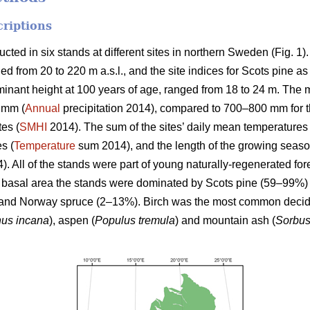
criptions
ed in six stands at different sites in northern Sweden (Fig. 1)
ged from 20 to 220 m a.s.l., and the site indices for Scots pine a
minant height at 100 years of age, ranged from 18 to 24 m. The m
 mm (
Annual
precipitation 2014), compared to 700–800 mm for th
tes (
SMHI
2014). The sum of the sites’ daily mean temperature
es (
Temperature
sum 2014), and the length of the growing seas
. All of the stands were part of young naturally-regenerated for
he basal area the stands were dominated by Scots pine (59–99%) 
and Norway spruce (2–13%). Birch was the most common deciduo
nus incana
), aspen (
Populus tremula
) and mountain ash (
Sorbus