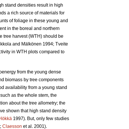
gh stand densities result in high
s a rich source of materials for
ts of foliage in these young and
ient in the boreal and northern
le tree harvest (WTH) should be
Kukkola and Mälkönen 1994; Tveite
ctivity in WTH plots compared to
 bioenergy from the young dense
 and biomass by tree components
d availability from a young stand
– such as the whole stem, the
ion about the tree allometry; the
ave shown that high stand density
Hökkä
1997). But, only few studies
8;
Claesson
et al. 2001).