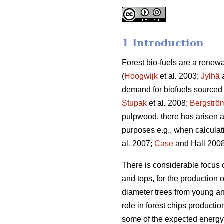
1 Introduction
Forest bio-fuels are a renew
(
Hoogwijk
et al
.
2003;
Jylhä
a
demand for biofuels sourced 
Stupak
et al
.
2008;
Bergströ
pulpwood, there has arisen a
purposes e.g., when calculat
al
.
2007;
Case
and Hall 2008
There is considerable focus 
and tops, for the production 
diameter trees from young an
role in forest chips producti
some of the expected energy 