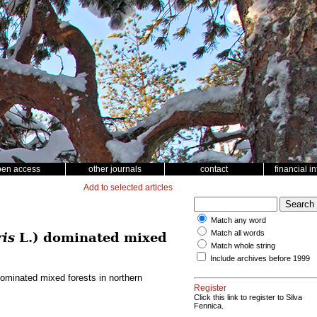
pen access
other journals
contact
financial i
Add to selected articles
Match any word
Match all words
ris
L.) dominated mixed
Match whole string
Include archives before 1999
ominated mixed forests in northern
Register
Click this link to register to Silva
Fennica.