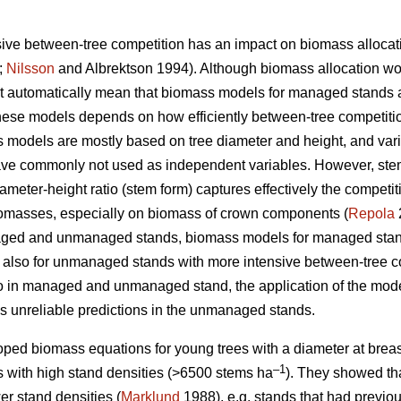
sive between-tree competition has an impact on biomass allocat
;
Nilsson
and Albrektson 1994). Although biomass allocation wo
t automatically mean that biomass models for managed stands 
 these models depends on how efficiently between-tree competiti
dels are mostly based on tree diameter and height, and variab
ave commonly not used as independent variables. However, stem
meter-height ratio (stem form) captures effectively the competitio
biomasses, especially on biomass of crown components (
Repola
2
naged and unmanaged stands, biomass models for managed stan
e also for unmanaged stands with more intensive between-tree co
tio in managed and unmanaged stand, the application of the mo
s unreliable predictions in the unmanaged stands.
ped biomass equations for young trees with a diameter at breast
–1
 with high stand densities (>6500 stems ha
). They showed th
er stand densities (
Marklund
1988), e.g. stands that had previou