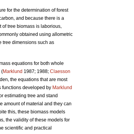
re for the determination of forest
carbon, and because there is a
of tree biomass is laborious,
commonly obtained using allometric
e tree dimensions such as
omass equations for both whole
 (
Marklund
1987; 1988;
Claesson
en, the equations that are most
ss functions developed by
Marklund
r estimating tree and stand
e amount of material and they can
pite this, these biomass models
 the validity of these models for
he scientific and practical