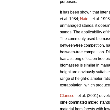
purposes.
It has been shown that inten
et al. 1984;
Naidu
et al. 1998
unmanaged stands, it doesn’
stands. The applicability of
The commonly used biomass mo
between-tree competition, h
between-tree competition. Dia
has a strong effect on tree 
biomasses is similar in ma
height are obviously suitabl
range of height-diameter ra
extrapolation, which produce
Claesson
et al
.
(2001) develo
pine dominated mixed stands
material from forests with low