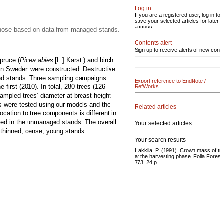
Log in
If you are a registered user, log in to
save your selected articles for later
access.
 those based on data from managed stands.
Contents alert
Sign up to receive alerts of new con
pruce (
Picea abies
[L.] Karst.) and birch
rn Sweden were constructed. Destructive
ed stands. Three sampling campaigns
Export reference to EndNote /
 first (2010). In total, 280 trees (126
RefWorks
ampled trees’ diameter at breast height
s were tested using our models and the
Related articles
cation to tree components is different in
ed in the unmanaged stands. The overall
Your selected articles
nthinned, dense, young stands.
Your search results
Hakkila. P. (1991). Crown mass of 
at the harvesting phase. Folia Fores
773. 24 p.