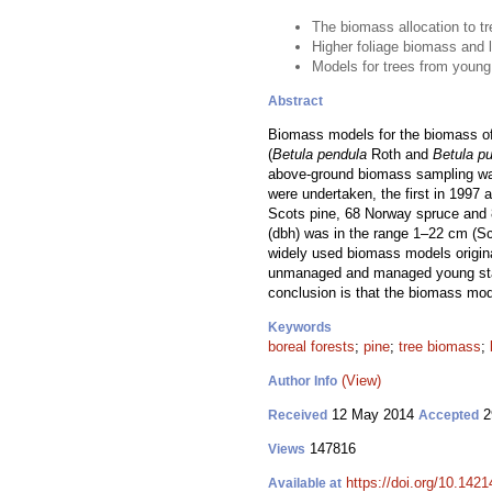
The biomass allocation to 
Higher foliage biomass and
Models for trees from young
Abstract
Biomass models for the biomass of
(
Betula pendula
Roth and
Betula p
above-ground biomass sampling wa
were undertaken, the first in 1997 a
Scots pine, 68 Norway spruce and 8
(dbh) was in the range 1–22 cm (S
widely used biomass models origina
unmanaged and managed young stan
conclusion is that the biomass mod
Keywords
boreal forests
;
pine
;
tree biomass
;
(View)
Author Info
12 May 2014
2
Received
Accepted
147816
Views
https://doi.org/10.1421
Available at