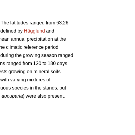
. The latitudes ranged from 63.26
s defined by
Hägglund
and
ean annual precipitation at the
e climatic reference period
s during the growing season ranged
ons ranged from 120 to 180 days
ests growing on mineral soils
with varying mixtures of
us species in the stands, but
 aucuparia
) were also present.