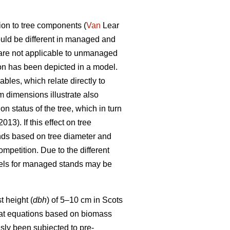
ion to tree components (
Van
Lear
uld be different in managed and
are not applicable to unmanaged
on has been depicted in a model.
les, which relate directly to
 dimensions illustrate also
n status of the tree, which in turn
013). If this effect on tree
ds based on tree diameter and
mpetition. Due to the different
dels for managed stands may be
 height (
dbh
) of 5–10 cm in Scots
at equations based on biomass
sly been subjected to pre-