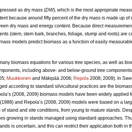
xpressed as dry mass (
DW
), which is the most appropriate measu
ent because around fifty percent of the dry mass is made up of 
tween dry mass and energy content. Because direct measurement 
ents (stem, stem bark, branches, foliage, stump and roots) are 
mass models predict biomass as a function of easily measurabl
any biomass equations for various tree species, as well as bi
 components, including above- and below-ground tree components
005;
Muukkonen
and Mäkipää 2006;
Repola
2008; 2009). In Swed
ed according to standard silvicultural practices are the bioma
pola’s (2008, 2009) biomass models have been widely applied fo
(1988) and Repola’s (2008, 2009) models were based on a larg
 of stand and site conditions, from young to mature stands. Des
trees growing in stands managed using standard approaches. Thus,
nds is uncertain, and this can restrict their application both in t