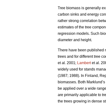
Tree biomass is generally e
carbon sinks and energy cont
rather strong correlation be
estimates of the tree compon
regression models. Such bio
diameter and height.
There have been published m
trees and for different tree
et al
.
2001;
Lambert
et al. 2
widely used for stands manag
(1987; 1988). In Finland, Re
biomasses. Both Marklund’s 
be applied over a wide range
are primarily applicable to 
the trees growing in dense sta