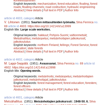
koneellistaminen
English keywords:
mechanization
;
forest education
;
floating
;
forest
roads
;
floating channels
;
road costruction
;
hydraulic engineering
Abstract
|
View details
|
Full text in PDF
|
Author Info
article id 4603, category
Article
V. Lihtonen
.
(1951).
Suurten mittasuhteiden työmaita.
Silva Fennica
no.
69
article id
4603
.
https://doi.org/10.14214/sf.a13999
English title:
Large scale worksites.
Original keywords:
hakkuut
;
Pohjois-Suomi
;
valtionmetsät
;
Metsähallitus
;
metsäopetus
;
metsänhoitajien jatkokurssit
;
jatkokoulutus
English keywords:
northern Finland
;
fellings
;
Forest Service
;
forest
education
;
state forests
Abstract
|
View details
|
Full text in PDF
|
Author Info
article id 4602, category
Article
M. Lappi-Seppälä
.
(1951).
Avaussanat.
Silva Fennica
no.
69
article id
4602
.
https://doi.org/10.14214/sf.a13998
English title:
Opening words.
Original keywords:
metsänhoito
;
metsäopetus
;
metsänhoitajien
jatkokurssit
;
metsänhoitajat
;
jatkokoulutus
English keywords:
forest management
;
forest education
;
foresters
;
forest officers
Abstract
|
View details
|
Full text in PDF
|
Author Info
article id 4601, category
Article
Metsähallitus
.
(1951).
Metsänhoitajien jatkokurssit : 1948-50. 6.
Silva