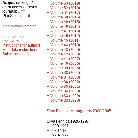
Scopus ranking of
+
Volume 53 (2019)
open access forestry
+
Volume 52 (2018)
th
journals:
17
+
Volume 51 (2017)
PlanS
compliant
+
Volume 50 (2016)
+
Volume 49 (2015)
Most viewed articles
+
Volume 48 (2014)
+
Volume 47 (2013)
+
Volume 46 (2012)
Instructions for
+
Volume 45 (2011)
reviewers
+
Volume 44 (2010)
Instructions for authors
+
Metadata instructions
Volume 43 (2009)
Submit an article
+
Volume 42 (2008)
+
Volume 41 (2007)
+
Volume 40 (2006)
+
Volume 39 (2005)
+
Volume 38 (2004)
+
Volume 37 (2003)
+
Volume 36 (2002)
+
Volume 35 (2001)
+
Volume 34 (2000)
+
Volume 33 (1999)
+
Volume 32 (1998)
Silva Fennica Monographs 2000-2005
Silva Fennica 1926-1997
+
1990-1997
+
1980-1989
+
1970-1979