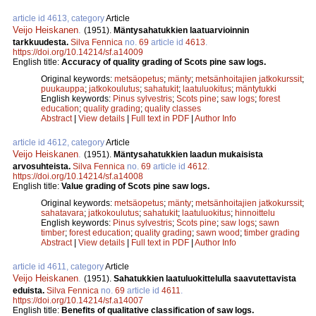
article id 4613, category
Article
Veijo Heiskanen
.
(1951).
Mäntysahatukkien laatuarvioinnin
tarkkuudesta.
Silva Fennica
no.
69
article id
4613
.
https://doi.org/10.14214/sf.a14009
English title:
Accuracy of quality grading of Scots pine saw logs.
Original keywords:
metsäopetus
;
mänty
;
metsänhoitajien jatkokurssit
;
puukauppa
;
jatkokoulutus
;
sahatukit
;
laatuluokitus
;
mäntytukki
English keywords:
Pinus sylvestris
;
Scots pine
;
saw logs
;
forest
education
;
quality grading
;
quality classes
Abstract
|
View details
|
Full text in PDF
|
Author Info
article id 4612, category
Article
Veijo Heiskanen
.
(1951).
Mäntysahatukkien laadun mukaisista
arvosuhteista.
Silva Fennica
no.
69
article id
4612
.
https://doi.org/10.14214/sf.a14008
English title:
Value grading of Scots pine saw logs.
Original keywords:
metsäopetus
;
mänty
;
metsänhoitajien jatkokurssit
;
sahatavara
;
jatkokoulutus
;
sahatukit
;
laatuluokitus
;
hinnoittelu
English keywords:
Pinus sylvestris
;
Scots pine
;
saw logs
;
sawn
timber
;
forest education
;
quality grading
;
sawn wood
;
timber grading
Abstract
|
View details
|
Full text in PDF
|
Author Info
article id 4611, category
Article
Veijo Heiskanen
.
(1951).
Sahatukkien laatuluokittelulla saavutettavista
eduista.
Silva Fennica
no.
69
article id
4611
.
https://doi.org/10.14214/sf.a14007
English title:
Benefits of qualitative classification of saw logs.