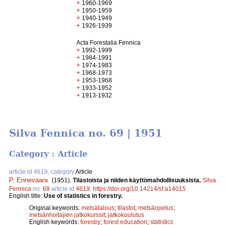
+
1960-1969
+
1950-1959
+
1940-1949
+
1926-1939
Acta Forestalia Fennica
+
1992-1999
+
1984-1991
+
1974-1983
+
1968-1973
+
1953-1968
+
1933-1952
+
1913-1932
Silva Fennica no. 69 | 1951
Category : Article
article id 4619, category
Article
P. Ennevaara
.
(1951).
Tilastoista ja niiden käyttömahdollisuuksista.
Silva
Fennica
no.
69
article id
4619
.
https://doi.org/10.14214/sf.a14015
English title:
Use of statistics in forestry.
Original keywords:
metsätalous
;
tilastot
;
metsäopetus
;
metsänhoitajien jatkokurssit
;
jatkokoulutus
English keywords:
forestry
;
forest education
;
statistics