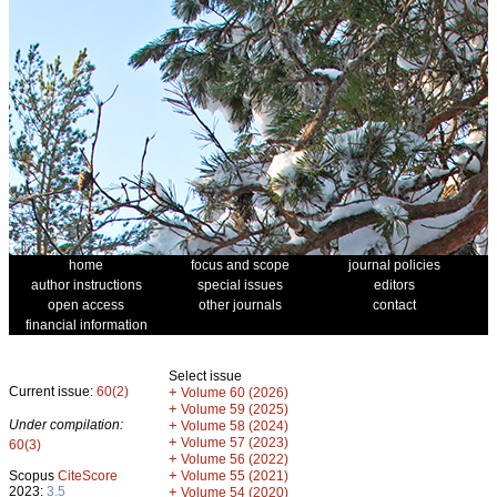
home
focus and scope
journal policies
author instructions
special issues
editors
open access
other journals
contact
financial information
Select issue
Current issue:
60(2)
+
Volume 60 (2026)
+
Volume 59 (2025)
Under compilation:
+
Volume 58 (2024)
+
Volume 57 (2023)
60(3)
+
Volume 56 (2022)
+
Scopus
CiteScore
Volume 55 (2021)
2023:
3.5
+
Volume 54 (2020)