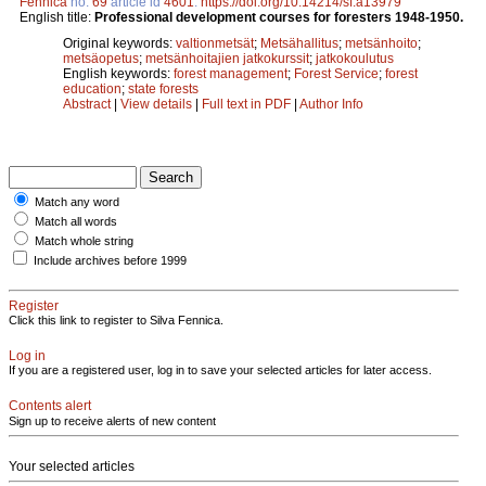
Fennica
no.
69
article id
4601
.
https://doi.org/10.14214/sf.a13979
English title:
Professional development courses for foresters 1948-1950.
Original keywords:
valtionmetsät
;
Metsähallitus
;
metsänhoito
;
metsäopetus
;
metsänhoitajien jatkokurssit
;
jatkokoulutus
English keywords:
forest management
;
Forest Service
;
forest
education
;
state forests
Abstract
|
View details
|
Full text in PDF
|
Author Info
Match any word
Match all words
Match whole string
Include archives before 1999
Register
Click this link to register to Silva Fennica.
Log in
If you are a registered user, log in to save your selected articles for later access.
Contents alert
Sign up to receive alerts of new content
Your selected articles