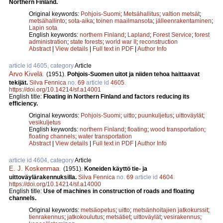
Northern Finland.
Original keywords:
Pohjois-Suomi
;
Metsähallitus
;
valtion metsät
;
metsähallinto
;
sota-aika
;
toinen maailmansota
;
jälleenrakentaminen
;
Lapin sota
English keywords:
northern Finland
;
Lapland
;
Forest Service
;
forest
administration
;
state forests
;
world war II
;
reconstruction
Abstract
|
View details
|
Full text in PDF
|
Author Info
article id 4605, category
Article
Arvo Kivelä
.
(1951).
Pohjois-Suomen uitot ja niiden tehoa haittaavat
tekijät.
Silva Fennica
no.
69
article id
4605
.
https://doi.org/10.14214/sf.a14001
English title:
Floating in Northern Finland and factors reducing its
efficiency.
Original keywords:
Pohjois-Suomi
;
uitto
;
puunkuljetus
;
uittoväylät
;
vesikuljetus
English keywords:
northern Finland
;
floating
;
wood transportation
;
floating channels
;
water transportation
Abstract
|
View details
|
Full text in PDF
|
Author Info
article id 4604, category
Article
E. J. Koskenmaa
.
(1951).
Koneiden käyttö tie- ja
uittoväylärakennuksilla.
Silva Fennica
no.
69
article id
4604
.
https://doi.org/10.14214/sf.a14000
English title:
Use of machines in construction of roads and floating
channels.
Original keywords:
metsäopetus
;
uitto
;
metsänhoitajien jatkokurssit
;
tienrakennus
;
jatkokoulutus
;
metsätiet
;
uittoväylät
;
vesirakennus
;