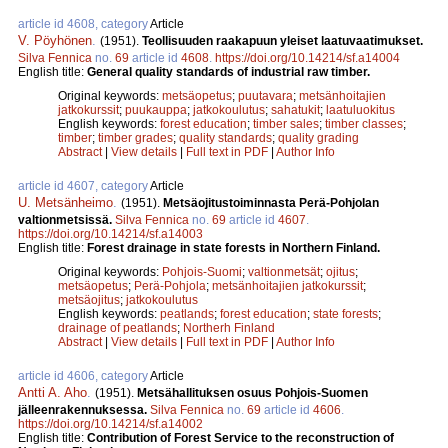
article id 4608, category
Article
V. Pöyhönen
.
(1951).
Teollisuuden raakapuun yleiset laatuvaatimukset.
Silva Fennica
no.
69
article id
4608
.
https://doi.org/10.14214/sf.a14004
English title:
General quality standards of industrial raw timber.
Original keywords:
metsäopetus
;
puutavara
;
metsänhoitajien
jatkokurssit
;
puukauppa
;
jatkokoulutus
;
sahatukit
;
laatuluokitus
English keywords:
forest education
;
timber sales
;
timber classes
;
timber
;
timber grades
;
quality standards
;
quality grading
Abstract
|
View details
|
Full text in PDF
|
Author Info
article id 4607, category
Article
U. Metsänheimo
.
(1951).
Metsäojitustoiminnasta Perä-Pohjolan
valtionmetsissä.
Silva Fennica
no.
69
article id
4607
.
https://doi.org/10.14214/sf.a14003
English title:
Forest drainage in state forests in Northern Finland.
Original keywords:
Pohjois-Suomi
;
valtionmetsät
;
ojitus
;
metsäopetus
;
Perä-Pohjola
;
metsänhoitajien jatkokurssit
;
metsäojitus
;
jatkokoulutus
English keywords:
peatlands
;
forest education
;
state forests
;
drainage of peatlands
;
Northerh Finland
Abstract
|
View details
|
Full text in PDF
|
Author Info
article id 4606, category
Article
Antti A. Aho
.
(1951).
Metsähallituksen osuus Pohjois-Suomen
jälleenrakennuksessa.
Silva Fennica
no.
69
article id
4606
.
https://doi.org/10.14214/sf.a14002
English title:
Contribution of Forest Service to the reconstruction of