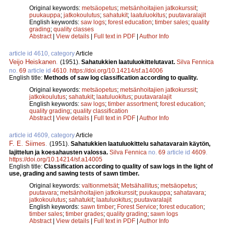
Original keywords:
metsäopetus
;
metsänhoitajien jatkokurssit
;
puukauppa
;
jatkokoulutus
;
sahatukit
;
laatuluokitus
;
puutavaralajit
English keywords:
saw logs
;
forest education
;
timber sales
;
quality
grading
;
quality classes
Abstract
|
View details
|
Full text in PDF
|
Author Info
article id 4610, category
Article
Veijo Heiskanen
.
(1951).
Sahatukkien laatuluokittelutavat.
Silva Fennica
no.
69
article id
4610
.
https://doi.org/10.14214/sf.a14006
English title:
Methods of saw log classification according to quality.
Original keywords:
metsäopetus
;
metsänhoitajien jatkokurssit
;
jatkokoulutus
;
sahatukit
;
laatuluokitus
;
puutavaralajit
English keywords:
saw logs
;
timber assortment
;
forest education
;
quality grading
;
quality classification
Abstract
|
View details
|
Full text in PDF
|
Author Info
article id 4609, category
Article
F. E. Siimes
.
(1951).
Sahatukkien laatuluokittelu sahatavarain käytön,
lajittelun ja koesahausten valossa.
Silva Fennica
no.
69
article id
4609
.
https://doi.org/10.14214/sf.a14005
English title:
Classification according to quality of saw logs in the light of
use, grading and sawing tests of sawn timber.
Original keywords:
valtionmetsät
;
Metsähallitus
;
metsäopetus
;
puutavara
;
metsänhoitajien jatkokurssit
;
puukauppa
;
sahatavara
;
jatkokoulutus
;
sahatukit
;
laatuluokitus
;
puutavaralajit
English keywords:
sawn timber
;
Forest Service
;
forest education
;
timber sales
;
timber grades
;
quality grading
;
sawn logs
Abstract
|
View details
|
Full text in PDF
|
Author Info