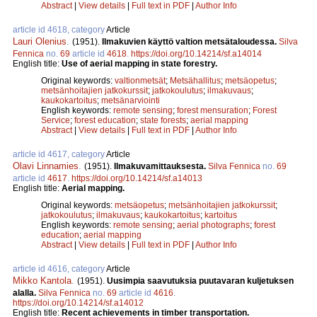
Abstract
|
View details
|
Full text in PDF
|
Author Info
article id 4618, category
Article
Lauri Olenius
.
(1951).
Ilmakuvien käyttö valtion metsätaloudessa.
Silva
Fennica
no.
69
article id
4618
.
https://doi.org/10.14214/sf.a14014
English title:
Use of aerial mapping in state forestry.
Original keywords:
valtionmetsät
;
Metsähallitus
;
metsäopetus
;
metsänhoitajien jatkokurssit
;
jatkokoulutus
;
ilmakuvaus
;
kaukokartoitus
;
metsänarviointi
English keywords:
remote sensing
;
forest mensuration
;
Forest
Service
;
forest education
;
state forests
;
aerial mapping
Abstract
|
View details
|
Full text in PDF
|
Author Info
article id 4617, category
Article
Olavi Linnamies
.
(1951).
Ilmakuvamittauksesta.
Silva Fennica
no.
69
article id
4617
.
https://doi.org/10.14214/sf.a14013
English title:
Aerial mapping.
Original keywords:
metsäopetus
;
metsänhoitajien jatkokurssit
;
jatkokoulutus
;
ilmakuvaus
;
kaukokartoitus
;
kartoitus
English keywords:
remote sensing
;
aerial photographs
;
forest
education
;
aerial mapping
Abstract
|
View details
|
Full text in PDF
|
Author Info
article id 4616, category
Article
Mikko Kantola
.
(1951).
Uusimpia saavutuksia puutavaran kuljetuksen
alalla.
Silva Fennica
no.
69
article id
4616
.
https://doi.org/10.14214/sf.a14012
English title:
Recent achievements in timber transportation.