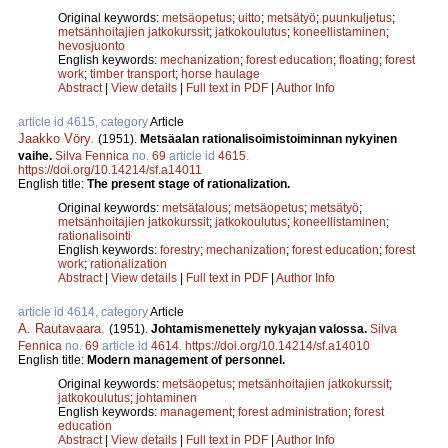
Original keywords:
metsäopetus
;
uitto
;
metsätyö
;
puunkuljetus
;
metsänhoitajien jatkokurssit
;
jatkokoulutus
;
koneellistaminen
;
hevosjuonto
English keywords:
mechanization
;
forest education
;
floating
;
forest
work
;
timber transport
;
horse haulage
Abstract
|
View details
|
Full text in PDF
|
Author Info
article id 4615, category
Article
Jaakko Vöry
.
(1951).
Metsäalan rationalisoimistoiminnan nykyinen
vaihe.
Silva Fennica
no.
69
article id
4615
.
https://doi.org/10.14214/sf.a14011
English title:
The present stage of rationalization.
Original keywords:
metsätalous
;
metsäopetus
;
metsätyö
;
metsänhoitajien jatkokurssit
;
jatkokoulutus
;
koneellistaminen
;
rationalisointi
English keywords:
forestry
;
mechanization
;
forest education
;
forest
work
;
rationalization
Abstract
|
View details
|
Full text in PDF
|
Author Info
article id 4614, category
Article
A. Rautavaara
.
(1951).
Johtamismenettely nykyajan valossa.
Silva
Fennica
no.
69
article id
4614
.
https://doi.org/10.14214/sf.a14010
English title:
Modern management of personnel.
Original keywords:
metsäopetus
;
metsänhoitajien jatkokurssit
;
jatkokoulutus
;
johtaminen
English keywords:
management
;
forest administration
;
forest
education
Abstract
|
View details
|
Full text in PDF
|
Author Info