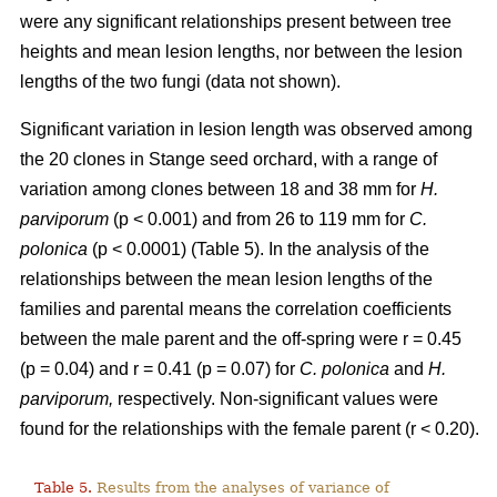
were any significant relationships present between tree
heights and mean lesion lengths, nor between the lesion
lengths of the two fungi (data not shown).
Significant variation in lesion length was observed among
the 20 clones in Stange seed orchard, with a range of
variation among clones between 18 and 38 mm for
H.
parviporum
(p < 0.001) and from 26 to 119 mm for
C.
polonica
(p < 0.0001) (Table 5). In the analysis of the
relationships between the mean lesion lengths of the
families and parental means the correlation coefficients
between the male parent and the off-spring were r = 0.45
(p = 0.04) and r = 0.41 (p = 0.07) for
C. polonica
and
H.
parviporum,
respectively. Non-significant values were
found for the relationships with the female parent (r < 0.20).
Table 5.
Results from the analyses of variance of