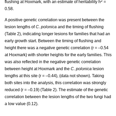
2
flushing at Hoxmark, with an estimate of heritability h
=
0.58.
A positive genetic correlation was present between the
lesion lengths of
C. polonica
and the timing of flushing
(Table 2), indicating longer lesions for families that had an
early growth start. Between the timing of flushing and
height there was a negative genetic correlation (r = –0.54
at Hoxmark) with shorter heights for the early families. This
was also reflected in the negative genetic correlation
between height at Hoxmark and the
C. polonica
lesion
lengths at this site (r = –0.44), (data not shown). Taking
both sites into the analysis, this correlation was strongly
reduced (r = –0.19) (Table 2). The estimate of the genetic
correlation between the lesion lengths of the two fungi had
a low value (0.12).