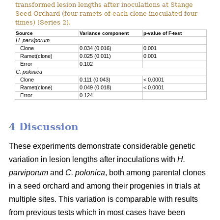
transformed lesion lengths after inoculations at Stange
Seed Orchard (four ramets of each clone inoculated four
times) (Series 2).
Source
Variance component
p-value of F-test
H. parviporum
Clone
0.034 (0.016)
0.001
Ramet(clone)
0.025 (0.011)
0.001
Error
0.102
C. polonica
Clone
0.111 (0.043)
< 0.0001
Ramet(clone)
0.049 (0.018)
< 0.0001
Error
0.124
4 Discussion
These experiments demonstrate considerable genetic
variation in lesion lengths after inoculations with
H.
parviporum
and
C. polonica
, both among parental clones
in a seed orchard and among their progenies in trials at
multiple sites. This variation is comparable with results
from previous tests which in most cases have been