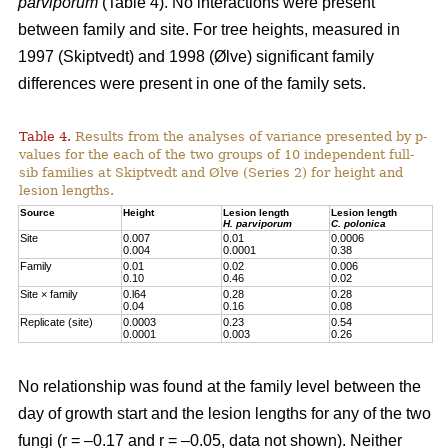
parviporum
(Table 4). No interactions were present
between family and site. For tree heights, measured in
1997 (Skiptvedt) and 1998 (Ølve) significant family
differences were present in one of the family sets.
Table 4.
Results from the analyses of variance presented by p-
values for the each of the two groups of 10 independent full-
sib families at Skiptvedt and Ølve (Series 2) for height and
lesion lengths.
Source
Height
Lesion length
Lesion length
H. parviporum
C. polonica
Site
0.007
0.01
0.0006
0.004
0.0001
0.38
Family
0.01
0.02
0.006
0.10
0.46
0.02
Site × family
0.l64
0.28
0.28
0.04
0.16
0.08
Replicate (site)
0.0003
0.23
0.54
0.0001
0.003
0.26
No relationship was found at the family level between the
day of growth start and the lesion lengths for any of the two
fungi (r = –0.17 and r = –0.05, data not shown). Neither