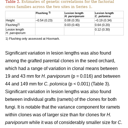
Table 2.
Estimates of genetic correlations for the factorial
cross families across the two sites in Series 1.
1)
Flushing
Lesion length
Lesion length
H. parviporum
C. polonica
Height
–0.54 (0.23)
0.08 (0.35)
–0.19 (0.34)
1)
Flushing
0.03 (0.40)
0.64 (0.20)
Lesion length
0.12 (0.30)
H. parviporum
1) Flushing only assessed at Hoxmark.
Significant variation in lesion lengths was also found
among the grafted parental clones in the seed orchard,
which had a range of variation in clonal means between
19 and 43 mm for
H. parviporum
(p = 0.016) and between
44 and 149 mm for
C. polonica
(p < 0.001) (Table 3).
Significant variation in lesion lengths was also found
between individual grafts (ramets) of the clones for both
fungi. It is notable that the variance component for ramets
within clones was of larger size than for clones for
H.
parviporum
while it was of considerably smaller size for
C.