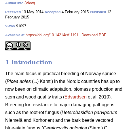
(View)
Author Info
13 May 2014
4 February 2015
12
Received
Accepted
Published
February 2015
91097
Views
https://doi.org/10.14214/sf.1191
|
Download PDF
Available at
1 Introduction
The main focus in practical breeding of Norway spruce
(
Picea abies
(L.) Karst.) in the Nordic countries has up to
now been on climatic adaptation, biomass production and
stem and wood quality traits (
Edvardsen
et al. 2010).
Breeding for resistance to major damaging pathogens
such as the root-rot fungus (
Heterobasidion
parviporum
Niemelä and Korhonen) and the bark beetle vectored
blue-stain fungus (
Ceratocystis polonica
(Siem.) C.