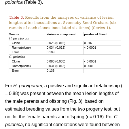
polonica
(Table 3).
Table 3.
Results from the analyses of variance of lesion
lengths after inoculations at Svenneby Seed Orchard (six
ramets of each clones inoculated six times) (Series 1).
Source
Variance component
p-value of F-test
H. parviporum
Clone
0.025 (0.016)
0.016
Ramet(clone)
0.034 (0.013)
< 0.0001
Error
0.109
C. polonica
Clone
0.083 (0.035)
< 0.0001
Ramet(clone)
0.031 (0.013)
0.0001
Error
0.136
For
H. parviporum
, a positive and significant relationship (r
= 0.88) was present between the mean lesion lengths of
the male parents and offspring (Fig. 3), based on
estimated breeding values from the two progeny test, but
not for the female parents and offspring (r = 0.16). For
C.
polonica
, no significant correlations were found between