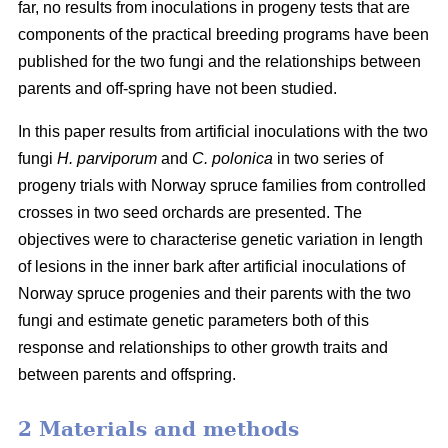
far, no results from inoculations in progeny tests that are
components of the practical breeding programs have been
published for the two fungi and the relationships between
parents and off-spring have not been studied.
In this paper results from artificial inoculations with the two
fungi
H. parviporum
and
C. polonica
in two series of
progeny trials with Norway spruce families from controlled
crosses in two seed orchards are presented. The
objectives were to characterise genetic variation in length
of lesions in the inner bark after artificial inoculations of
Norway spruce progenies and their parents with the two
fungi and estimate genetic parameters both of this
response and relationships to other growth traits and
between parents and offspring.
2 Materials and methods