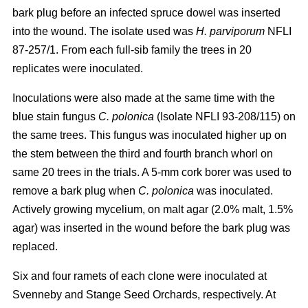
bark plug before an infected spruce dowel was inserted
into the wound. The isolate used was
H. parviporum
NFLI
87-257/1. From each full-sib family the trees in 20
replicates were inoculated.
Inoculations were also made at the same time with the
blue stain fungus
C. polonica
(Isolate NFLI 93-208/115) on
the same trees. This fungus was inoculated higher up on
the stem between the third and fourth branch whorl on
same 20 trees in the trials. A 5-mm cork borer was used to
remove a bark plug when
C. polonica
was inoculated.
Actively growing mycelium, on malt agar (2.0% malt, 1.5%
agar) was inserted in the wound before the bark plug was
replaced.
Six and four ramets of each clone were inoculated at
Svenneby and Stange Seed Orchards, respectively. At