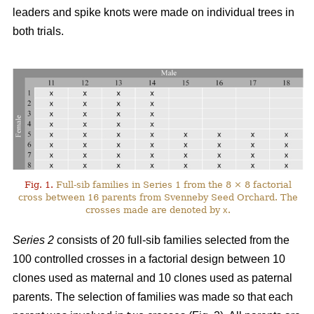
leaders and spike knots were made on individual trees in
both trials.
Fig. 1.
Full-sib families in Series 1 from the 8 × 8 factorial
cross between 16 parents from Svenneby Seed Orchard. The
crosses made are denoted by
x
.
Series 2
consists of 20 full-sib families selected from the
100 controlled crosses in a factorial design between 10
clones used as maternal and 10 clones used as paternal
parents. The selection of families was made so that each