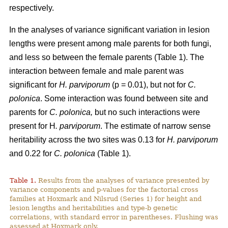
respectively.
In the analyses of variance significant variation in lesion
lengths were present among male parents for both fungi,
and less so between the female parents (Table 1). The
interaction between female and male parent was
significant for
H. parviporum
(p = 0.01), but not for
C.
polonica
. Some interaction was found between site and
parents for
C. polonica,
but no such interactions were
present for H
. parviporum
. The estimate of narrow sense
heritability across the two sites was 0.13 for
H. parviporum
and 0.22 for
C. polonica
(Table 1).
Table 1.
Results from the analyses of variance presented by
variance components and p-values for the factorial cross
families at Hoxmark and Nilsrud (Series 1) for height and
lesion lengths and heritabilities and type-b genetic
correlations, with standard error in parentheses. Flushing was
assessed at Hoxmark only.