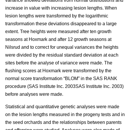
variance showed deviations from normal distributions and
increase in value with increasing lesion lengths. When
lesion lengths were transformed by the logarithmic
transformation these deviations disappeared to a large
extent. Tree heights were measured after ten growth
seasons at Hoxmark and after 12 growth seasons at
Nilsrud and to correct for unequal variances the heights
were divided by the residual standard deviation at each
sites before the analyse of variance were made. The
flushing scores at Hoxmark were transformed by the
normal score transformation “BLOM” in the SAS RANK
procedure (SAS Institute Inc. 2003SAS Institute Inc. 2003)
before analyses were made.
Statistical and quantitative genetic analyses were made
on the lesion lengths measured in the progeny tests and in
the seed orchards and the relationships between parents