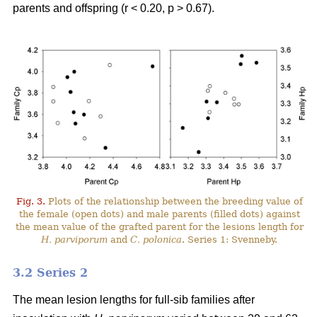
parents and offspring (r < 0.20, p > 0.67).
Fig. 3.
Plots of the relationship between the breeding value of
the female (open dots) and male parents (filled dots) against
the mean value of the grafted parent for the lesions length for
H. parviporum
and
C. polonica
. Series 1: Svenneby.
3.2 Series 2
The mean lesion lengths for full-sib families after