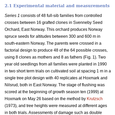
2.1 Experimental material and measurements
Series 1
consists of 48 full-sib families from controlled
crosses between 16 grafted clones in Svenneby Seed
Orchard, East Norway. This orchard produces Norway
spruce seeds for altitudes between 300 and 600 m in
south-eastern Norway. The parents were crossed in a
factorial design to produce 48 of the 64 possible crosses,
using 8 clones as mothers and 8 as fathers (Fig. 1). Two
year old seedlings from all families were planted in 1990
in two short term trials on cultivated soil at spacing 1 m in a
single tree plot design with 40 replicates at Hoxmark and
Nilsrud, both in East Norway. The stage of flushing was
scored at the beginning of growth season ten (1999) at
Hoxmark on May 26 based on the method by
Krutzsch
(1973), and tree heights were measured at different ages
in both trials. Assessments of damage such as double