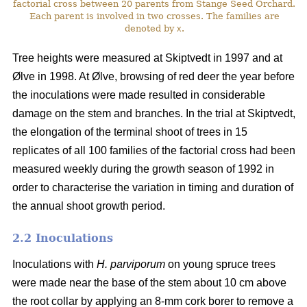
factorial cross between 20 parents from Stange Seed Orchard.
Each parent is involved in two crosses. The families are
denoted by
x
.
Tree heights were measured at Skiptvedt in 1997 and at
Ølve in 1998. At Ølve, browsing of red deer the year before
the inoculations were made resulted in considerable
damage on the stem and branches. In the trial at Skiptvedt,
the elongation of the terminal shoot of trees in 15
replicates of all 100 families of the factorial cross had been
measured weekly during the growth season of 1992 in
order to characterise the variation in timing and duration of
the annual shoot growth period.
2.2 Inoculations
Inoculations with
H. parviporum
on young spruce trees
were made near the base of the stem about 10 cm above
the root collar by applying an 8-mm cork borer to remove a