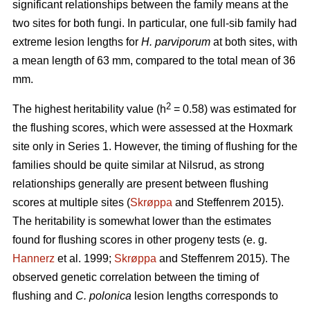
significant relationships between the family means at the
two sites for both fungi. In particular, one full-sib family had
extreme lesion lengths for
H. parviporum
at both sites, with
a mean length of 63 mm, compared to the total mean of 36
mm.
2
The highest heritability value (h
= 0.58) was estimated for
the flushing scores, which were assessed at the Hoxmark
site only in Series 1. However, the timing of flushing for the
families should be quite similar at Nilsrud, as strong
relationships generally are present between flushing
scores at multiple sites (
Skrøppa
and Steffenrem 2015).
The heritability is somewhat lower than the estimates
found for flushing scores in other progeny tests (e. g.
Hannerz
et al. 1999;
Skrøppa
and Steffenrem 2015). The
observed genetic correlation between the timing of
flushing and
C. polonica
lesion lengths corresponds to