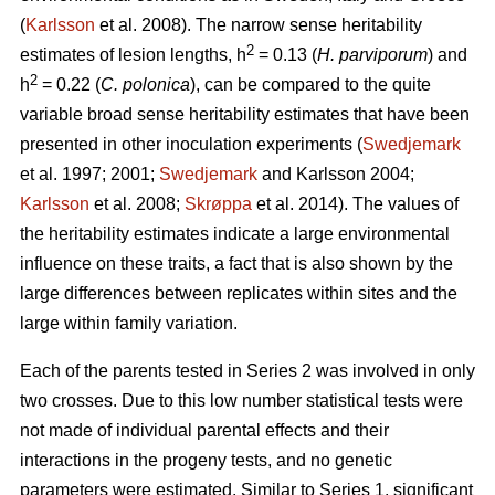
(
Karlsson
et al. 2008). The narrow sense heritability
2
estimates of lesion lengths, h
= 0.13 (
H. parviporum
) and
2
h
= 0.22 (
C. polonica
), can be compared to the quite
variable broad sense heritability estimates that have been
presented in other inoculation experiments (
Swedjemark
et al. 1997; 2001;
Swedjemark
and Karlsson 2004;
Karlsson
et al. 2008;
Skrøppa
et al. 2014). The values of
the heritability estimates indicate a large environmental
influence on these traits, a fact that is also shown by the
large differences between replicates within sites and the
large within family variation.
Each of the parents tested in Series 2 was involved in only
two crosses. Due to this low number statistical tests were
not made of individual parental effects and their
interactions in the progeny tests, and no genetic
parameters were estimated. Similar to Series 1, significant