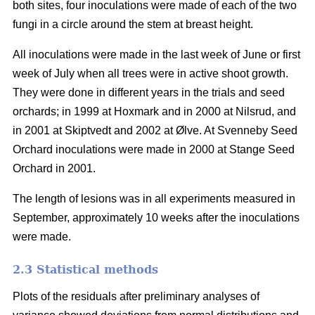
both sites, four inoculations were made of each of the two
fungi in a circle around the stem at breast height.
All inoculations were made in the last week of June or first
week of July when all trees were in active shoot growth.
They were done in different years in the trials and seed
orchards; in 1999 at Hoxmark and in 2000 at Nilsrud, and
in 2001 at Skiptvedt and 2002 at Ølve. At Svenneby Seed
Orchard inoculations were made in 2000 at Stange Seed
Orchard in 2001.
The length of lesions was in all experiments measured in
September, approximately 10 weeks after the inoculations
were made.
2.3 Statistical methods
Plots of the residuals after preliminary analyses of