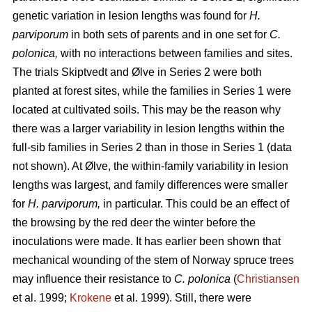
genetic variation in lesion lengths was found for
H.
parviporum
in both sets of parents and in one set for
C.
polonica,
with no interactions between families and sites.
The trials Skiptvedt and Ølve in Series 2 were both
planted at forest sites, while the families in Series 1 were
located at cultivated soils. This may be the reason why
there was a larger variability in lesion lengths within the
full-sib families in Series 2 than in those in Series 1 (data
not shown). At Ølve, the within-family variability in lesion
lengths was largest, and family differences were smaller
for
H. parviporum,
in particular. This could be an effect of
the browsing by the red deer the winter before the
inoculations were made. It has earlier been shown that
mechanical wounding of the stem of Norway spruce trees
may influence their resistance to
C. polonica
(
Christiansen
et al. 1999;
Krokene
et al. 1999). Still, there were