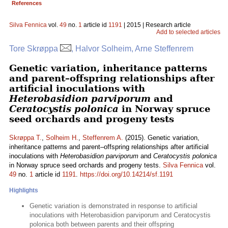
References
Silva Fennica
vol.
49
no.
1
article id
1191
| 2015 | Research article
Add to selected articles
Tore Skrøppa
, Halvor Solheim, Arne Steffenrem
Genetic variation, inheritance patterns
and parent–offspring relationships after
artificial inoculations with
Heterobasidion parviporum
and
Ceratocystis polonica
in Norway spruce
seed orchards and progeny tests
Skrøppa T.
,
Solheim H.
,
Steffenrem A.
(2015). Genetic variation,
inheritance patterns and parent–offspring relationships after artificial
inoculations with
Heterobasidion parviporum
and
Ceratocystis polonica
in Norway spruce seed orchards and progeny tests.
Silva Fennica
vol.
49
no.
1
article id
1191
.
https://doi.org/10.14214/sf.1191
Highlights
Genetic variation is demonstrated in response to artificial
inoculations with Heterobasidion parviporum and Ceratocystis
polonica both between parents and their offspring