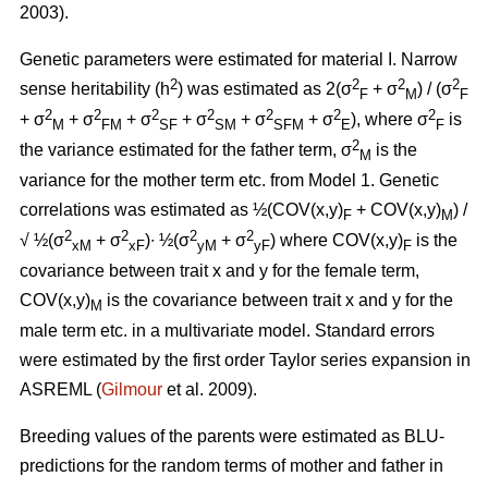
2003).
Genetic parameters were estimated for material I. Narrow
2
2
2
2
sense heritability (h
) was estimated as 2(σ
+ σ
) / (σ
F
M
F
2
2
2
2
2
2
2
+ σ
+ σ
+ σ
+ σ
+ σ
+ σ
), where σ
is
M
FM
SF
SM
SFM
E
F
2
the variance estimated for the father term, σ
is the
M
variance for the mother term etc. from Model 1. Genetic
correlations was estimated as ½(COV(x,y)
+ COV(x,y)
) /
F
M
2
2
2
2
√ ½(σ
+ σ
)∙ ½(σ
+ σ
) where COV(x,y)
is the
xM
xF
yM
yF
F
covariance between trait x and y for the female term,
COV(x,y)
is the covariance between trait x and y for the
M
male term etc. in a multivariate model. Standard errors
were estimated by the first order Taylor series expansion in
ASREML (
Gilmour
et al. 2009).
Breeding values of the parents were estimated as BLU-
predictions for the random terms of mother and father in