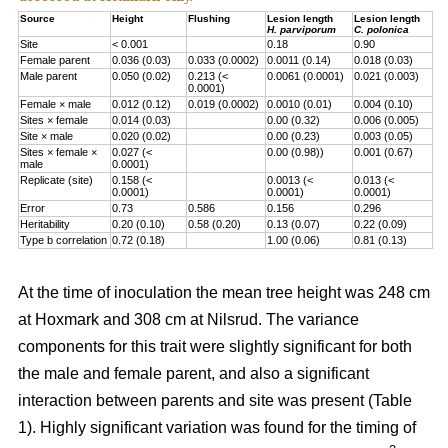
Source
Height
Flushing
Lesion length
Lesion length
H. parviporum
C. polonica
Site
< 0.001
0.18
0.90
Female parent
0.036 (0.03)
0.033 (0.0002)
0.0011 (0.14)
0.018 (0.03)
Male parent
0.050 (0.02)
0.213 (<
0.0061 (0.0001)
0.021 (0.003)
0.0001)
Female × male
0.012 (0.12)
0.019 (0.0002)
0.0010 (0.01)
0.004 (0.10)
Sites × female
0.014 (0.03)
0.00 (0.32)
0.006 (0.005)
Site × male
0.020 (0.02)
0.00 (0.23)
0.003 (0.05)
Sites × female ×
0.027 (<
0.00 (0.98))
0.001 (0.67)
male
0.0001)
Replicate (site)
0.158 (<
0.0013 (<
0.013 (<
0.0001)
0.0001)
0.0001)
Error
0.73
0.586
0.156
0.296
Heritability
0.20 (0.10)
0.58 (0.20)
0.13 (0.07)
0.22 (0.09)
Type b correlation
0.72 (0.18)
1.00 (0.06)
0.81 (0.13)
At the time of inoculation the mean tree height was 248 cm
at Hoxmark and 308 cm at Nilsrud. The variance
components for this trait were slightly significant for both
the male and female parent, and also a significant
interaction between parents and site was present (Table
1). Highly significant variation was found for the timing of