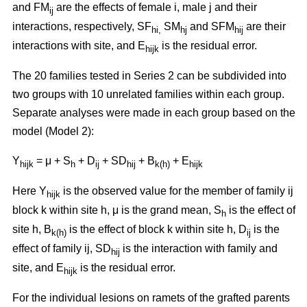
and FM
are the effects of female i, male j and their
ij
interactions, respectively, SF
SM
and SFM
are their
hi,
hj
hij
interactions with site, and E
is the residual error.
hijk
The 20 families tested in Series 2 can be subdivided into
two groups with 10 unrelated families within each group.
Separate analyses were made in each group based on the
model (Model 2):
Y
= μ + S
+ D
+ SD
+ B
+ E
hijk
h
ij
hij
k(h)
hijk
Here Y
is the observed value for the member of family ij
hijk
block k within site h, μ is the grand mean, S
is the effect of
h
site h, B
is the effect of block k within site h, D
is the
k(h)
ij
effect of family ij, SD
is the interaction with family and
hij
site, and E
is the residual error.
hijk
For the individual lesions on ramets of the grafted parents