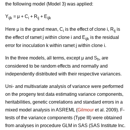
the following model (Model 3) was applied:
Y
= μ + C
+ R
+ E
ijk
i
ij
ijk
Here μ is the grand mean, C
is the effect of clone i, R
is
i
ij
the effect of ramet j within clone i and E
is the residual
ijk
error for inoculation k within ramet j within clone i.
In the three models, all terms, except μ and S
, are
h
considered to be random effects and normally and
independently distributed with their respective variances.
Uni- and multivariate analysis of variance were performed
on the progeny test data estimating variance components,
heritabilities, genetic correlations and standard errors in a
mixed model analysis in ASREML (
Gilmour
et al. 2009). F-
tests of the variance components (Type III) were obtained
from analyses in procedure GLM in SAS (SAS Institute Inc.