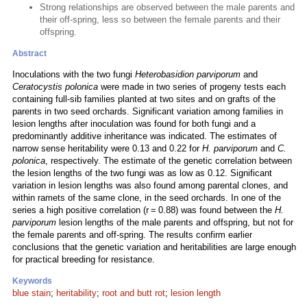
Strong relationships are observed between the male parents and
their off-spring, less so between the female parents and their
offspring.
Abstract
Inoculations with the two fungi
Heterobasidion parviporum
and
Ceratocystis polonica
were made in two series of progeny tests each
containing full-sib families planted at two sites and on grafts of the
parents in two seed orchards. Significant variation among families in
lesion lengths after inoculation was found for both fungi and a
predominantly additive inheritance was indicated. The estimates of
narrow sense heritability were 0.13 and 0.22 for
H. parviporum
and
C.
polonica
, respectively. The estimate of the genetic correlation between
the lesion lengths of the two fungi was as low as 0.12. Significant
variation in lesion lengths was also found among parental clones, and
within ramets of the same clone, in the seed orchards. In one of the
series a high positive correlation (r = 0.88) was found between the
H.
parviporum
lesion lengths of the male parents and offspring, but not for
the female parents and off-spring. The results confirm earlier
conclusions that the genetic variation and heritabilities are large enough
for practical breeding for resistance.
Keywords
blue stain
;
heritability
;
root and butt rot
;
lesion length