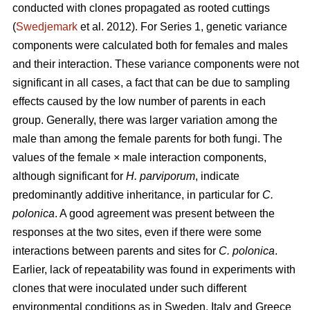
conducted with clones propagated as rooted cuttings
(
Swedjemark
et al. 2012). For Series 1, genetic variance
components were calculated both for females and males
and their interaction. These variance components were not
significant in all cases, a fact that can be due to sampling
effects caused by the low number of parents in each
group. Generally, there was larger variation among the
male than among the female parents for both fungi. The
values of the female × male interaction components,
although significant for
H. parviporum
, indicate
predominantly additive inheritance, in particular for
C.
polonica
. A good agreement was present between the
responses at the two sites, even if there were some
interactions between parents and sites for
C. polonica
.
Earlier, lack of repeatability was found in experiments with
clones that were inoculated under such different
environmental conditions as in Sweden, Italy and Greece