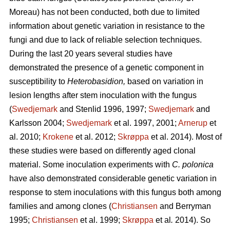
Moreau) has not been conducted, both due to limited
information about genetic variation in resistance to the
fungi and due to lack of reliable selection techniques.
During the last 20 years several studies have
demonstrated the presence of a genetic component in
susceptibility to
Heterobasidion,
based on variation in
lesion lengths after stem inoculation with the fungus
(
Swedjemark
and Stenlid 1996, 1997;
Swedjemark
and
Karlsson 2004;
Swedjemark
et al.
1997, 2001;
Arnerup
et
al. 2010;
Krokene
et al. 2012;
Skrøppa
et al. 2014). Most of
these studies were based on differently aged clonal
material. Some inoculation experiments with
C. polonica
have also demonstrated considerable genetic variation in
response to stem inoculations with this fungus both among
families and among clones (
Christiansen
and Berryman
1995;
Christiansen
et al. 1999;
Skrøppa
et al
.
2014). So