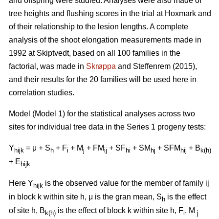
and offspring were studied. Analyses were also made of
tree heights and flushing scores in the trial at Hoxmark and
of their relationship to the lesion lengths. A complete
analysis of the shoot elongation measurements made in
1992 at Skiptvedt, based on all 100 families in the
factorial, was made in
Skrøppa
and Steffenrem (2015),
and their results for the 20 families will be used here in
correlation studies.
Model (Model 1) for the statistical analyses across two
sites for individual tree data in the Series 1 progeny tests:
Y
= μ + S
+ F
+ M
+ FM
+ SF
+ SM
+ SFM
+ B
hijk
h
i
j
ij
hi
hj
hij
k(h)
+ E
hijk
Here Y
is the observed value for the member of family ij
hijk
in block k within site h, μ is the gran mean, S
is the effect
h
of site h, B
is the effect of block k within site h, F
, M
k(h)
i
j