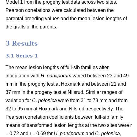
Model 1 from the progeny test data across two sites.
Pearson correlations were calculated between the
parental breeding values and the mean lesion lengths of
the grafts of the parents.
3 Results
3.1 Series 1
The mean lesion lengths of full-sib families after
inoculation with
H. parviporum
varied between 23 and 49
mm in the progeny test at Hoxmark and between 21 and
37 mm in the progeny test at Nilsrud. Similar ranges of
variation for
C. polonica
were from 31 to 78 mm and from
32 to 95 mm at Hoxmark and Nilsrud, respectively. The
Pearson correlation coefficients between full-sib family
means of transformed lesion lengths at the two sites were r
= 0.72 and r = 0.69 for
H. parviporum
and
C. polonica,