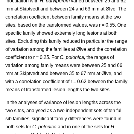
inoculation with
H. parviporum
varied between 29 and 62
mm at Skiptvedt and between 24 and 63 mm at Ølve. The
correlation coefficient between family means at the two
sites, based on the transformed values, was r = 0.55. One
specific family showed extremely long lesions at both
sites. Excluding this family reduced in particular the range
of variation among the families at Ølve and the correlation
coefficient to r = 0.25. For
C. polonica,
the ranges of
variation among family means were between 25 and 66
mm at Skiptvedt and between 35 to 67 mm at Ølve, and
with a correlation coefficient of r = 0.62 between the family
means of transformed lesion lengths the two sites.
In the analyses of variance of lesion lengths across the
two sites, analysed as a two independent sets of ten full-
sib families, significant family differences were found in
both sets for
C. polonica
and in one of the sets for
H.