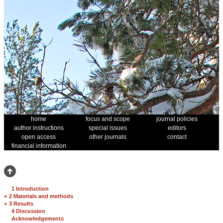
home
focus and scope
journal policies
author instructions
special issues
editors
open access
other journals
contact
financial information
1 Introduction
+
2 Materials and methods
+
3 Results
4 Discussion
Acknowledgements