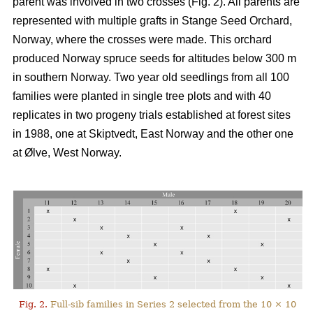
parent was involved in two crosses (Fig. 2). All parents are
represented with multiple grafts in Stange Seed Orchard,
Norway, where the crosses were made. This orchard
produced Norway spruce seeds for altitudes below 300 m
in southern Norway. Two year old seedlings from all 100
families were planted in single tree plots and with 40
replicates in two progeny trials established at forest sites
in 1988, one at Skiptvedt, East Norway and the other one
at Ølve, West Norway.
Fig. 2.
Full-sib families in Series 2 selected from the 10 × 10