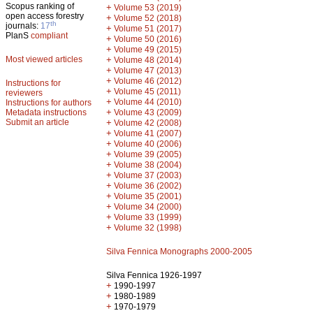
Scopus ranking of
+
Volume 53 (2019)
open access forestry
+
Volume 52 (2018)
th
journals:
17
+
Volume 51 (2017)
PlanS
compliant
+
Volume 50 (2016)
+
Volume 49 (2015)
Most viewed articles
+
Volume 48 (2014)
+
Volume 47 (2013)
+
Volume 46 (2012)
Instructions for
+
Volume 45 (2011)
reviewers
+
Volume 44 (2010)
Instructions for authors
+
Metadata instructions
Volume 43 (2009)
Submit an article
+
Volume 42 (2008)
+
Volume 41 (2007)
+
Volume 40 (2006)
+
Volume 39 (2005)
+
Volume 38 (2004)
+
Volume 37 (2003)
+
Volume 36 (2002)
+
Volume 35 (2001)
+
Volume 34 (2000)
+
Volume 33 (1999)
+
Volume 32 (1998)
Silva Fennica Monographs 2000-2005
Silva Fennica 1926-1997
+
1990-1997
+
1980-1989
+
1970-1979