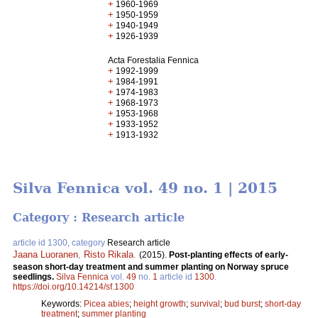
+
1960-1969
+
1950-1959
+
1940-1949
+
1926-1939
Acta Forestalia Fennica
+
1992-1999
+
1984-1991
+
1974-1983
+
1968-1973
+
1953-1968
+
1933-1952
+
1913-1932
Silva Fennica vol. 49 no. 1 | 2015
Category : Research article
article id 1300, category
Research article
Jaana Luoranen
,
Risto Rikala
.
(2015).
Post-planting effects of early-
season short-day treatment and summer planting on Norway spruce
seedlings.
Silva Fennica
vol.
49
no.
1
article id
1300
.
https://doi.org/10.14214/sf.1300
Keywords:
Picea abies
;
height growth
;
survival
;
bud burst
;
short-day
treatment
;
summer planting