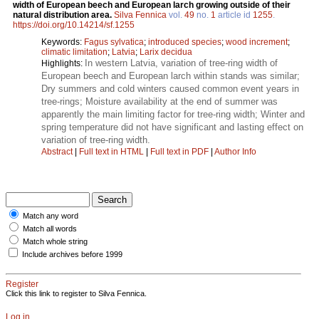
width of European beech and European larch growing outside of their
natural distribution area.
Silva Fennica
vol.
49
no.
1
article id
1255
.
https://doi.org/10.14214/sf.1255
Keywords:
Fagus sylvatica
;
introduced species
;
wood increment
;
climatic limitation
;
Latvia
;
Larix decidua
In western Latvia, variation of tree-ring width of
Highlights:
European beech and European larch within stands was similar;
Dry summers and cold winters caused common event years in
tree-rings; Moisture availability at the end of summer was
apparently the main limiting factor for tree-ring width; Winter and
spring temperature did not have significant and lasting effect on
variation of tree-ring width.
Abstract
|
Full text in HTML
|
Full text in PDF
|
Author Info
Match any word
Match all words
Match whole string
Include archives before 1999
Register
Click this link to register to Silva Fennica.
Log in