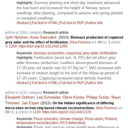
Summer planting and short-day treatment advanced
Highlights:
the bud burst and increased the height of Norway spruce
seedlings after planting, compared to autumn and spring planted
or untreated seedlings.
Abstract
|
Full text in HTML
|
Full text in PDF
|
Author Info
article id 1260, category
Research article
Jyrki Hytönen
,
Anna Saarsalmi
.
(2015).
Biomass production of coppiced
grey alder and the effect of fertilization.
Silva Fennica
vol.
49
no.
1
article
id
1260
.
https://doi.org/10.14214/sf.1260
Keywords:
biomass production
;
coppicing
;
grey alder
;
fertilisation
Fertilisation (wood ash, N, PK) did not affect grey
Highlights:
alder biomass production; Leafless above-ground biomass of
–1
17–20 year old stands was 52–57 Mg ha
; MAI increased with
increase of rotation length to the end of the follow-up period of
17–20 years; Coppicing increased stand density manifold.
Abstract
|
Full text in HTML
|
Full text in PDF
|
Author Info
article id 1220, category
Research article
Elisabeth Düthorn
,
Lea Schneider
,
Oliver Konter
,
Philipp Schön
,
Mauri
Timonen
,
Jan Esper
.
(2015).
On the hidden significance of differing
micro-sites on tree-ring based climate reconstructions.
Silva Fennica
vol.
49
no.
1
article id
1220
.
https://doi.org/10.14214/sf.1220
Keywords:
Pinus sylvestris
;
climate change
;
Picea abies
;
Finland
;
temperature reconstruction
;
RCS detrending
Pines and spruces show growth level differences in
Highlights: