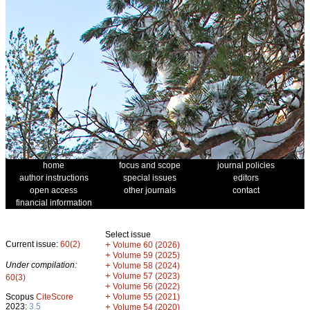
home
focus and scope
journal policies
author instructions
special issues
editors
open access
other journals
contact
financial information
Select issue
Current issue:
60(2)
+
Volume 60 (2026)
+
Volume 59 (2025)
Under compilation:
+
Volume 58 (2024)
+
Volume 57 (2023)
60(3)
+
Volume 56 (2022)
+
Scopus
CiteScore
Volume 55 (2021)
2023:
3.5
+
Volume 54 (2020)