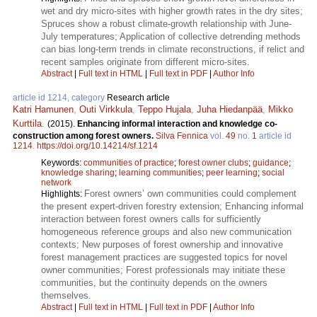
wet and dry micro-sites with higher growth rates in the dry sites;
Spruces show a robust climate-growth relationship with June-
July temperatures; Application of collective detrending methods
can bias long-term trends in climate reconstructions, if relict and
recent samples originate from different micro-sites.
Abstract
|
Full text in HTML
|
Full text in PDF
|
Author Info
article id 1214, category
Research article
Katri Hamunen
,
Outi Virkkula
,
Teppo Hujala
,
Juha Hiedanpää
,
Mikko
Kurttila
.
(2015).
Enhancing informal interaction and knowledge co-
construction among forest owners.
Silva Fennica
vol.
49
no.
1
article id
1214
.
https://doi.org/10.14214/sf.1214
Keywords:
communities of practice
;
forest owner clubs
;
guidance
;
knowledge sharing
;
learning communities
;
peer learning
;
social
network
Forest owners’ own communities could complement
Highlights:
the present expert-driven forestry extension; Enhancing informal
interaction between forest owners calls for sufficiently
homogeneous reference groups and also new communication
contexts; New purposes of forest ownership and innovative
forest management practices are suggested topics for novel
owner communities; Forest professionals may initiate these
communities, but the continuity depends on the owners
themselves.
Abstract
|
Full text in HTML
|
Full text in PDF
|
Author Info