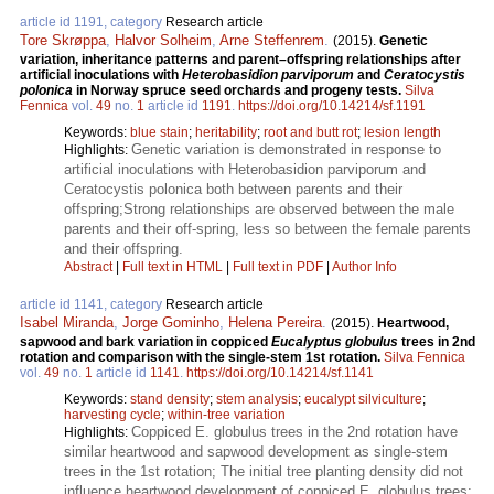
article id 1191, category
Research article
Tore Skrøppa
,
Halvor Solheim
,
Arne Steffenrem
.
(2015).
Genetic
variation, inheritance patterns and parent–offspring relationships after
artificial inoculations with
Heterobasidion parviporum
and
Ceratocystis
polonica
in Norway spruce seed orchards and progeny tests.
Silva
Fennica
vol.
49
no.
1
article id
1191
.
https://doi.org/10.14214/sf.1191
Keywords:
blue stain
;
heritability
;
root and butt rot
;
lesion length
Genetic variation is demonstrated in response to
Highlights:
artificial inoculations with Heterobasidion parviporum and
Ceratocystis polonica both between parents and their
offspring;Strong relationships are observed between the male
parents and their off-spring, less so between the female parents
and their offspring.
Abstract
|
Full text in HTML
|
Full text in PDF
|
Author Info
article id 1141, category
Research article
Isabel Miranda
,
Jorge Gominho
,
Helena Pereira
.
(2015).
Heartwood,
sapwood and bark variation in coppiced
Eucalyptus globulus
trees in 2nd
rotation and comparison with the single-stem 1st rotation.
Silva Fennica
vol.
49
no.
1
article id
1141
.
https://doi.org/10.14214/sf.1141
Keywords:
stand density
;
stem analysis
;
eucalypt silviculture
;
harvesting cycle
;
within-tree variation
Coppiced E. globulus trees in the 2nd rotation have
Highlights:
similar heartwood and sapwood development as single-stem
trees in the 1st rotation; The initial tree planting density did not
influence heartwood development of coppiced E. globulus trees;