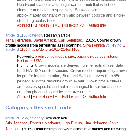
Heartwood diameter and height can be modelled with tree
diameter and height respectively; Sapwood width is
approximately constant within and between coppice and single-
stem E. globulus trees.
Abstract
|
Full text in HTML
|
Full text in PDF
|
Author Info
article id 1106, category
Research article
Jena Ferrarese
,
David Affleck
,
Carl Seielstad
.
(2015).
Conifer crown
profile models from terrestrial laser scanning.
Silva Fennica
vol.
49
no.
1
article id
1106
.
https://doi.org/10.14214/sf.1106
Keywords:
prediction
;
canopy shape
;
parametric curves
;
interior
Northwest USA
Crown models are derived from terrestrial laser data
Highlights:
for 3 NW USA conifer species; Crown models require only crown
length for implementation; Beta and Weibull curves fit to 95th
percentile widths describe crown extent; Crown profile curves
are species-specific and not interchangeable; Crown shape is
not strongly conditioned by tree size or site.
Abstract
|
Full text in HTML
|
Full text in PDF
|
Author Info
Category : Research note
article id 1255, category
Research note
Āris Jansons
,
Roberts Matisons
,
Līga Puriņa
,
Una Neimane
,
Jānis
Jansons
.
(2015).
Relationships between climatic variables and tree-ring