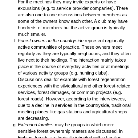
For the meetings they may invite experts or have
excursions (e.g. to service provider companies). There
are also one-to-one discussions between members as
some of the owners know each other. A club may have
hundreds of members but the active group is typically
much smaller.
Forest owners in the countryside
represent regionally
active communities of practice. These owners meet
regularly as they are typically neighbours, and they often
live next to their holdings. The interaction mainly takes
place in the course of everyday activities or at meetings
of various activity groups (e.g. hunting clubs).
Discussions deal for example with forest regeneration,
experiences with the silvicultural and other forest-related
services, forest damages, or common projects (e.g.
forest roads). However, according to the interviewees,
due to a decline in services in the countryside, traditional
meeting places like gas stations and agricultural shops
are decreasing.
Extended families
may be groups in which more
sensitive forest ownership matters are discussed. In
Finland, forests are typically inherited within families.