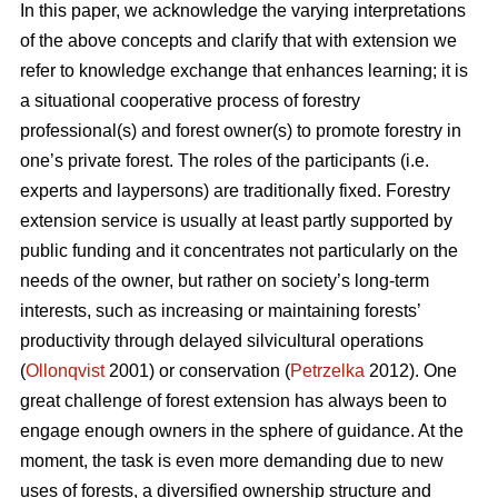
In this paper, we acknowledge the varying interpretations
of the above concepts and clarify that with extension we
refer to knowledge exchange that enhances learning; it is
a situational cooperative process of forestry
professional(s) and forest owner(s) to promote forestry in
one’s private forest. The roles of the participants (i.e.
experts and laypersons) are traditionally fixed. Forestry
extension service is usually at least partly supported by
public funding and it concentrates not particularly on the
needs of the owner, but rather on society’s long-term
interests, such as increasing or maintaining forests’
productivity through delayed silvicultural operations
(
Ollonqvist
2001) or conservation (
Petrzelka
2012). One
great challenge of forest extension has always been to
engage enough owners in the sphere of guidance. At the
moment, the task is even more demanding due to new
uses of forests, a diversified ownership structure and