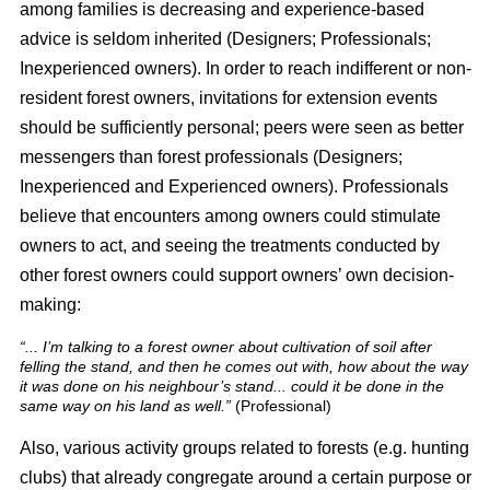
among families is decreasing and experience-based
advice is seldom inherited (Designers; Professionals;
Inexperienced owners). In order to reach indifferent or non-
resident forest owners, invitations for extension events
should be sufficiently personal; peers were seen as better
messengers than forest professionals (Designers;
Inexperienced and Experienced owners). Professionals
believe that encounters among owners could stimulate
owners to act, and seeing the treatments conducted by
other forest owners could support owners’ own decision-
making:
“... I’m talking to a forest owner about cultivation of soil after
felling the stand, and then he comes out with, how about the way
it was done on his neighbour’s stand... could it be done in the
same way on his land as well.”
(Professional)
Also, various activity groups related to forests (e.g. hunting
clubs) that already congregate around a certain purpose or