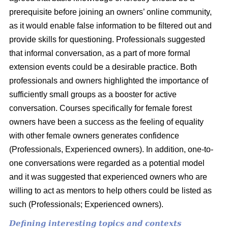
prerequisite before joining an owners’ online community,
as it would enable false information to be filtered out and
provide skills for questioning. Professionals suggested
that informal conversation, as a part of more formal
extension events could be a desirable practice. Both
professionals and owners highlighted the importance of
sufficiently small groups as a booster for active
conversation. Courses specifically for female forest
owners have been a success as the feeling of equality
with other female owners generates confidence
(Professionals, Experienced owners). In addition, one-to-
one conversations were regarded as a potential model
and it was suggested that experienced owners who are
willing to act as mentors to help others could be listed as
such (Professionals; Experienced owners).
Defining interesting topics and contexts