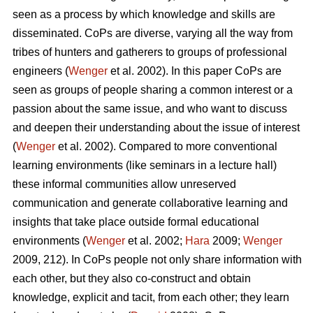
seen as a process by which knowledge and skills are
disseminated. CoPs are diverse, varying all the way from
tribes of hunters and gatherers to groups of professional
engineers (
Wenger
et al. 2002). In this paper CoPs are
seen as groups of people sharing a common interest or a
passion about the same issue, and who want to discuss
and deepen their understanding about the issue of interest
(
Wenger
et al. 2002). Compared to more conventional
learning environments (like seminars in a lecture hall)
these informal communities allow unreserved
communication and generate collaborative learning and
insights that take place outside formal educational
environments (
Wenger
et al. 2002;
Hara
2009;
Wenger
2009, 212). In CoPs people not only share information with
each other, but they also co-construct and obtain
knowledge, explicit and tacit, from each other; they learn