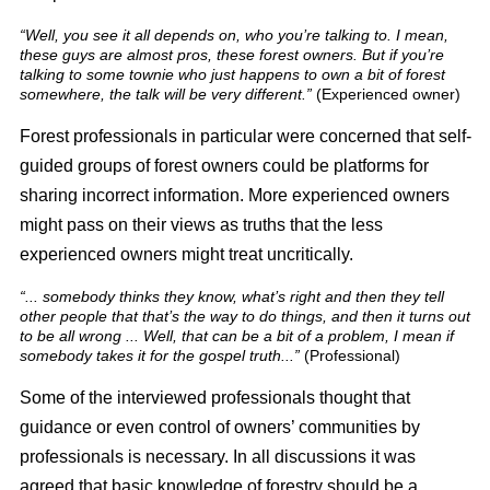
“Well, you see it all depends on, who you’re talking to. I mean,
these guys are almost pros, these forest owners. But if you’re
talking to some townie who just happens to own a bit of forest
somewhere, the talk will be very different.”
(Experienced owner)
Forest professionals in particular were concerned that self-
guided groups of forest owners could be platforms for
sharing incorrect information. More experienced owners
might pass on their views as truths that the less
experienced owners might treat uncritically.
“... somebody thinks they know, what’s right and then they tell
other people that that’s the way to do things, and then it turns out
to be all wrong ... Well, that can be a bit of a problem, I mean if
somebody takes it for the gospel truth...”
(Professional)
Some of the interviewed professionals thought that
guidance or even control of owners’ communities by
professionals is necessary. In all discussions it was
agreed that basic knowledge of forestry should be a