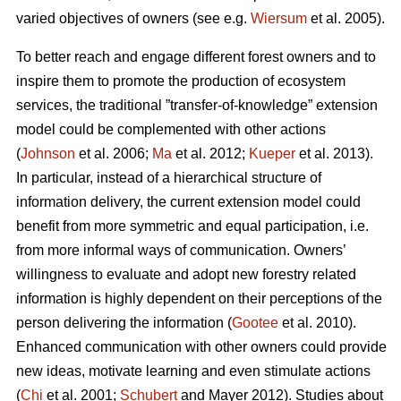
varied objectives of owners (see e.g.
Wiersum
et al. 2005).
To better reach and engage different forest owners and to
inspire them to promote the production of ecosystem
services, the traditional ”transfer-of-knowledge” extension
model could be complemented with other actions
(
Johnson
et al. 2006;
Ma
et al. 2012;
Kueper
et al. 2013).
In particular, instead of a hierarchical structure of
information delivery, the current extension model could
benefit from more symmetric and equal participation, i.e.
from more informal ways of communication. Owners’
willingness to evaluate and adopt new forestry related
information is highly dependent on their perceptions of the
person delivering the information (
Gootee
et al. 2010).
Enhanced communication with other owners could provide
new ideas, motivate learning and even stimulate actions
(
Chi
et al. 2001;
Schubert
and Mayer 2012). Studies about