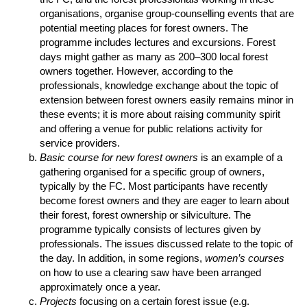
organisations, organise group-counselling events that are
potential meeting places for forest owners. The
programme includes lectures and excursions. Forest
days might gather as many as 200–300 local forest
owners together. However, according to the
professionals, knowledge exchange about the topic of
extension between forest owners easily remains minor in
these events; it is more about raising community spirit
and offering a venue for public relations activity for
service providers.
Basic course for new forest owners
is an example of a
gathering organised for a specific group of owners,
typically by the FC. Most participants have recently
become forest owners and they are eager to learn about
their forest, forest ownership or silviculture. The
programme typically consists of lectures given by
professionals. The issues discussed relate to the topic of
the day. In addition, in some regions,
women’s courses
on how to use a clearing saw have been arranged
approximately once a year.
Projects
focusing on a certain forest issue (e.g.