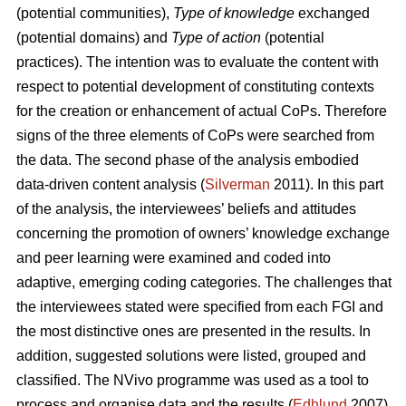
(potential communities),
Type of knowledge
exchanged
(potential domains) and
Type of action
(potential
practices). The intention was to evaluate the content with
respect to potential development of constituting contexts
for the creation or enhancement of actual CoPs. Therefore
signs of the three elements of CoPs were searched from
the data. The second phase of the analysis embodied
data-driven content analysis (
Silverman
2011). In this part
of the analysis, the interviewees’ beliefs and attitudes
concerning the promotion of owners’ knowledge exchange
and peer learning were examined and coded into
adaptive, emerging coding categories. The challenges that
the interviewees stated were specified from each FGI and
the most distinctive ones are presented in the results. In
addition, suggested solutions were listed, grouped and
classified. The NVivo programme was used as a tool to
process and organise data and the results (
Edhlund
2007).