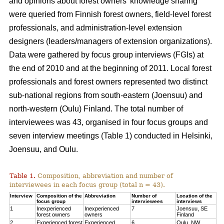
and opinions about forest owners’ knowledge sharing
were queried from Finnish forest owners, field-level forest
professionals, and administration-level extension
designers (leaders/managers of extension organizations).
Data were gathered by focus group interviews (FGIs) at
the end of 2010 and at the beginning of 2011. Local forest
professionals and forest owners represented two distinct
sub-national regions from south-eastern (Joensuu) and
north-western (Oulu) Finland. The total number of
interviewees was 43, organised in four focus groups and
seven interview meetings (Table 1) conducted in Helsinki,
Joensuu, and Oulu.
Table 1.
Composition, abbreviation and number of
interviewees in each focus group (total n = 43).
Interview
Composition of the
Abbreviation
Number of
Location of the
focus group
interviewees
interviews
1
Inexperienced
Inexperienced
7
Joensuu, SE
forest owners
owners
Finland
2
Experienced forest
Experienced
6
Oulu, NW