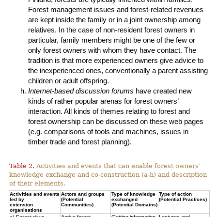
Forest management issues and forest-related revenues
are kept inside the family or in a joint ownership among
relatives. In the case of non-resident forest owners in
particular, family members might be one of the few or
only forest owners with whom they have contact. The
tradition is that more experienced owners give advice to
the inexperienced ones, conventionally a parent assisting
children or adult offspring.
Internet-based discussion forums
have created new
kinds of rather popular arenas for forest owners’
interaction. All kinds of themes relating to forest and
forest ownership can be discussed on these web pages
(e.g. comparisons of tools and machines, issues in
timber trade and forest planning).
Table 2.
Activities and events that can enable forest owners’
knowledge exchange and co-construction (a-h) and description
of their elements.
Activities and events
Actors and groups
Type of knowledge
Type of action
led by
(Potential
exchanged
(Potential Practices)
extension
Communities)
(Potential Domains)
organisations
a) Forest days
Active forest
Getting information
Lectures and