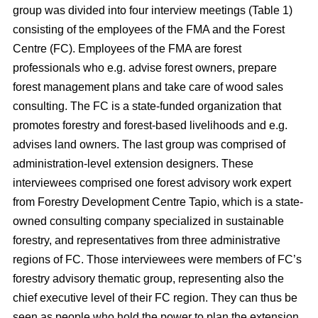
group was divided into four interview meetings (Table 1)
consisting of the employees of the FMA and the Forest
Centre (FC). Employees of the FMA are forest
professionals who e.g. advise forest owners, prepare
forest management plans and take care of wood sales
consulting. The FC is a state-funded organization that
promotes forestry and forest-based livelihoods and e.g.
advises land owners. The last group was comprised of
administration-level extension designers. These
interviewees comprised one forest advisory work expert
from Forestry Development Centre Tapio, which is a state-
owned consulting company specialized in sustainable
forestry, and representatives from three administrative
regions of FC. Those interviewees were members of FC’s
forestry advisory thematic group, representing also the
chief executive level of their FC region. They can thus be
seen as people who hold the power to plan the extension