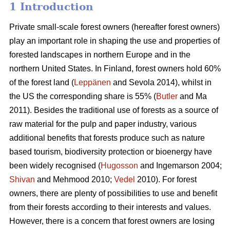
1 Introduction
Private small-scale forest owners (hereafter forest owners)
play an important role in shaping the use and properties of
forested landscapes in northern Europe and in the
northern United States. In Finland, forest owners hold 60%
of the forest land (
Leppänen
and Sevola 2014), whilst in
the US the corresponding share is 55% (
Butler
and Ma
2011). Besides the traditional use of forests as a source of
raw material for the pulp and paper industry, various
additional benefits that forests produce such as nature
based tourism, biodiversity protection or bioenergy have
been widely recognised (
Hugosson
and Ingemarson 2004;
Shivan
and Mehmood 2010;
Vedel
2010). For forest
owners, there are plenty of possibilities to use and benefit
from their forests according to their interests and values.
However, there is a concern that forest owners are losing