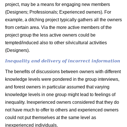
project, may be a means for engaging new members
(Designers; Professionals; Experienced owners). For
example, a ditching project typically gathers all the owners
from certain area. Via the more active members of the
project group the less active owners could be
tempted/induced also to other silvicultural activities
(Designers).
Inequality and delivery of incorrect information
The benefits of discussions between owners with different
knowledge levels were pondered in the group interviews,
and forest owners in particular assumed that varying
knowledge levels in one group might lead to feelings of
inequality. Inexperienced owners considered that they do
not have much to offer to others and experienced owners
could not put themselves at the same level as
inexperienced individuals.