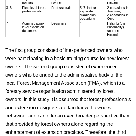
owners
owners
Finland
3–6
Field-level forest
Professionals
5–7, in four
2 occasions in
professionals
separate
Joensuu;
discussion
2 occasions in
occasions
Oulu
7
Administration-
Designers
4
Helsinki (the
level extension
capital city),
designers
southern
Finland
The first group consisted of inexperienced owners who
were participating in a basic training course for new forest
owners. The second group consisted of experienced
owners who belonged to the administrative body of the
local Forest Management Association (FMA), which is a
forestry service organisation administered by forest
owners. In this study it is assumed that forest professionals
and extension designers are familiar with owners’
behaviour and can offer an even broader perspective than
that provided by forest owners alone regarding the
enhancement of extension practices. Therefore, the third