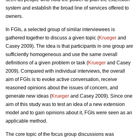
system and establish the broad line of services offered to
owners.
In FGIs, a selected group of similar interviewees is
gathered together to discuss a given topic (
Krueger
and
Casey 2009). The idea is that participants in one group are
sufficiently homogeneous and use the same overall
definitions of a given problem or task (
Krueger
and Casey
2009). Compared with individual interviews, the overall
aim of FGIs is to evoke active conversation, receive
reasoned opinions about the issues of concern, and
generate new ideas (
Krueger
and Casey 2009). Since one
aim of this study was to test an idea of a new extension
model and to gain opinions about it, FGIs were seen as an
applicable method.
The core topic of the focus group discussions was