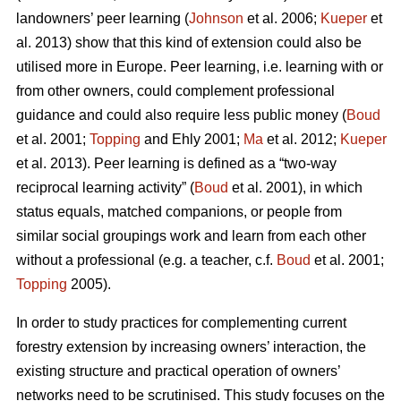
landowners’ peer learning (
Johnson
et al. 2006;
Kueper
et
al. 2013) show that this kind of extension could also be
utilised more in Europe. Peer learning, i.e. learning with or
from other owners, could complement professional
guidance and could also require less public money (
Boud
et al. 2001;
Topping
and Ehly 2001;
Ma
et al. 2012;
Kueper
et al. 2013). Peer learning is defined as a “two-way
reciprocal learning activity” (
Boud
et al. 2001), in which
status equals, matched companions, or people from
similar social groupings work and learn from each other
without a professional (e.g. a teacher, c.f.
Boud
et al. 2001;
Topping
2005).
In order to study practices for complementing current
forestry extension by increasing owners’ interaction, the
existing structure and practical operation of owners’
networks need to be scrutinised. This study focuses on the