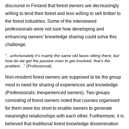
discourse in Finland that forest owners are decreasingly
willing to tend their forest and less willing to sell timber to
the forest industries. Some of the interviewed
professionals were not sure how developing and
enhancing owners’ knowledge sharing could solve this
challenge.
“...unfortunately it’s mainly the same old faces sitting there, but
how do we get the passive ones to get involved, that’s the
problem...”
(Professional)
Non-resident forest owners are supposed to be the group
most in need for sharing of experiences and knowledge
(Professionals; Inexperienced owners). Two groups
consisting of forest owners noted that courses organised
for them were too short to enable owners to generate
meaningful relationships with each other. Furthermore, it is
believed that traditional forest knowledge dissemination