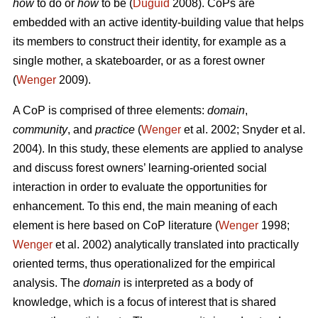
how
to do or
how
to be (
Duguid
2008). CoPs are
embedded with an active identity-building value that helps
its members to construct their identity, for example as a
single mother, a skateboarder, or as a forest owner
(
Wenger
2009).
A CoP is comprised of three elements:
domain
,
community
, and
practice
(
Wenger
et al. 2002; Snyder et al.
2004). In this study, these elements are applied to analyse
and discuss forest owners’ learning-oriented social
interaction in order to evaluate the opportunities for
enhancement. To this end, the main meaning of each
element is here based on CoP literature (
Wenger
1998;
Wenger
et al. 2002) analytically translated into practically
oriented terms, thus operationalized for the empirical
analysis. The
domain
is interpreted as a body of
knowledge, which is a focus of interest that is shared