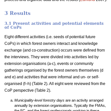
3 Results
3.1 Present activities and potential elements
of CoPs
Eight different activities (i.e. seeds of potential future
CoPs) in which forest owners interact and knowledge
exchange (and co-construction) occurs were defined from
the interviews. They were divided into activities led by
extension organisations (a-c), events or community
gatherings organised by the forest owners themselves (d
and e) and activities that were informal and un- or self-
organised (f–h) (Table 2). All eight were reviewed from the
CoP perspective (Table 2).
Municipality-level forestry days
are an activity arranged
annually by extension organisations. Typically the FMAs,
the FC, and the forest professionals working in these