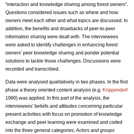
“interaction and knowledge sharing among forest owners”.
Questions considered issues such as where and how
owners meet each other and what topics are discussed. In
addition, the benefits and drawbacks of peer-to-peer
information sharing were dealt with. The interviewees
were asked to identify challenges in enhancing forest
owners’ peer knowledge sharing and ponder potential
solutions to tackle those challenges. Discussions were
recorded and transcribed.
Data were analysed qualitatively in two phases. In the first
phase a theory oriented content analysis (e.g.
Krippendorf
1980) was applied. In this part of the analysis, the
interviewees’ beliefs and attitudes concerning particular
present activities with focus on promotion of knowledge
exchange and peer learning were examined and coded
into the three general categories:
Actors and groups