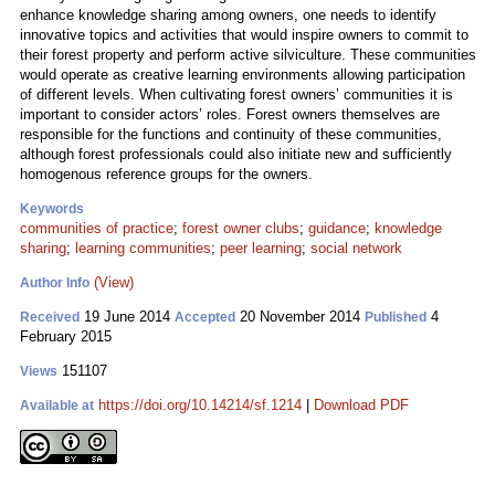
enhance knowledge sharing among owners, one needs to identify
innovative topics and activities that would inspire owners to commit to
their forest property and perform active silviculture. These communities
would operate as creative learning environments allowing participation
of different levels. When cultivating forest owners’ communities it is
important to consider actors’ roles. Forest owners themselves are
responsible for the functions and continuity of these communities,
although forest professionals could also initiate new and sufficiently
homogenous reference groups for the owners.
Keywords
communities of practice
;
forest owner clubs
;
guidance
;
knowledge
sharing
;
learning communities
;
peer learning
;
social network
(View)
Author Info
19 June 2014
20 November 2014
4
Received
Accepted
Published
February 2015
151107
Views
https://doi.org/10.14214/sf.1214
|
Download PDF
Available at