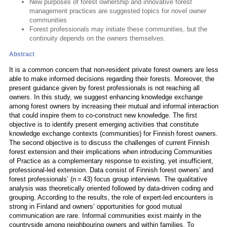
New purposes of forest ownership and innovative forest
management practices are suggested topics for novel owner
communities
Forest professionals may initiate these communities, but the
continuity depends on the owners themselves.
Abstract
It is a common concern that non-resident private forest owners are less
able to make informed decisions regarding their forests. Moreover, the
present guidance given by forest professionals is not reaching all
owners. In this study, we suggest enhancing knowledge exchange
among forest owners by increasing their mutual and informal interaction
that could inspire them to co-construct new knowledge. The first
objective is to identify present emerging activities that constitute
knowledge exchange contexts (communities) for Finnish forest owners.
The second objective is to discuss the challenges of current Finnish
forest extension and their implications when introducing Communities
of Practice as a complementary response to existing, yet insufficient,
professional-led extension. Data consist of Finnish forest owners’ and
forest professionals’ (n = 43) focus group interviews. The qualitative
analysis was theoretically oriented followed by data-driven coding and
grouping. According to the results, the role of expert-led encounters is
strong in Finland and owners’ opportunities for good mutual
communication are rare. Informal communities exist mainly in the
countryside among neighbouring owners and within families. To