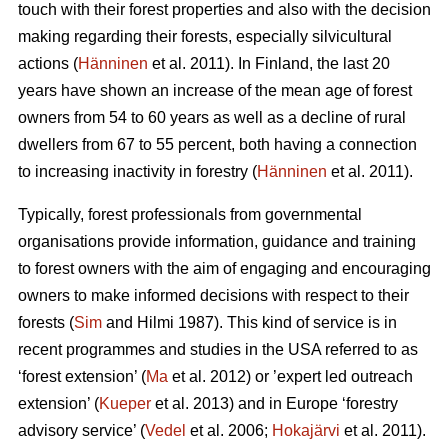
touch with their forest properties and also with the decision
making regarding their forests, especially silvicultural
actions (
Hänninen
et al. 2011). In Finland, the last 20
years have shown an increase of the mean age of forest
owners from 54 to 60 years as well as a decline of rural
dwellers from 67 to 55 percent, both having a connection
to increasing inactivity in forestry (
Hänninen
et al. 2011).
Typically, forest professionals from governmental
organisations provide information, guidance and training
to forest owners with the aim of engaging and encouraging
owners to make informed decisions with respect to their
forests (
Sim
and Hilmi 1987). This kind of service is in
recent programmes and studies in the USA referred to as
‘forest extension’ (
Ma
et al. 2012) or ’expert led outreach
extension’ (
Kueper
et al. 2013) and in Europe ‘forestry
advisory service’ (
Vedel
et al. 2006;
Hokajärvi
et al. 2011).