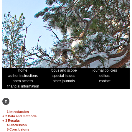
home
focus and scope
journal policies
author instructions
special issues
editors
open access
other journals
contact
financial information
1 Introduction
+
2 Data and methods
+
3 Results
4 Discussion
5 Conclusions