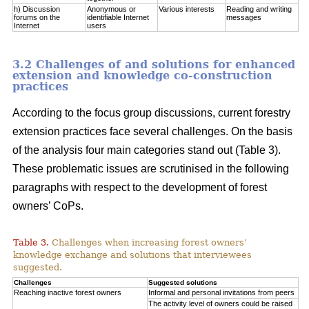
h) Discussion
Anonymous or
Various interests
Reading and writing
forums on the
identifiable Internet
messages
Internet
users
3.2 Challenges of and solutions for enhanced
extension and knowledge co-construction
practices
According to the focus group discussions, current forestry
extension practices face several challenges. On the basis
of the analysis four main categories stand out (Table 3).
These problematic issues are scrutinised in the following
paragraphs with respect to the development of forest
owners’ CoPs.
Table 3.
Challenges when increasing forest owners’
knowledge exchange and solutions that interviewees
suggested.
Challenges
Suggested solutions
Reaching inactive forest owners
Informal and personal invitations from peers
The activity level of owners could be raised