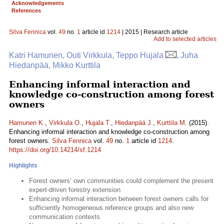
Acknowledgements
References
Silva Fennica
vol.
49
no.
1
article id
1214
| 2015 | Research article
Add to selected articles
Katri Hamunen, Outi Virkkula, Teppo Hujala
, Juha
Hiedanpää, Mikko Kurttila
Enhancing informal interaction and
knowledge co-construction among forest
owners
Hamunen K.
,
Virkkula O.
,
Hujala T.
,
Hiedanpää J.
,
Kurttila M.
(2015).
Enhancing informal interaction and knowledge co-construction among
forest owners.
Silva Fennica
vol.
49
no.
1
article id
1214
.
https://doi.org/10.14214/sf.1214
Highlights
Forest owners’ own communities could complement the present
expert-driven forestry extension
Enhancing informal interaction between forest owners calls for
sufficiently homogeneous reference groups and also new
communication contexts