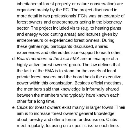
inheritance of forest property or nature conservation) are
organised mainly by the FC. The project discussed in
more detail in two professionals’ FGIs was an example of
forest owners and entrepreneurs acting in the bioenergy
sector. The project included visits (e.g. to heating plants
and energy wood cutting areas) and lectures given by
entrepreneurs or experienced forest owners. During
these gatherings, participants discussed, shared
experiences and offered decision-support to each other.
Board members of the local FMA
are an example of a
highly active forest owners’ group. The law defines that
the task of the FMA is to stand for the assets of local
private forest owners and the board holds the executive
power within this organisation. Besides official meetings,
the members said that knowledge is informally shared
between the members who typically have known each
other for a long time.
Clubs for forest owners
exist mainly in larger towns. Their
aim is to increase forest owners’ general knowledge
about forestry and offer a forum for discussion. Clubs
meet regularly, focusing on a specific issue each time.