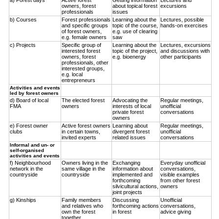
owners, forest
about topical forest
excursions
professionals
issues
b) Courses
Forest professionals
Learning about the
Lectures, possible
and specific groups
topic of the course,
hands-on exercises
of forest owners,
e.g. use of clearing
e.g. female owners
saw
c) Projects
Specific group of
Learning about the
Lectures, excursions
interested forest
topic of the project,
and discussions with
owners, forest
e.g. bioenergy
other participants
professionals, other
interested groups,
e.g. local
entrepreneurs
Activities and events
led by forest owners
d) Board of local
The elected forest
Advocating the
Regular meetings,
FMA
owners
interests of local
unofficial
private forest
conversations
owners
e) Forest owner
Active forest owners
Learning about
Regular meetings,
clubs
in certain towns,
divergent forest
unofficial
invited experts
related issues
conversations
Informal and un- or
self-organised
activities and events
f) Neighbourhood
Owners living in the
Exchanging
Everyday unofficial
network in the
same village in the
information about
conversations,
countryside
countryside
implemented and
visible examples
forthcoming
from other forest
silvicultural actions,
owners
joint projects
g) Kinships
Family members
Discussing
Unofficial
and relatives who
forthcoming actions
conversations,
own the forest
in forest
advice giving
together