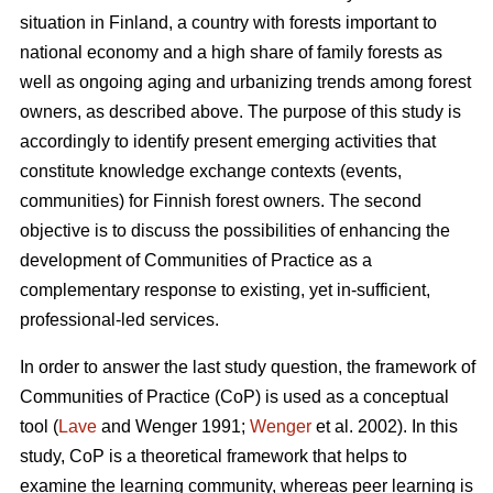
situation in Finland, a country with forests important to
national economy and a high share of family forests as
well as ongoing aging and urbanizing trends among forest
owners, as described above. The purpose of this study is
accordingly to identify present emerging activities that
constitute knowledge exchange contexts (events,
communities) for Finnish forest owners. The second
objective is to discuss the possibilities of enhancing the
development of Communities of Practice as a
complementary response to existing, yet in-sufficient,
professional-led services.
In order to answer the last study question, the framework of
Communities of Practice (CoP) is used as a conceptual
tool (
Lave
and Wenger 1991;
Wenger
et al. 2002). In this
study, CoP is a theoretical framework that helps to
examine the learning community, whereas peer learning is