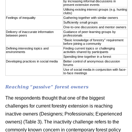
by increasing informal discussions in
present extension events
Utilising existing interest groups (e.g. hunting
clubs)
Feelings of inequality
Gathering together with similar owners
Sufficiently small groups
One-to-one discussions and mentor owners
Delivery of inaccurate information
Guidance of peer-learning groups by
between peers
professionals
“Basic knowledge of forestry” requirement
before joining a community
Defining interesting topics and
Finding current topics or challenging
environments
activities shared by participants
Spending time together in a forest
Developing practices in social media
Better control of anonymous discussion
forums
Use of social media in conjunction with face-
to-face meetings
Reaching “passive” forest owners
The respondents thought that one of the biggest
challenges for current forestry extension is reaching
inactive owners (Designers; Professionals; Experienced
owners) (Table 3). The inactivity challenge refers to the
commonly known concern in contemporary forest policy