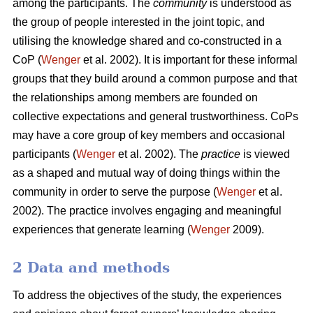
among the participants. The
community
is understood as
the group of people interested in the joint topic, and
utilising the knowledge shared and co-constructed in a
CoP (
Wenger
et al. 2002). It is important for these informal
groups that they build around a common purpose and that
the relationships among members are founded on
collective expectations and general trustworthiness. CoPs
may have a core group of key members and occasional
participants (
Wenger
et al. 2002). The
practice
is viewed
as a shaped and mutual way of doing things within the
community in order to serve the purpose (
Wenger
et al.
2002). The practice involves engaging and meaningful
experiences that generate learning (
Wenger
2009).
2 Data and methods
To address the objectives of the study, the experiences