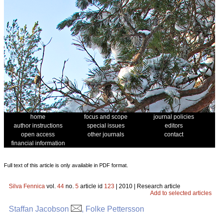
home
focus and scope
journal policies
author instructions
special issues
editors
open access
other journals
contact
financial information
Full text of this article is only available in PDF format.
Silva Fennica
vol.
44
no.
5
article id
123
| 2010 | Research article
Add to selected articles
Staffan Jacobson
, Folke Pettersson