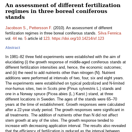
An assessment of different fertilization
regimes in three boreal coniferous
stands
Jacobson S.
,
Pettersson F.
(2010). An assessment of different
fertilization regimes in three boreal coniferous stands.
Silva Fennica
vol.
44
no.
5
article id
123
.
https://doi.org/10.14214/sf.123
Abstract
In 1981–82 three field experiments were established with the aim of
elucidating (i) the growth response of middle-aged coniferous stands at
different fertilization intensities and, hence, the economic outcomes;
and (ii) the need to add nutrients other than nitrogen (N). Nutrient
additions were performed at intervals of two, four, six and eight years.
The experiments were established on typical podzolized and N-limited
mor-humus sites, two in Scots pine (Pinus sylvestris L.) stands and
one in a Norway spruce (Picea abies (L.) Karst.) stand, at three
different locations in Sweden. The ages of the stands were 65–70
years at the time of establishment. Growth responses were calculated
after a 22-year study period. The growth responses were significant in
all treatments. The addition of nutrients other than N did not affect
stem growth at any of the sites. The growth response tended to
increase with decreasing application interval. The results also revealed
that the efficiency of fertilization is reduced as the interval between