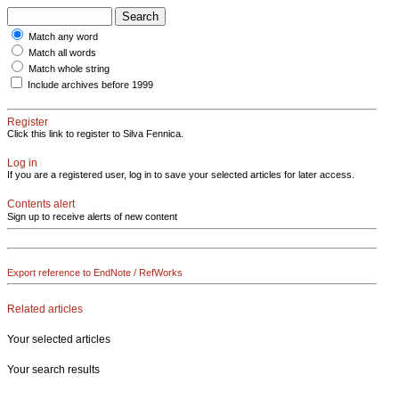
Match any word
Match all words
Match whole string
Include archives before 1999
Register
Click this link to register to Silva Fennica.
Log in
If you are a registered user, log in to save your selected articles for later access.
Contents alert
Sign up to receive alerts of new content
Export reference to EndNote / RefWorks
Related articles
Your selected articles
Your search results