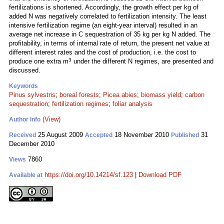
fertilizations is shortened. Accordingly, the growth effect per kg of
added N was negatively correlated to fertilization intensity. The least
intensive fertilization regime (an eight-year interval) resulted in an
average net increase in C sequestration of 35 kg per kg N added. The
profitability, in terms of internal rate of return, the present net value at
different interest rates and the cost of production, i.e. the cost to
3
produce one extra m
under the different N regimes, are presented and
discussed.
Keywords
Pinus sylvestris
;
boreal forests
;
Picea abies
;
biomass yield
;
carbon
sequestration
;
fertilization regimes
;
foliar analysis
(View)
Author Info
25 August 2009
18 November 2010
31
Received
Accepted
Published
December 2010
7860
Views
https://doi.org/10.14214/sf.123
|
Download PDF
Available at