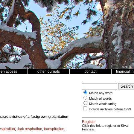
pen access
other journals
contact
financial i
Match any word
Match all words
Match whole string
Include archives before 1999
aracteristics of a fastgrowing plantation
Register
Click this link to register to Silva
spiration
;
dark respiration
;
transpiration
;
Fennica.