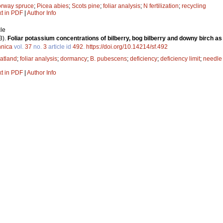
rway spruce
;
Picea abies
;
Scots pine
;
foliar analysis
;
N fertilization
;
recycling
xt in PDF
|
Author Info
le
3).
Foliar potassium concentrations of bilberry, bog bilberry and downy birch as 
nnica
vol.
37
no.
3
article id
492
.
https://doi.org/10.14214/sf.492
atland
;
foliar analysis
;
dormancy
;
B. pubescens
;
deficiency
;
deficiency limit
;
needle
xt in PDF
|
Author Info