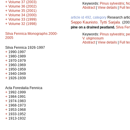
+
Volume 37 (2003)
Keywords:
Pinus sylvestris
;
No
+
Volume 36 (2002)
Abstract
|
View details
|
Full te
+
Volume 35 (2001)
+
Volume 34 (2000)
article id 492, category
Research artic
+
Volume 33 (1999)
Seppo Kaunisto
,
Tytti Sarjala
.
(200
+
Volume 32 (1998)
pine on a drained peatland.
Silva Fe
Silva Fennica Monographs 2000-
Keywords:
Pinus sylvestris
;
pe
2005
V. uliginosum
Abstract
|
View details
|
Full te
Silva Fennica 1926-1997
+
1990-1997
+
1980-1989
+
1970-1979
+
1960-1969
+
1950-1959
+
1940-1949
+
1926-1939
Acta Forestalia Fennica
+
1992-1999
+
1984-1991
+
1974-1983
+
1968-1973
+
1953-1968
+
1933-1952
+
1913-1932