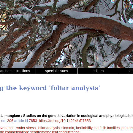
author instructions
special issues
editors
o
g the keyword 'foliar analysis'
ia mangium : Studies on the genetic variation in ecological and physiological ch
a
no.
206
article id
7653
.
https://doi.org/10.14214/aff.7653
ovenance
;
water stress
;
foliar analysis
;
stomata
;
heritability
;
half-sib families
;
photore
ide compensation
;
dendrometry
;
leaf conductance