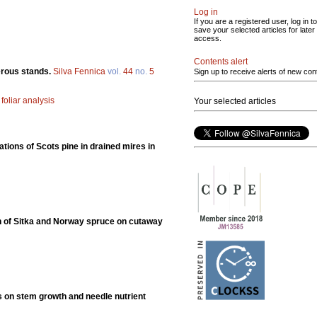
Log in
If you are a registered user, log in to
save your selected articles for later
access.
Contents alert
ferous stands.
Silva Fennica
vol.
44
no.
5
Sign up to receive alerts of new con
;
foliar analysis
Your selected articles
tions of Scots pine in drained mires in
ion of Sitka and Norway spruce on cutaway
ts on stem growth and needle nutrient