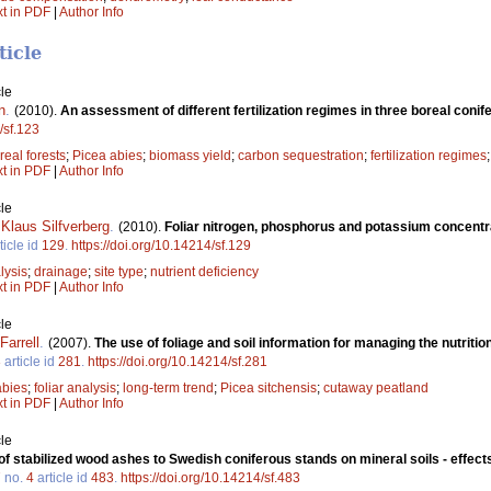
xt in PDF
|
Author Info
ticle
le
n
.
(2010).
An assessment of different fertilization regimes in three boreal coni
/sf.123
real forests
;
Picea abies
;
biomass yield
;
carbon sequestration
;
fertilization regimes
xt in PDF
|
Author Info
le
,
Klaus Silfverberg
.
(2010).
Foliar nitrogen, phosphorus and potassium concentra
ticle id
129
.
https://doi.org/10.14214/sf.129
lysis
;
drainage
;
site type
;
nutrient deficiency
xt in PDF
|
Author Info
le
Farrell
.
(2007).
The use of foliage and soil information for managing the nutrit
3
article id
281
.
https://doi.org/10.14214/sf.281
abies
;
foliar analysis
;
long-term trend
;
Picea sitchensis
;
cutaway peatland
xt in PDF
|
Author Info
le
of stabilized wood ashes to Swedish coniferous stands on mineral soils - effec
7
no.
4
article id
483
.
https://doi.org/10.14214/sf.483