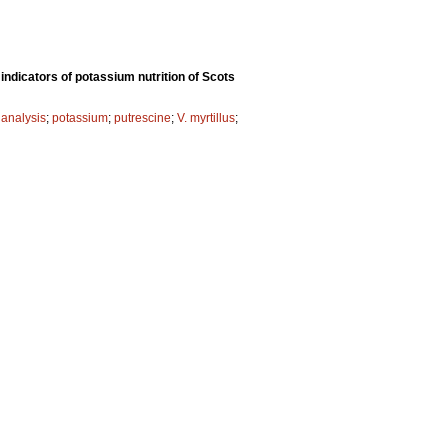
indicators of potassium nutrition of Scots
 analysis
;
potassium
;
putrescine
;
V. myrtillus
;