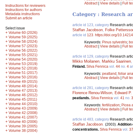
Abstract
|
View details
|
Full te
Instructions for reviewers
Instructions for authors
Category : Research ar
Metadata instructions
Submit an article
article id 123, category
Research artic
Select issue
Staffan Jacobson
,
Folke Pettersso
+
Volume 60 (2026)
article id
123
.
https://doi.org/10.14214
+
Volume 59 (2025)
+
Volume 58 (2024)
Keywords:
Pinus sylvestris
;
bo
+
Volume 57 (2023)
Abstract
|
View details
|
Full te
+
Volume 56 (2022)
+
Volume 55 (2021)
article id 129, category
Research artic
+
Volume 54 (2020)
Mikko Moilanen
,
Markku Saarinen
+
Volume 53 (2019)
Finland.
Silva Fennica
vol.
44
no.
4
ar
+
Volume 52 (2018)
+
Volume 51 (2017)
Keywords:
peatland
;
foliar ana
+
Volume 50 (2016)
Abstract
|
View details
|
Full te
+
Volume 49 (2015)
+
Volume 48 (2014)
article id 281, category
Research artic
+
Volume 47 (2013)
Florence Renou-Wilson
,
Edward P. 
+
Volume 46 (2012)
peatlands.
Silva Fennica
vol.
41
no.
+
Volume 45 (2011)
+
Volume 44 (2010)
Keywords:
fertilization
;
Picea 
+
Volume 43 (2009)
Abstract
|
View details
|
Full te
+
Volume 42 (2008)
+
Volume 41 (2007)
article id 483, category
Research artic
+
Volume 40 (2006)
Staffan Jacobson
.
(2003).
Addition 
+
Volume 39 (2005)
concentrations.
Silva Fennica
vol.
3
+
Volume 38 (2004)