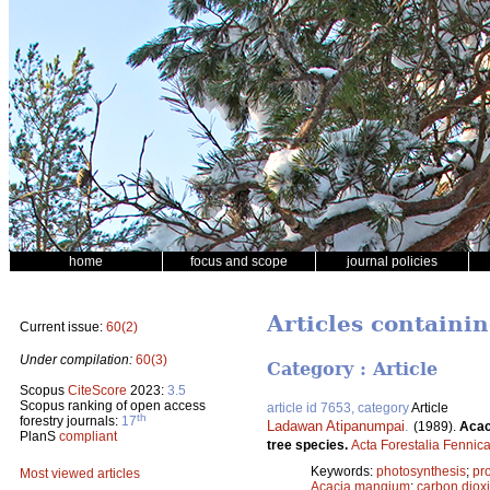
home
focus and scope
journal policies
Articles containin
Current issue:
60(2)
Under compilation:
60(3)
Category : Article
Scopus
CiteScore
2023:
3.5
Scopus ranking of open access
article id 7653, category
Article
th
forestry journals:
17
Ladawan Atipanumpai
.
(1989).
Acac
PlanS
compliant
tree species.
Acta Forestalia Fennic
Keywords:
photosynthesis
;
pr
Most viewed articles
Acacia mangium
;
carbon diox