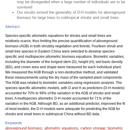
may be disregarded when a large number of individuals are to be
surveyed
Our results extend the generality of D-H models for aboveground
biomass for large trees to subtropical shrubs and small trees.
Abstract
Species-specific allometric equations for shrubs and small trees are
relatively scarce, thus limiting the precise quantification of aboveground
biomass (AGB) in both shrubby vegetation and forests. Fourteen shrub and
small tree species in Eastern China were selected to develop species-
specific and multispecies allometric biomass equations. Biometric variables,
including the diameter of the longest stem (D), height (H), wet basic density
(BD), and crown area and shape were measured for each individual plant.
We measured the AGB through a non-destructive method, and validated
these measurements using the dry mass of the sampled plant components.
The AGB was related to biometric variables using regression analysis. The
species-specific allometric models, with D and H as predictors (D-H models)
accounted for 70% to 99% of the variation in the AGB of shrubs and small
trees. A multispecies allometric D-H model accounted for 71% of the
variation in the AGB. Although BD, as an additional predictor, improved the fit
of most models, the D-H models were adequate for predicting the AGB for
shrubs and small trees in subtropical China without BD data.
Keywords
aboveground biomass
;
allometric equations
;
carbon storage
;
biometric