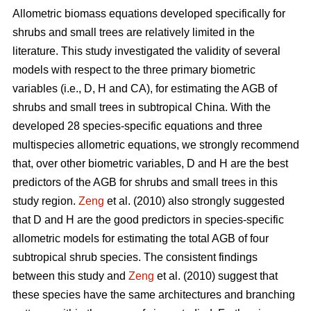
Allometric biomass equations developed specifically for
shrubs and small trees are relatively limited in the
literature. This study investigated the validity of several
models with respect to the three primary biometric
variables (i.e., D, H and CA), for estimating the AGB of
shrubs and small trees in subtropical China. With the
developed 28 species-specific equations and three
multispecies allometric equations, we strongly recommend
that, over other biometric variables, D and H are the best
predictors of the AGB for shrubs and small trees in this
study region.
Zeng
et al. (2010) also strongly suggested
that D and H are the good predictors in species-specific
allometric models for estimating the total AGB of four
subtropical shrub species. The consistent findings
between this study and
Zeng
et al. (2010) suggest that
these species have the same architectures and branching