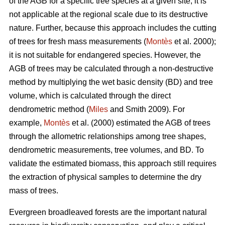
of the AGB for a specific tree species at a given site, it is
not applicable at the regional scale due to its destructive
nature. Further, because this approach includes the cutting
of trees for fresh mass measurements (
Montès
et al. 2000);
it is not suitable for endangered species. However, the
AGB of trees may be calculated through a non-destructive
method by multiplying the wet basic density (BD) and tree
volume, which is calculated through the direct
dendrometric method (
Miles
and Smith 2009). For
example,
Montès
et al. (2000) estimated the AGB of trees
through the allometric relationships among tree shapes,
dendrometric measurements, tree volumes, and BD. To
validate the estimated biomass, this approach still requires
the extraction of physical samples to determine the dry
mass of trees.
Evergreen broadleaved forests are the important natural