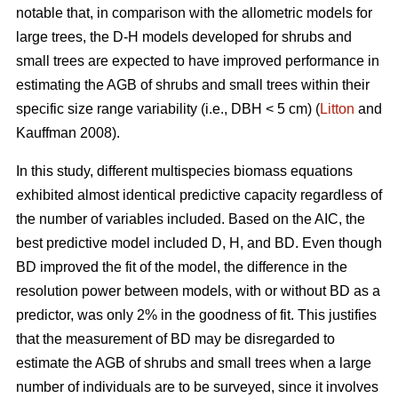
notable that, in comparison with the allometric models for
large trees, the D-H models developed for shrubs and
small trees are expected to have improved performance in
estimating the AGB of shrubs and small trees within their
specific size range variability (i.e., DBH < 5 cm) (
Litton
and
Kauffman 2008).
In this study, different multispecies biomass equations
exhibited almost identical predictive capacity regardless of
the number of variables included. Based on the AIC, the
best predictive model included D, H, and BD. Even though
BD improved the fit of the model, the difference in the
resolution power between models, with or without BD as a
predictor, was only 2% in the goodness of fit. This justifies
that the measurement of BD may be disregarded to
estimate the AGB of shrubs and small trees when a large
number of individuals are to be surveyed, since it involves