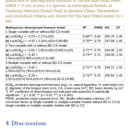
prediction of aboveground biomass of shrubs and small trees
(DBH < 5 cm) across 14 species in subtropical forests in
Tiantong National Forest Park in Eastern China. Parameters
and statistical criteria are shown for the best fitted model (n =
96).
2
Multispecies aboveground biomass model
R
PMSE
AIC
CF
1 Single-variable with or without BD-CS model
a)
Ln(AGB
) = –3.23 + 2.17×Ln(D)
0.68***
0.82
250.70
1.46
p
b)
Ln(AGB
) = –4.97 + 2.20×Ln(D)+3.06×BD
0.70***
0.79
247.68
1.45
p
2 Two-variable with or without BD-CS model
a)
Ln(AGB
) = –3.50 + 1.65×Ln(D)+0.842×Ln(H)
0.71***
0.75
244.48
1.42
p
b)
Ln(AGB
) = –5.40 +
0.73***
0.72
240.09
1.34
p
1.65×Ln(D)+0.885×Ln(H)+3.31×BD
3 Multiple-variable with or without BD-CS model
a)
Ln(AGB
) = –3.43 +
0.71***
0.79
244.72
1.42
p
1.50×Ln(D)+0.782×Ln(H)+0.16×Ln(CA)
b)
Ln(AGB
) = –5.29 +
0.73***
0.74
240.54
1.40
p
1.52×Ln(D)+0.83×Ln(H)+0.145×Ln(CA)+3.23×BD
AGB
, predicted aboveground biomass (kg); Ln, natural logarithm; H, total height (m);
p
2
–
D, diameter of the longest stem (cm); CA, crown area (m
); BD, basic density (g cm
3
2
).
R
, coefficient of determination are indicated with asterisks if statistically
significant. *:
p
< 0.05; **:
p
< 0.01; ***:
p
< 0.001).
PMSE, predictive mean squared error; AIC, Akaike information criterion; CF,
correction factor a) Single-variable or multiple-variable models without BD or CS b)
Single-variable or multiple-variable models with BD or CS
4 Discussion