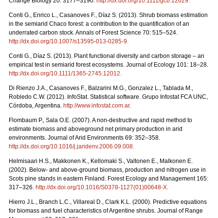
Change Biology 20: 3177–3190.
http://dx.doi.org/10.1111/gcb.12629.
Conti G., Enrico L., Casanoves F., Díaz S. (2013). Shrub biomass estimation
in the semiarid Chaco forest: a contribution to the quantification of an
underrated carbon stock. Annals of Forest Science 70: 515–524.
http://dx.doi.org/10.1007/s13595-013-0285-9.
Conti G., Díaz S. (2013). Plant functional diversity and carbon storage – an
empirical test in semiarid forest ecosystems. Journal of Ecology 101: 18–28.
http://dx.doi.org/10.1111/1365-2745.12012.
Di Rienzo J.A., Casanoves F., Balzarini M.G., Gonzalez L., Tablada M.,
Robledo C.W. (2012). InfoStat. Statistical software. Grupo Infostat FCA UNC,
Córdoba, Argentina.
http://www.infostat.com.ar
.
Flombaum P., Sala O.E. (2007). A non-destructive and rapid method to
estimate biomass and aboveground net primary production in arid
environments. Journal of Arid Environments 69: 352–358.
http://dx.doi.org/10.1016/j.jaridenv.2006.09.008.
Helmisaari H.S., Makkonen K., Kellomaki S., Valtonen E., Malkonen E.
(2002). Below- and above-ground biomass, production and nitrogen use in
Scots pine stands in eastern Finland. Forest Ecology and Management 165:
317–326.
http://dx.doi.org/10.1016/S0378-1127(01)00648-X.
Hierro J.L., Branch L.C., Villareal D., Clark K.L. (2000). Predictive equations
for biomass and fuel characteristics of Argentine shrubs. Journal of Range