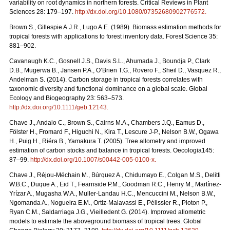
variability on root dynamics in northern forests. Critical Reviews in Plant
Sciences 28: 179–197.
http://dx.doi.org/10.1080/07352680902776572.
Brown S., Gillespie A.J.R., Lugo A.E. (1989). Biomass estimation methods for
tropical forests with applications to forest inventory data. Forest Science 35:
881–902.
Cavanaugh K.C., Gosnell J.S., Davis S.L., Ahumada J., Boundja P., Clark
D.B., Mugerwa B., Jansen P.A., O’Brien T.G., Rovero F., Sheil D., Vasquez R.,
Andelman S. (2014). Carbon storage in tropical forests correlates with
taxonomic diversity and functional dominance on a global scale. Global
Ecology and Biogeography 23: 563–573.
http://dx.doi.org/10.1111/geb.12143.
Chave J., Andalo C., Brown S., Cairns M.A., Chambers J.Q., Eamus D.,
Fölster H., Fromard F., Higuchi N., Kira T., Lescure J-P., Nelson B.W., Ogawa
H., Puig H., Riéra B., Yamakura T. (2005). Tree allometry and improved
estimation of carbon stocks and balance in tropical forests. Oecologia145:
87–99.
http://dx.doi.org/10.1007/s00442-005-0100-x.
Chave J., Réjou-Méchain M., Búrquez A., Chidumayo E., Colgan M.S., Delitti
W.B.C., Duque A., Eid T., Fearnside P.M., Goodman R.C., Henry M., Martínez-
Yrízar A., Mugasha W.A., Muller-Landau H.C., Mencuccini M., Nelson B.W.,
Ngomanda A., Nogueira E.M., Ortiz-Malavassi E., Pélissier R., Ploton P.,
Ryan C.M., Saldarriaga J.G., Vieilledent G. (2014). Improved allometric
models to estimate the aboveground biomass of tropical trees. Global