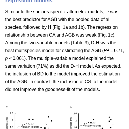
regression models
Similar to the species-specific allometric models, D was
the best predictor for AGB with the pooled data of all
species, followed by H (Fig. 1a and 1b). The regression
relationship between CA and AGB was weak (Fig. 1c).
Among the two-variable models (Table 3), D-H was the
2
best multispecies model for estimating the AGB (
R
= 0.71,
p
< 0.001). The multiple-variable model explained the
same variation (71%) as did the D-H model. As expected,
the inclusion of BD to the model improved the estimation
of the AGB. In contrast, the inclusion of CS to the model
did not improve the goodness-fit of the models.