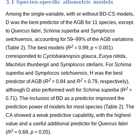
3.1 Species-specific allometric models
Among the single-variable, with or without BD-CS models,
D was the best predictor of the AGB for 11 species, except
to
Quercus fabri
,
Schima superba
and
Symplocos
setchuensis
, accounting for 59–99% of the AGB variations
2
(Table 2). The best models (
R
= 0.99;
p
< 0.001)
corresponded to
Cyclobalanopsis glauca
,
Eurya nitida
,
Machilus thunbergii
and
Symplocos stellaris
. For
Schima
superba
and
Symplocos setchuensis
, H was the best
2
2
predictor of AGB (
R
= 0.84 and
R
= 0.79, respectively),
2
although D also performed well for
Schima superba
(
R
=
0.71). The inclusion of BD as a predictor improved the
prediction power of models for most species (Table 2). The
CA showed a weak predictive capability, with the highest
value and a useful additional predictor for
Quercus fabri
2
(
R
= 0.68,
p
< 0.05).