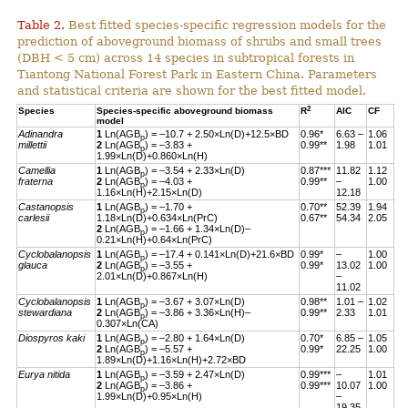
Table 2.
Best fitted species-specific regression models for the
prediction of aboveground biomass of shrubs and small trees
(DBH < 5 cm) across 14 species in subtropical forests in
Tiantong National Forest Park in Eastern China. Parameters
and statistical criteria are shown for the best fitted model.
2
Species
Species-specific aboveground biomass
R
AIC
CF
model
Adinandra
1
Ln(AGB
) = –10.7 + 2.50×Ln(D)+12.5×BD
0.96*
6.63 –
1.06
p
millettii
2
Ln(AGB
) = –3.83 +
0.99**
1.98
1.01
p
1.99×Ln(D)+0.860×Ln(H)
Camellia
1
Ln(AGB
) = –3.54 + 2.33×Ln(D)
0.87***
11.82
1.12
p
fraterna
2
Ln(AGB
) = –4.03 +
0.99**
–
1.00
p
1.16×Ln(H)+2.15×Ln(D)
12.18
Castanopsis
1
Ln(AGB
) = –1.70 +
0.70**
52.39
1.94
p
carlesii
1.18×Ln(D)+0.634×Ln(PrC)
0.67**
54.34
2.05
2
Ln(AGB
) = –1.66 + 1.34×Ln(D)–
p
0.21×Ln(H)+0.64×Ln(PrC)
Cyclobalanopsis
1
Ln(AGB
) = –17.4 + 0.141×Ln(D)+21.6×BD
0.99*
–
1.00
p
glauca
2
Ln(AGB
) = –3.55 +
0.99*
13.02
1.00
p
2.01×Ln(D)+0.867×Ln(H)
–
11.02
Cyclobalanopsis
1
Ln(AGB
) = –3.67 + 3.07×Ln(D)
0.98**
1.01 –
1.02
p
stewardiana
2
Ln(AGB
) = –3.86 + 3.36×Ln(H)–
0.99**
2.33
1.01
p
0.307×Ln(CA)
Diospyros kaki
1
Ln(AGB
) = –2.80 + 1.64×Ln(D)
0.70*
6.85 –
1.05
p
2
Ln(AGB
) = –5.57 +
0.99*
22.25
1.00
p
1.89×Ln(D)+1.16×Ln(H)+2.72×BD
Eurya nitida
1
Ln(AGB
) = –3.59 + 2.47×Ln(D)
0.99***
–
1.01
p
2
Ln(AGB
) = –3.86 +
0.99***
10.07
1.00
p
1.99×Ln(D)+0.95×Ln(H)
–
19.35