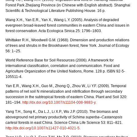
Forest Park Zhejiang Province (in Chinese with English abstract). Shanghai
Scientific & Technological Literature Publishing House. 16 p.
Wang X.H., Yan E.R., Yan X., Wang L.Y. (2005). Analysis of degraded
evergreen broad-leaved forest communities in eastern China and issues in
forest conservation. Acta Ecologica Sinica 25: 1796–1803.
Whittaker R.H., Woodwell G.M. (1968). Dimension and production relations
of trees and shrubs in the Brookhaven forest, New York. Journal of Ecology
56: 1–25.
World Reference Base for Soil Resources (2006). A framework for
international classification, correlation and communication. Food and
Agriculture Organization of the United Nations, Rome. 128 p. ISBN 92-5-
105511-4.
Yan E.R., Wang X.H., Guo M., Zhong Q., Zhou W., Li Y.F. (2009). Temporal
patterns of net soil N mineralization and nitrification through secondary
succession in the subtropical forests of eastern China. Plant and Soil 320:
181–194.
http://dx.doi.org/10.1007/s11104-008-9883-y.
Yang T.H., Song K., Da L.J., Li X.P., Wu J.P. (2010). The biomass and
aboveground net primary productivity of
Schima superba–Castanopsis
carlesii
forests in east China. Science China Life Science 53: 811–821.
http://dx.doi.org/10.1007/s11427-010-4021-5.