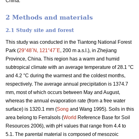
China.
2 Methods and materials
2.1 Study site and forest
This study was conducted in the Tiantong National Forest
Park (
29°48´N, 121°47´E
, 200 m a.s.l.), in Zhejiang
Province, China. This region has a warm and humid
subtropical climate with an average temperature of 28.1 °C
and 4.2 °C during the warmest and the coldest months,
respectively. The average annual precipitation is 1374.7
mm, most of which occurs between May and August,
whereas the annual evaporation rate (from a free water
surface) is 1320.1 mm (
Song
and Wang 1995). Soils in this
area belong to Ferralsols (
World
Reference Base for Soil
Resources 2006), with pH values that range from 4.4 to
5.1. The parental material is composed of mesozoic