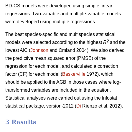
BD-CS models were developed using simple linear
regressions. Two-variable and multiple-variable models
were developed using multiple regressions.
The best species-specific and multispecies statistical
2
models were selected according to the highest
R
and the
lowest AIC (
Johnson
and Omland 2004). We also derived
the predictive mean squared error (PMSE) of the
regression for each model, and calculated a correction
factor (CF) for each model (
Baskerville
1972), which
should be applied to the AGB in those cases where log-
transformed variables are included in the equation.
Statistical analyses were carried out using the Infostat
statistical package, version-2012 (
Di
Rienzo et al. 2012).
3 Results