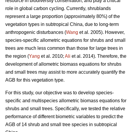
resource in biodiversity conservation, and play a critical
role in global carbon cycling. Currently, shrublands
represent a large proportion (approximately 80%) of the
vegetation types in subtropical China, due to long-term
anthropogenic disturbances (
Wang
et al. 2005). However,
species-specific allometric equations for shrubs and small
trees are much less common than those for large trees in
the region (
Yang
et al. 2010;
Ali
et al. 2014). Therefore, the
development of allometric biomass equations for shrubs
and small trees may assist to more accurately quantify the
AGB for this vegetation type.
For this study, our objective was to develop species-
specific and multispecies allometric biomass equations for
shrubs and small trees. Specifically, we tested the relative
performance of different biometric variables to predict the
AGB of 14 shrub and small tree species in subtropical