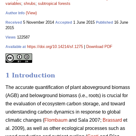
variables
;
shrubs
;
subtropical forests
(View)
Author Info
5 November 2014
1 June 2015
16 June
Received
Accepted
Published
2015
122587
Views
https://doi.org/10.14214/sf.1275
|
Download PDF
Available at
1 Introduction
The accurate quantification of plant aboveground biomass
(AGB) and belowground biomass (i.e., roots) is crucial for
the evaluation of ecosystem carbon storage, and toward
understanding carbon dynamics in response to global
climatic changes (
Flombaum
and Sala 2007;
Brassard
et
al. 2009), as well as other ecological processes such as