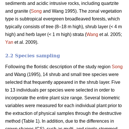
sediments and acidic intrusive rocks, including quartzite
and granite (
Song
and Wang 1995). The zonal vegetation
type is subtropical evergreen broadleaved forests, which
typically consists of tree (8–18 m high), shrub layer (< 4 m
high) and herb layer (< 1 m high) strata (
Wang
et al. 2005;
Yan
et al. 2009).
2.2 Species sampling
Following the floristic description of the study region
Song
and Wang (1995), 14 shrub and small tree species were
selected that frequently appeared in the shrub layer. Five
to 13 individuals per species were selected in order to
incorporate the entire plant size range. Several biometric
variables were measured for each individual plant prior to
the extraction of physical samples through the destructive
method (Table 1). In addition, due to the differences in
crown shapes (CS), such as multi- and single-stemmed