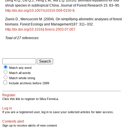
Zeng H.Q., Liu Q.J., Feng Z.W., Ma Z.Q. (2010). Biomass equations for four
shrub species in subtropical China. Journal of Forest Research 15: 83–90.
http://dx.doi.org/10.1007/s10310-009-0150-8
.
Zianis D., Mencuccini M. (2004). On simplifying allometric analyses of forest
biomass. Forest Ecology and Management187: 311–332.
http://dx.doi.org/10.1016/j.foreco.2003.07.007.
Total of 27 references
Match any word
Match all words
Match whole string
Include archives before 1999
Register
Click this link to register to Silva Fennica.
Log in
If you are a registered user, log in to save your selected articles for later access.
Contents alert
Sign up to receive alerts of new content