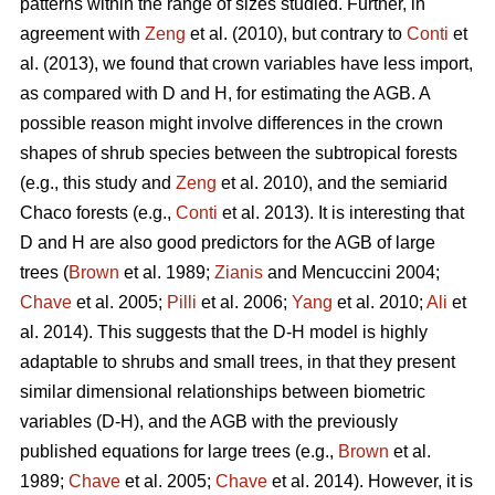
patterns within the range of sizes studied. Further, in
agreement with
Zeng
et al. (2010), but contrary to
Conti
et
al. (2013), we found that crown variables have less import,
as compared with D and H, for estimating the AGB. A
possible reason might involve differences in the crown
shapes of shrub species between the subtropical forests
(e.g., this study and
Zeng
et al. 2010), and the semiarid
Chaco forests (e.g.,
Conti
et al. 2013). It is interesting that
D and H are also good predictors for the AGB of large
trees (
Brown
et al. 1989;
Zianis
and Mencuccini 2004;
Chave
et al. 2005;
Pilli
et al. 2006;
Yang
et al. 2010;
Ali
et
al. 2014). This suggests that the D-H model is highly
adaptable to shrubs and small trees, in that they present
similar dimensional relationships between biometric
variables (D-H), and the AGB with the previously
published equations for large trees (e.g.,
Brown
et al.
1989;
Chave
et al. 2005;
Chave
et al. 2014). However, it is