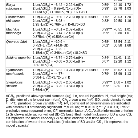
Eurya
1
Ln(AGB
) = –3.42 + 2.22×Ln(D)
0.59*
24.10
1.72
p
rubiginosa
2
Ln(AGB
) = 8.92–0.71×Ln(D)–
0.99*
22.78
1.03
p
1.06×Ln(H)+1.10×Ln(PrC)- 16.1×BD
Loropetalum
1
Ln(AGB
) = –9.50 + 2.70×Ln(D)+10.0×BD
0.76*
20.63
1.20
p
chinense
2
Ln(AGB
) = –8.93 +
0.83*
19.50
1.16
p
1.95×Ln(D)+0.769×Ln(H)+8.76×BD
Machilus
1
Ln(AGB
) = –3.51 + 2.59×Ln(D)
0.99***
–5.51
1.01
p
thunbergii
2
Ln(AGB
) = –3.14 + 2.49×Ln(D)–
0.99*
–6.80
1.01
p
0.875×Ln(H)+0.503×Ln(CA)
Quercus fabri
1
Ln(AGB
) = –10.9 +
0.68*
33.54
2.11
p
0.753×Ln(CA)+14.8×BD
0.82*
30.58
1.68
2
Ln(AGB
) = –13.5 +
p
1.15×Ln(D)+0.346×Ln(CA)+18.2×BD
Schima superba
1
Ln(AGB
) = –3.74 + 2.79×Ln(H)
0.84*
11.41
1.11
p
2
Ln(AGB
) = –3.68 + 3.08×Ln(H)–
0.87*
12.20
1.12
p
0.361×Ln(CA)
Symplocos
1
Ln(AGB
) = –5.62 + 3.24×Ln(H)+2.06×BD
0.79*
16.02
1.13
p
setchuensis
2
Ln(AGB
) = –4.77–
0.79*
15.99
1.13
p
0.384×Ln(D)+3.72×Ln(H)
Symplocos
1
Ln(AGB
) = –3.63 + 2.66×Ln(D)
0.99***
1.88 –
1.02
p
stellaris
2
Ln(AGB
) = –3.25 + 3.84×Ln(D)–
0.99**
6.36
1.01
p
1.66×Ln(H)
AGB
, predicted aboveground biomass (kg); Ln, natural logarithm; H, total height (m);
p
2
–
D, diameter of the longest stem (cm); CA, crown area (m
); BD, basic density (g cm
3
3
2
); PrC, parabolic crown variable (m
).
R
, coefficient of determination are indicated
with asterisks if statistically significant. *:
p
< 0.05; **:
p
< 0.01; ***:
p
< 0.001) PMSE,
predictive mean squared error; CF, correction factor; AIC, Akaike information criterion
1) Single-variable with or without BD-CS best fitted model (inclusion of BD and/or CS,
if it improves the model capacity) 2) Multiple-variable best fitted model i.e.,
combination of two or three variables (inclusion of BD and/or CS , if it improves the
model capacity)