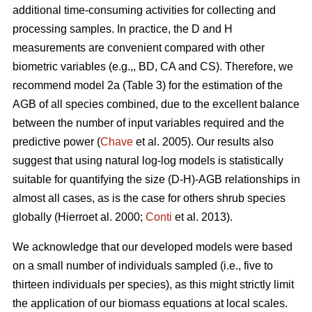
additional time-consuming activities for collecting and
processing samples. In practice, the D and H
measurements are convenient compared with other
biometric variables (e.g.,, BD, CA and CS). Therefore, we
recommend model 2a (Table 3) for the estimation of the
AGB of all species combined, due to the excellent balance
between the number of input variables required and the
predictive power (
Chave
et al. 2005). Our results also
suggest that using natural log-log models is statistically
suitable for quantifying the size (D-H)-AGB relationships in
almost all cases, as is the case for others shrub species
globally (Hierroet al. 2000;
Conti
et al. 2013).
We acknowledge that our developed models were based
on a small number of individuals sampled (i.e., five to
thirteen individuals per species), as this might strictly limit
the application of our biomass equations at local scales.