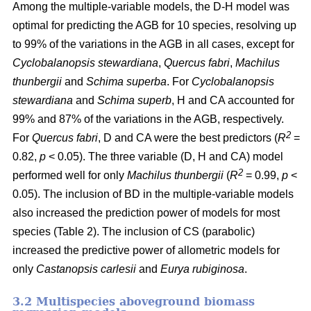
Among the multiple-variable models, the D-H model was
optimal for predicting the AGB for 10 species, resolving up
to 99% of the variations in the AGB in all cases, except for
Cyclobalanopsis stewardiana
,
Quercus fabri
,
Machilus
thunbergii
and
Schima superba
. For
Cyclobalanopsis
stewardiana
and
Schima superb
, H and CA accounted for
99% and 87% of the variations in the AGB, respectively.
2
For
Quercus fabri
, D and CA were the best predictors (
R
=
0.82,
p
< 0.05). The three variable (D, H and CA) model
2
performed well for only
Machilus thunbergii
(
R
= 0.99,
p
<
0.05). The inclusion of BD in the multiple-variable models
also increased the prediction power of models for most
species (Table 2). The inclusion of CS (parabolic)
increased the predictive power of allometric models for
only
Castanopsis carlesii
and
Eurya rubiginosa
.
3.2 Multispecies aboveground biomass