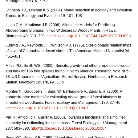
Management 53: 617–621.
Johnson J.B., Omland K.S. (2004). Model selection in ecology and evolution.
Trends in Ecology and Evolution 19: 101–108.
Litton C.M., Kauffman J.B. (2008). Allometric Models for Predicting
Aboveground Biomass in Two Widespread Woody Plants in Hawaii.
Biotropica 40: 313–320.
http://dx.doi.org/10.1111/j.1744-7429.2007.00383.x
.
Ludwig J.A., Reynolds J.F., Whitson P.D. (1975). Size-biomass relationships
of several Chihuahuan desert shrubs. The American Midland Naturalist 94:
451–461.
Miles P.D., Smith W.B. (2009). Specific gravity and other properties of wood
and bark for 156 tree species found in North America. Research Note NRS-
38. US Department of Agriculture, Forest Service, Northeastern Research
Station, Newtown Square, PA. 35 p.
Montès N., Gauquelin T., Badri W., Bertaudiere V., Zaoui E.H. (2000). A
nondestructive method for estimating above-ground forest biomass in
threatened woodlands. Forest Ecology and Management 130: 37–46.
http://dx.doi.org/10.1016/S0378-1127(99)00188-7.
Pilli R., Anfodillo T., Carrer A. (2006). Towards a functional and simpliﬁed
allometry for estimating forest biomass. Forest Ecology and Management
237: 583–593.
http://dx.doi.org/10.1016/j.foreco.2006.10.004.
Song Y.C., Wang X.R. (1995). Vegetation and flora of Tiantong National