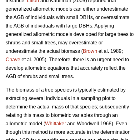
instance,
Litton
and Kauffman (2008) reported that
generalized allometric models can either underestimate
the AGB of individuals with small DBHs, or overestimate
the AGB of individuals with large DBHs. Applying
generalized allometric models developed for large trees to
shrubs and small trees, may overestimate or
underestimate the actual biomass (
Brown
et al. 1989;
Chave
et al. 2005). Therefore, there is an urgent need to
develop allometric equations that accurately reflect the
AGB of shrubs and small trees.
The biomass of a tree species is typically estimated by
extracting several individuals in a sampling plot to
determine the actual mass of that species; subsequently
relating this mass to biometric variables through an
allometric model (
Whittaker
and Woodwell 1968). Even
though this method is more accurate in the determination