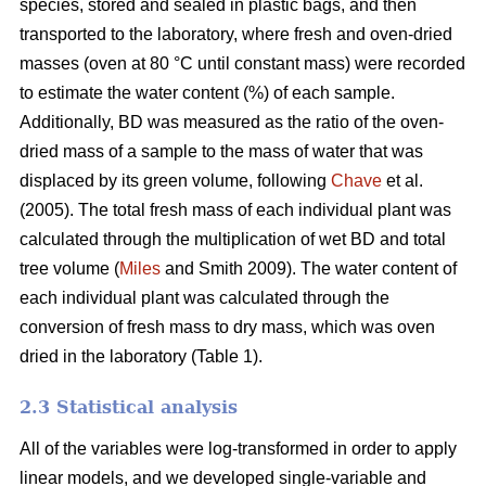
species, stored and sealed in plastic bags, and then
transported to the laboratory, where fresh and oven-dried
masses (oven at 80 °C until constant mass) were recorded
to estimate the water content (%) of each sample.
Additionally, BD was measured as the ratio of the oven-
dried mass of a sample to the mass of water that was
displaced by its green volume, following
Chave
et al.
(2005). The total fresh mass of each individual plant was
calculated through the multiplication of wet BD and total
tree volume (
Miles
and Smith 2009). The water content of
each individual plant was calculated through the
conversion of fresh mass to dry mass, which was oven
dried in the laboratory (Table 1).
2.3 Statistical analysis
All of the variables were log-transformed in order to apply
linear models, and we developed single-variable and