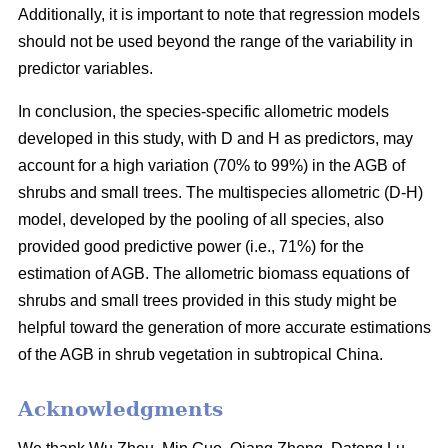
Additionally, it is important to note that regression models
should not be used beyond the range of the variability in
predictor variables.
In conclusion, the species-specific allometric models
developed in this study, with D and H as predictors, may
account for a high variation (70% to 99%) in the AGB of
shrubs and small trees. The multispecies allometric (D-H)
model, developed by the pooling of all species, also
provided good predictive power (i.e., 71%) for the
estimation of AGB. The allometric biomass equations of
shrubs and small trees provided in this study might be
helpful toward the generation of more accurate estimations
of the AGB in shrub vegetation in subtropical China.
Acknowledgments