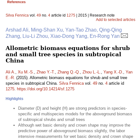
References
Silva Fennica
vol.
49
no.
4
article id
1275
| 2015 | Research note
Add to selected articles
Arshad Ali, Ming-Shan Xu, Yan-Tao Zhao, Qing-Qing
Zhang, Liu-Li Zhou, Xiao-Dong Yang, En-Rong Yan
Allometric biomass equations for shrub
and small tree species in subtropical
China
Ali A.
,
Xu M.-S.
,
Zhao Y.-T.
,
Zhang Q.-Q.
,
Zhou L.-L.
,
Yang X.-D.
,
Yan
E.-R.
(2015). Allometric biomass equations for shrub and small tree
species in subtropical China.
Silva Fennica
vol.
49
no.
4
article id
1275
.
https://doi.org/10.14214/sf.1275
Highlights
Diameter (D) and height (H) are strong predictors in species-
specific and multispecies models for the aboveground biomass
of subtropical shrubs and small trees
Although wet basic density and crown shape may improve the
predictive power of aboveground biomass slightly, the labor
intensive measurements for wet basic density and crown shape