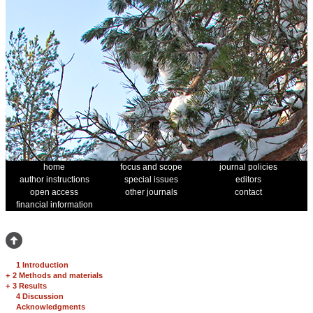
home
focus and scope
journal policies
author instructions
special issues
editors
open access
other journals
contact
financial information
1 Introduction
+
2 Methods and materials
+
3 Results
4 Discussion
Acknowledgments