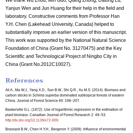
We thank Wu Zhou, Min Guo, Qiang Zhong, Datong Lu,
Yanjun Wen and Jun Huang for their help in the field and
laboratory. Constructive comments from Professor Han
Y.H. Chen (Lakehead University, Canada) helped to
substantially improve an earlier version of this manuscript.
This work was supported by the National Natural Science
Foundation of China (Grant No. 31270475) and the Key
Scientific and Technological Project of Ningbo City in
China (Grant No.2012C10027).
References
Ali A., Ma W.J., Yang X.D., Sun B.W., Shi Q.R., Xu M.S. (2014). Biomass and
carbon stocks in
Schima superba
dominated subtropical forests of eastern
China. Journal of Forest Science 60: 198–207.
Baskerville G.L. (1972). Use of logarithmic regression in the estimation of
plant biomass. Canadian Journal of Forest Research 2: 49–53.
http://dx.doi.org/10.1139/x72-009.
Brassard B.W., Chen H.Y.H., Bergeron Y. (2009). Influence of environmental