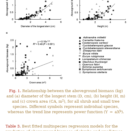
Fig. 1.
Relationship between the aboveground biomass (kg)
and (a) diameter of the longest stem (D, cm), (b) height (H, m)
2
and (c) crown area (CA, m
), for all shrub and small tree
species. Different symbols represent individual species,
b
whereas the trend line represents power function (Y = aX
).
Table 3.
Best fitted multispecies regression models for the