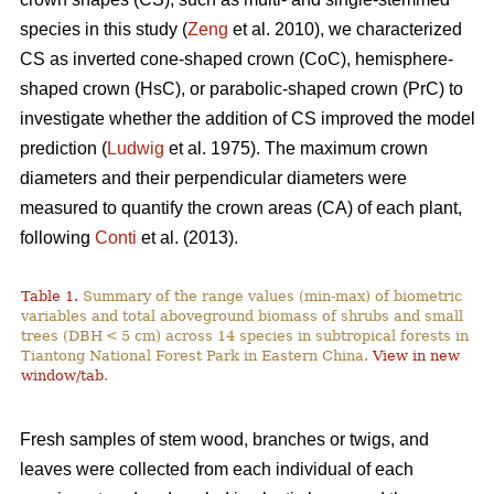
species in this study (
Zeng
et al. 2010), we characterized
CS as inverted cone-shaped crown (CoC), hemisphere-
shaped crown (HsC), or parabolic-shaped crown (PrC) to
investigate whether the addition of CS improved the model
prediction (
Ludwig
et al. 1975). The maximum crown
diameters and their perpendicular diameters were
measured to quantify the crown areas (CA) of each plant,
following
Conti
et al. (2013).
Table 1.
Summary of the range values (min-max) of biometric
variables and total aboveground biomass of shrubs and small
trees (DBH < 5 cm) across 14 species in subtropical forests in
Tiantong National Forest Park in Eastern China.
View in new
window/tab
.
Fresh samples of stem wood, branches or twigs, and
leaves were collected from each individual of each