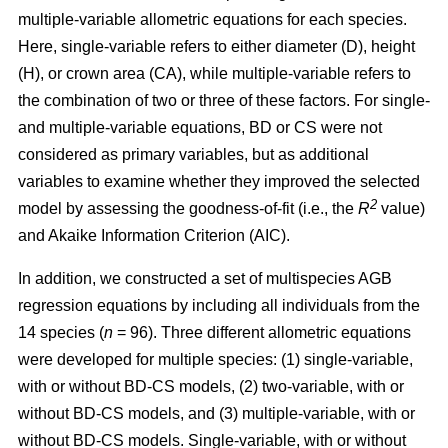
multiple-variable allometric equations for each species.
Here, single-variable refers to either diameter (D), height
(H), or crown area (CA), while multiple-variable refers to
the combination of two or three of these factors. For single-
and multiple-variable equations, BD or CS were not
considered as primary variables, but as additional
variables to examine whether they improved the selected
2
model by assessing the goodness-of-fit (i.e., the
R
value)
and Akaike Information Criterion (AIC).
In addition, we constructed a set of multispecies AGB
regression equations by including all individuals from the
14 species (
n
= 96). Three different allometric equations
were developed for multiple species: (1) single-variable,
with or without BD-CS models, (2) two-variable, with or
without BD-CS models, and (3) multiple-variable, with or
without BD-CS models. Single-variable, with or without