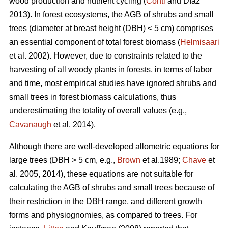
wood production and nutrient cycling (
Conti
and Díaz
2013). In forest ecosystems, the AGB of shrubs and small
trees (diameter at breast height (DBH) < 5 cm) comprises
an essential component of total forest biomass (
Helmisaari
et al. 2002). However, due to constraints related to the
harvesting of all woody plants in forests, in terms of labor
and time, most empirical studies have ignored shrubs and
small trees in forest biomass calculations, thus
underestimating the totality of overall values (e.g.,
Cavanaugh
et al. 2014).
Although there are well-developed allometric equations for
large trees (DBH > 5 cm, e.g.,
Brown
et al.1989;
Chave
et
al. 2005, 2014), these equations are not suitable for
calculating the AGB of shrubs and small trees because of
their restriction in the DBH range, and different growth
forms and physiognomies, as compared to trees. For