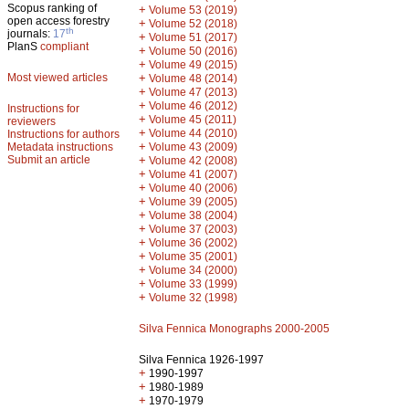
Scopus ranking of
+
Volume 53 (2019)
open access forestry
+
Volume 52 (2018)
th
journals:
17
+
Volume 51 (2017)
PlanS
compliant
+
Volume 50 (2016)
+
Volume 49 (2015)
Most viewed articles
+
Volume 48 (2014)
+
Volume 47 (2013)
+
Volume 46 (2012)
Instructions for
+
Volume 45 (2011)
reviewers
+
Volume 44 (2010)
Instructions for authors
+
Metadata instructions
Volume 43 (2009)
Submit an article
+
Volume 42 (2008)
+
Volume 41 (2007)
+
Volume 40 (2006)
+
Volume 39 (2005)
+
Volume 38 (2004)
+
Volume 37 (2003)
+
Volume 36 (2002)
+
Volume 35 (2001)
+
Volume 34 (2000)
+
Volume 33 (1999)
+
Volume 32 (1998)
Silva Fennica Monographs 2000-2005
Silva Fennica 1926-1997
+
1990-1997
+
1980-1989
+
1970-1979