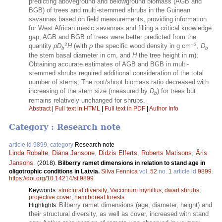
predicting aboveground and belowground biomass (AGB and
BGB) of trees and multi-stemmed shrubs in the Guinean
savannas based on field measurements, providing information
for West African mesic savannas and filling a critical knowledge
gap; AGB and BGB of trees were better predicted from the
2
–3
quantity
ρD
H
(with
ρ
the specific wood density in g cm
,
D
b
b
the stem basal diameter in cm, and
H
the tree height in m);
Obtaining accurate estimates of AGB and BGB in multi-
stemmed shrubs required additional consideration of the total
number of stems; The root/shoot biomass ratio decreased with
increasing of the stem size (measured by
D
) for trees but
b
remains relatively unchanged for shrubs.
Abstract
|
Full text in HTML
|
Full text in PDF
|
Author Info
Category : Research note
article id 9899, category
Research note
Linda Robalte
,
Diāna Jansone
,
Didzis Elferts
,
Roberts Matisons
,
Āris
Jansons
.
(2018).
Bilberry ramet dimensions in relation to stand age in
oligotrophic conditions in Latvia.
Silva Fennica
vol.
52
no.
1
article id
9899
.
https://doi.org/10.14214/sf.9899
Keywords:
structural diversity
;
Vaccinium myrtillus
;
dwarf shrubs
;
projective cover
;
hemiboreal forests
Bilberry ramet dimensions (age, diameter, height) and
Highlights:
their structural diversity, as well as cover, increased with stand