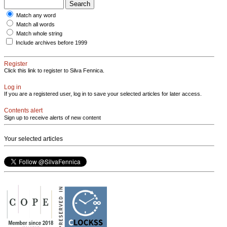
Match any word
Match all words
Match whole string
Include archives before 1999
Register
Click this link to register to Silva Fennica.
Log in
If you are a registered user, log in to save your selected articles for later access.
Contents alert
Sign up to receive alerts of new content
Your selected articles