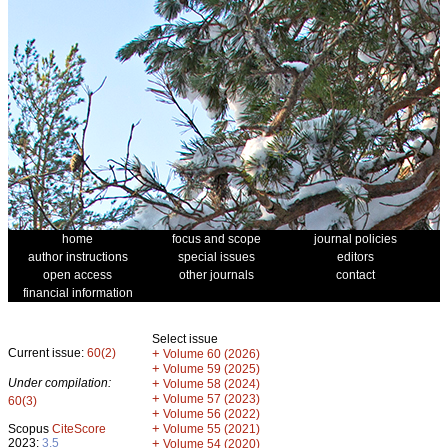
home
focus and scope
journal policies
author instructions
special issues
editors
open access
other journals
contact
financial information
Select issue
Current issue:
60(2)
+
Volume 60 (2026)
+
Volume 59 (2025)
Under compilation:
+
Volume 58 (2024)
+
Volume 57 (2023)
60(3)
+
Volume 56 (2022)
+
Scopus
CiteScore
Volume 55 (2021)
2023:
3.5
+
Volume 54 (2020)