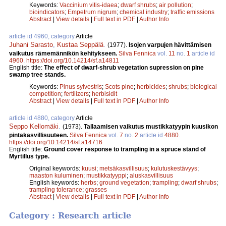
Keywords:
Vaccinium vitis-idaea
;
dwarf shrubs
;
air pollution
;
bioindicators
;
Empetrum nigrum
;
chemical industry
;
traffic emissions
Abstract
|
View details
|
Full text in PDF
|
Author Info
article id 4960, category
Article
Juhani Sarasto
,
Kustaa Seppälä
.
(1977).
Isojen varpujen hävittämisen
vaikutus rämemännikön kehitykseen.
Silva Fennica
vol.
11
no.
1
article id
4960
.
https://doi.org/10.14214/sf.a14811
English title:
The effect of dwarf-shrub vegetation supression on pine
swamp tree stands.
Keywords:
Pinus sylvestris
;
Scots pine
;
herbicides
;
shrubs
;
biological
competition
;
fertilizers
;
herbisidit
Abstract
|
View details
|
Full text in PDF
|
Author Info
article id 4880, category
Article
Seppo Kellomäki
.
(1973).
Tallaamisen vaikutus mustikkatyypin kuusikon
pintakasvillisuuteen.
Silva Fennica
vol.
7
no.
2
article id
4880
.
https://doi.org/10.14214/sf.a14716
English title:
Ground cover response to trampling in a spruce stand of
Myrtillus type.
Original keywords:
kuusi
;
metsäkasvillisuus
;
kulutuskestävyys
;
maaston kuluminen
;
mustikkatyyppi
;
aluskasvillisuus
English keywords:
herbs
;
ground vegetation
;
trampling
;
dwarf shrubs
;
trampling tolerance
;
grasses
Abstract
|
View details
|
Full text in PDF
|
Author Info
Category : Research article