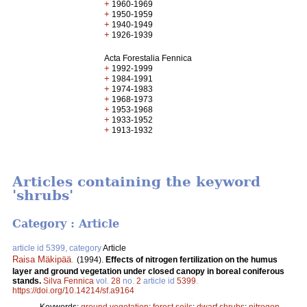
+
1960-1969
+
1950-1959
+
1940-1949
+
1926-1939
Acta Forestalia Fennica
+
1992-1999
+
1984-1991
+
1974-1983
+
1968-1973
+
1953-1968
+
1933-1952
+
1913-1932
Articles containing the keyword
'shrubs'
Category : Article
article id 5399, category
Article
Raisa Mäkipää
.
(1994).
Effects of nitrogen fertilization on the humus
layer and ground vegetation under closed canopy in boreal coniferous
stands.
Silva Fennica
vol.
28
no.
2
article id
5399
.
https://doi.org/10.14214/sf.a9164
Keywords:
ground vegetation
;
forest soils
;
dwarf shrubs
;
nitrogen