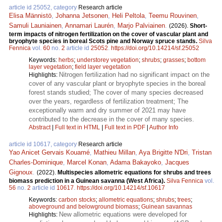
article id 25052, category
Research article
Elisa Männistö
,
Johanna Jetsonen
,
Heli Peltola
,
Teemu Rouvinen
,
Samuli Launiainen
,
Annamari Laurén
,
Marjo Palviainen
.
(2026).
Short-
term impacts of nitrogen fertilization on the cover of vascular plant and
bryophyte species in boreal Scots pine and Norway spruce stands.
Silva
Fennica
vol.
60
no.
2
article id
25052
.
https://doi.org/10.14214/sf.25052
Keywords:
herbs
;
understorey vegetation
;
shrubs
;
grasses
;
bottom
layer vegetation
;
field layer vegetation
Nitrogen fertilization had no significant impact on the
Highlights:
cover of any vascular plant or bryophyte species in the boreal
forest stands studied; The cover of many species decreased
over the years, regardless of fertilization treatment; The
exceptionally warm and dry summer of 2021 may have
contributed to the decrease in the cover of many species.
Abstract
|
Full text in HTML
|
Full text in PDF
|
Author Info
article id 10617, category
Research article
Yao Anicet Gervais Kouamé
,
Mathieu Millan
,
Aya Brigitte N'Dri
,
Tristan
Charles-Dominique
,
Marcel Konan
,
Adama Bakayoko
,
Jacques
Gignoux
.
(2022).
Multispecies allometric equations for shrubs and trees
biomass prediction in a Guinean savanna (West Africa).
Silva Fennica
vol.
56
no.
2
article id
10617
.
https://doi.org/10.14214/sf.10617
Keywords:
carbon stocks
;
allometric equations
;
shrubs
;
trees
;
aboveground and belowground biomass
;
Guinean savannas
New allometric equations were developed for
Highlights: