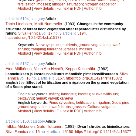
fertilization
;
mosses
;
nitrogen saturation
;
nitrogen deposition
Abstract
|
View details
|
Full text in PDF
|
Author Info
article id 5194, category
Article
Tapio Lindholm
,
Matti Nummelin
.
(1983).
Changes in the community
structure of forest floor vegetation after repeated litter disturbance by
raking.
Silva Fennica
vol.
17
no.
3
article id
5194
.
https://doi.org/10.14214/sf.a15177
Keywords:
Norway spruce
;
nutrients
;
ground vegetation
;
dwarf
shrubs
;
trampling tolerance
;
grasses
;
mosses
Abstract
|
View details
|
Full text in PDF
|
Author Info
article id 5157, category
Article
Eino Mälkönen
,
Vesa Aro-Heinilä
,
Seppo Kellomäki
.
(1982).
Lannoituksen ja kastelun vaikutus männikön pintakasvillisuuteen.
Silva
Fennica
vol.
16
no.
1
article id
5157
.
https://doi.org/10.14214/sf.a15072
English title:
Effect of fertilization and irrigation on the ground vegetation
of a Scots pine stand.
Original keywords:
mänty
;
lannoitus
;
kastelu
;
aluskasvillisuus
;
peittävyys
;
heinät
;
varvut
;
kanerva
English keywords:
Pinus sylvestris
;
fertilization
;
irrigation
;
Scots pine
;
ground vegetation
;
dwarf shrubs
;
grasses
;
Calluna vulgaris
Abstract
|
View details
|
Full text in PDF
|
Author Info
article id 5150, category
Article
Hilkka Mikkonen
,
Satu Huttunen
.
(1981).
Dwarf shrubs as bioindicators.
Silva Fennica
vol.
15
no.
4
article id
5150
.
https://doi.org/10.14214/sf.a15377