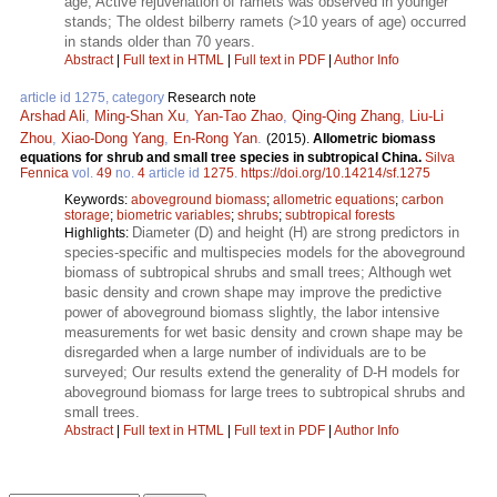
age; Active rejuvenation of ramets was observed in younger
stands; The oldest bilberry ramets (>10 years of age) occurred
in stands older than 70 years.
Abstract
|
Full text in HTML
|
Full text in PDF
|
Author Info
article id 1275, category
Research note
Arshad Ali
,
Ming-Shan Xu
,
Yan-Tao Zhao
,
Qing-Qing Zhang
,
Liu-Li
Zhou
,
Xiao-Dong Yang
,
En-Rong Yan
.
(2015).
Allometric biomass
equations for shrub and small tree species in subtropical China.
Silva
Fennica
vol.
49
no.
4
article id
1275
.
https://doi.org/10.14214/sf.1275
Keywords:
aboveground biomass
;
allometric equations
;
carbon
storage
;
biometric variables
;
shrubs
;
subtropical forests
Diameter (D) and height (H) are strong predictors in
Highlights:
species-specific and multispecies models for the aboveground
biomass of subtropical shrubs and small trees; Although wet
basic density and crown shape may improve the predictive
power of aboveground biomass slightly, the labor intensive
measurements for wet basic density and crown shape may be
disregarded when a large number of individuals are to be
surveyed; Our results extend the generality of D-H models for
aboveground biomass for large trees to subtropical shrubs and
small trees.
Abstract
|
Full text in HTML
|
Full text in PDF
|
Author Info