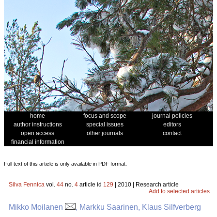
home
focus and scope
journal policies
author instructions
special issues
editors
open access
other journals
contact
financial information
Full text of this article is only available in PDF format.
Silva Fennica
vol.
44
no.
4
article id
129
| 2010 | Research article
Add to selected articles
Mikko Moilanen
, Markku Saarinen, Klaus Silfverberg