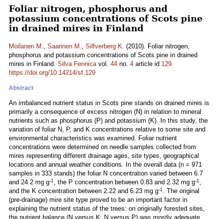
Foliar nitrogen, phosphorus and
potassium concentrations of Scots pine
in drained mires in Finland
Moilanen M.
,
Saarinen M.
,
Silfverberg K.
(2010). Foliar nitrogen,
phosphorus and potassium concentrations of Scots pine in drained
mires in Finland.
Silva Fennica
vol.
44
no.
4
article id
129
.
https://doi.org/10.14214/sf.129
Abstract
An imbalanced nutrient status in Scots pine stands on drained mires is
primarily a consequence of excess nitrogen (N) in relation to mineral
nutrients such as phosphorus (P) and potassium (K). In this study, the
variation of foliar N, P, and K concentrations relative to some site and
environmental characteristics was examined. Foliar nutrient
concentrations were determined on needle samples collected from
mires representing different drainage ages, site types, geographical
locations and annual weather conditions. In the overall data (n = 971
samples in 333 stands) the foliar N concentration varied between 6.7
-1
-1
and 24.2 mg g
, the P concentration between 0.83 and 2.32 mg g
,
-1
and the K concentration between 2.22 and 6.23 mg g
. The original
(pre-drainage) mire site type proved to be an important factor in
explaining the nutrient status of the trees: on originally forested sites,
the nutrient balance (N versus K; N versus P) was mostly adequate,