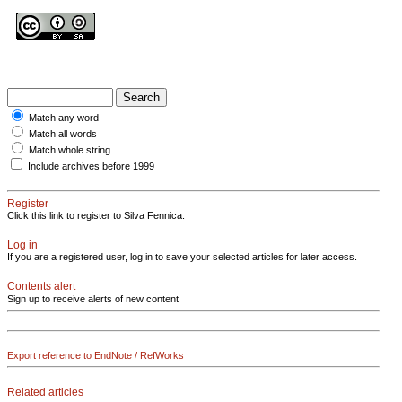
Match any word
Match all words
Match whole string
Include archives before 1999
Register
Click this link to register to Silva Fennica.
Log in
If you are a registered user, log in to save your selected articles for later access.
Contents alert
Sign up to receive alerts of new content
Export reference to EndNote / RefWorks
Related articles