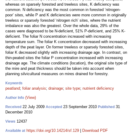
whereas on sparsely forested and treeless sites, K deficiency was
common. N deficiency was the most common in forested ‘nitrogen-
poor’ sites, while P and K deficiencies were more common in originally
treeless or sparsely forested ‘nitrogen rich’ sites, where the nutrient
imbalance was also the greatest. Over the whole data, 29% of the
cases were diagnosed to be N-deficient, 51% P-deficient, and 25% K-
deficient. The foliar N concentration increased with increasing
temperature sum. The foliar K concentration decreased with increasing
depth of the peat layer. On former treeless or sparsely forested sites,
foliar K decreased slightly with increasing drainage age. In contrast, on
thin-peated sites the foliar P concentration increased with increasing
drainage age. The climate conditions (location), the original site type of
the mire and peat thickness should be taken into account when
planning silvicultural measures on mires drained for forestry.
Keywords
peatland
;
foliar analysis
;
drainage
;
site type
;
nutrient deficiency
(View)
Author Info
22 July 2009
23 September 2010
31
Received
Accepted
Published
December 2010
12437
Views
https://doi.org/10.14214/sf.129
|
Download PDF
Available at