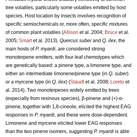
tree volatiles, particularly some volatiles emitted by host
species. Host location by insects involves recognition of
specific semiochemicals or, more often, specific mixtures
of common plant volatiles (
Allison
et al. 2004;
Bruce
et al.
2005;
Smart
et al. 2013).
Quercus suber
and
Q. ilex
, the
main hosts of
P. myardi
, are considered strong
monoterpene emitters, with four leaf chemotypes which
are genetically based: a pinene type, a limonene type, and
either an intermediate limonene/pinene type (in
Q. suber
)
or a myrcene type (in
Q. ilex
) (
Staudt
et al. 2008;
Loreto
et
al. 2014). Two monoterpenes widely emitted by trees
(especially from resinous species), β-pinene and (+)-α-
pinene, together with 1,8-cineole, elicited the highest EAG
responses in
P. myardi
, and these were dose-dependent.
Limonene and myrcene elicited lower EAG responses
than the two pinene isomers, suggesting
P. myardi
is able