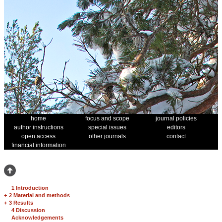
home
focus and scope
journal policies
author instructions
special issues
editors
open access
other journals
contact
financial information
1 Introduction
+
2 Material and methods
+
3 Results
4 Discussion
Acknowledgements