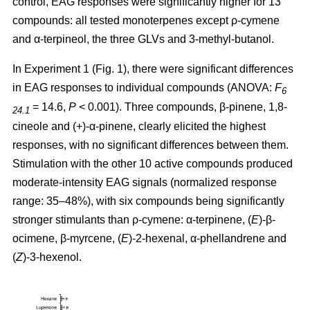
control, EAG responses were significantly higher for 13
compounds: all tested monoterpenes except ρ-cymene
and α-terpineol, the three GLVs and 3-methyl-butanol.
In Experiment 1 (Fig. 1), there were significant differences
in EAG responses to individual compounds (ANOVA:
F
6
= 14.6,
P
< 0.001). Three compounds, β-pinene, 1,8-
24.1
cineole and (+)-α-pinene, clearly elicited the highest
responses, with no significant differences between them.
Stimulation with the other 10 active compounds produced
moderate-intensity EAG signals (normalized response
range: 35–48%), with six compounds being significantly
stronger stimulants than ρ-cymene: α-terpinene, (
E
)-β-
ocimene, β-myrcene, (
E
)-2-hexenal, α-phellandrene and
(
Z
)-3-hexenol.