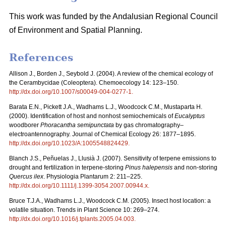
This work was funded by the Andalusian Regional Council
of Environment and Spatial Planning.
References
Allison J., Borden J., Seybold J. (2004). A review of the chemical ecology of
the Cerambycidae (Coleoptera). Chemoecology 14: 123–150.
http://dx.doi.org/10.1007/s00049-004-0277-1
.
Barata E.N., Pickett J.A., Wadhams L.J., Woodcock C.M., Mustaparta H.
(2000). Identification of host and nonhost semiochemicals of
Eucalyptus
woodborer
Phoracantha semipunctata
by gas chromatography–
electroantennography. Journal of Chemical Ecology 26: 1877–1895.
http://dx.doi.org/10.1023/A:1005548824429
.
Blanch J.S., Peñuelas J., Llusià J. (2007). Sensitivity of terpene emissions to
drought and fertilization in terpene-storing
Pinus halepensis
and non-storing
Quercus ilex
. Physiologia Plantarum 2: 211–225.
http://dx.doi.org/10.1111/j.1399-3054.2007.00944.x
.
Bruce T.J.A., Wadhams L.J., Woodcock C.M. (2005). Insect host location: a
volatile situation. Trends in Plant Science 10: 269–274.
http://dx.doi.org/10.1016/j.tplants.2005.04.003
.