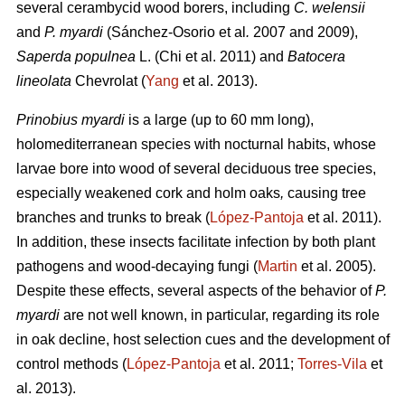
several cerambycid wood borers, including
C. welensii
and
P. myardi
(Sánchez-Osorio et al
.
2007 and 2009),
Saperda populnea
L. (Chi et al. 2011) and
Batocera
lineolata
Chevrolat (
Yang
et al. 2013).
Prinobius myardi
is a large (up to 60 mm long),
holomediterranean species with nocturnal habits, whose
larvae bore into wood of several deciduous tree species,
especially weakened cork and holm oaks
,
causing tree
branches and trunks to break (
López-Pantoja
et al. 2011).
In addition, these insects facilitate infection by both plant
pathogens and wood-decaying fungi (
Martin
et al. 2005).
Despite these effects, several aspects of the behavior of
P.
myardi
are not well known, in particular, regarding its role
in oak decline, host selection cues and the development of
control methods (
López-Pantoja
et al. 2011;
Torres-Vila
et
al. 2013).