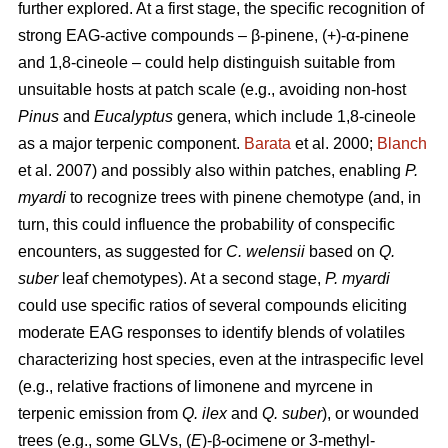
further explored. At a first stage,
the specific recognition of
strong EAG-active compounds – β-pinene, (+)-α-pinene
and 1,8-cineole – could help distinguish suitable from
unsuitable hosts at patch scale (e.g., avoiding non-host
Pinus
and
Eucalyptus
genera, which include 1,8-cineole
as a major terpenic component.
Barata
et al. 2000;
Blanch
et al. 2007) and possibly also within patches, enabling
P.
myardi
to recognize trees with pinene chemotype (and, in
turn, this could influence the probability of conspecific
encounters, as suggested for
C. welensii
based on
Q.
suber
leaf chemotypes). At a second stage,
P. myardi
could use specific ratios of several compounds eliciting
moderate EAG responses to identify blends of volatiles
characterizing host species, even at the intraspecific level
(e.g., relative fractions of limonene and myrcene in
terpenic emission from
Q. ilex
and
Q. suber
), or wounded
trees (e.g., some GLVs, (
E
)-β-ocimene or 3-methyl-