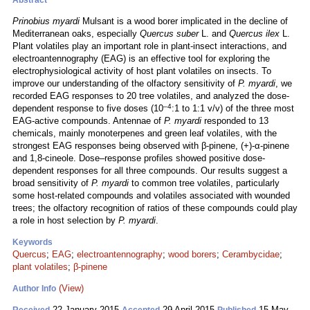
Abstract
Prinobius myardi
Mulsant is a wood borer implicated in the decline of
Mediterranean oaks, especially
Quercus suber
L. and
Quercus ilex
L.
Plant volatiles play an important role in plant-insect interactions, and
electroantennography (EAG) is an effective tool for exploring the
electrophysiological activity of host plant volatiles on insects. To
improve our understanding of the olfactory sensitivity of
P. myardi
, we
recorded EAG responses to 20 tree volatiles, and analyzed the dose-
–4
dependent response to five doses (10
:1 to 1:1 v/v) of the three most
EAG-active compounds. Antennae of
P. myardi
responded to 13
chemicals, mainly monoterpenes and green leaf volatiles, with the
strongest EAG responses being observed with β-pinene, (+)-α-pinene
and 1,8-cineole. Dose–response profiles showed positive dose-
dependent responses for all three compounds. Our results suggest a
broad sensitivity of
P. myardi
to common tree volatiles, particularly
some host-related compounds and volatiles associated with wounded
trees; the olfactory recognition of ratios of these compounds could play
a role in host selection by
P. myardi
.
Keywords
Quercus
;
EAG
;
electroantennography
;
wood borers
;
Cerambycidae
;
plant volatiles
;
β-pinene
(View)
Author Info
22 January 2015
29 April 2015
15 May