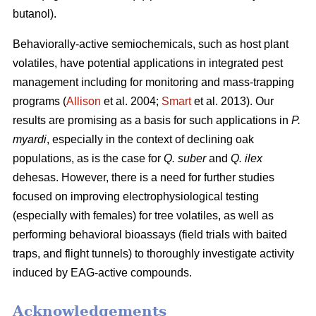
butanol).
Behaviorally-active semiochemicals, such as host plant
volatiles, have potential applications in integrated pest
management including for monitoring and mass-trapping
programs (
Allison
et al. 2004;
Smart
et al. 2013). Our
results are promising as a basis for such applications in
P.
myardi
, especially in the context of declining oak
populations, as is the case for
Q. suber
and
Q. ilex
dehesas. However, there is a need for further studies
focused on improving electrophysiological testing
(especially with females) for tree volatiles, as well as
performing behavioral bioassays (field trials with baited
traps, and flight tunnels) to thoroughly investigate activity
induced by EAG-active compounds.
Acknowledgements