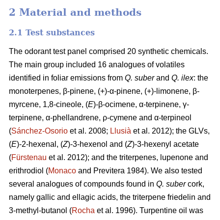
2 Material and methods
2.1 Test substances
The odorant test panel comprised 20 synthetic chemicals.
The main group included 16 analogues of volatiles
identified in foliar emissions
from
Q. suber
and
Q. ilex
: the
monoterpenes, β-pinene,
(+)-α-pinene, (+)-limonene, β-
myrcene, 1,8-cineole, (
E
)-β-ocimene, α-terpinene, γ-
terpinene, α-phellandrene, ρ-cymene and α-terpineol
(
Sánchez-Osorio
et al. 2008;
Llusià
et al. 2012); the GLVs,
(
E
)-2-hexenal, (
Z
)-3-hexenol and (
Z
)-3-hexenyl acetate
(
Fürstenau
et al. 2012); and the triterpenes, lupenone and
erithrodiol (
Monaco
and Previtera 1984). We also tested
several analogues of compounds found in
Q. suber
cork,
namely gallic and ellagic acids, the triterpene friedelin and
3-methyl-butanol (
Rocha
et al. 1996). Turpentine oil was