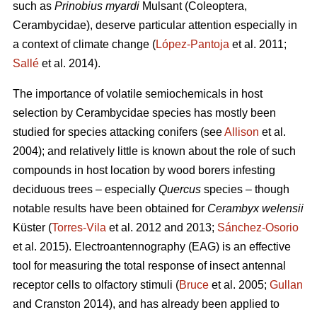
such as
Prinobius myardi
Mulsant (Coleoptera,
Cerambycidae), deserve particular attention especially in
a context of climate change (
López-Pantoja
et al. 2011;
Sallé
et al. 2014).
The importance of volatile semiochemicals in host
selection by Cerambycidae species has mostly been
studied for species attacking conifers (see
Allison
et al.
2004); and relatively little is known about the role of such
compounds in host location by wood borers infesting
deciduous trees – especially
Quercus
species – though
notable results have been obtained for
Cerambyx welensii
Küster (
Torres-Vila
et al. 2012 and 2013;
Sánchez-Osorio
et al. 2015). Electroantennography (EAG) is an effective
tool for measuring the total response of insect antennal
receptor cells to olfactory stimuli (
Bruce
et al. 2005;
Gullan
and Cranston 2014), and has already been applied to