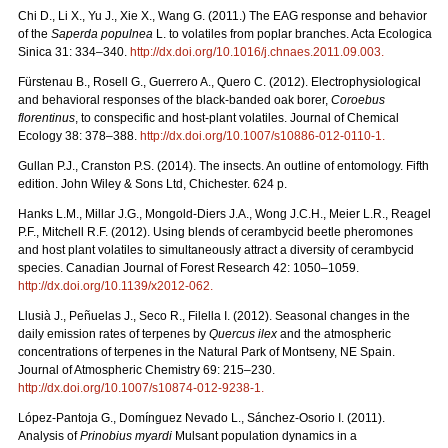
Chi D., Li X., Yu J., Xie X., Wang G. (2011.) The EAG response and behavior
of the
Saperda populnea
L. to volatiles from poplar branches. Acta Ecologica
Sinica 31: 334–340.
http://dx.doi.org/10.1016/j.chnaes.2011.09.003
.
Fürstenau B., Rosell G., Guerrero A., Quero C. (2012). Electrophysiological
and behavioral responses of the black-banded oak borer,
Coroebus
florentinus
, to conspecific and host-plant volatiles. Journal of Chemical
Ecology 38: 378–388.
http://dx.doi.org/10.1007/s10886-012-0110-1
.
Gullan P.J., Cranston P.S. (2014). The insects. An outline of entomology. Fifth
edition. John Wiley & Sons Ltd, Chichester. 624 p.
Hanks L.M., Millar J.G., Mongold-Diers J.A., Wong J.C.H., Meier L.R., Reagel
P.F., Mitchell R.F. (2012). Using blends of cerambycid beetle pheromones
and host plant volatiles to simultaneously attract a diversity of cerambycid
species. Canadian Journal of Forest Research 42: 1050–1059.
http://dx.doi.org/10.1139/x2012-062
.
Llusià J., Peñuelas J., Seco R., Filella I. (2012). Seasonal changes in the
daily emission rates of terpenes by
Quercus ilex
and the atmospheric
concentrations of terpenes in the Natural Park of Montseny, NE Spain.
Journal of Atmospheric Chemistry 69: 215–230.
http://dx.doi.org/10.1007/s10874-012-9238-1
.
López-Pantoja G., Domínguez Nevado L., Sánchez-Osorio I. (2011).
Analysis of
Prinobius myardi
Mulsant population dynamics in a