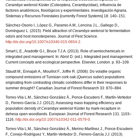
Cerambyx welensii
Küster (Coleoptera, Cerambycidae), influencia de
factores anatómicos, fisiológicos y experimentales. Investigación Agraria.
Sistemas y Recursos Forestales [currently Forest Systems] 18: 140–151.
Sánchez-Osorio I., López G., Paramio A.M., Lencina J.L., Gallego D.,
Domínguez L. (2015). Field attraction of
Cerambyx welensii
to fermentation
odors and host monoterpenes. Journal of Pest Science.
http://dx.doi.org/10.1007/s10340-015-0654-2
.
Smart L.E., Aradottir G.I., Bruce T.J.A. (2013). Role of semiochemicals in
integrated pest management. In: Abrol D. (ed.). Integrated pest management.
Current concepts and ecological perspective. Elsevier, London. p. 93–109.
Staudt M., Ennajah A., Mouillot F., Joffre R. (2008). Do volatile organic
compound emissions of Tunisian cork oak (
Quercus suber
) populations
originating from contrasting climatic conditions differ in their responses to
summer drought? Canadian Journal of Forest Research 33: 870–884.
Torres-Vila L.M., Sánchez-González Á., Ponce-Escudero F., Martín-Vertedor
D., Ferrero-García J.J. (2012). Assessing mass trapping efficiency and
population density of
Cerambyx welensii
Küster by mark-recapture in
dehesa open woodlands. European Journal of Forest Research 131: 1103–
1116.
http://dx.doi.org/10.1007/s10342-011-0579-0
.
Torres-Vila L.M., Sánchez-González Á., Merino-Martínez J., Ponce-Escudero
F., Conejo-Rodríguez Y., Martín-Vertedor D., Ferrero-García J.J. (2013).