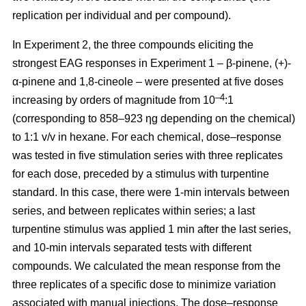
replication per individual and per compound).
In Experiment 2, the three compounds eliciting the
strongest EAG responses in Experiment 1 – β-pinene,
(+)-
α-pinene and 1,8-cineole – were presented at five doses
–4
increasing by orders of magnitude from 10
:1
(corresponding to 858–923 ηg depending on the chemical)
to 1:1 v/v in hexane. For each chemical, dose–response
was tested in five stimulation series with three replicates
for each dose, preceded by a stimulus with turpentine
standard. In this case, there were 1-min intervals between
series, and between replicates within series; a last
turpentine stimulus was applied 1 min after the last series,
and 10-min intervals separated tests with different
compounds. We calculated the mean response from the
three replicates of a specific dose to minimize variation
associated with manual injections. The dose–response