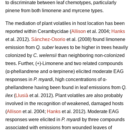
to discriminate between leaf chemotypes, particularly
pinene from both limonene and myrcene types.
The mediation of plant volatiles in host location has been
reported within Cerambycidae (
Allison
et al. 2004;
Hanks
et al. 2012).
Sánchez-Osorio
et al. (2008) found limonene
emission from
Q. suber
leaves to be higher in trees heavily
colonized by
C. welensii
than neighboring non-colonized
trees. Further, (+)-Limonene and two related compounds
(α-phellandrene and α-terpinene) elicited moderate EAG
responses in
P. myardi
, high concentrations of α-
phellandrene having been found in leaf emissions from
Q.
ilex
(
Llusià
et al. 2012). Plant volatiles are also probably
involved in the recognition of weakened, damaged hosts
(
Allison
et al. 2004;
Hanks
et al. 2012). Moderate EAG
responses were elicited in
P. myardi
by three compounds
associated with emissions from wounded leaves of