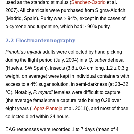
used as the standard stimulus (
Sánchez-Osorio
et al.
2007). All chemicals were purchased from Sigma-Aldrich
(Madrid, Spain). Purity was ≥ 94%, except in the cases of
ρ-cymene and turpentine, which had > 90% purity.
2.2 Electroantennography
Prinobius myardi
adults were collected by hand picking
during the flight period (July, 2004) in a
Q. suber
dehesa
(Huelva, SW Spain). Insects (3.8 ± 0.4 cm long, 1.2 ± 0.3 g
weight; on average) were kept in individual containers with
access to a 4% sugar solution, in semi-darkness (at 23–32
°C). Notably,
P. myardi
females were difficult to capture
(the average female:male capture ratio being 0.28 over
eight years (
López-Pantoja
et al. 2011)), and most of those
collected died within 24 hours.
EAG responses were recorded 1 to 7 days (mean of 4