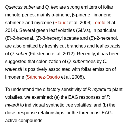
Quercus suber
and
Q. ilex
are strong emitters of foliar
monoterpenes, mainly α-pinene, β-pinene, limonene,
sabinene and myrcene (
Staudt
et al. 2008;
Loreto
et al.
2014). Several green leaf volatiles (GLVs), in particular
(
E
)-2-hexenal, (
Z
)-3-hexenyl acetate and (
E
)-2-hexenol,
are also emitted by freshly cut branches and leaf extracts
of
Q. suber
(Fürstenau et al. 2012). Recently, it has been
suggested that colonization of
Q. suber
trees by
C.
welensii
is positively associated with foliar emission of
limonene (
Sánchez-Osorio
et al. 2008).
To understand the olfactory sensitivity of
P. myardi
to plant
volatiles, we examined: (a) the EAG responses of
P.
myardi
to individual synthetic tree volatiles; and (b) the
dose–response relationships for the three most EAG-
active compounds.