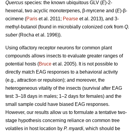
Quercus
species: the known ubiquitous GLV (
E
)-2-
hexenal, two acyclic monoterpenes, β-myrcene and (
E
)-β-
ocimene (
Paris
et al. 2011;
Pearse
et al. 2013), and 3-
methyl-butanol (found in microbially colonized cork from
Q.
suber
(Rocha et al. 1996)).
Using olfactory receptor neurons for common plant
compounds allows insects to evaluate greater ranges of
potential hosts (
Bruce
et al. 2005). It is not possible to
directly match EAG responses to a behavioral activity
(e.g., attraction or repulsion); and moreover, the
heterogeneous vitality of the insects (survival after EAG
test: 3–18 days in males; 1–2 days for females) and the
small sample could have biased EAG responses.
However, our results allow us to formulate a tentative two-
stage hypothesis concerning reliance on common tree
volatiles in host location by
P. myardi
,
which should be