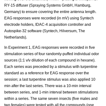
RY-15 diffuser (Spraying Systems GmbH, Hamburg,
Germany) to ensure covering the entire antenna length.
EAG responses were recorded (in mV) using Syntech
electrode holders, IDAC-4 acquisition controller and
Autospike-32 software (Syntech, Hilversum, The
Netherlands).
In Experiment 1, EAG responses were recorded in five
stimulation series of four randomly-puffed individual odor
sources (1:1 v/v dilution of each compound in hexane).
Each series was preceded by a stimulus with turpentine
standard as a reference for EAG response over the
session; a last turpentine stimulus was also applied 10
min after the last series. There was a 10-min interval
between series, and 1-min interval between stimulations
within a series. The same seven insects (five males and
two females) were tested with all the compounds (one