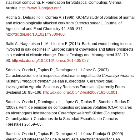
statistical computing. R Foundation for Statistical Computing, Vienna,
Austria.
http://www.R-project.org/
.
Rocha S., Delgadillo I., Correia A. (1996). GC-MS study of volatiles of normal
and microbiologically attacked cork from
Quercus suber
L. Journal of
Agricultural and Food Chemistry 44: 865–871.
http://dx.doi.org/10.1021/jf9500400
.
Sallé A., Nageleisen L.-M., Lieutier F. (2014). Bark and wood boring insects
involved in oak declines in Europe: current knowledge and future prospects
in a context of climate change. Forest Ecology and Management 328: 79–
93.
http://dx.doi.org/10.1016/j.foreco.2014.05.027
.
Sánchez-Osorio I., Tapias R., Domínguez L., López G. (2007).
Caracterización de la respuesta electroantenográfica de
Cerambyx welensii
Küster y
Prinobius germari
Dejean (Coleoptera, Cerambycidae).
Investigación Agraria. Sistemas y Recursos Forestales [currently Forest
Systems] 16: 95–106.
http://dx.doi.org/10.5424/srf/2007161-01001
.
Sánchez-Osorio I., Domínguez L., López G., Tapias R., Sánchez-Rodas D.
(2008). Perfil de emisión de compuestos orgánicos volátiles (COV) foliares
en alcornoques infestados por
Cerambyx welensii
Küster (Coleoptera:
Cerambycidae). Cuadernos de la Sociedad Española de Ciencias
Forestales 26: 59–65.
Sánchez-Osorio I., Tapias R., Domínguez L., López-Pantoja G. (2009).
Variabilidad intraespecífica de la respuesta electroantenográfica en