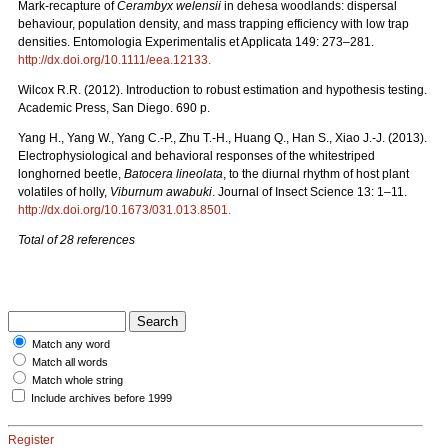
Mark-recapture of
Cerambyx welensii
in dehesa woodlands: dispersal
behaviour, population density, and mass trapping efficiency with low trap
densities. Entomologia Experimentalis et Applicata 149: 273–281.
http://dx.doi.org/10.1111/eea.12133
.
Wilcox R.R. (2012). Introduction to robust estimation and hypothesis testing.
Academic Press, San Diego. 690 p.
Yang H., Yang W., Yang C.-P., Zhu T.-H., Huang Q., Han S., Xiao J.-J. (2013).
Electrophysiological and behavioral responses of the whitestriped
longhorned beetle,
Batocera lineolata
, to the diurnal rhythm of host plant
volatiles of holly,
Viburnum awabuki
. Journal of Insect Science 13: 1–11.
http://dx.doi.org/10.1673/031.013.8501
.
Total of 28 references
Match any word
Match all words
Match whole string
Include archives before 1999
Register