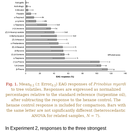
Fig. 1.
Mean
(± Error
) EAG responses of
Prinobius myardi
0.2
0.2
to tree volatiles. Responses are expressed as normalized
percentages relative to the standard reference (turpentine oil),
after subtracting the response to the hexane control. The
hexane control response is included for comparison. Bars with
the same letter are not significantly different (heteroscedastic
ANOVA for related samples,
N
= 7).
In Experiment 2, responses to the three strongest