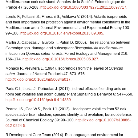
Mediterranean cork oak stand. Annales de la Société Entomologique de
France 47: 260-268.
http://dx.doi.org/10.1080/00379271.2011.10697717
.
Loreto F., Pollastri S., Fineschi S., Velikova V. (2014). Volatile isoprenoids
and their importance for protection against environmental constraints in the
Mediterranean area. Journal Environmental and Experimental Botany 103:
99–106.
http://dx.doi.org/10.1016/j.envexpbot.2013.09.005
.
Martin J., Cabezas J., Buyolo T., Patón D. (2005). The relationship between
Cerambyx
spp. damage and subsequent
Biscogniauxia mediterranum
infection on
Quercus suber
forests. Forest Ecology and Management 216:
166–174.
http://dx.doi.org/10.1016/j.foreco.2005.05.027
.
Monaco P., Previtera L. (1984). Isoprenoids from the leaves of
Quercus
suber
. Journal of Natural Products 47: 673–676.
http://dx.doi.org/10.1021/np50034a017
.
Paris C.I., Llusia J., Peñuelas J. (2011). Indirect effects of tending ants on
holm oak volatiles and acorn quality. Plant Signaling & Behavior 6: 547–550.
http://dx.doi.org/10.4161/psb.6.4.14839
.
Pearse I.S., Gee W.S., Beck J.J. (2013). Headspace volatiles from 52 oak
species advertise induction, species identity, and evolution, but not defense.
Journal of Chemical Ecology 39: 90–100.
http://dx.doi.org/10.1007/s10886-
012-0224-5
.
R Development Core Team (2014). R: a language and environment for