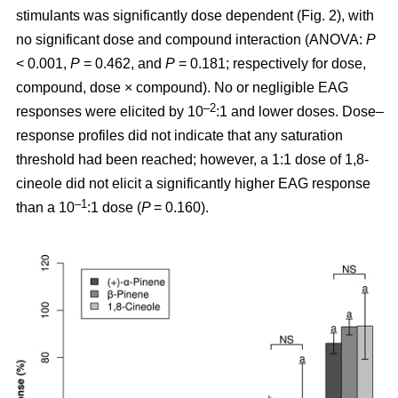
stimulants was significantly dose dependent (Fig. 2), with
no significant dose and compound interaction (ANOVA:
P
< 0.001,
P
= 0.462, and
P
= 0.181; respectively for dose,
compound, dose × compound). No or negligible EAG
–2
responses were elicited by 10
:1 and lower doses. Dose–
response profiles did not indicate that any saturation
threshold had been reached; however, a 1:1 dose of 1,8-
cineole did not elicit a significantly higher EAG response
–1
than a 10
:1 dose (
P
= 0.160).