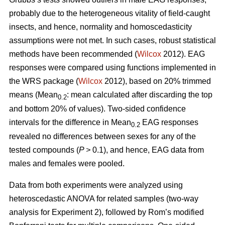
probably due to the heterogeneous vitality of field-caught
insects, and hence, normality and homoscedasticity
assumptions were not met. In such cases, robust statistical
methods have been recommended (
Wilcox
2012). EAG
responses were compared using functions implemented in
the WRS package (
Wilcox
2012), based on 20% trimmed
means (Mean
:
mean calculated after discarding the top
0.2
and bottom 20% of values). Two-sided confidence
intervals for the difference in Mean
EAG responses
0.2
revealed no differences between sexes for any of the
tested compounds (
P >
0.1), and hence, EAG data from
males and females were pooled.
Data from both experiments were analyzed using
heteroscedastic ANOVA for related samples (two-way
analysis for Experiment 2), followed by Rom’s modified