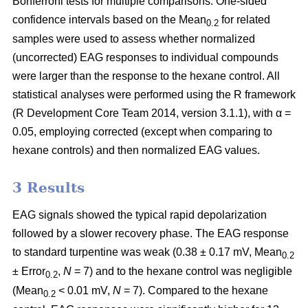
Bonferroni tests for multiple comparisons. One-sided
confidence intervals based on the Mean
for
related
0.2
samples were used to assess whether normalized
(uncorrected) EAG responses to individual compounds
were larger than the response to the hexane control. All
statistical analyses were performed using the R framework
(R Development Core Team 2014, version 3.1.1), with α =
0.05, employing corrected (except when comparing to
hexane controls) and then normalized EAG values.
3 Results
EAG signals showed the typical rapid depolarization
followed by a slower recovery phase. The EAG response
to standard turpentine was weak (0.38 ± 0.17 mV, Mean
0.2
± Error
,
N
= 7) and to the hexane control was negligible
0.2
(Mean
< 0.01 mV,
N
= 7). Compared to the hexane
0.2