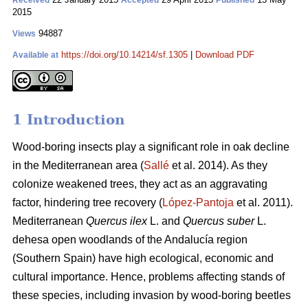
Received
Accepted
Published
2015
94887
Views
https://doi.org/10.14214/sf.1305
|
Download PDF
Available at
1 Introduction
Wood-boring insects play a significant role in oak decline
in the Mediterranean area (
Sallé
et al. 2014). As they
colonize weakened trees, they act as an aggravating
factor, hindering tree recovery (
López-Pantoja
et al. 2011).
Mediterranean
Quercus ilex
L. and
Quercus suber
L.
dehesa open woodlands of the Andalucía region
(Southern Spain) have high ecological, economic and
cultural importance. Hence, problems affecting stands of
these species, including invasion by wood-boring beetles