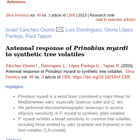
References
Silva Fennica
vol.
49
no.
3
article id
1305
| 2015 | Research note
Add to selected articles
Israel Sánchez-Osorio
, Luis Domínguez, Gloria López-
Pantoja, Raúl Tapias
Antennal response of
Prinobius myardi
to synthetic tree volatiles
Sánchez-Osorio I.
,
Domínguez L.
,
López-Pantoja G.
,
Tapias R.
(2015).
Antennal response of
Prinobius myardi
to synthetic tree volatiles.
Silva
Fennica
vol.
49
no.
3
article id
1305
.
https://doi.org/10.14214/sf.1305
Highlights
Prinobius myardi
is a wood borer considered a major threat for
Mediterranean oaks, especially
Quercus suber
and
Q. ilex
We performed electroantennographic bioassays to assess
olfactory sensitivity of
P. myardi
to synthetic plant volatiles
P. myardi
exhibits a broad sensitivity to common tree volatiles,
including those emitted by oaks (α-pinene and β-pinene) or non-
host volatiles (1,8-cineole).