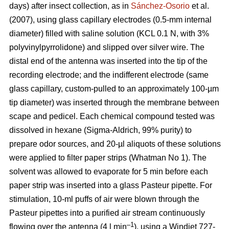
days) after insect collection, as in
Sánchez-Osorio
et al.
(2007), using glass capillary electrodes (0.5-mm internal
diameter) filled with saline solution (KCL 0.1 N, with 3%
polyvinylpyrrolidone) and slipped over silver wire. The
distal end of the antenna was inserted into the tip of the
recording electrode; and the indifferent electrode (same
glass capillary, custom-pulled to an approximately 100-µm
tip diameter) was inserted through the membrane between
scape and pedicel. Each chemical compound tested was
dissolved in hexane (Sigma-Aldrich, 99% purity) to
prepare odor sources, and 20-µl aliquots of these solutions
were applied to filter paper strips (Whatman No 1). The
solvent was allowed to evaporate for 5 min before each
paper strip was inserted into a glass Pasteur pipette. For
stimulation, 10-ml puffs of air were blown through the
Pasteur pipettes into a purified air stream continuously
–1
flowing over the antenna (4 l min
), using a Windjet 727-