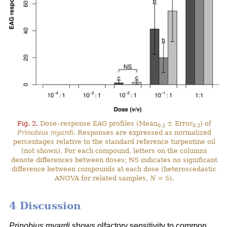
Fig. 2.
Dose–response EAG profiles (Mean
± Error
) of
0.2
0.2
Prinobius myardi
. Responses are expressed as normalized
percentages relative to the standard reference turpentine oil
(not shown). For each compound, letters on the columns
denote differences between doses; NS indicates no significant
difference between compounds at each dose (heteroscedastic
ANOVA for related samples,
N
= 5).
4 Discussion
Prinobius myardi
shows olfactory sensitivity to common