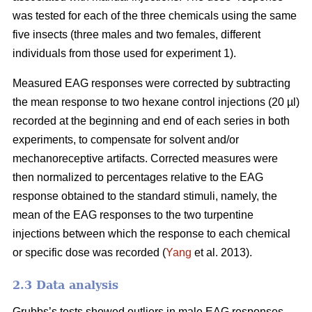
was tested for each of the three chemicals using the same
five insects (three males and two females, different
individuals from those used for experiment 1).
Measured EAG responses were corrected by subtracting
the mean response to two hexane control injections (20 µl)
recorded at the beginning and end of each series in both
experiments, to compensate for solvent and/or
mechanoreceptive artifacts. Corrected measures were
then normalized to percentages relative to the EAG
response obtained to the standard stimuli, namely, the
mean of the EAG responses to the two turpentine
injections between which the response to each chemical
or specific dose was recorded (
Yang
et al. 2013).
2.3 Data analysis
Grubbs’s tests showed outliers in male EAG responses,