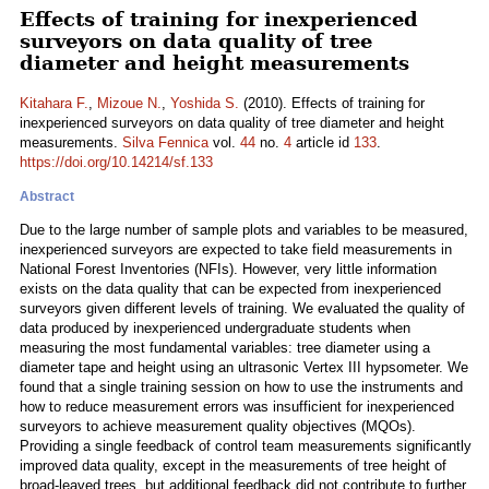
Effects of training for inexperienced
surveyors on data quality of tree
diameter and height measurements
Kitahara F.
,
Mizoue N.
,
Yoshida S.
(2010). Effects of training for
inexperienced surveyors on data quality of tree diameter and height
measurements.
Silva Fennica
vol.
44
no.
4
article id
133
.
https://doi.org/10.14214/sf.133
Abstract
Due to the large number of sample plots and variables to be measured,
inexperienced surveyors are expected to take field measurements in
National Forest Inventories (NFIs). However, very little information
exists on the data quality that can be expected from inexperienced
surveyors given different levels of training. We evaluated the quality of
data produced by inexperienced undergraduate students when
measuring the most fundamental variables: tree diameter using a
diameter tape and height using an ultrasonic Vertex III hypsometer. We
found that a single training session on how to use the instruments and
how to reduce measurement errors was insufficient for inexperienced
surveyors to achieve measurement quality objectives (MQOs).
Providing a single feedback of control team measurements significantly
improved data quality, except in the measurements of tree height of
broad-leaved trees, but additional feedback did not contribute to further