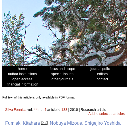
home
focus and scope
journal policies
author instructions
special issues
editors
open access
other journals
contact
financial information
Full text of this article is only available in PDF format.
Silva Fennica
vol.
44
no.
4
article id
133
| 2010 | Research article
Add to selected articles
Fumiaki Kitahara
, Nobuya Mizoue, Shigejiro Yoshida