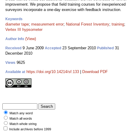
improvement. We propose that field training courses for inexperienced
surveyors incorporate a one-day exercise with feedback instruction.
Keywords
diameter tape
;
measurement error
;
National Forest Inventory
;
training
;
Vertex III hypsometer
(View)
Author Info
9 June 2009
23 September 2010
31
Received
Accepted
Published
December 2010
9625
Views
https://doi.org/10.14214/sf.133
|
Download PDF
Available at
Match any word
Match all words
Match whole string
Include archives before 1999