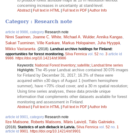
to produce forest attribute maps at 10 m resolution without
concerning increases in uncertainty at stand-level.
Abstract
|
Full text in HTML
|
Full text in PDF
|
Author Info
Category : Research note
article id 9986, category
Research note
Ninni Saarinen
,
Joanne C. White
,
Michael A. Wulder
,
Annika Kangas
,
Sakari Tuominen
,
Ville Kankare
,
Markus Holopainen
,
Juha Hyyppä
,
Mikko Vastaranta
.
(2018).
Landsat archive holdings for Finland:
opportunities for forest monitoring.
Silva Fennica
vol.
52
no.
3
article id
9986
.
https://doi.org/10.14214/sf.9986
Keywords:
National Forest Inventory
;
satellite
;
Landsat time series
The 45-year Landsat archive contained 30 076 images
Highlights:
for Finland by December 31, 2017; 16.3% of these were
acquired within ±30 days of August 1 (northern hemisphere
summer), have <70% cloud cover, and a 30 m spatial resolution;
Using time series analyses, these data provide unique
information that complements other datasets available for forest
monitoring and assessment in Finland.
Abstract
|
Full text in HTML
|
Full text in PDF
|
Author Info
article id 9901, category
Research note
Ilze Matisone
,
Roberts Matisons
,
Māris Laiviņš
,
Tālis Gaitnieks
.
(2018).
Statistics of ash dieback in Latvia.
Silva Fennica
vol.
52
no.
1
article id
9901
.
https://doi.org/10.14214/sf.9901