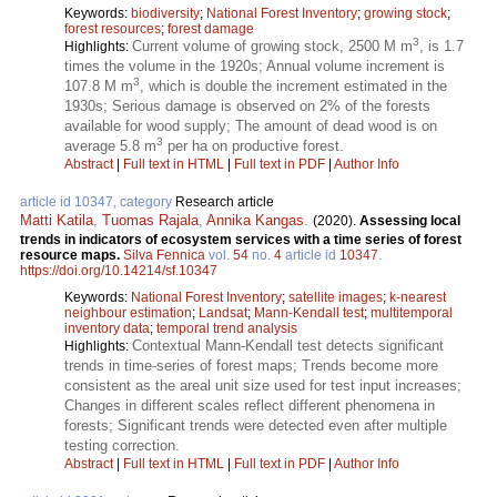
Keywords:
biodiversity
;
National Forest Inventory
;
growing stock
;
forest resources
;
forest damage
3
Current volume of growing stock, 2500 M m
, is 1.7
Highlights:
times the volume in the 1920s; Annual volume increment is
3
107.8 M m
, which is double the increment estimated in the
1930s; Serious damage is observed on 2% of the forests
available for wood supply; The amount of dead wood is on
3
average 5.8 m
per ha on productive forest.
Abstract
|
Full text in HTML
|
Full text in PDF
|
Author Info
article id 10347, category
Research article
Matti Katila
,
Tuomas Rajala
,
Annika Kangas
.
(2020).
Assessing local
trends in indicators of ecosystem services with a time series of forest
resource maps.
Silva Fennica
vol.
54
no.
4
article id
10347
.
https://doi.org/10.14214/sf.10347
Keywords:
National Forest Inventory
;
satellite images
;
k-nearest
neighbour estimation
;
Landsat
;
Mann-Kendall test
;
multitemporal
inventory data
;
temporal trend analysis
Contextual Mann-Kendall test detects significant
Highlights:
trends in time-series of forest maps; Trends become more
consistent as the areal unit size used for test input increases;
Changes in different scales reflect different phenomena in
forests; Significant trends were detected even after multiple
testing correction.
Abstract
|
Full text in HTML
|
Full text in PDF
|
Author Info