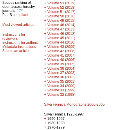
Scopus ranking of
+
Volume 53 (2019)
open access forestry
+
Volume 52 (2018)
th
journals:
17
+
Volume 51 (2017)
PlanS
compliant
+
Volume 50 (2016)
+
Volume 49 (2015)
Most viewed articles
+
Volume 48 (2014)
+
Volume 47 (2013)
+
Volume 46 (2012)
Instructions for
+
Volume 45 (2011)
reviewers
+
Volume 44 (2010)
Instructions for authors
+
Metadata instructions
Volume 43 (2009)
Submit an article
+
Volume 42 (2008)
+
Volume 41 (2007)
+
Volume 40 (2006)
+
Volume 39 (2005)
+
Volume 38 (2004)
+
Volume 37 (2003)
+
Volume 36 (2002)
+
Volume 35 (2001)
+
Volume 34 (2000)
+
Volume 33 (1999)
+
Volume 32 (1998)
Silva Fennica Monographs 2000-2005
Silva Fennica 1926-1997
+
1990-1997
+
1980-1989
+
1970-1979