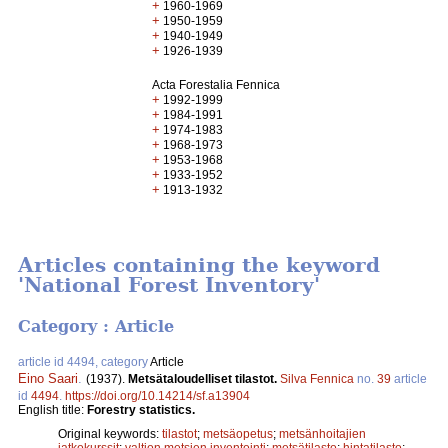
+
1960-1969
+
1950-1959
+
1940-1949
+
1926-1939
Acta Forestalia Fennica
+
1992-1999
+
1984-1991
+
1974-1983
+
1968-1973
+
1953-1968
+
1933-1952
+
1913-1932
Articles containing the keyword
'National Forest Inventory'
Category : Article
article id 4494, category
Article
Eino Saari
.
(1937).
Metsätaloudelliset tilastot.
Silva Fennica
no.
39
article
id
4494
.
https://doi.org/10.14214/sf.a13904
English title:
Forestry statistics.
Original keywords:
tilastot
;
metsäopetus
;
metsänhoitajien
jatkokurssit
;
valtion metsien inventointi
;
metsätilasto
;
hintatilasto
;