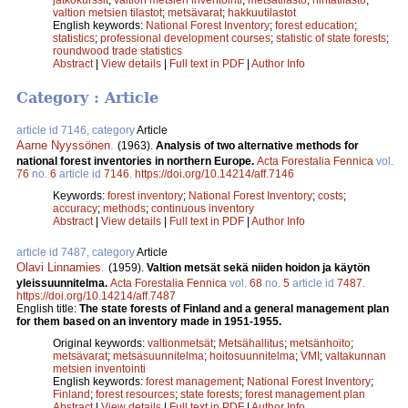
valtion metsien tilastot
;
metsävarat
;
hakkuutilastot
English keywords:
National Forest Inventory
;
forest education
;
statistics
;
professional development courses
;
statistic of state forests
;
roundwood trade statistics
Abstract
|
View details
|
Full text in PDF
|
Author Info
Category : Article
article id 7146, category
Article
Aarne Nyyssönen
.
(1963).
Analysis of two alternative methods for
national forest inventories in northern Europe.
Acta Forestalia Fennica
vol.
76
no.
6
article id
7146
.
https://doi.org/10.14214/aff.7146
Keywords:
forest inventory
;
National Forest Inventory
;
costs
;
accuracy
;
methods
;
continuous inventory
Abstract
|
View details
|
Full text in PDF
|
Author Info
article id 7487, category
Article
Olavi Linnamies
.
(1959).
Valtion metsät sekä niiden hoidon ja käytön
yleissuunnitelma.
Acta Forestalia Fennica
vol.
68
no.
5
article id
7487
.
https://doi.org/10.14214/aff.7487
English title:
The state forests of Finland and a general management plan
for them based on an inventory made in 1951-1955.
Original keywords:
valtionmetsät
;
Metsähallitus
;
metsänhoito
;
metsävarat
;
metsäsuunnitelma
;
hoitosuunnitelma
;
VMI
;
valtakunnan
metsien inventointi
English keywords:
forest management
;
National Forest Inventory
;
Finland
;
forest resources
;
state forests
;
forest management plan
Abstract
|
View details
|
Full text in PDF
|
Author Info