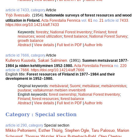
article id 7433, category
Article
Yrjö Ilvessalo
.
(1954).
Nationwide surveys of forest resources and wood
utilization in Finland.
Acta Forestalia Fennica
vol.
61
no.
21
article id
7433
.
https://doi.org/10.14214/aff.7433
Keywords:
forestry
;
National Forest Inventory
;
Finland
;
forest
resources
;
wood utilization
;
forest balance
;
National Forest Survey
;
growth balance
Abstract
|
View details
|
Full text in PDF
|
Author Info
article id 7666, category
Article
Kullervo Kuusela
,
Sakari Salminen
.
(1991).
Suomen metsävarat 1977-
1984 ja niiden kehittyminen 1952­-1980.
Acta Forestalia Fennica
no.
220
article id
7666
.
https://doi.org/10.14214/aff.7666
English title:
Forest resources of Finland in 1977–1984 and their
development in 1952–1980.
Original keywords:
metsävarat
;
Suomi
;
metsätase
;
metsänomistus
;
puutase
;
valtakunnan metsien inventointi
English keywords:
forest ownership
;
National Forest Inventory
;
Finland
;
forest resources
;
forest balance
Abstract
|
View details
|
Full text in PDF
|
Author Info
Category : Special section
article id 290, category
Special section
Mikko Peltoniemi
,
Esther Thürig
,
Stephen Ogle
,
Taru Palosuo
,
Marion
Schrumpf
,
Thomas Wutzler
,
Klaus Butterbach-Bahl
,
Oleg Chertov
,