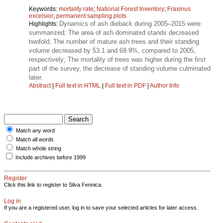
Keywords:
mortality rate
;
National Forest Inventory
;
Fraxinus
excelsior
;
permanent sampling plots
Dynamics of ash dieback during 2005–2015 were
Highlights:
summarized; The area of ash dominated stands decreased
twofold; The number of mature ash trees and their standing
volume decreased by 53.1 and 69.9%, compared to 2005,
respectively; The mortality of trees was higher during the first
part of the survey, the decrease of standing volume culminated
later.
Abstract
|
Full text in HTML
|
Full text in PDF
|
Author Info
Match any word
Match all words
Match whole string
Include archives before 1999
Register
Click this link to register to Silva Fennica.
Log in
If you are a registered user, log in to save your selected articles for later access.