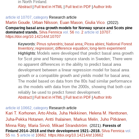
in North Finland.
Abstract
|
Full text in HTML
|
Full text in PDF
|
Author Info
article id 10707, category
Research article
Martin Goude
,
Urban Nilsson
,
Euan Mason
,
Giulia Vico
.
(2022).
Comparing basal area growth models for Norway spruce and Scots pine
dominated stands.
Silva Fennica
vol.
56
no.
2
article id
10707
.
https://doi.org/10.14214/sf.10707
Keywords:
Pinus sylvestris
;
basal area
;
Picea abies
;
National Forest
Inventory
;
regression
;
difference equation
;
long-term experiment
Models were developed that predict basal area growth
Highlights:
for Scot pine and Norway spruce stands in Sweden; There were
no apparent differences in the ability to predict basal area
development between a linear regression model for basal area
growth or a compatible growth and yields model for basal area;
The model based on data from the 80s had similar performance
as the models with data from the 2000s, showing that both can
reliably be used to predict forest development.
Abstract
|
Full text in HTML
|
Full text in PDF
|
Author Info
article id 10662, category
Research article
Kari T. Korhonen
,
Arto Ahola
,
Juha Heikkinen
,
Helena M. Henttonen
,
Juha-Pekka Hotanen
,
Antti Ihalainen
,
Markus Melin
,
Juho Pitkänen
,
Minna Räty
,
Maria Sirviö
,
Mikael Strandström
.
(2021).
Forests of
Finland 2014–2018 and their development 1921–2018.
Silva Fennica
vol.
55
no.
5
article id
10662
.
https://doi.org/10.14214/sf.10662