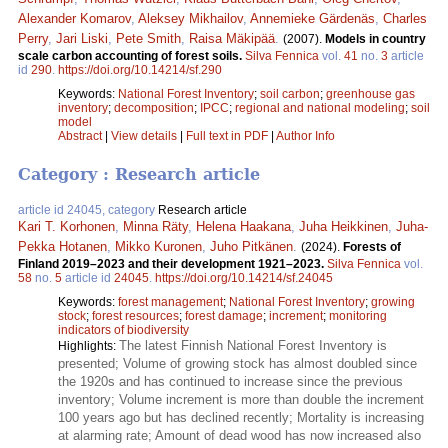
Alexander Komarov
,
Aleksey Mikhailov
,
Annemieke Gärdenäs
,
Charles
Perry
,
Jari Liski
,
Pete Smith
,
Raisa Mäkipää
.
(2007).
Models in country
scale carbon accounting of forest soils.
Silva Fennica
vol.
41
no.
3
article
id
290
.
https://doi.org/10.14214/sf.290
Keywords:
National Forest Inventory
;
soil carbon
;
greenhouse gas
inventory
;
decomposition
;
IPCC
;
regional and national modeling
;
soil
model
Abstract
|
View details
|
Full text in PDF
|
Author Info
Category : Research article
article id 24045, category
Research article
Kari T. Korhonen
,
Minna Räty
,
Helena Haakana
,
Juha Heikkinen
,
Juha-
Pekka Hotanen
,
Mikko Kuronen
,
Juho Pitkänen
.
(2024).
Forests of
Finland 2019–2023 and their development 1921–2023.
Silva Fennica
vol.
58
no.
5
article id
24045
.
https://doi.org/10.14214/sf.24045
Keywords:
forest management
;
National Forest Inventory
;
growing
stock
;
forest resources
;
forest damage
;
increment
;
monitoring
indicators of biodiversity
The latest Finnish National Forest Inventory is
Highlights:
presented; Volume of growing stock has almost doubled since
the 1920s and has continued to increase since the previous
inventory; Volume increment is more than double the increment
100 years ago but has declined recently; Mortality is increasing
at alarming rate; Amount of dead wood has now increased also