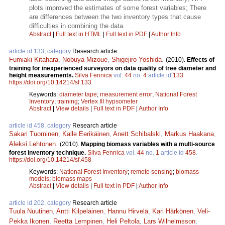
plots improved the estimates of some forest variables; There
are differences between the two inventory types that cause
difficulties in combining the data.
Abstract
|
Full text in HTML
|
Full text in PDF
|
Author Info
article id 133, category
Research article
Fumiaki Kitahara
,
Nobuya Mizoue
,
Shigejiro Yoshida
.
(2010).
Effects of
training for inexperienced surveyors on data quality of tree diameter and
height measurements.
Silva Fennica
vol.
44
no.
4
article id
133
.
https://doi.org/10.14214/sf.133
Keywords:
diameter tape
;
measurement error
;
National Forest
Inventory
;
training
;
Vertex III hypsometer
Abstract
|
View details
|
Full text in PDF
|
Author Info
article id 458, category
Research article
Sakari Tuominen
,
Kalle Eerikäinen
,
Anett Schibalski
,
Markus Haakana
,
Aleksi Lehtonen
.
(2010).
Mapping biomass variables with a multi-source
forest inventory technique.
Silva Fennica
vol.
44
no.
1
article id
458
.
https://doi.org/10.14214/sf.458
Keywords:
National Forest Inventory
;
remote sensing
;
biomass
models
;
biomass maps
Abstract
|
View details
|
Full text in PDF
|
Author Info
article id 202, category
Research article
Tuula Nuutinen
,
Antti Kilpeläinen
,
Hannu Hirvelä
,
Kari Härkönen
,
Veli-
Pekka Ikonen
,
Reetta Lempinen
,
Heli Peltola
,
Lars Wilhelmsson
,