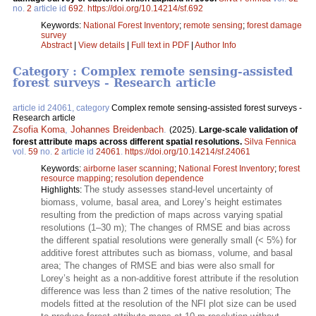
no.
2
article id
692
.
https://doi.org/10.14214/sf.692
Keywords:
National Forest Inventory
;
remote sensing
;
forest damage
survey
Abstract
|
View details
|
Full text in PDF
|
Author Info
Category : Complex remote sensing-assisted
forest surveys - Research article
article id 24061, category
Complex remote sensing-assisted forest surveys -
Research article
Zsofia Koma
,
Johannes Breidenbach
.
(2025).
Large-scale validation of
forest attribute maps across different spatial resolutions.
Silva Fennica
vol.
59
no.
2
article id
24061
.
https://doi.org/10.14214/sf.24061
Keywords:
airborne laser scanning
;
National Forest Inventory
;
forest
resource mapping
;
resolution dependence
The study assesses stand-level uncertainty of
Highlights:
biomass, volume, basal area, and Lorey’s height estimates
resulting from the prediction of maps across varying spatial
resolutions (1–30 m); The changes of RMSE and bias across
the different spatial resolutions were generally small (< 5%) for
additive forest attributes such as biomass, volume, and basal
area; The changes of RMSE and bias were also small for
Lorey’s height as a non-additive forest attribute if the resolution
difference was less than 2 times of the native resolution; The
models fitted at the resolution of the NFI plot size can be used