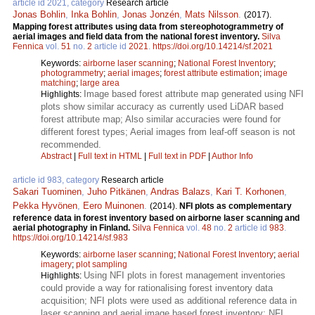
article id 2021, category
Research article
Jonas Bohlin
,
Inka Bohlin
,
Jonas Jonzén
,
Mats Nilsson
.
(2017).
Mapping forest attributes using data from stereophotogrammetry of
aerial images and field data from the national forest inventory.
Silva
Fennica
vol.
51
no.
2
article id
2021
.
https://doi.org/10.14214/sf.2021
Keywords:
airborne laser scanning
;
National Forest Inventory
;
photogrammetry
;
aerial images
;
forest attribute estimation
;
image
matching
;
large area
Image based forest attribute map generated using NFI
Highlights:
plots show similar accuracy as currently used LiDAR based
forest attribute map; Also similar accuracies were found for
different forest types; Aerial images from leaf-off season is not
recommended.
Abstract
|
Full text in HTML
|
Full text in PDF
|
Author Info
article id 983, category
Research article
Sakari Tuominen
,
Juho Pitkänen
,
Andras Balazs
,
Kari T. Korhonen
,
Pekka Hyvönen
,
Eero Muinonen
.
(2014).
NFI plots as complementary
reference data in forest inventory based on airborne laser scanning and
aerial photography in Finland.
Silva Fennica
vol.
48
no.
2
article id
983
.
https://doi.org/10.14214/sf.983
Keywords:
airborne laser scanning
;
National Forest Inventory
;
aerial
imagery
;
plot sampling
Using NFI plots in forest management inventories
Highlights:
could provide a way for rationalising forest inventory data
acquisition; NFI plots were used as additional reference data in
laser scanning and aerial image based forest inventory; NFI