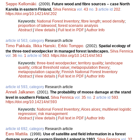
Seppo Kellomäki
.
(2009).
Future wood and fibre sources – case North
Karelia in eastern Finland.
Silva Fennica
vol.
43
no.
3
article id
202
.
https://doi.org/10.14214/sf.202
Keywords:
National Forest Inventory
;
fibre length
;
wood density
;
proportion of latewood
;
forest scenario analysis
Abstract
|
View details
|
Full text in PDF
|
Author Info
article id 563, category
Research article
Timo Pakkala
,
Ilkka Hanski
,
Erkki Tomppo
.
(2002).
Spatial ecology of
the three-toed woodpecker in managed forest landscapes.
Silva Fennica
vol.
36
no.
1
article id
563
.
https://doi.org/10.14214/sf.563
Keywords:
three-toed woodpecker
;
territory quality
;
landscape
quality
;
critical threshold value
;
metapopulation theory
;
metapopulation capacity
;
Finnish National Forest Inventory
Abstract
|
View details
|
Full text in PDF
|
Author Info
article id 593, category
Research article
Anneli Jalkanen
.
(2001).
The probability of moose damage at the stand
level in southern Finland.
Silva Fennica
vol.
35
no.
2
article id
593
.
https://doi.org/10.14214/sf.593
Keywords:
National Forest Inventory
;
Alces alces
;
multilevel logistic
regression
;
risk management
Abstract
|
View details
|
Full text in PDF
|
Author Info
article id 692, category
Research article
Eero Mattila
.
(1998).
Use of satellite and field information in a forest
damage survey of eastern Finnish Lapland in 1993.
Silva Fennica
vol.
32