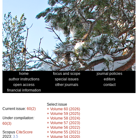
home
focus and scope
journal policies
author instructions
special issues
editors
open access
other journals
contact
financial information
Select issue
Current issue:
60(2)
+
Volume 60 (2026)
+
Volume 59 (2025)
Under compilation:
+
Volume 58 (2024)
+
Volume 57 (2023)
60(3)
+
Volume 56 (2022)
+
Scopus
CiteScore
Volume 55 (2021)
2023:
3.5
+
Volume 54 (2020)