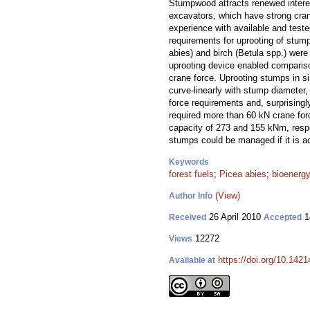
Stumpwood attracts renewed interes
excavators, which have strong crane
experience with available and test
requirements for uprooting of stum
abies) and birch (Betula spp.) were
uprooting device enabled compariso
crane force. Uprooting stumps in si
curve-linearly with stump diameter
force requirements and, surprisingly
required more than 60 kN crane for
capacity of 273 and 155 kNm, respe
stumps could be managed if it is ac
Keywords
forest fuels
;
Picea abies
;
bioenerg
(View)
Author Info
26 April 2010
1
Received
Accepted
12272
Views
https://doi.org/10.1421
Available at