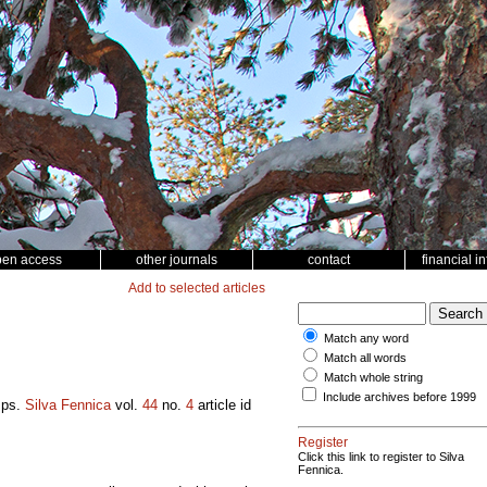
pen access
other journals
contact
financial i
Add to selected articles
Match any word
Match all words
Match whole string
Include archives before 1999
mps.
Silva Fennica
vol.
44
no.
4
article id
Register
Click this link to register to Silva
Fennica.