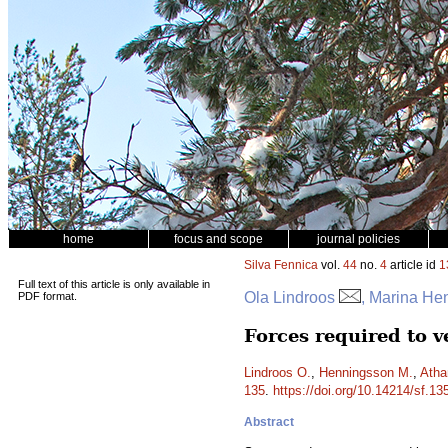
home
focus and scope
journal policies
Silva Fennica
vol.
44
no.
4
article id
1
Full text of this article is only available in
Ola Lindroos
, Marina Hen
PDF format.
Forces required to v
Lindroos O.
,
Henningsson M.
,
Atha
135
.
https://doi.org/10.14214/sf.13
Abstract