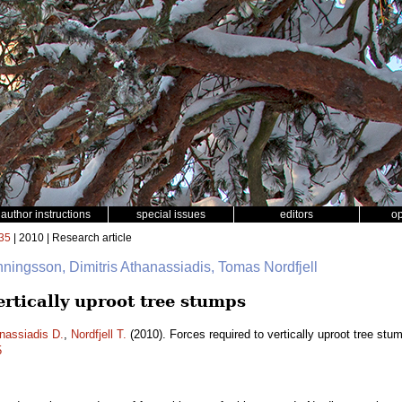
author instructions
special issues
editors
o
35
| 2010 | Research article
ningsson, Dimitris Athanassiadis, Tomas Nordfjell
ertically uproot tree stumps
nassiadis D.
,
Nordfjell T.
(2010). Forces required to vertically uproot tree stu
5