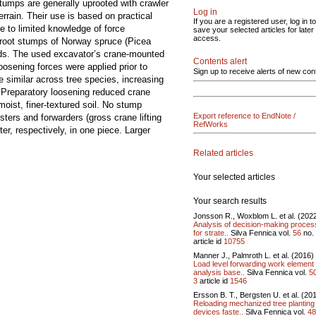
tumps are generally uprooted with crawler
Log in
rrain. Their use is based on practical
If you are a registered user, log in to
e to limited knowledge of force
save your selected articles for later
access.
uproot stumps of Norway spruce (Picea
thods. The used excavator’s crane-mounted
Contents alert
osening forces were applied prior to
Sign up to receive alerts of new con
e similar across tree species, increasing
. Preparatory loosening reduced crane
moist, finer-textured soil. No stump
Export reference to EndNote /
ters and forwarders (gross crane lifting
RefWorks
r, respectively, in one piece. Larger
Related articles
Your selected articles
Your search results
Jonsson R., Woxblom L. et al. (202
Analysis of decision-making proce
for strate..
Silva Fennica vol.
56
no.
article id
10755
Manner J., Palmroth L. et al. (2016)
Load level forwarding work element
analysis base..
Silva Fennica vol.
5
3
article id
1546
Ersson B. T., Bergsten U. et al. (20
Reloading mechanized tree planting
devices faste..
Silva Fennica vol.
48