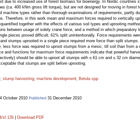
t due to increased use of forest biomass for bioenergy. In Nordic countries s
s (ca. 400 kNm gross lift torque), but are not designed for moving in forest te
ed machine types rather than thorough examinations of requirements, partly du
ps. Therefore, in this work mean and maximum forces required to vertically 
 quantified together with the effects of various soil types and uprooting me
ns between usage of solely crane force, and a method in which preparatory lo
ngle pieces proved difficult; 61% split unintentionally. Force requirements wer
, and stumps uprooted in a single piece required more force than split stumps
, less force was required to uproot stumps from a mesic, till soil than from a 
ce and functions for maximum force requirements indicate that powerful harves
ctively) should be able to uproot all stumps with ≤ 61 cm and ≤ 32 cm diamete
ceptable that stumps are split before uprooting.
y
;
stump harvesting
;
machine development
;
Betula spp.
4 October 2010
31 December 2010
Published
4/sf.135
|
Download PDF