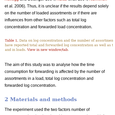
et al. 2006). Thus, it is unclear if the results depend solely
on the number of loaded assortments or if there are
influences from other factors such as total log
concentration and forwarded load concentration.
Table 1.
Data on log concentration and the number of assortment
have reported total and forwarded log concentration as well as t
and in loads.
View in new window/tab
.
The aim of this study was to analyse how the time
consumption for forwarding is affected by the number of
assortments in a load, total log concentration and
forwarded log concentration.
2 Materials and methods
The experiment used the two factors number of