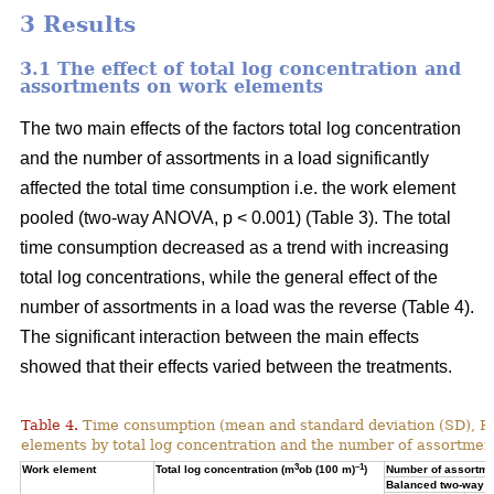
3 Results
3.1 The effect of total log concentration and
assortments on work elements
The two main effects of the factors total log concentration
and the number of assortments in a load significantly
affected the total time consumption i.e. the work element
pooled (two-way ANOVA, p < 0.001) (Table 3). The total
time consumption decreased as a trend with increasing
total log concentrations, while the general effect of the
number of assortments in a load was the reverse (Table 4).
The significant interaction between the main effects
showed that their effects varied between the treatments.
Table 4.
Time consumption (mean and standard deviation (SD), 
elements by total log concentration and the number of assortment
3
–1
Work element
Total log concentration (m
ob (100 m)
)
Number of assortmen
Balanced two-way