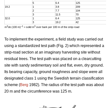
5
6.4
125
19.2
1
3.8
209
2
7.7
104
3
11.5
70
32.0
1
6.4
125
3
19.2
42
3
–1
3
m
ob (100 m)
= solid m
over bark per 100 m of the strip-road
To implement the experiment, a field study was carried out
using a standardized test path (Fig. 2) which represented a
strip-road section at an imaginary harvesting site without
residual trees. The test path was placed on a clearcutting
site with sandy sedimentary soil and flat, even, dry ground.
Its bearing capacity, ground roughness and slope were all
designated class 1 using the Swedish terrain classification
scheme (
Berg
1982). The radius of the test path was about
20 m and the circumference was 125 m.