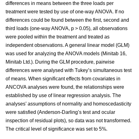
differences in means between the three loads per
treatment were tested by use of one-way ANOVA. If no
differences could be found between the first, second and
third loads (one-way ANOVA, p > 0.05), all observations
were pooled within the treatment and treated as
independent observations. A general linear model (GLM)
was used for analyzing the ANOVA models (Minitab 16,
Minitab Ltd.). During the GLM procedure, pairwise
differences were analysed with Tukey’s simultaneous test
of means. When significant effects from covariates in
ANCOVA analyses were found, the relationships were
established by use of linear regression analysis. The
analyses’ assumptions of normality and homoscedasticity
were satisfied (Anderson-Darling’s test and ocular
inspection of residual plots), so data was not transformed.
The critical level of significance was set to 5%.