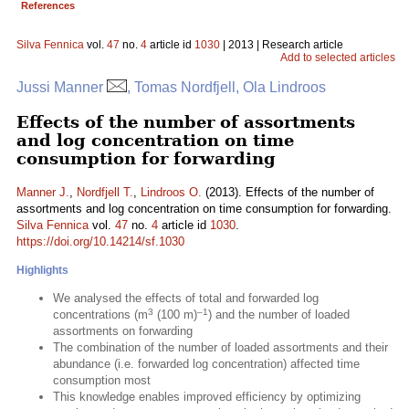
References
Silva Fennica
vol.
47
no.
4
article id
1030
| 2013 | Research article
Add to selected articles
Jussi Manner
, Tomas Nordfjell, Ola Lindroos
Effects of the number of assortments
and log concentration on time
consumption for forwarding
Manner J.
,
Nordfjell T.
,
Lindroos O.
(2013). Effects of the number of
assortments and log concentration on time consumption for forwarding.
Silva Fennica
vol.
47
no.
4
article id
1030
.
https://doi.org/10.14214/sf.1030
Highlights
We analysed the effects of total and forwarded log
3
–1
concentrations (m
(100 m)
) and the number of loaded
assortments on forwarding
The combination of the number of loaded assortments and their
abundance (i.e. forwarded log concentration) affected time
consumption most
This knowledge enables improved efficiency by optimizing