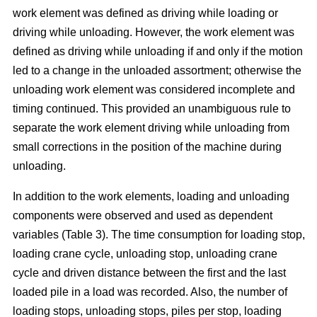
work element was defined as driving while loading or
driving while unloading. However, the work element was
defined as driving while unloading if and only if the motion
led to a change in the unloaded assortment; otherwise the
unloading work element was considered incomplete and
timing continued. This provided an unambiguous rule to
separate the work element driving while unloading from
small corrections in the position of the machine during
unloading.
In addition to the work elements, loading and unloading
components were observed and used as dependent
variables (Table 3). The time consumption for loading stop,
loading crane cycle, unloading stop, unloading crane
cycle and driven distance between the first and the last
loaded pile in a load was recorded. Also, the number of
loading stops, unloading stops, piles per stop, loading