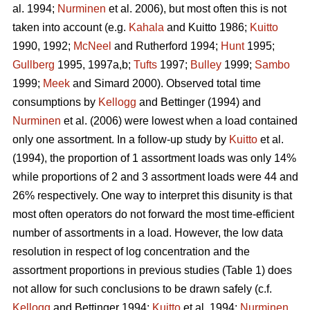
al. 1994;
Nurminen
et al. 2006), but most often this is not
taken into account (e.g.
Kahala
and Kuitto 1986;
Kuitto
1990, 1992;
McNeel
and Rutherford 1994;
Hunt
1995;
Gullberg
1995, 1997a,b;
Tufts
1997;
Bulley
1999;
Sambo
1999;
Meek
and Simard 2000). Observed total time
consumptions by
Kellogg
and Bettinger (1994) and
Nurminen
et al. (2006) were lowest when a load contained
only one assortment. In a follow-up study by
Kuitto
et al.
(1994), the proportion of 1 assortment loads was only 14%
while proportions of 2 and 3 assortment loads were 44 and
26% respectively. One way to interpret this disunity is that
most often operators do not forward the most time-efficient
number of assortments in a load. However, the low data
resolution in respect of log concentration and the
assortment proportions in previous studies (Table 1) does
not allow for such conclusions to be drawn safely (c.f.
Kellogg
and Bettinger 1994;
Kuitto
et al. 1994;
Nurminen