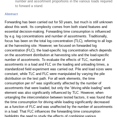
number and assortment proportions in the various loads required
to forward a stand.
Abstract
Forwarding has been carried out for 50 years, but much is still unknown
about this work. Its complexity comes from both stand features and
essential decision-making. Forwarding time consumption is influenced
by e.g. log concentrations and number of assortments. Traditionally,
focus has been on the total log concentration (TLC), referring to all logs
at the harvesting site. However, we focused on forwarded log
concentration (FLC), the load-specific log concentration which depends
on the assortment distribution at harvesting site and the load-specific
number of assortments. To evaluate the effects of TLC, number of
assortments in a load and FLC on the loading and unloading times, a
standardized field experiment was carried out. Pile and load sizes were
constant, while TLC and FLC were manipulated by varying the pile
distribution on the test path. For all work elements, the time
3
consumption per m
was significantly affected by the number of
assortments that were loaded, but only the “driving while loading” work
element was also significantly influenced by TLC. However, when
untangling the intercorrelation between tested factors, it was found that
the time consumption for driving while loading significantly decreased
as a function of FLC and was unaffected by the number of assortments
in a load. That FLC influences the forwarding time consumption
highlights the need to study the effects of combining various