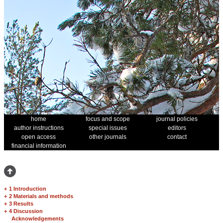
home
focus and scope
journal policies
author instructions
special issues
editors
open access
other journals
contact
financial information
+
1 Introduction
+
2 Materials and methods
+
3 Results
+
4 Discussion
Acknowledgements