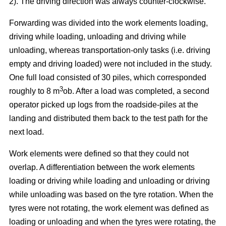
2). The driving direction was always counter-clockwise.
Forwarding was divided into the work elements loading,
driving while loading, unloading and driving while
unloading, whereas transportation-only tasks (i.e. driving
empty and driving loaded) were not included in the study.
One full load consisted of 30 piles, which corresponded
3
roughly to 8 m
ob. After a load was completed, a second
operator picked up logs from the roadside-piles at the
landing and distributed them back to the test path for the
next load.
Work elements were defined so that they could not
overlap. A differentiation between the work elements
loading or driving while loading and unloading or driving
while unloading was based on the tyre rotation. When the
tyres were not rotating, the work element was defined as
loading or unloading and when the tyres were rotating, the