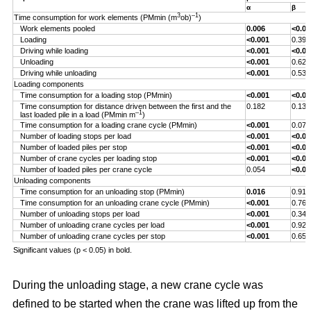
α
β
3
–1
Time consumption for work elements (PMmin (m
ob)
)
Work elements pooled
0.006
<0.00
Loading
<0.001
0.393
Driving while loading
<0.001
<0.00
Unloading
<0.001
0.629
Driving while unloading
<0.001
0.538
Loading components
Time consumption for a loading stop (PMmin)
<0.001
<0.00
Time consumption for distance driven between the first and the
0.182
0.132
–1
last loaded pile in a load (PMmin m
)
Time consumption for a loading crane cycle (PMmin)
<0.001
0.076
Number of loading stops per load
<0.001
<0.00
Number of loaded piles per stop
<0.001
<0.00
Number of crane cycles per loading stop
<0.001
<0.00
Number of loaded piles per crane cycle
0.054
<0.00
Unloading components
Time consumption for an unloading stop (PMmin)
0.016
0.917
Time consumption for an unloading crane cycle (PMmin)
<0.001
0.767
Number of unloading stops per load
<0.001
0.344
Number of unloading crane cycles per load
<0.001
0.926
Number of unloading crane cycles per stop
<0.001
0.659
Significant values (p < 0.05) in bold.
During the unloading stage, a new crane cycle was
defined to be started when the crane was lifted up from the