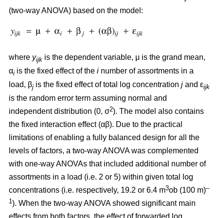
(two-way ANOVA) based on the model:
where
y
is the dependent variable, μ is the grand mean,
ijk
α
is the fixed effect of the
i
number of assortments in a
i
load, β
is the fixed effect of total log concentration
j
and ε
j
ijk
is the random error term assuming normal and
2
independent distribution (0, σ
). The model also contains
the fixed interaction effect (αβ). Due to the practical
limitations of enabling a fully balanced design for all the
levels of factors, a two-way ANOVA was complemented
with one-way ANOVAs that included additional number of
assortments in a load (i.e. 2 or 5) within given total log
3
–
concentrations (i.e. respectively, 19.2 or 6.4 m
ob (100 m)
1
). When the two-way ANOVA showed significant main
effects from both factors, the effect of forwarded log