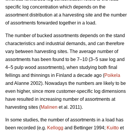
specific log concentration which depends on the
assortment distribution at a harvesting site and the number
of assortments forwarded together in a load.
The number of bucked assortments depends on the stand
characteristics and industrial demands, and can therefore
vary between harvesting sites. The average number of
assortments has been found to be 7–10 (3–5 saw log and
4–5 pulp wood assortments), when studying both final
fellings and thinnings in Finland a decade ago (
Poikela
and Alanne 2002). Nowadays the numbers are likely to be
even higher, since more customer-specific log dimensions
have resulted in increasing number of assortments at
harvesting sites (
Malinen
et al. 2011).
In some studies, the number of assortments in a load has
been recorded (e.g.
Kellogg
and Bettinger 1994;
Kuitto
et