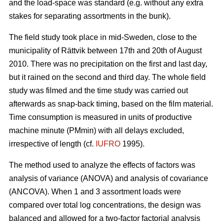
and the load-space was standard (e.g. without any extra
stakes for separating assortments in the bunk).
The field study took place in mid-Sweden, close to the
municipality of Rättvik between 17th and 20th of August
2010. There was no precipitation on the first and last day,
but it rained on the second and third day. The whole field
study was filmed and the time study was carried out
afterwards as snap-back timing, based on the film material.
Time consumption is measured in units of productive
machine minute (PMmin) with all delays excluded,
irrespective of length (cf.
IUFRO
1995).
The method used to analyze the effects of factors was
analysis of variance (ANOVA) and analysis of covariance
(ANCOVA). When 1 and 3 assortment loads were
compared over total log concentrations, the design was
balanced and allowed for a two-factor factorial analysis