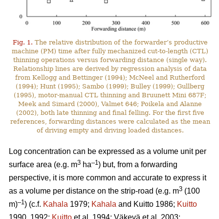
Fig. 1.
The relative distribution of the forwarder’s productive
machine (PM) time after fully mechanized cut-to-length (CTL)
thinning operations versus forwarding distance (single way).
Relationship lines are derived by regression analysis of data
from Kellogg and Bettinger (1994); McNeel and Rutherford
(1994); Hunt (1995); Sambo (1999); Bulley (1999); Gullberg
(1995), motor-manual CTL thinning and Bruunett Mini 687F;
Meek and Simard (2000), Valmet 646; Poikela and Alanne
(2002), both late thinning and final felling. For the first five
references, forwarding distances were calculated as the mean
of driving empty and driving loaded distances.
Log concentration can be expressed as a volume unit per
3
–1
surface area (e.g. m
ha
) but, from a forwarding
perspective, it is more common and accurate to express it
3
as a volume per distance on the strip-road (e.g. m
(100
–1
m)
) (c.f.
Kahala
1979;
Kahala
and Kuitto 1986;
Kuitto
1990, 1992;
Kuitto
et al. 1994; Väkevä et al. 2003;