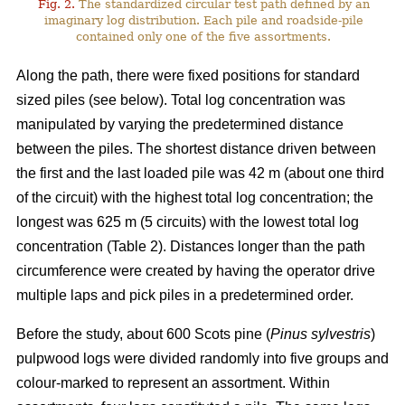
Fig. 2.
The standardized circular test path defined by an
imaginary log distribution. Each pile and roadside-pile
contained only one of the five assortments.
Along the path, there were fixed positions for standard
sized piles (see below). Total log concentration was
manipulated by varying the predetermined distance
between the piles. The shortest distance driven between
the first and the last loaded pile was 42 m (about one third
of the circuit) with the highest total log concentration; the
longest was 625 m (5 circuits) with the lowest total log
concentration (Table 2). Distances longer than the path
circumference were created by having the operator drive
multiple laps and pick piles in a predetermined order.
Before the study, about 600 Scots pine (
Pinus sylvestris
)
pulpwood logs were divided randomly into five groups and
colour-marked to represent an assortment. Within