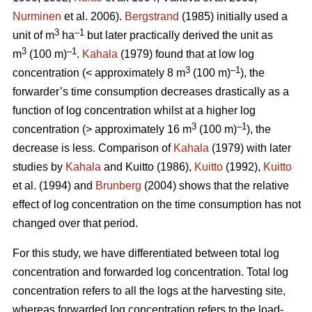
Nurminen
et al. 2006).
Bergstrand
(1985) initially used a
3
–1
unit of m
ha
but later practically derived the unit as
3
–1
m
(100 m)
.
Kahala
(1979) found that at low log
3
–1
concentration (< approximately 8 m
(100 m)
), the
forwarder’s time consumption decreases drastically as a
function of log concentration whilst at a higher log
3
–1
concentration (> approximately 16 m
(100 m)
), the
decrease is less. Comparison of
Kahala
(1979) with later
studies by
Kahala
and Kuitto (1986),
Kuitto
(1992),
Kuitto
et al. (1994) and
Brunberg
(2004) shows that the relative
effect of log concentration on the time consumption has not
changed over that period.
For this study, we have differentiated between total log
concentration and forwarded log concentration. Total log
concentration refers to all the logs at the harvesting site,
whereas forwarded log concentration refers to the load-