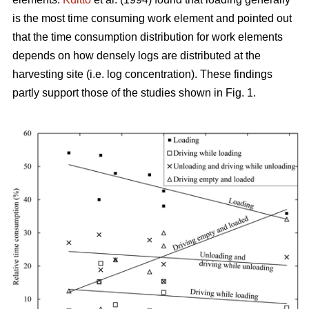
is the most time consuming work element and pointed out
that the time consumption distribution for work elements
depends on how densely logs are distributed at the
harvesting site (i.e. log concentration). These findings
partly support those of the studies shown in Fig. 1.