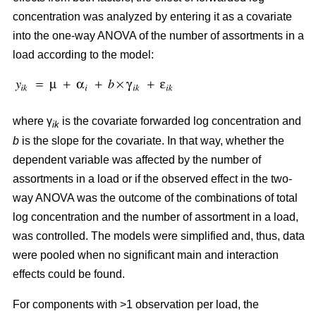
concentration was analyzed by entering it as a covariate
into the one-way ANOVA of the number of assortments in a
load according to the model:
where γ
is the covariate forwarded log concentration and
ik
b
is the slope for the covariate. In that way, whether the
dependent variable was affected by the number of
assortments in a load or if the observed effect in the two-
way ANOVA was the outcome of the combinations of total
log concentration and the number of assortment in a load,
was controlled. The models were simplified and, thus, data
were pooled when no significant main and interaction
effects could be found.
For components with >1 observation per load, the