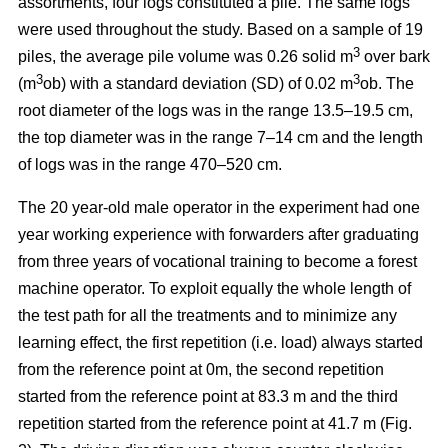
assortments, four logs constituted a pile. The same logs
were used throughout the study. Based on a sample of 19
3
piles, the average pile volume was 0.26 solid m
over bark
3
3
(m
ob) with a standard deviation (SD) of 0.02 m
ob. The
root diameter of the logs was in the range 13.5–19.5 cm,
the top diameter was in the range 7–14 cm and the length
of logs was in the range 470–520 cm.
The 20 year-old male operator in the experiment had one
year working experience with forwarders after graduating
from three years of vocational training to become a forest
machine operator. To exploit equally the whole length of
the test path for all the treatments and to minimize any
learning effect, the first repetition (i.e. load) always started
from the reference point at 0m, the second repetition
started from the reference point at 83.3 m and the third
repetition started from the reference point at 41.7 m (Fig.