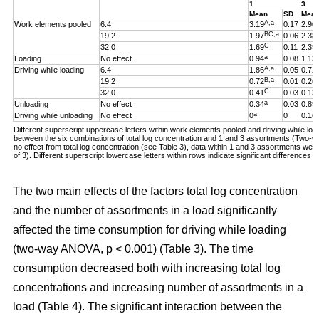
1
3
Mean
SD
Mea
A,a
Work elements pooled
6.4
3.19
0.17
2.90
BC,a
19.2
1.97
0.06
2.38
C
32.0
1.69
0.11
2.39
a
Loading
No effect
0.94
0.08
1.13
A,a
Driving while loading
6.4
1.86
0.05
0.72
B,a
19.2
0.72
0.01
0.26
C
32.0
0.41
0.03
0.13
a
Unloading
No effect
0.34
0.03
0.89
a
Driving while unloading
No effect
0
0
0.16
Different superscript uppercase letters within work elements pooled and driving while loadi
between the six combinations of total log concentration and 1 and 3 assortments (Two
no effect from total log concentration (see Table 3), data within 1 and 3 assortments we
of 3). Different superscript lowercase letters within rows indicate significant difference
The two main effects of the factors total log concentration
and the number of assortments in a load significantly
affected the time consumption for driving while loading
(two-way ANOVA, p < 0.001) (Table 3). The time
consumption decreased both with increasing total log
concentrations and increasing number of assortments in a
load (Table 4). The significant interaction between the