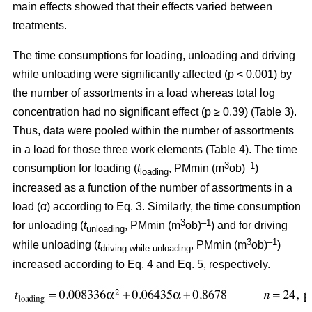
main effects showed that their effects varied between
treatments.
The time consumptions for loading, unloading and driving
while unloading were significantly affected (p < 0.001) by
the number of assortments in a load whereas total log
concentration had no significant effect (p ≥ 0.39) (Table 3).
Thus, data were pooled within the number of assortments
in a load for those three work elements (Table 4). The time
3
–1
consumption for loading (
t
, PMmin (m
ob)
)
loading
increased as a function of the number of assortments in a
load (α) according to Eq. 3. Similarly, the time consumption
3
–1
for unloading (
t
, PMmin (m
ob)
) and for driving
unloading
3
–1
while unloading (
t
, PMmin (m
ob)
)
driving while unloading
increased according to Eq. 4 and Eq. 5, respectively.