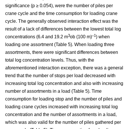
significance (p ≥ 0.054), were the number of piles per
crane cycle and the time consumption for loading crane
cycle. The generally observed interaction effect was the
result of a lack of differences between the lowest total log
3
–1
concentrations (6.4 and 19.2 m
ob (100 m)
) when
loading one assortment (Table 5). When loading three
assortments, there were significant differences between
total log concentration levels. Thus, with the
aforementioned interaction exception, there was a general
trend that the number of stops per load decreased with
increasing total log concentration and also with increasing
number of assortments in a load (Table 5). Time
consumption for loading stop and the number of piles and
loading crane cycles increased with increasing total log
concentration and the number of assortments in a load,
which was also valid for the number of piles gathered per