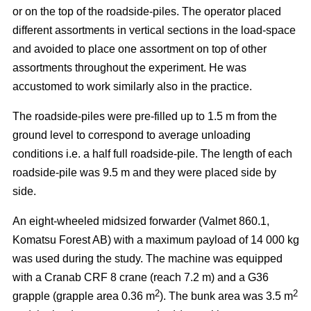
or on the top of the roadside-piles. The operator placed
different assortments in vertical sections in the load-space
and avoided to place one assortment on top of other
assortments throughout the experiment. He was
accustomed to work similarly also in the practice.
The roadside-piles were pre-filled up to 1.5 m from the
ground level to correspond to average unloading
conditions i.e. a half full roadside-pile. The length of each
roadside-pile was 9.5 m and they were placed side by
side.
An eight-wheeled midsized forwarder (Valmet 860.1,
Komatsu Forest AB) with a maximum payload of 14 000 kg
was used during the study. The machine was equipped
with a Cranab CRF 8 crane (reach 7.2 m) and a G36
2
2
grapple (grapple area 0.36 m
). The bunk area was 3.5 m