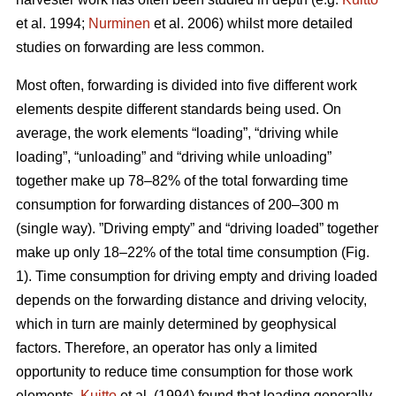
et al. 1994;
Nurminen
et al. 2006) whilst more detailed
studies on forwarding are less common.
Most often, forwarding is divided into five different work
elements despite different standards being used. On
average, the work elements “loading”, “driving while
loading”, “unloading” and “driving while unloading”
together make up 78–82% of the total forwarding time
consumption for forwarding distances of 200–300 m
(single way). ”Driving empty” and “driving loaded” together
make up only 18–22% of the total time consumption (Fig.
1). Time consumption for driving empty and driving loaded
depends on the forwarding distance and driving velocity,
which in turn are mainly determined by geophysical
factors. Therefore, an operator has only a limited
opportunity to reduce time consumption for those work
elements.
Kuitto
et al. (1994) found that loading generally