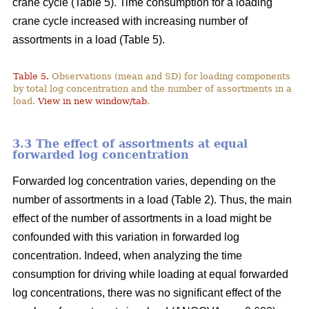
crane cycle (Table 5). Time consumption for a loading
crane cycle increased with increasing number of
assortments in a load (Table 5).
Table 5.
Observations (mean and SD) for loading components
by total log concentration and the number of assortments in a
load.
View in new window/tab
.
3.3 The effect of assortments at equal
forwarded log concentration
Forwarded log concentration varies, depending on the
number of assortments in a load (Table 2). Thus, the main
effect of the number of assortments in a load might be
confounded with this variation in forwarded log
concentration. Indeed, when analyzing the time
consumption for driving while loading at equal forwarded
log concentrations, there was no significant effect of the