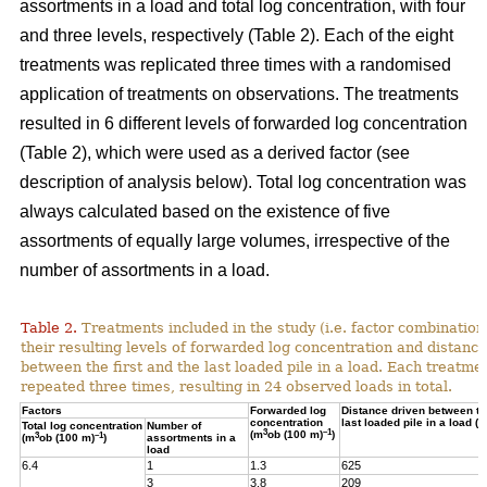
assortments in a load and total log concentration, with four
and three levels, respectively (Table 2). Each of the eight
treatments was replicated three times with a randomised
application of treatments on observations. The treatments
resulted in 6 different levels of forwarded log concentration
(Table 2), which were used as a derived factor (see
description of analysis below). Total log concentration was
always calculated based on the existence of five
assortments of equally large volumes, irrespective of the
number of assortments in a load.
Table 2.
Treatments included in the study (i.e. factor combination
their resulting levels of forwarded log concentration and distance
between the first and the last loaded pile in a load. Each treatme
repeated three times, resulting in 24 observed loads in total.
Factors
Forwarded log
Distance driven between the
concentration
last loaded pile in a load (m
Total log concentration
Number of
3
–1
(m
ob (100 m)
)
3
–1
(m
ob (100 m)
)
assortments in a
load
6.4
1
1.3
625
3
3.8
209