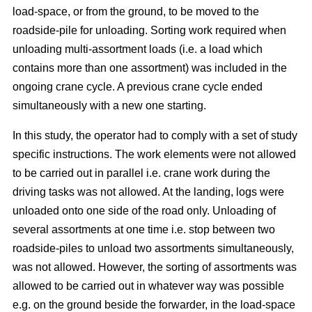
load-space, or from the ground, to be moved to the
roadside-pile for unloading. Sorting work required when
unloading multi-assortment loads (i.e. a load which
contains more than one assortment) was included in the
ongoing crane cycle. A previous crane cycle ended
simultaneously with a new one starting.
In this study, the operator had to comply with a set of study
specific instructions. The work elements were not allowed
to be carried out in parallel i.e. crane work during the
driving tasks was not allowed. At the landing, logs were
unloaded onto one side of the road only. Unloading of
several assortments at one time i.e. stop between two
roadside-piles to unload two assortments simultaneously,
was not allowed. However, the sorting of assortments was
allowed to be carried out in whatever way was possible
e.g. on the ground beside the forwarder, in the load-space