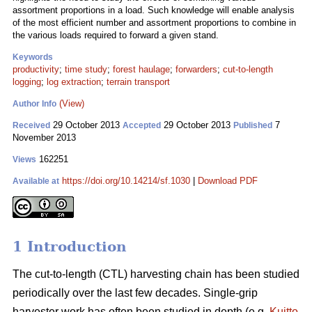
assortment proportions in a load. Such knowledge will enable analysis
of the most efficient number and assortment proportions to combine in
the various loads required to forward a given stand.
Keywords
productivity
;
time study
;
forest haulage
;
forwarders
;
cut-to-length
logging
;
log extraction
;
terrain transport
(View)
Author Info
29 October 2013
29 October 2013
7
Received
Accepted
Published
November 2013
162251
Views
https://doi.org/10.14214/sf.1030
|
Download PDF
Available at
1 Introduction
The cut-to-length (CTL) harvesting chain has been studied
periodically over the last few decades. Single-grip
harvester work has often been studied in depth (e.g.
Kuitto