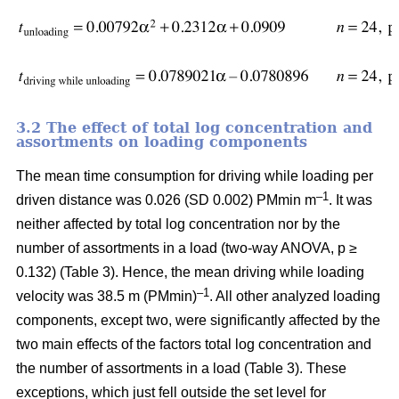
3.2 The effect of total log concentration and
assortments on loading components
The mean time consumption for driving while loading per
–1
driven distance was 0.026 (SD 0.002) PMmin m
. It was
neither affected by total log concentration nor by the
number of assortments in a load (two-way ANOVA, p ≥
0.132) (Table 3). Hence, the mean driving while loading
–1
velocity was 38.5 m (PMmin)
. All other analyzed loading
components, except two, were significantly affected by the
two main effects of the factors total log concentration and
the number of assortments in a load (Table 3). These
exceptions, which just fell outside the set level for