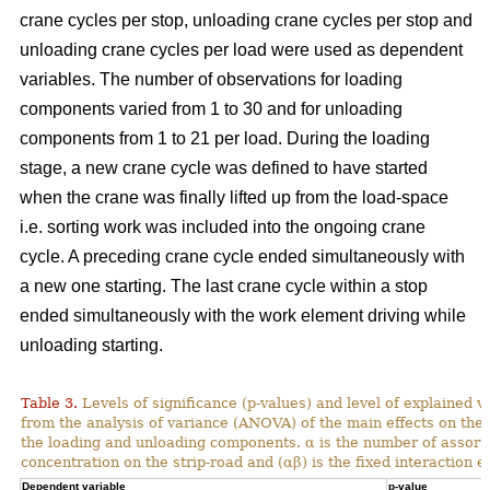
crane cycles per stop, unloading crane cycles per stop and
unloading crane cycles per load were used as dependent
variables. The number of observations for loading
components varied from 1 to 30 and for unloading
components from 1 to 21 per load. During the loading
stage, a new crane cycle was defined to have started
when the crane was finally lifted up from the load-space
i.e. sorting work was included into the ongoing crane
cycle. A preceding crane cycle ended simultaneously with
a new one starting. The last crane cycle within a stop
ended simultaneously with the work element driving while
unloading starting.
Table 3.
Levels of significance (p-values) and level of explained v
from the analysis of variance (ANOVA) of the main effects on th
the loading and unloading components. α is the number of assortme
concentration on the strip-road and (αβ) is the fixed interaction ef
Dependent variable
p-value