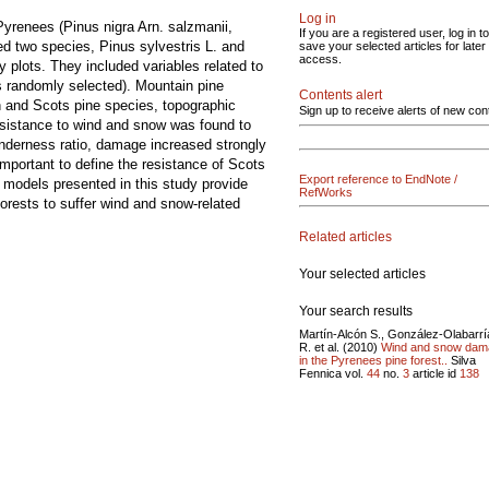
Log in
yrenees (Pinus nigra Arn. salzmanii,
If you are a registered user, log in to
d two species, Pinus sylvestris L. and
save your selected articles for later
access.
 plots. They included variables related to
ts randomly selected). Mountain pine
Contents alert
n and Scots pine species, topographic
Sign up to receive alerts of new con
esistance to wind and snow was found to
nderness ratio, damage increased strongly
important to define the resistance of Scots
Export reference to EndNote /
 models presented in this study provide
RefWorks
forests to suffer wind and snow-related
Related articles
Your selected articles
Your search results
Martín-Alcón S., González-Olabarrí
R. et al. (2010)
Wind and snow dam
in the Pyrenees pine forest..
Silva
Fennica vol.
44
no.
3
article id
138