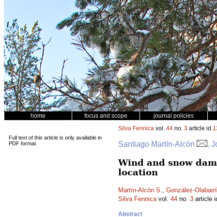
home
focus and scope
journal policies
Silva Fennica
vol.
44
no.
3
article id
1
Full text of this article is only available in
Santiago Martín-Alcón
, 
PDF format.
Wind and snow damag
location
Martín-Alcón S.
,
González-Olabarrí
Silva Fennica
vol.
44
no.
3
article 
Abstract