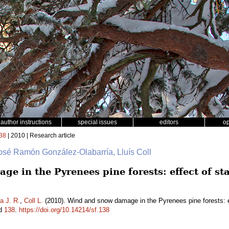
author instructions
special issues
editors
o
38
| 2010 | Research article
José Ramón González-Olabarría, Lluís Coll
e in the Pyrenees pine forests: effect of st
a J. R.
,
Coll L.
(2010). Wind and snow damage in the Pyrenees pine forests: eff
id
138
.
https://doi.org/10.14214/sf.138