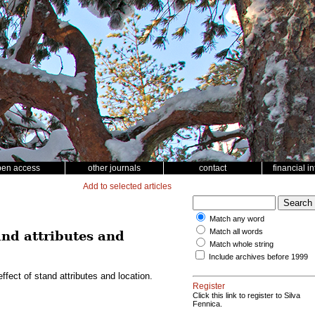
pen access
other journals
contact
financial i
Add to selected articles
Match any word
Match all words
and attributes and
Match whole string
Include archives before 1999
ect of stand attributes and location.
Register
Click this link to register to Silva
Fennica.