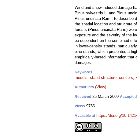
Wind and snow-induced damage have 
Pinus sylvestris L. and Pinus unci
Pinus uncinata Ram., to describe d
the spatial location and structure 
forests (Pinus uncinata Ram.) were
exposure and the severity of the l
be dependent on the combined effec
in lower-density stands, particular
pine stands, which presented a hig
empirically-based information that 
damages.
Keywords
models
;
stand structure
;
conifers
;
(View)
Author Info
25 March 2009
Received
Accepted
9736
Views
https://doi.org/10.1421
Available at