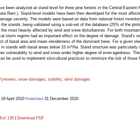
been analyzed at stand level for three pine forests in the Central-Eastern P
nata Ram.). Stand-level models have been then developed for the most affecte
amage severity. The models were based on data from national forest inventory
of the stands, being validated using a sub-set of the database (25% of the plo
 the most heavily affected by wind and snow disturbances. For both mountai
ocal storm regime had an important effect on the degree of damage. Stand’s r
t of basal area and mean slenderness of the dominant trees. For a given sle
2
ly in stands with basal areas below 15 m
/ha. Stand structure was particularly 
her vulnerability to wind and snow under higher degree of even-agedness. The
can be used to implement silvicultural practices to minimize the risk of those 
Pyrenees
;
snow damages
;
stability
;
wind damages
19 April 2010
31 December 2010
Published
4/sf.138
|
Download PDF