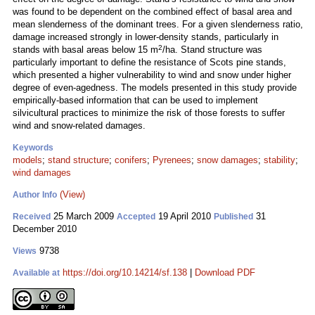
was found to be dependent on the combined effect of basal area and
mean slenderness of the dominant trees. For a given slenderness ratio,
damage increased strongly in lower-density stands, particularly in
2
stands with basal areas below 15 m
/ha. Stand structure was
particularly important to define the resistance of Scots pine stands,
which presented a higher vulnerability to wind and snow under higher
degree of even-agedness. The models presented in this study provide
empirically-based information that can be used to implement
silvicultural practices to minimize the risk of those forests to suffer
wind and snow-related damages.
Keywords
models
;
stand structure
;
conifers
;
Pyrenees
;
snow damages
;
stability
;
wind damages
(View)
Author Info
25 March 2009
19 April 2010
31
Received
Accepted
Published
December 2010
9738
Views
https://doi.org/10.14214/sf.138
|
Download PDF
Available at