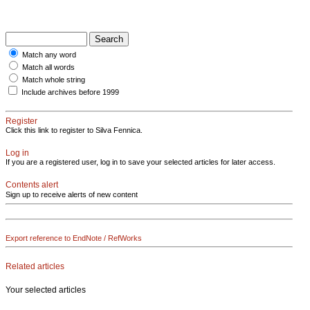
Match any word
Match all words
Match whole string
Include archives before 1999
Register
Click this link to register to Silva Fennica.
Log in
If you are a registered user, log in to save your selected articles for later access.
Contents alert
Sign up to receive alerts of new content
Export reference to EndNote / RefWorks
Related articles
Your selected articles