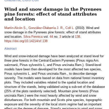
Wind and snow damage in the Pyrenees
pine forests: effect of stand attributes
and location
Martín-Alcón S.
,
González-Olabarría J. R.
,
Coll L.
(2010). Wind and
snow damage in the Pyrenees pine forests: effect of stand attributes
and location.
Silva Fennica
vol.
44
no.
3
article id
138
.
https://doi.org/10.14214/sf.138
Abstract
Wind and snow-induced damage have been analyzed at stand level for
three pine forests in the Central-Eastern Pyrenees (Pinus nigra Arn.
salzmanii, Pinus sylvestris L. and Pinus uncinata Ram.). Stand-level
models have been then developed for the most affected two species,
Pinus sylvestris L. and Pinus uncinata Ram., to describe damage
severity. The models were based on data from national forest inventory
plots. They included variables related to the spatial location and
structure of the stands, being validated using a sub-set of the database
(25% of the plots randomly selected). Mountain pine forests (Pinus
uncinata Ram.) were the most heavily affected by wind and snow
disturbances. For both mountain and Scots pine species, topographic
exposure and the severity of the local storm regime had an important
effect on the degree of damage. Stand’s resistance to wind and snow