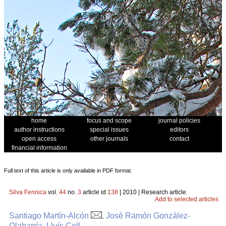
home
focus and scope
journal policies
author instructions
special issues
editors
open access
other journals
contact
financial information
Full text of this article is only available in PDF format.
Silva Fennica
vol.
44
no.
3
article id
138
| 2010 | Research article
Add to selected articles
Santiago Martín-Alcón
, José Ramón González-
Olabarría, Lluís Coll