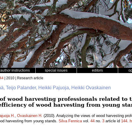
author instructions
special issues
editors
o
44
| 2010 | Research article
hä, Teijo Palander, Heikki Pajuoja, Heikki Ovaskainen
of wood harvesting professionals related to 
-efficiency of wood harvesting from young st
ajuoja H.
,
Ovaskainen H.
(2010). Analyzing the views of wood harvesting prof
wood harvesting from young stands.
Silva Fennica
vol.
44
no.
3
article id
144
.
h