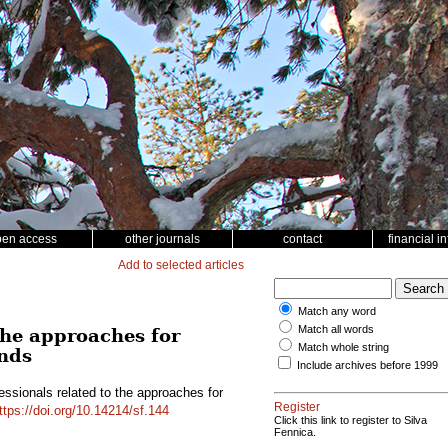
pen access
other journals
contact
financial i
Add to selected articles
Match any word
Match all words
the approaches for
Match whole string
ands
Include archives before 1999
essionals related to the approaches for
Register
ttps://doi.org/10.14214/sf.144
Click this link to register to Silva
Fennica.