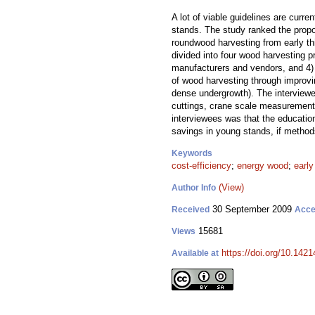
A lot of viable guidelines are curr
stands. The study ranked the propo
roundwood harvesting from early th
divided into four wood harvesting 
manufacturers and vendors, and 4) W
of wood harvesting through improvin
dense undergrowth). The interviewee
cuttings, crane scale measurement,
interviewees was that the education
savings in young stands, if method
Keywords
cost-efficiency
;
energy wood
;
early
(View)
Author Info
30 September 2009
Received
Acce
15681
Views
https://doi.org/10.1421
Available at