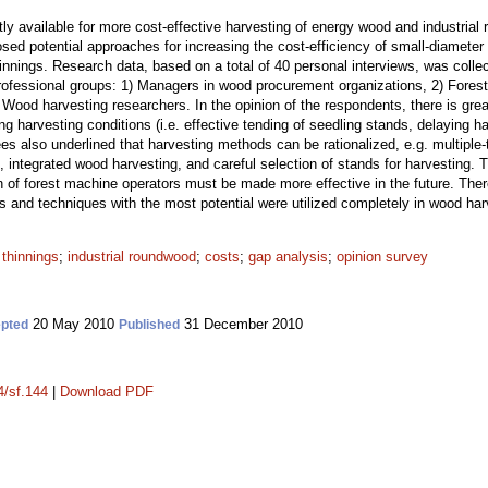
ently available for more cost-effective harvesting of energy wood and industria
sed potential approaches for increasing the cost-efficiency of small-diameter
innings. Research data, based on a total of 40 personal interviews, was colle
professional groups: 1) Managers in wood procurement organizations, 2) Fores
ood harvesting researchers. In the opinion of the respondents, there is great
g harvesting conditions (i.e. effective tending of seedling stands, delaying h
s also underlined that harvesting methods can be rationalized, e.g. multiple-
 integrated wood harvesting, and careful selection of stands for harvesting.
 of forest machine operators must be made more effective in the future. There 
s and techniques with the most potential were utilized completely in wood har
 thinnings
;
industrial roundwood
;
costs
;
gap analysis
;
opinion survey
20 May 2010
31 December 2010
pted
Published
4/sf.144
|
Download PDF