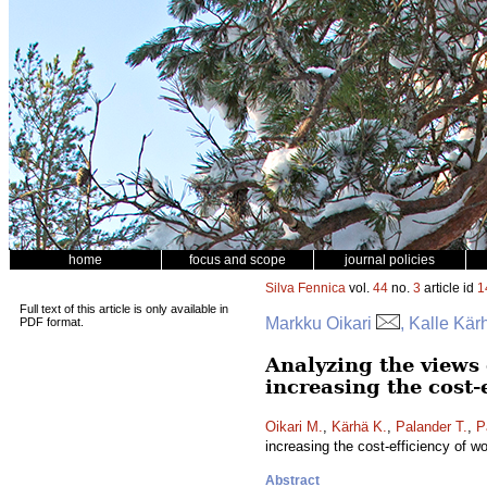
home
focus and scope
journal policies
Silva Fennica
vol.
44
no.
3
article id
1
Full text of this article is only available in
Markku Oikari
, Kalle Kär
PDF format.
Analyzing the views 
increasing the cost
Oikari M.
,
Kärhä K.
,
Palander T.
,
P
increasing the cost-efficiency of 
Abstract