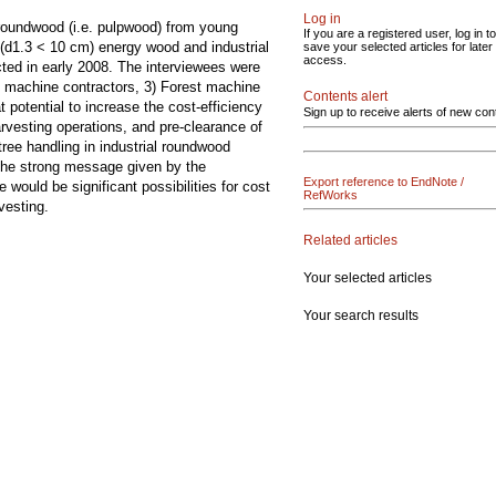
Log in
l roundwood (i.e. pulpwood) from young
If you are a registered user, log in to
 (d1.3 < 10 cm) energy wood and industrial
save your selected articles for later
access.
cted in early 2008. The interviewees were
t machine contractors, 3) Forest machine
Contents alert
 potential to increase the cost-efficiency
Sign up to receive alerts of new con
arvesting operations, and pre-clearance of
tree handling in industrial roundwood
 The strong message given by the
Export reference to EndNote /
would be significant possibilities for cost
RefWorks
vesting.
Related articles
Your selected articles
Your search results