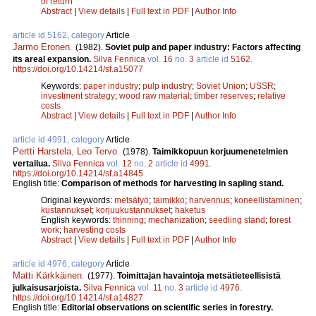
of return
Abstract
|
View details
|
Full text in PDF
|
Author Info
article id 5162, category
Article
Jarmo Eronen
.
(1982).
Soviet pulp and paper industry: Factors affecting
its areal expansion.
Silva Fennica
vol.
16
no.
3
article id
5162
.
https://doi.org/10.14214/sf.a15077
Keywords:
paper industry
;
pulp industry
;
Soviet Union
;
USSR
;
investment strategy
;
wood raw material
;
timber reserves
;
relative
costs
Abstract
|
View details
|
Full text in PDF
|
Author Info
article id 4991, category
Article
Pertti Harstela
,
Leo Tervo
.
(1978).
Taimikkopuun korjuumenetelmien
vertailua.
Silva Fennica
vol.
12
no.
2
article id
4991
.
https://doi.org/10.14214/sf.a14845
English title:
Comparison of methods for harvesting in sapling stand.
Original keywords:
metsätyö
;
taimikko
;
harvennus
;
koneellistaminen
;
kustannukset
;
korjuukustannukset
;
haketus
English keywords:
thinning
;
mechanization
;
seedling stand
;
forest
work
;
harvesting costs
Abstract
|
View details
|
Full text in PDF
|
Author Info
article id 4976, category
Article
Matti Kärkkäinen
.
(1977).
Toimittajan havaintoja metsätieteellisistä
julkaisusarjoista.
Silva Fennica
vol.
11
no.
3
article id
4976
.
https://doi.org/10.14214/sf.a14827
English title:
Editorial observations on scientific series in forestry.