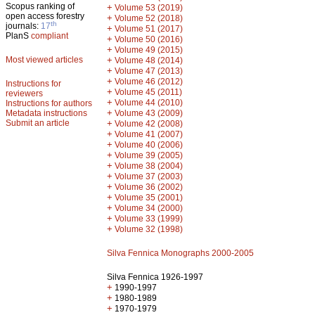
Scopus ranking of
+
Volume 53 (2019)
open access forestry
+
Volume 52 (2018)
th
journals:
17
+
Volume 51 (2017)
PlanS
compliant
+
Volume 50 (2016)
+
Volume 49 (2015)
Most viewed articles
+
Volume 48 (2014)
+
Volume 47 (2013)
+
Volume 46 (2012)
Instructions for
+
Volume 45 (2011)
reviewers
+
Volume 44 (2010)
Instructions for authors
+
Metadata instructions
Volume 43 (2009)
Submit an article
+
Volume 42 (2008)
+
Volume 41 (2007)
+
Volume 40 (2006)
+
Volume 39 (2005)
+
Volume 38 (2004)
+
Volume 37 (2003)
+
Volume 36 (2002)
+
Volume 35 (2001)
+
Volume 34 (2000)
+
Volume 33 (1999)
+
Volume 32 (1998)
Silva Fennica Monographs 2000-2005
Silva Fennica 1926-1997
+
1990-1997
+
1980-1989
+
1970-1979