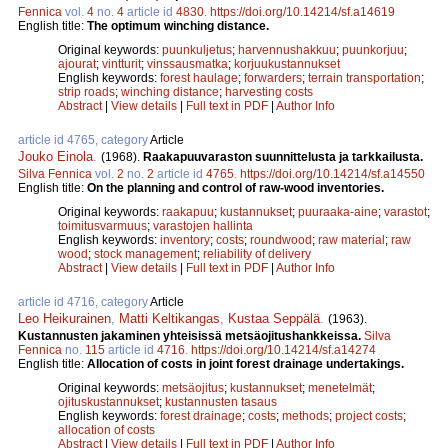
Fennica
vol.
4
no.
4
article id
4830
.
https://doi.org/10.14214/sf.a14619
English title:
The optimum winching distance.
Original keywords:
puunkuljetus
;
harvennushakkuu
;
puunkorjuu
;
ajourat
;
vintturit
;
vinssausmatka
;
korjuukustannukset
English keywords:
forest haulage
;
forwarders
;
terrain transportation
;
strip roads
;
winching distance
;
harvesting costs
Abstract
|
View details
|
Full text in PDF
|
Author Info
article id 4765, category
Article
Jouko Einola
.
(1968).
Raakapuuvaraston suunnittelusta ja tarkkailusta.
Silva Fennica
vol.
2
no.
2
article id
4765
.
https://doi.org/10.14214/sf.a14550
English title:
On the planning and control of raw-wood inventories.
Original keywords:
raakapuu
;
kustannukset
;
puuraaka-aine
;
varastot
;
toimitusvarmuus
;
varastojen hallinta
English keywords:
inventory
;
costs
;
roundwood
;
raw material
;
raw
wood
;
stock management
;
reliability of delivery
Abstract
|
View details
|
Full text in PDF
|
Author Info
article id 4716, category
Article
Leo Heikurainen
,
Matti Keltikangas
,
Kustaa Seppälä
.
(1963).
Kustannusten jakaminen yhteisissä metsäojitushankkeissa.
Silva
Fennica
no.
115
article id
4716
.
https://doi.org/10.14214/sf.a14274
English title:
Allocation of costs in joint forest drainage undertakings.
Original keywords:
metsäojitus
;
kustannukset
;
menetelmät
;
ojituskustannukset
;
kustannusten tasaus
English keywords:
forest drainage
;
costs
;
methods
;
project costs
;
allocation of costs
Abstract
|
View details
|
Full text in PDF
|
Author Info