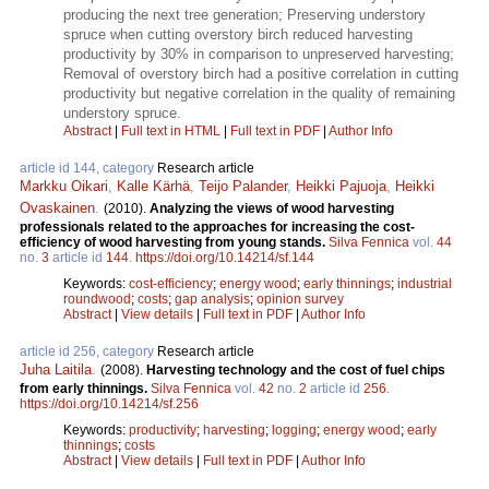
producing the next tree generation; Preserving understory
spruce when cutting overstory birch reduced harvesting
productivity by 30% in comparison to unpreserved harvesting;
Removal of overstory birch had a positive correlation in cutting
productivity but negative correlation in the quality of remaining
understory spruce.
Abstract
|
Full text in HTML
|
Full text in PDF
|
Author Info
article id 144, category
Research article
Markku Oikari
,
Kalle Kärhä
,
Teijo Palander
,
Heikki Pajuoja
,
Heikki
Ovaskainen
.
(2010).
Analyzing the views of wood harvesting
professionals related to the approaches for increasing the cost-
efficiency of wood harvesting from young stands.
Silva Fennica
vol.
44
no.
3
article id
144
.
https://doi.org/10.14214/sf.144
Keywords:
cost-efficiency
;
energy wood
;
early thinnings
;
industrial
roundwood
;
costs
;
gap analysis
;
opinion survey
Abstract
|
View details
|
Full text in PDF
|
Author Info
article id 256, category
Research article
Juha Laitila
.
(2008).
Harvesting technology and the cost of fuel chips
from early thinnings.
Silva Fennica
vol.
42
no.
2
article id
256
.
https://doi.org/10.14214/sf.256
Keywords:
productivity
;
harvesting
;
logging
;
energy wood
;
early
thinnings
;
costs
Abstract
|
View details
|
Full text in PDF
|
Author Info