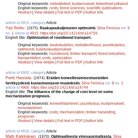
Original keywords:
metsätieteet
;
kustannukset
;
tieteelliset julkaisut
English keywords:
costs
;
forest sciences
;
scientific publications
Abstract
|
View details
|
Full text in PDF
|
Author Info
article id 4915, category
Article
Yrjö Roitto
.
(1975).
Raakapuukuljetusten optimointi.
Silva Fennica
vol.
9
no.
1
article id
4915
.
https://doi.org/10.14214/sf.a14759
English title:
Optimization of roundwood transport.
Original keywords:
kaukokuljetus
;
metsäteollisuus
;
puunkuljetus
;
optimointi
;
kuljetuskustannukset
English keywords:
roundwood
;
timber transport
;
forest industries
;
transportation costs
;
opimization
Abstract
|
View details
|
Full text in PDF
|
Author Info
article id 4900, category
Article
Pertti Harstela
.
(1974).
Eräiden koneellistamisennusteiden
herkkyydestä kustannustason muutoksiin.
Silva Fennica
vol.
8
no.
2
article id
4900
.
https://doi.org/10.14214/sf.a14744
English title:
The influence of the change of cost level on some
mechanization prognosis.
Original keywords:
koneellistaminen
;
puunkorjuu
;
kustannukset
;
ennustaminen
English keywords:
costs
;
mechanization
;
timber harvesting
;
prognosis
Abstract
|
View details
|
Full text in PDF
|
Author Info
article id 4830, category
Article
Matti Kärkkäinen
.
(1970).
Optimaalisesta vinssausmatkasta.
Silva