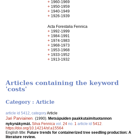
+
1960-1969
+
1950-1959
+
1940-1949
+
1926-1939
Acta Forestalia Fennica
+
1992-1999
+
1984-1991
+
1974-1983
+
1968-1973
+
1953-1968
+
1933-1952
+
1913-1932
Articles containing the keyword
'costs'
Category : Article
article id 5412, category
Article
Jari Parviainen
.
(1990).
Metsäpuiden paakkutaimituotannon
nykynäkymät.
Silva Fennica
vol.
24
no.
1
article id
5412
.
https://doi.org/10.14214/sf.a15564
English title:
Future trends for containerized tree seedling production: A
literature review.