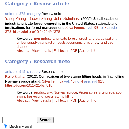
Category : Review article
article id 378, category
Review article
Yaoqi Zhang
,
Daowei Zhang
,
John Schelhas
.
(2005).
Small-scale non-
industrial private forest ownership in the United States: rationale and
implications for forest management.
Silva Fennica
vol.
39
no.
3
article id
378
.
https://doi.org/10.14214/sf.378
Keywords:
non-industrial private forest
;
forest land parcelization
;
timber supply
;
transaction costs
;
economic efficiency
;
land use
change
Abstract
|
View details
|
Full text in PDF
|
Author Info
Category : Research note
article id 915, category
Research note
Kalle Kärhä
.
(2012).
Comparison of two stump-lifting heads in final felling
Norway spruce stand.
Silva Fennica
vol.
46
no.
4
article id
915
.
https://doi.org/10.14214/sf.915
Keywords:
productivity
;
Norway spruce
;
Picea abies
;
site preparation
;
stump harvesting
;
costs
;
stump lifting
Abstract
|
View details
|
Full text in PDF
|
Author Info
Match any word