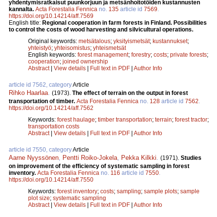
yhdentymisratkaisut puunkorjuun ja metsänhoitotöiden kustannusten
kannalta.
Acta Forestalia Fennica
no.
135
article id
7569
.
https://doi.org/10.14214/aff.7569
English title:
Regional cooperation in farm forests in Finland. Possibilities
to control the costs of wood harvesting and silvicultural operations.
Original keywords:
metsätalous
;
yksityismetsät
;
kustannukset
;
yhteistyö
;
yhteisomistus
;
yhteismetsät
English keywords:
forest management
;
forestry
;
costs
;
private forests
;
cooperation
;
joined ownership
Abstract
|
View details
|
Full text in PDF
|
Author Info
article id 7562, category
Article
Rihko Haarlaa
.
(1973).
The effect of terrain on the output in forest
transportation of timber.
Acta Forestalia Fennica
no.
128
article id
7562
.
https://doi.org/10.14214/aff.7562
Keywords:
forest haulage
;
timber transportation
;
terrain
;
forest tractor
;
transportation costs
Abstract
|
View details
|
Full text in PDF
|
Author Info
article id 7550, category
Article
Aarne Nyyssönen
,
Pentti Roiko-Jokela
,
Pekka Kilkki
.
(1971).
Studies
on improvement of the efficiency of systematic sampling in forest
inventory.
Acta Forestalia Fennica
no.
116
article id
7550
.
https://doi.org/10.14214/aff.7550
Keywords:
forest inventory
;
costs
;
sampling
;
sample plots
;
sample
plot size
;
systematic sampling
Abstract
|
View details
|
Full text in PDF
|
Author Info