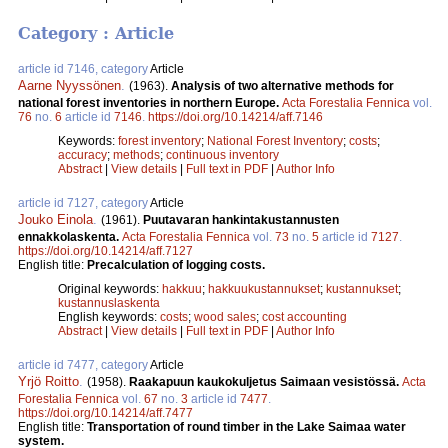
Category : Article
article id 7146, category
Article
Aarne Nyyssönen
.
(1963).
Analysis of two alternative methods for
national forest inventories in northern Europe.
Acta Forestalia Fennica
vol.
76
no.
6
article id
7146
.
https://doi.org/10.14214/aff.7146
Keywords:
forest inventory
;
National Forest Inventory
;
costs
;
accuracy
;
methods
;
continuous inventory
Abstract
|
View details
|
Full text in PDF
|
Author Info
article id 7127, category
Article
Jouko Einola
.
(1961).
Puutavaran hankintakustannusten
ennakkolaskenta.
Acta Forestalia Fennica
vol.
73
no.
5
article id
7127
.
https://doi.org/10.14214/aff.7127
English title:
Precalculation of logging costs.
Original keywords:
hakkuu
;
hakkuukustannukset
;
kustannukset
;
kustannuslaskenta
English keywords:
costs
;
wood sales
;
cost accounting
Abstract
|
View details
|
Full text in PDF
|
Author Info
article id 7477, category
Article
Yrjö Roitto
.
(1958).
Raakapuun kaukokuljetus Saimaan vesistössä.
Acta
Forestalia Fennica
vol.
67
no.
3
article id
7477
.
https://doi.org/10.14214/aff.7477
English title:
Transportation of round timber in the Lake Saimaa water
system.