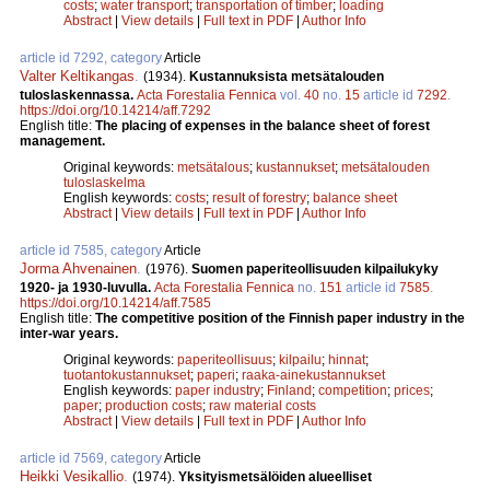
costs
;
water transport
;
transportation of timber
;
loading
Abstract
|
View details
|
Full text in PDF
|
Author Info
article id 7292, category
Article
Valter Keltikangas
.
(1934).
Kustannuksista metsätalouden
tuloslaskennassa.
Acta Forestalia Fennica
vol.
40
no.
15
article id
7292
.
https://doi.org/10.14214/aff.7292
English title:
The placing of expenses in the balance sheet of forest
management.
Original keywords:
metsätalous
;
kustannukset
;
metsätalouden
tuloslaskelma
English keywords:
costs
;
result of forestry
;
balance sheet
Abstract
|
View details
|
Full text in PDF
|
Author Info
article id 7585, category
Article
Jorma Ahvenainen
.
(1976).
Suomen paperiteollisuuden kilpailukyky
1920- ja 1930-luvulla.
Acta Forestalia Fennica
no.
151
article id
7585
.
https://doi.org/10.14214/aff.7585
English title:
The competitive position of the Finnish paper industry in the
inter-war years.
Original keywords:
paperiteollisuus
;
kilpailu
;
hinnat
;
tuotantokustannukset
;
paperi
;
raaka-ainekustannukset
English keywords:
paper industry
;
Finland
;
competition
;
prices
;
paper
;
production costs
;
raw material costs
Abstract
|
View details
|
Full text in PDF
|
Author Info
article id 7569, category
Article
Heikki Vesikallio
.
(1974).
Yksityismetsälöiden alueelliset