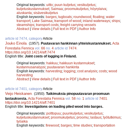
Original keywords:
uitto
;
puun kuljetus
;
vesikuljetus
;
kuljetuskustannukset
;
Saimaa
;
proomukuljetus
;
höyrylaiva
;
aluskanta
;
sisävesikuljetus
English keywords:
barges
;
tugboats
;
roundwood
;
floating
;
water
transport
;
Lake Saimaa
;
transport of wood
;
inland waterways
;
ships
;
steamships
;
transport costs
;
freight carrying vessels
Abstract
|
View details
|
Full text in PDF
|
Author Info
article id 7474, category
Article
Jouko Einola
.
(1957).
Puutavaran hankinnan yhteiskustannukset.
Acta
Forestalia Fennica
vol.
66
no.
4
article id
7474
.
https://doi.org/10.14214/aff.7474
English title:
Joint costs of logging in Finland.
Original keywords:
hakkuu
;
hakkuun kustannukset
;
kustannusanalyysi
;
puutavaran hankinta
English keywords:
harvesting
;
logging
;
cost analysis
;
costs
;
wood
harvesting
Abstract
|
View details
|
Full text in PDF
|
Author Info
article id 7401, category
Article
Veijo Heiskanen
.
(1950).
Tutkimuksia pinopuutavaran proomuun
lastauksesta.
Acta Forestalia Fennica
vol.
58
no.
1
article id
7401
.
https://doi.org/10.14214/aff.7401
English title:
Investigations on loading piled wood into barges.
Original keywords:
polttopuu
;
puunkuljetus
;
vesikuljetus
;
kuljetuskustannukset
;
proomukuljetus
;
proomu
;
lastaus
;
työtutkimus
;
työaika
English keywords:
firewood
;
barges
;
time studies
;
transportation