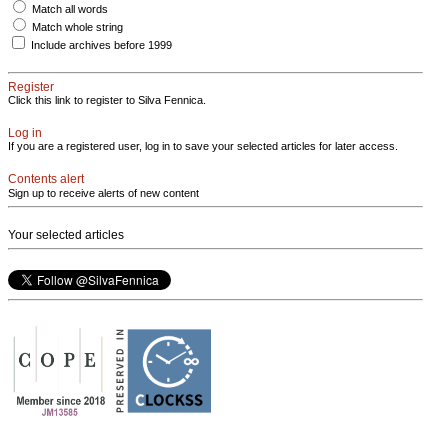
Match all words
Match whole string
Include archives before 1999
Register
Click this link to register to Silva Fennica.
Log in
If you are a registered user, log in to save your selected articles for later access.
Contents alert
Sign up to receive alerts of new content
Your selected articles