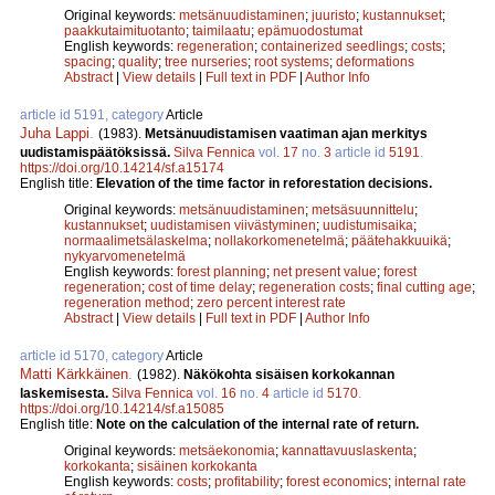
Original keywords:
metsänuudistaminen
;
juuristo
;
kustannukset
;
paakkutaimituotanto
;
taimilaatu
;
epämuodostumat
English keywords:
regeneration
;
containerized seedlings
;
costs
;
spacing
;
quality
;
tree nurseries
;
root systems
;
deformations
Abstract
|
View details
|
Full text in PDF
|
Author Info
article id 5191, category
Article
Juha Lappi
.
(1983).
Metsänuudistamisen vaatiman ajan merkitys
uudistamispäätöksissä.
Silva Fennica
vol.
17
no.
3
article id
5191
.
https://doi.org/10.14214/sf.a15174
English title:
Elevation of the time factor in reforestation decisions.
Original keywords:
metsänuudistaminen
;
metsäsuunnittelu
;
kustannukset
;
uudistamisen viivästyminen
;
uudistumisaika
;
normaalimetsälaskelma
;
nollakorkomenetelmä
;
päätehakkuuikä
;
nykyarvomenetelmä
English keywords:
forest planning
;
net present value
;
forest
regeneration
;
cost of time delay
;
regeneration costs
;
final cutting age
;
regeneration method
;
zero percent interest rate
Abstract
|
View details
|
Full text in PDF
|
Author Info
article id 5170, category
Article
Matti Kärkkäinen
.
(1982).
Näkökohta sisäisen korkokannan
laskemisesta.
Silva Fennica
vol.
16
no.
4
article id
5170
.
https://doi.org/10.14214/sf.a15085
English title:
Note on the calculation of the internal rate of return.
Original keywords:
metsäekonomia
;
kannattavuuslaskenta
;
korkokanta
;
sisäinen korkokanta
English keywords:
costs
;
profitability
;
forest economics
;
internal rate