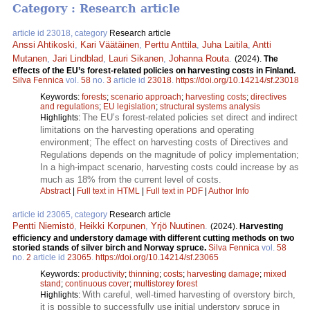
Category : Research article
article id 23018, category
Research article
Anssi Ahtikoski
,
Kari Väätäinen
,
Perttu Anttila
,
Juha Laitila
,
Antti
Mutanen
,
Jari Lindblad
,
Lauri Sikanen
,
Johanna Routa
.
(2024).
The
effects of the EU’s forest-related policies on harvesting costs in Finland.
Silva Fennica
vol.
58
no.
3
article id
23018
.
https://doi.org/10.14214/sf.23018
Keywords:
forests
;
scenario approach
;
harvesting costs
;
directives
and regulations
;
EU legislation
;
structural systems analysis
The EU’s forest-related policies set direct and indirect
Highlights:
limitations on the harvesting operations and operating
environment; The effect on harvesting costs of Directives and
Regulations depends on the magnitude of policy implementation;
In a high-impact scenario, harvesting costs could increase by as
much as 18% from the current level of costs.
Abstract
|
Full text in HTML
|
Full text in PDF
|
Author Info
article id 23065, category
Research article
Pentti Niemistö
,
Heikki Korpunen
,
Yrjö Nuutinen
.
(2024).
Harvesting
efficiency and understory damage with different cutting methods on two
storied stands of silver birch and Norway spruce.
Silva Fennica
vol.
58
no.
2
article id
23065
.
https://doi.org/10.14214/sf.23065
Keywords:
productivity
;
thinning
;
costs
;
harvesting damage
;
mixed
stand
;
continuous cover
;
multistorey forest
With careful, well-timed harvesting of overstory birch,
Highlights:
it is possible to successfully use initial understory spruce in