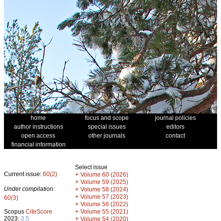
home
focus and scope
journal policies
author instructions
special issues
editors
open access
other journals
contact
financial information
Select issue
Current issue:
60(2)
+
Volume 60 (2026)
+
Volume 59 (2025)
Under compilation:
+
Volume 58 (2024)
+
Volume 57 (2023)
60(3)
+
Volume 56 (2022)
+
Scopus
CiteScore
Volume 55 (2021)
2023:
3.5
+
Volume 54 (2020)