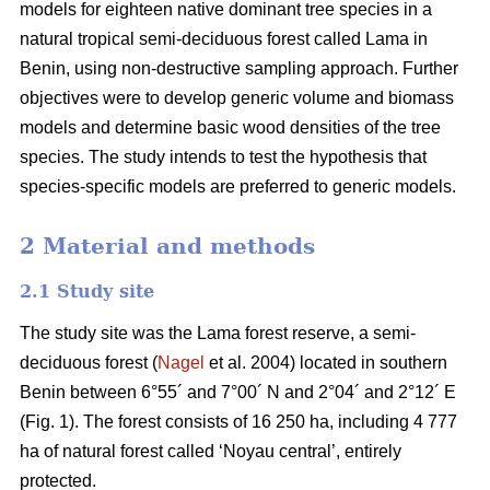
models for eighteen native dominant tree species in a
natural tropical semi-deciduous forest called Lama in
Benin, using non-destructive sampling approach. Further
objectives were to develop generic volume and biomass
models and determine basic wood densities of the tree
species. The study intends to test the hypothesis that
species-specific models are preferred to generic models.
2 Material and methods
2.1 Study site
The study site was the Lama forest reserve, a semi-
deciduous forest (
Nagel
et al. 2004) located in southern
Benin between 6°55´ and 7°00´ N and 2°04´ and 2°12´ E
(Fig. 1). The forest consists of 16 250 ha, including 4 777
ha of natural forest called ‘Noyau central’, entirely
protected.