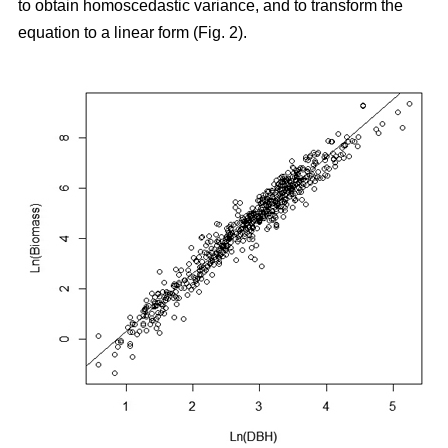
to obtain homoscedastic variance, and to transform the
equation to a linear form (Fig. 2).