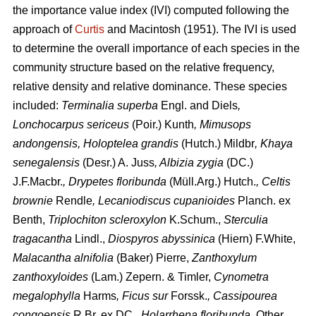
the importance value index (IVI) computed following the
approach of
Curtis
and Macintosh (1951). The IVI is used
to determine the overall importance of each species in the
community structure based on the relative frequency,
relative density and relative dominance. These species
included:
Terminalia superba
Engl. and Diels
,
Lonchocarpus sericeus
(Poir.) Kunth
, Mimusops
andongensis, Holoptelea grandis
(Hutch.) Mildbr
, Khaya
senegalensis
(Desr.) A. Juss
, Albizia zygia
(DC.)
J.F.Macbr.
, Drypetes floribunda
(Müll.Arg.) Hutch.
, Celtis
brownie
Rendle
, Lecaniodiscus cupanioides
Planch. ex
Benth,
Triplochiton scleroxylon
K.Schum.,
Sterculia
tragacantha
Lindl.,
Diospyros abyssinica
(Hiern) F.White,
Malacantha alnifolia
(Baker) Pierre,
Zanthoxylum
zanthoxyloides
(Lam.) Zepern. & Timler,
Cynometra
megalophylla
Harms
, Ficus sur
Forssk.
, Cassipourea
congoensis
R.Br. ex DC.,
Holarrhena floribunda
. Other