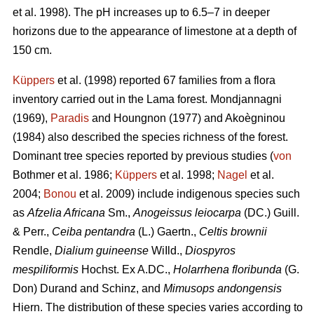
et al. 1998). The pH increases up to 6.5–7 in deeper
horizons due to the appearance of limestone at a depth of
150 cm.
Küppers
et al. (1998) reported 67 families from a flora
inventory carried out in the Lama forest. Mondjannagni
(1969),
Paradis
and Houngnon (1977) and Akoègninou
(1984) also described the species richness of the forest.
Dominant tree species reported by previous studies (
von
Bothmer et al. 1986;
Küppers
et al. 1998;
Nagel
et al.
2004;
Bonou
et al. 2009) include indigenous species such
as
Afzelia Africana
Sm.,
Anogeissus leiocarpa
(DC.) Guill.
& Perr.,
Ceiba pentandra
(L.) Gaertn.,
Celtis brownii
Rendle,
Dialium guineense
WiIld.,
Diospyros
mespiliformis
Hochst. Ex A.DC.,
Holarrhena floribunda
(G.
Don) Durand and Schinz, and
Mimusops andongensis
Hiern. The distribution of these species varies according to