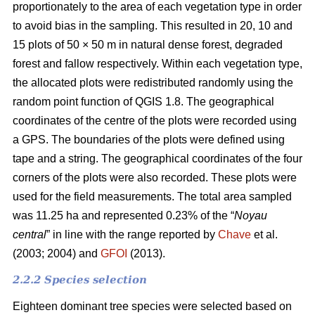
proportionately to the area of each vegetation type in order
to avoid bias in the sampling. This resulted in 20, 10 and
15 plots of 50 × 50 m in natural dense forest, degraded
forest and fallow respectively. Within each vegetation type,
the allocated plots were redistributed randomly using the
random point function of QGIS 1.8. The geographical
coordinates of the centre of the plots were recorded using
a GPS. The boundaries of the plots were defined using
tape and a string. The geographical coordinates of the four
corners of the plots were also recorded. These plots were
used for the field measurements. The total area sampled
was 11.25 ha and represented 0.23% of the “
Noyau
central
” in line with the range reported by
Chave
et al.
(2003; 2004) and
GFOI
(2013).
2.2.2 Species selection
Eighteen dominant tree species were selected based on