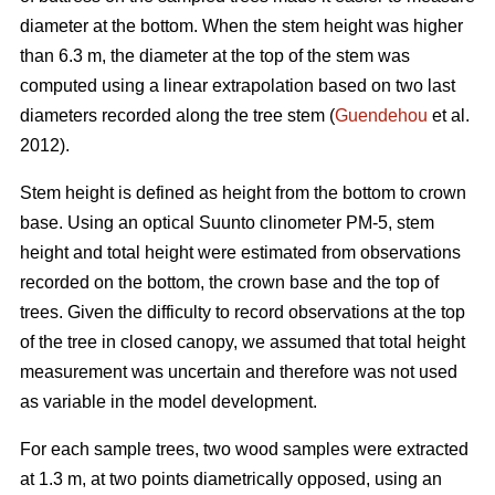
diameter at the bottom. When the stem height was higher
than 6.3 m, the diameter at the top of the stem was
computed using a linear extrapolation based on two last
diameters recorded along the tree stem (
Guendehou
et al.
2012).
Stem height is defined as height from the bottom to crown
base. Using an optical Suunto clinometer PM-5, stem
height and total height were estimated from observations
recorded on the bottom, the crown base and the top of
trees. Given the difficulty to record observations at the top
of the tree in closed canopy, we assumed that total height
measurement was uncertain and therefore was not used
as variable in the model development.
For each sample trees, two wood samples were extracted
at 1.3 m, at two points diametrically opposed, using an