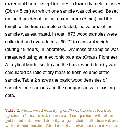
increment borer, except for trees in lower diameter classes
(Dbh < 5 cm) for which one sample was collected. Based
on the diameter of the increment borer (5 mm) and the
length of the fresh sample collected, the volume of the
sample was estimated. In total, 873 wood samples were
collected and oven-dried at 90 °C to constant weight
(during 48 hours) in laboratory. Dry mass of samples was
measured using an electronic balance (Ohaus Pionneer
Analytical Model scale) and the basic wood density was
calculated as ratio of dry mass to fresh volume of the
sample. Table 2 shows the basic wood densities of
sampled tree species and the comparison with existing
data.
−3
Table 2.
Mean wood density (g cm
) of the selected tree
species in Lama forest reserve and comparison with other
published data; wood density range includes all observations
without modification. Wood density is given as oven-dry mass