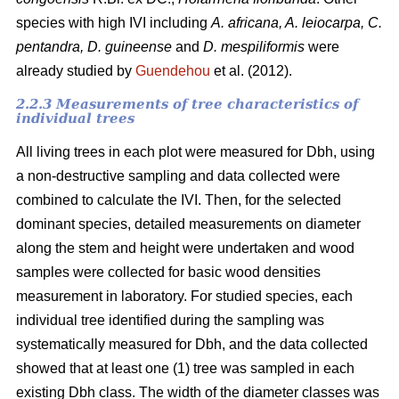
species with high IVI including
A. africana, A. leiocarpa, C.
pentandra, D. guineense
and
D. mespiliformis
were
already studied by
Guendehou
et al. (2012).
2.2.3 Measurements of tree characteristics of
individual trees
All living trees in each plot were measured for Dbh, using
a non-destructive sampling and data collected were
combined to calculate the IVI. Then, for the selected
dominant species, detailed measurements on diameter
along the stem and height were undertaken and wood
samples were collected for basic wood densities
measurement in laboratory. For studied species, each
individual tree identified during the sampling was
systematically measured for Dbh, and the data collected
showed that at least one (1) tree was sampled in each
existing Dbh class. The width of the diameter classes was