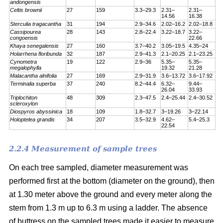
andongensis
Celtis brownii
27
159
3.3–29.3
2.31–
2.31–
14.56
16.38
Sterculia tragacantha
31
194
2.9–34.6
2.02–16.2
2.02–18.8
Cassipourea
28
143
2.8–22.4
3.22–18.7
3.22–
congoensis
22.66
Khaya senegalensis
27
160
3.7–40.2
3.05–19.5
4.35–24
Holarrhena floribunda
32
187
2.9–41.3
2.1–20.25
2.1–23.25
Cynometra
19
122
2.9–36
5.35–
5.35–
megalophylla
19.32
21.28
Malacantha alnifolia
27
169
2.9–31.9
3.6–13.72
3.6–17.92
Terminalia superba
37
240
8.2–44.4
6.32–
9.44–
26.04
33.93
Triplochiton
48
309
2.3–47.5
2.4–25.44
2.4–30.52
scleroxylon
Diospyros abyssinica
18
109
1.8–32.7
3–19.26
3–22.14
Holoptelea grandis
34
207
3.5–32.9
4.62–
5.4–25.3
22.54
2.2.4 Measurement of sample trees
On each tree sampled, diameter measurement was
performed first at the bottom (diameter on the ground), then
at 1.30 meter above the ground and every meter along the
stem from 1.3 m up to 6.3 m using a ladder. The absence
of buttress on the sampled trees made it easier to measure