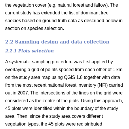
the vegetation cover (e.g. natural forest and fallow). The
current study has extended the list of dominant tree
species based on ground truth data as described below in
section on species selection.
2.2 Sampling design and data collection
2.2.1 Plots selection
A systematic sampling procedure was first applied by
overlaying a grid of points spaced from each other of 1 km
on the study area map using QGIS 1.8 together with data
from the most recent national forest inventory (NFI) carried
out in 2007. The intersections of the lines on the grid were
considered as the centre of the plots. Using this approach,
45 plots were identified within the boundary of the study
area. Then, since the study area covers different
vegetation types, the 45 plots were redistributed