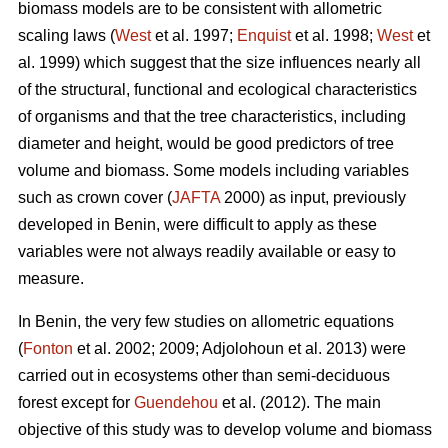
biomass models are to be consistent with allometric
scaling laws (
West
et al. 1997;
Enquist
et al. 1998;
West
et
al. 1999) which suggest that the size influences nearly all
of the structural, functional and ecological characteristics
of organisms and that the tree characteristics, including
diameter and height, would be good predictors of tree
volume and biomass. Some models including variables
such as crown cover (
JAFTA
2000) as input, previously
developed in Benin, were difficult to apply as these
variables were not always readily available or easy to
measure.
In Benin, the very few studies on allometric equations
(
Fonton
et al. 2002; 2009; Adjolohoun et al. 2013) were
carried out in ecosystems other than semi-deciduous
forest except for
Guendehou
et al. (2012). The main
objective of this study was to develop volume and biomass