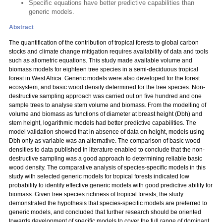
Specific equations have better predictive capabilities than
generic models.
Abstract
The quantification of the contribution of tropical forests to global carbon
stocks and climate change mitigation requires availability of data and tools
such as allometric equations. This study made available volume and
biomass models for eighteen tree species in a semi-deciduous tropical
forest in West Africa. Generic models were also developed for the forest
ecosystem, and basic wood density determined for the tree species. Non-
destructive sampling approach was carried out on five hundred and one
sample trees to analyse stem volume and biomass. From the modelling of
volume and biomass as functions of diameter at breast height (Dbh) and
stem height, logarithmic models had better predictive capabilities. The
model validation showed that in absence of data on height, models using
Dbh only as variable was an alternative. The comparison of basic wood
densities to data published in literature enabled to conclude that the non-
destructive sampling was a good approach to determining reliable basic
wood density. The comparative analysis of species-specific models in this
study with selected generic models for tropical forests indicated low
probability to identify effective generic models with good predictive ability for
biomass. Given tree species richness of tropical forests, the study
demonstrated the hypothesis that species-specific models are preferred to
generic models, and concluded that further research should be oriented
towards development of specific models to cover the full range of dominant