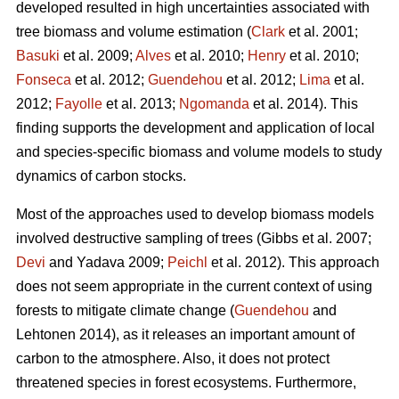
developed resulted in high uncertainties associated with
tree biomass and volume estimation (
Clark
et al. 2001;
Basuki
et al. 2009;
Alves
et al. 2010;
Henry
et al. 2010;
Fonseca
et al. 2012;
Guendehou
et al. 2012;
Lima
et al.
2012;
Fayolle
et al. 2013;
Ngomanda
et al. 2014). This
finding supports the development and application of local
and species-specific biomass and volume models to study
dynamics of carbon stocks.
Most of the approaches used to develop biomass models
involved destructive sampling of trees (Gibbs et al. 2007;
Devi
and Yadava 2009;
Peichl
et al. 2012). This approach
does not seem appropriate in the current context of using
forests to mitigate climate change (
Guendehou
and
Lehtonen 2014), as it releases an important amount of
carbon to the atmosphere. Also, it does not protect
threatened species in forest ecosystems. Furthermore,