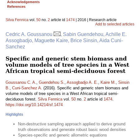
Acknowledgements
References
Silva Fennica
vol.
50
no.
2
article id
1474
| 2016 | Research article
Add to selected articles
Cedric A. Goussanou
, Sabin Guendehou, Achille E.
Assogbadjo, Maguette Kaire, Brice Sinsin, Aida Cuni-
Sanchez
Specific and generic stem biomass and
volume models of tree species in a West
African tropical semi-deciduous forest
Goussanou C. A.
,
Guendehou S.
,
Assogbadjo A. E.
,
Kaire M.
,
Sinsin
B.
,
Cuni-Sanchez A.
(2016). Specific and generic stem biomass and
volume models of tree species in a West African tropical semi-
deciduous forest.
Silva Fennica
vol.
50
no.
2
article id
1474
.
https://doi.org/10.14214/sf.1474
Highlights
Non-destructive sampling approach applied to derive ground
truth observations and generate robust basic wood densities
Species-specific and generic allometric equations