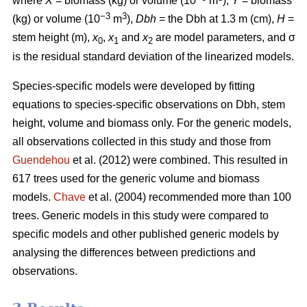
where
X
= biomass (kg) or volume (10
m
),
Y
= biomass
−3
3
(kg) or volume (10
m
),
Dbh
= the Dbh at 1.3 m (cm),
H
=
stem height (m),
x
,
x
and
x
are model parameters, and σ
0
1
2
is the residual standard deviation of the linearized models.
Species-specific models were developed by fitting
equations to species-specific observations on Dbh, stem
height, volume and biomass only. For the generic models,
all observations collected in this study and those from
Guendehou
et al. (2012) were combined. This resulted in
617 trees used for the generic volume and biomass
models.
Chave
et al. (2004) recommended more than 100
trees. Generic models in this study were compared to
specific models and other published generic models by
analysing the differences between predictions and
observations.