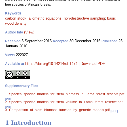
tree species of African forests.
Keywords
carbon stock
;
allometric equations
;
non-destructive sampling
;
basic
wood density
(View)
Author Info
5 September 2015
30 December 2015
25
Received
Accepted
Published
January 2016
222027
Views
https://doi.org/10.14214/sf.1474
|
Download PDF
Available at
Supplementary Files
1_Species_specific_models_for_stem_biomass_in_Lama_forest_reserve.pdf
[PDF]
2_Species_specific_models_for_stem_volume_in_Lama_forest_reserve.pdf
[PDF]
3_Comparison_of_stem_biomass_function_by_generic_models.pdf
[PDF]
1 Introduction