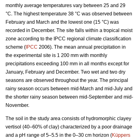
monthly average temperatures vary between 25 and 29
°C. The highest temperature 38 °C was observed between
February and March and the lowest one (15 °C) was
recorded in December. The site falls within a tropical moist
zone according to the IPCC regional climate classification
scheme (
IPCC
2006). The mean annual precipitation in
the experimental site is 1 200 mm with monthly
precipitations exceeding 100 mm in all months except for
January, February and December. Two wet and two dry
seasons are observed throughout the year. The principal
rainy season occurs between mid-March and mid-July and
the shorter rainy season between mid-September and mid-
November.
The soil in the study area consists of hydromorphic clayey
vertisol (40–60% of clay) characterized by a poor drainage
and a pH range of 5–5.5 in the 0–30 cm horizon (
Küppers