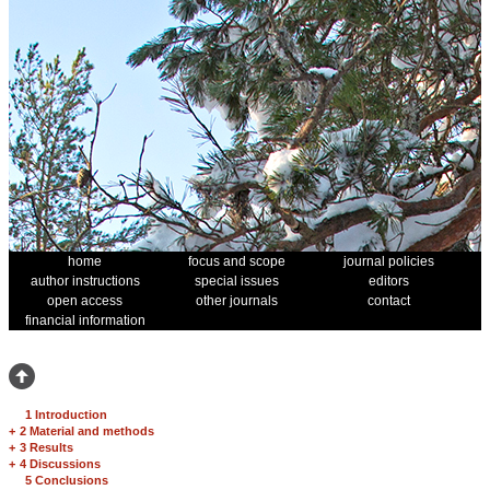
home
focus and scope
journal policies
author instructions
special issues
editors
open access
other journals
contact
financial information
1 Introduction
+
2 Material and methods
+
3 Results
+
4 Discussions
5 Conclusions