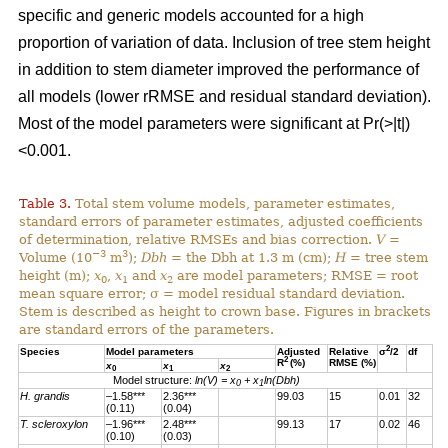
specific and generic models accounted for a high
proportion of variation of data. Inclusion of tree stem height
in addition to stem diameter improved the performance of
all models (lower rRMSE and residual standard deviation).
Most of the model parameters were significant at Pr(>|t|)
<0.001.
Table 3.
Total stem volume models, parameter estimates,
standard errors of parameter estimates, adjusted coefficients
of determination, relative RMSEs and bias correction.
V
=
−3
3
Volume (10
m
);
Dbh
= the Dbh at 1.3 m (cm);
H
= tree stem
height (m);
x
,
x
and
x
are model parameters; RMSE = root
0
1
2
mean square error; σ = model residual standard deviation.
Stem is described as height to crown base. Figures in brackets
are standard errors of the parameters.
2
Species
Model parameters
Adjusted
Relative
σ
/2
df
2
R
(%)
RMSE (%)
x
x
x
0
1
2
Model structure:
ln(V) = x
+ x
ln(Dbh)
0
1
H. grandis
–1.58***
2.36***
99.03
15
0.01
32
(0.11)
(0.04)
T. scleroxylon
–1.96***
2.48***
99.13
17
0.02
46
(0.10)
(0.03)