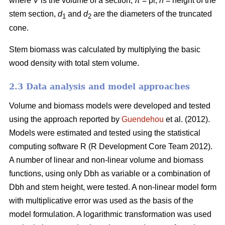
where
V
is the volume of a section,
π
= pi,
h
= height of the
stem section,
d
and
d
are the diameters of the truncated
1
2
cone.
Stem biomass was calculated by multiplying the basic
wood density with total stem volume.
2.3 Data analysis and model approaches
Volume and biomass models were developed and tested
using the approach reported by
Guendehou
et al. (2012).
Models were estimated and tested using the statistical
computing software R (R Development Core Team 2012).
A number of linear and non-linear volume and biomass
functions, using only Dbh as variable or a combination of
Dbh and stem height, were tested. A non-linear model form
with multiplicative error was used as the basis of the
model formulation. A logarithmic transformation was used