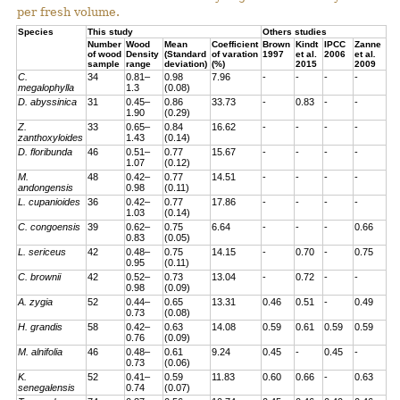
per fresh volume.
Species
This study
Others studies
Number
Wood
Mean
Coefficient
Brown
Kindt
IPCC
Zanne
of wood
Density
(Standard
of varation
1997
et al.
2006
et al
.
sample
range
deviation)
(%)
2015
2009
C.
34
0.81–
0.98
7.96
-
-
-
-
megalophylla
1.3
(0.08)
D. abyssinica
31
0.45–
0.86
33.73
-
0.83
-
-
1.90
(0.29)
Z.
33
0.65–
0.84
16.62
-
-
-
-
zanthoxyloides
1.43
(0.14)
D. floribunda
46
0.51–
0.77
15.67
-
-
-
-
1.07
(0.12)
M.
48
0.42–
0.77
14.51
-
-
-
-
andongensis
0.98
(0.11)
L. cupanioides
36
0.42–
0.77
17.86
-
-
-
-
1.03
(0.14)
C. congoensis
39
0.62–
0.75
6.64
-
-
-
0.66
0.83
(0.05)
L. sericeus
42
0.48–
0.75
14.15
-
0.70
-
0.75
0.95
(0.11)
C. brownii
42
0.52–
0.73
13.04
-
0.72
-
-
0.98
(0.09)
A. zygia
52
0.44–
0.65
13.31
0.46
0.51
-
0.49
0.73
(0.08)
H. grandis
58
0.42–
0.63
14.08
0.59
0.61
0.59
0.59
0.76
(0.09)
M. alnifolia
46
0.48–
0.61
9.24
0.45
-
0.45
-
0.73
(0.06)
K.
52
0.41–
0.59
11.83
0.60
0.66
-
0.63
senegalensis
0.74
(0.07)