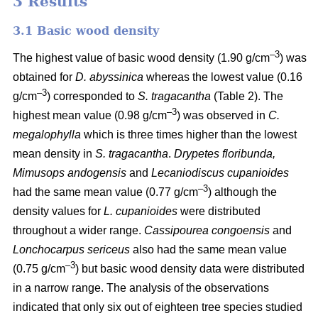
3 Results
3.1 Basic wood density
–3
The highest value of basic wood density (1.90 g/cm
) was
obtained for
D. abyssinica
whereas the lowest value (0.16
–3
g/cm
) corresponded to
S. tragacantha
(Table 2). The
–3
highest mean value (0.98 g/cm
) was observed in
C.
megalophylla
which is three times higher than the lowest
mean density in
S. tragacantha
.
Drypetes floribunda,
Mimusops andogensis
and
Lecaniodiscus cupanioides
–3­­
had the same mean value (0.77 g/cm
) although the
density values for
L. cupanioides
were distributed
throughout a wider range.
Cassipourea congoensis
and
Lonchocarpus sericeus
also had the same mean value
–3
(0.75 g/cm
) but basic wood density data were distributed
in a narrow range. The analysis of the observations
indicated that only six out of eighteen tree species studied