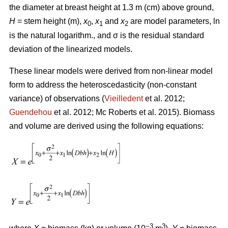
the diameter at breast height at 1.3 m (cm) above ground,
H
= stem height (m),
x
,
x
and
x
are model parameters, ln
0
1
2
is the natural logarithm., and σ is the residual standard
deviation of the linearized models.
These linear models were derived from non-linear model
form to address the heteroscedasticity (non-constant
variance) of observations (
Vieilledent
et al. 2012;
Guendehou
et al. 2012; Mc Roberts et al. 2015). Biomass
and volume are derived using the following equations:
−3
3