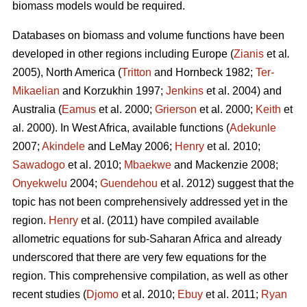
biomass models would be required.
Databases on biomass and volume functions have been
developed in other regions including Europe (
Zianis
et al
.
2005), North America (
Tritton
and Hornbeck 1982;
Ter-
Mikaelian
and Korzukhin 1997;
Jenkins
et al. 2004) and
Australia (
Eamus
et al. 2000;
Grierson
et al. 2000;
Keith
et
al. 2000). In West Africa, available functions (
Adekunle
2007;
Akindele
and LeMay 2006;
Henry
et al
.
2010;
Sawadogo
et al. 2010;
Mbaekwe
and Mackenzie 2008;
Onyekwelu
2004;
Guendehou
et al. 2012) suggest that the
topic has not been comprehensively addressed yet in the
region.
Henry
et al. (2011) have compiled available
allometric equations for sub-Saharan Africa and already
underscored that there are very few equations for the
region. This comprehensive compilation, as well as other
recent studies (
Djomo
et al. 2010;
Ebuy
et al. 2011;
Ryan