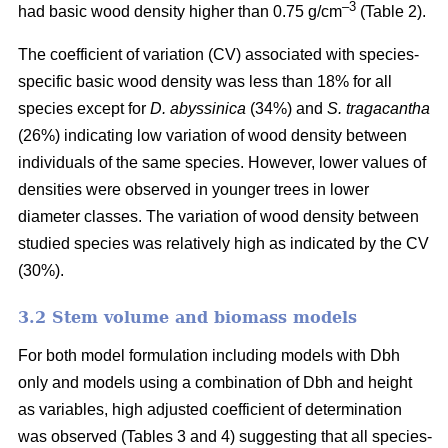
–3
had basic wood density higher than 0.75 g/cm
(Table 2).
The coefficient of variation (CV) associated with species-
specific basic wood density was less than 18% for all
species except for
D. abyssinica
(34%) and
S. tragacantha
(26%) indicating low variation of wood density between
individuals of the same species. However, lower values of
densities were observed in younger trees in lower
diameter classes. The variation of wood density between
studied species was relatively high as indicated by the CV
(30%).
3.2 Stem volume and biomass models
For both model formulation including models with Dbh
only and models using a combination of Dbh and height
as variables, high adjusted coefficient of determination
was observed (Tables 3 and 4) suggesting that all species-