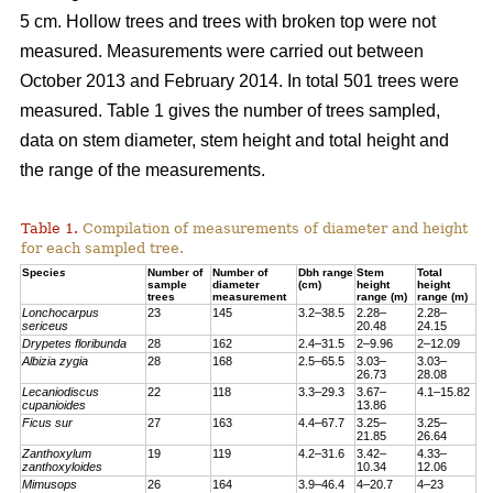
5 cm. Hollow trees and trees with broken top were not
measured. Measurements were carried out between
October 2013 and February 2014. In total 501 trees were
measured. Table 1 gives the number of trees sampled,
data on stem diameter, stem height and total height and
the range of the measurements.
Table 1.
Compilation of measurements of diameter and height
for each sampled tree.
Specie
s
Number of
Number of
Dbh range
Stem
Total
sample
diameter
(cm)
height
height
trees
measurement
range (m)
range (m)
Lonchocarpus
23
145
3.2–38.5
2.28–
2.28–
sericeus
20.48
24.15
Drypetes floribunda
28
162
2.4–31.5
2–9.96
2–12.09
Albizia zygia
28
168
2.5–65.5
3.03–
3.03–
26.73
28.08
Lecaniodiscus
22
118
3.3–29.3
3.67–
4.1–15.82
cupanioides
13.86
Ficus sur
27
163
4.4–67.7
3.25–
3.25–
21.85
26.64
Zanthoxylum
19
119
4.2–31.6
3.42–
4.33–
zanthoxyloides
10.34
12.06
Mimusops
26
164
3.9–46.4
4–20.7
4–23