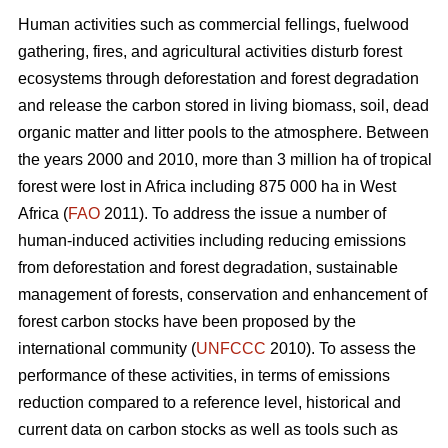
Human activities such as commercial fellings, fuelwood
gathering, fires, and agricultural activities disturb forest
ecosystems through deforestation and forest degradation
and release the carbon stored in living biomass, soil, dead
organic matter and litter pools to the atmosphere. Between
the years 2000 and 2010, more than 3 million ha of tropical
forest were lost in Africa including 875 000 ha in West
Africa (
FAO
2011). To address the issue a number of
human-induced activities including reducing emissions
from deforestation and forest degradation, sustainable
management of forests, conservation and enhancement of
forest carbon stocks have been proposed by the
international community (
UNFCCC
2010). To assess the
performance of these activities, in terms of emissions
reduction compared to a reference level, historical and
current data on carbon stocks as well as tools such as