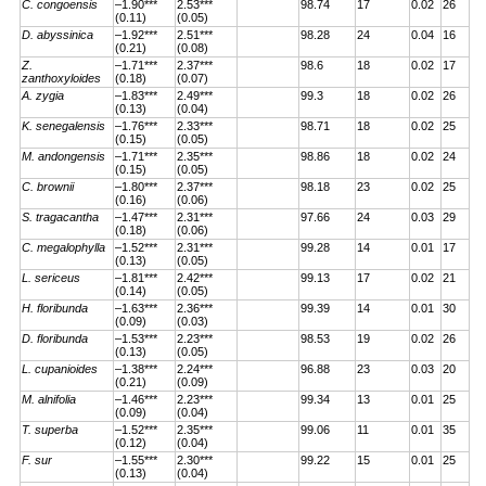
C. congoensis
–1.90***
2.53***
98.74
17
0.02
26
(0.11)
(0.05)
D. abyssinica
–1.92***
2.51***
98.28
24
0.04
16
(0.21)
(0.08)
Z.
–1.71***
2.37***
98.6
18
0.02
17
zanthoxyloides
(0.18)
(0.07)
A. zygia
–1.83***
2.49***
99.3
18
0.02
26
(0.13)
(0.04)
K. senegalensis
–1.76***
2.33***
98.71
18
0.02
25
(0.15)
(0.05)
M. andongensis
–1.71***
2.35***
98.86
18
0.02
24
(0.15)
(0.05)
C. brownii
–1.80***
2.37***
98.18
23
0.02
25
(0.16)
(0.06)
S. tragacantha
–1.47***
2.31***
97.66
24
0.03
29
(0.18)
(0.06)
C. megalophylla
–1.52***
2.31***
99.28
14
0.01
17
(0.13)
(0.05)
L. sericeus
–1.81***
2.42***
99.13
17
0.02
21
(0.14)
(0.05)
H. floribunda
–1.63***
2.36***
99.39
14
0.01
30
(0.09)
(0.03)
D. floribunda
–1.53***
2.23***
98.53
19
0.02
26
(0.13)
(0.05)
L. cupanioides
–1.38***
2.24***
96.88
23
0.03
20
(0.21)
(0.09)
M. alnifolia
–1.46***
2.23***
99.34
13
0.01
25
(0.09)
(0.04)
T. superba
–1.52***
2.35***
99.06
11
0.01
35
(0.12)
(0.04)
F. sur
–1.55***
2.30***
99.22
15
0.01
25
(0.13)
(0.04)