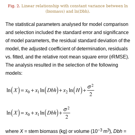
Fig. 2.
Linear relationship with constant variance between ln
(biomass) and ln(Dbh).
The statistical parameters analysed for model comparison
and selection included the standard error and significance
of model parameters, the residual standard deviation of the
model, the adjusted coefficient of determination, residuals
vs. fitted, and the relative root mean square error (rRMSE).
The analysis resulted in the selection of the following
models:
−3
3
where
X
= stem biomass (kg) or volume (10
m
),
Dbh
=