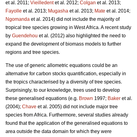
et al. 2011;
Vieilledent
et
al. 2012;
Colgan
et al. 2013;
Fayolle
et al. 2013;
Mugasha
et al. 2013;
Mate
et al. 2014;
Ngomanda
et al. 2014) did not include the majority of
tropical tree species growing in West Africa. A recent study
by
Guendehou
et al. (2012) also highlighted the need to
expand the development of biomass models to further
regions and tree species.
The use of generic allometric equations could be an
alternative for carbon stocks quantification, especially in
the tropics characterised by a diversity of tree species.
Surprisingly, to our knowledge, trees used to develop
these generalised equations (e.g.
Brown
1997;
Baker
et al.
(2004);
Chave
et al. 2005) did not include major tree
species from Africa. Furthermore, several studies already
found that the application of the generalised equations to
area outside the data domain for which they were