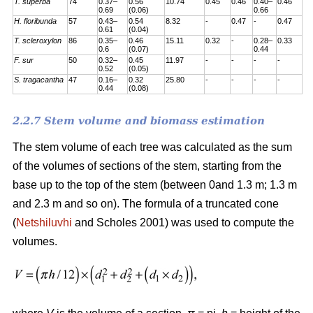
T. superba
74
0.37–
0.56
10.74
0.45
0.46
0.40–
0.46
0.69
(0.06)
0.66
H. floribunda
57
0.43–
0.54
8.32
-
0.47
-
0.47
0.61
(0.04)
T. scleroxylon
86
0.35–
0.46
15.11
0.32
-
0.28–
0.33
0.6
(0.07)
0.44
F. sur
50
0.32–
0.45
11.97
-
-
-
-
0.52
(0.05)
S. tragacantha
47
0.16–
0.32
25.80
-
-
-
-
0.44
(0.08)
2.2.7 Stem volume and biomass estimation
The stem volume of each tree was calculated as the sum
of the volumes of sections of the stem, starting from the
base up to the top of the stem (between 0and 1.3 m; 1.3 m
and 2.3 m and so on). The formula of a truncated cone
(
Netshiluvhi
and Scholes 2001) was used to compute the
volumes.