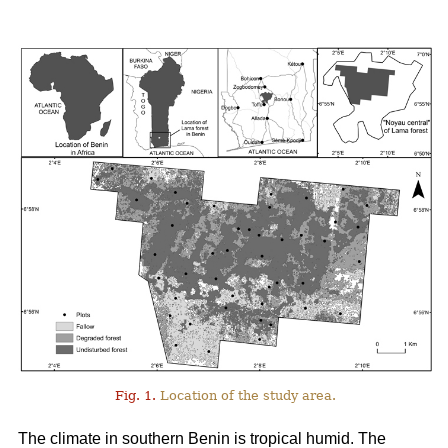
Fig. 1.
Location of the study area.
The climate in southern Benin is tropical humid. The