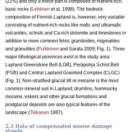
(22%) and only a minor part is composed of nutrient-rich,
basic rocks (
Lehtinen
et al. 1998). The bedrock
composition of Finnish Lapland is, however, very variable
consisting of nutrient-rich rocks like mafic and ultramafic
vulcanites, schists and Ca-rich dolomite and limestones in
addition to more common felsic granitoides, migmatites
and granulites (
Pulkkinen
and Sarala 2009; Fig. 1). Three
major lithological provinces exist in the study area:
Lapland Greenstone Belt (LGB), Peräpohja Schist Belt
(PSB) and Central Lapland Granitoid Complex (CLGC)
(Fig. 1). Non-stratified glacial till or moraine is the most
common mineral soil in Lapland; drumlins, hummocky
moraine, eskers and other glacial formations and
postglacial deposits are also typical features of the
landscape (
Tikkanen
1987).
2.2 Data of compensated moose damage
stands