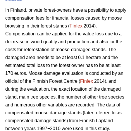
In Finland, private forest-owners have a possibility to apply
compensation fees for financial losses caused by moose
browsing in their forest stands (
Finlex
2014).
Compensation can be applied for the value loss due to a
decrease in wood quality and production and also for the
costs for reforestation of moose-damaged stands. The
damaged area needs to be at least 0.1 hectare and the
estimated total loss to the forest owner has to be at least
170 euros. Moose damage evaluation is conducted by an
official of the Finnish Forest Centre (
Finlex
2014), and
during the evaluation, the exact location of the damaged
stand, main tree species, the number of other tree species
and numerous other variables are recorded. The data of
compensated moose damage stands (later referred to as
compensated damage stands) from Finnish Lapland
between years 1997−2010 were used in this study.