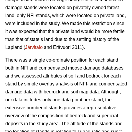
damage stands were located on privately owned forest
land, only NFI-stands, which were located on private land,
were included in the study. We made this restriction since
it was expected that the private land would be more fertile
than that of state’s land due to the settling history of the
Lapland (
Järvitalo
and Erävuori 2011).
There was a single co-ordinate position for each stand
both in NFI and compensated moose damage databases
and we assessed attributes of soil and bedrock for each
stand by simple overlay analysis of NFI- and compensated
damage data with bedrock and soil map data. Although,
our data includes only one data point per stand, the
extensive number of stands provides a representative
overview of the composition of bedrock and superficial
deposits in the study area. The altitude of the stands and
the location of stands in relation to subaquatic and supra-