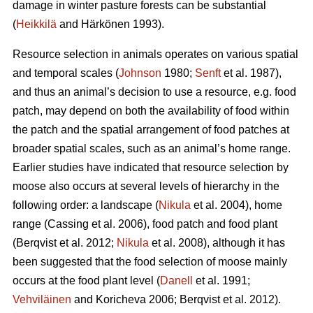
damage in winter pasture forests can be substantial
(
Heikkilä
and Härkönen 1993).
Resource selection in animals operates on various spatial
and temporal scales (
Johnson
1980;
Senft
et al. 1987),
and thus an animal’s decision to use a resource, e.g. food
patch, may depend on both the availability of food within
the patch and the spatial arrangement of food patches at
broader spatial scales, such as an animal’s home range.
Earlier studies have indicated that resource selection by
moose also occurs at several levels of hierarchy in the
following order: a landscape (
Nikula
et al. 2004), home
range (Cassing et al. 2006), food patch and food plant
(Berqvist et al. 2012;
Nikula
et al. 2008), although it has
been suggested that the food selection of moose mainly
occurs at the food plant level (
Danell
et al. 1991;
Vehviläinen
and Koricheva 2006; Berqvist et al. 2012).