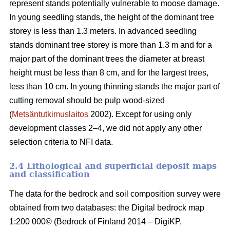
represent stands potentially vulnerable to moose damage.
In young seedling stands, the height of the dominant tree
storey is less than 1.3 meters. In advanced seedling
stands dominant tree storey is more than 1.3 m and for a
major part of the dominant trees the diameter at breast
height must be less than 8 cm, and for the largest trees,
less than 10 cm. In young thinning stands the major part of
cutting removal should be pulp wood-sized
(
Metsäntutkimuslaitos
2002). Except for using only
development classes 2–4, we did not apply any other
selection criteria to NFI data.
2.4 Lithological and superficial deposit maps
and classification
The data for the bedrock and soil composition survey were
obtained from two databases: the Digital bedrock map
1:200 000© (Bedrock of Finland 2014 – DigiKP,