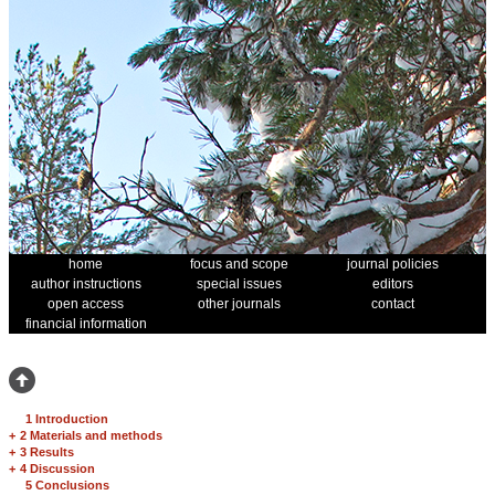
home
focus and scope
journal policies
author instructions
special issues
editors
open access
other journals
contact
financial information
1 Introduction
+
2 Materials and methods
+
3 Results
+
4 Discussion
5 Conclusions