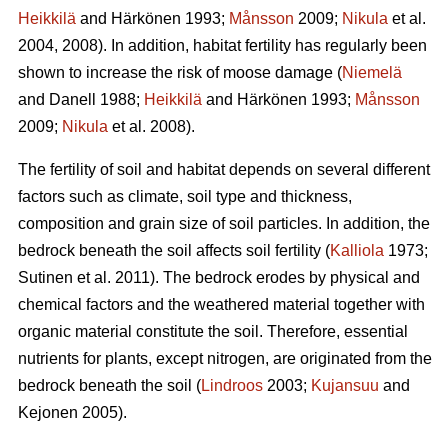
Heikkilä
and Härkönen 1993;
Månsson
2009;
Nikula
et al.
2004, 2008). In addition, habitat fertility has regularly been
shown to increase the risk of moose damage (
Niemelä
and Danell 1988;
Heikkilä
and Härkönen 1993;
Månsson
2009;
Nikula
et al. 2008).
The fertility of soil and habitat depends on several different
factors such as climate, soil type and thickness,
composition and grain size of soil particles. In addition, the
bedrock beneath the soil affects soil fertility (
Kalliola
1973;
Sutinen et al. 2011). The bedrock erodes by physical and
chemical factors and the weathered material together with
organic material constitute the soil. Therefore, essential
nutrients for plants, except nitrogen, are originated from the
bedrock beneath the soil (
Lindroos
2003;
Kujansuu
and
Kejonen 2005).