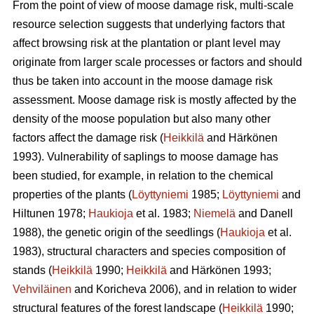
From the point of view of moose damage risk, multi-scale
resource selection suggests that underlying factors that
affect browsing risk at the plantation or plant level may
originate from larger scale processes or factors and should
thus be taken into account in the moose damage risk
assessment. Moose damage risk is mostly affected by the
density of the moose population but also many other
factors affect the damage risk (
Heikkilä
and Härkönen
1993). Vulnerability of saplings to moose damage has
been studied, for example, in relation to the chemical
properties of the plants (
Löyttyniemi
1985;
Löyttyniemi
and
Hiltunen 1978;
Haukioja
et al. 1983;
Niemelä
and Danell
1988), the genetic origin of the seedlings (
Haukioja
et al.
1983), structural characters and species composition of
stands (
Heikkilä
1990;
Heikkilä
and Härkönen 1993;
Vehviläinen
and Koricheva 2006), and in relation to wider
structural features of the forest landscape (
Heikkilä
1990;