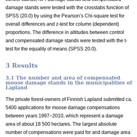
damage stands were tested with the crosstabs function of
SPSS (20.0) by using the Pearson’s Chi-square test for
overall differences and z-test for column (dependent)
proportions. The difference in altitudes between control
and compensated damage stands were tested with the t-
test for the equality of means (SPSS 20.0).
3 Results
3.1 The number and area of compensated
moose damage stands in the municipalities of
Lapland
The private forest-owners of Finnish Lapland submitted ca.
5400 applications for moose damage compensations
between years 1997−2010, which represent a damage
area of about 18 500 hectares. The largest absolute
number of compensations were paid for and damage area