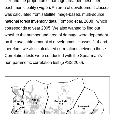
2–4 and the proportion of damage area per these, per
each municipality (Fig. 2). An area of development classes
was calculated from satellite image-based, multi-source
national forest inventory data (Tomppo et al. 2008), which
corresponds to year 2005. We also wanted to find out
whether the number and area of damage were dependent
on the available amount of development classes 2–4 and,
therefore, we also calculated correlations between these.
Correlation tests were conducted with the Spearman’s
non-parametric correlation test (SPSS 20.0).