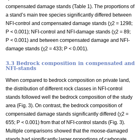
compensated damage stands (Table 1). The proportions of
a stand’s main tree species significantly differed between
NFI-control and compensated damage stands (χ2 = 1298;
P < 0.001); NFI-control and NFI-damage stands (χ2 = 89;
P < 0.001) and between compensated damage and NFI-
damage stands (χ2 = 433; P < 0.001).
3.3 Bedrock composition in compensated and
NFI-stands
When compared to bedrock composition on private land,
the distribution of different rock classes in NFI-control
stands followed well the bedrock composition of the study
area (Fig. 3). On contrast, the bedrock composition of
compensated damage stands significantly differed (χ2 =
655; P < 0.001) from that of NFI-control stands (Fig. 3).
Multiple comparisons showed that the moose-damaged
stands had significantly larger proportions of carbonate