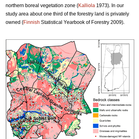
northern boreal vegetation zone (
Kalliola
1973). In our
study area about one third of the forestry land is privately
owned (
Finnish
Statistical Yearbook of Forestry 2009).