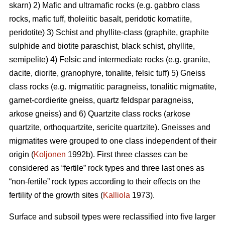
skarn) 2) Mafic and ultramafic rocks (e.g. gabbro class
rocks, mafic tuff, tholeiitic basalt, peridotic komatiite,
peridotite) 3) Schist and phyllite-class (graphite, graphite
sulphide and biotite paraschist, black schist, phyllite,
semipelite) 4) Felsic and intermediate rocks (e.g. granite,
dacite, diorite, granophyre, tonalite, felsic tuff) 5) Gneiss
class rocks (e.g. migmatitic paragneiss, tonalitic migmatite,
garnet-cordierite gneiss, quartz feldspar paragneiss,
arkose gneiss) and 6) Quartzite class rocks (arkose
quartzite, orthoquartzite, sericite quartzite). Gneisses and
migmatites were grouped to one class independent of their
origin (
Koljonen
1992b). First three classes can be
considered as “fertile” rock types and three last ones as
“non-fertile” rock types according to their effects on the
fertility of the growth sites (
Kalliola
1973).
Surface and subsoil types were reclassified into five larger