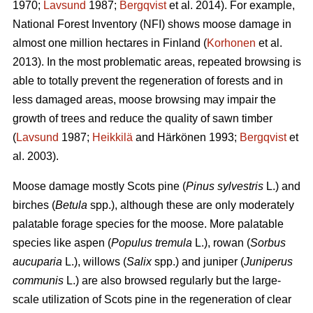
1970;
Lavsund
1987;
Bergqvist
et al. 2014). For example,
National Forest Inventory (NFI) shows moose damage in
almost one million hectares in Finland (
Korhonen
et al.
2013). In the most problematic areas, repeated browsing is
able to totally prevent the regeneration of forests and in
less damaged areas, moose browsing may impair the
growth of trees and reduce the quality of sawn timber
(
Lavsund
1987;
Heikkilä
and Härkönen 1993;
Bergqvist
et
al. 2003).
Moose damage mostly Scots pine (
Pinus sylvestris
L.) and
birches (
Betula
spp.), although these are only moderately
palatable forage species for the moose. More palatable
species like aspen (
Populus tremula
L.), rowan (
Sorbus
aucuparia
L.), willows (
Salix
spp.) and juniper (
Juniperus
communis
L.) are also browsed regularly but the large-
scale utilization of Scots pine in the regeneration of clear