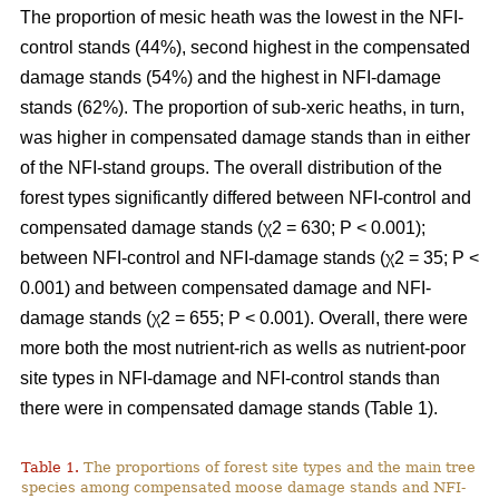
The proportion of mesic heath was the lowest in the NFI-
control stands (44%), second highest in the compensated
damage stands (54%) and the highest in NFI-damage
stands (62%). The proportion of sub-xeric heaths, in turn,
was higher in compensated damage stands than in either
of the NFI-stand groups. The overall distribution of the
forest types significantly differed between NFI-control and
compensated damage stands (χ2 = 630; P < 0.001);
between NFI-control and NFI-damage stands (χ2 = 35; P <
0.001) and between compensated damage and NFI-
damage stands (χ2 = 655; P < 0.001). Overall, there were
more both the most nutrient-rich as wells as nutrient-poor
site types in NFI-damage and NFI-control stands than
there were in compensated damage stands (Table 1).
Table 1.
The proportions of forest site types and the main tree
species among compensated moose damage stands and NFI-