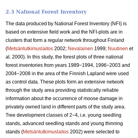
2.3 National Forest Inventory
The data produced by National Forest Inventory (NFI) is
based on extensive field work and the NFI-plots are in
clusters that form a regular network throughout Finland
(
Metsäntutkimuslaitos
2002;
Nevalainen
1999;
Nuutinen
et
al. 2000). In this study, the forest plots of three national
forest inventories from years 1989−1994, 1996−2003 and
2004−2008 in the area of the Finnish Lapland were used
as control data. These plots form an extensive network
through the study area providing statistically reliable
information about the occurrence of moose damage in
privately owned land in different parts of the study area.
Tree development classes of 2−4, i.e. young seedling
stands, advanced seedling stands and young thinning
stands (
Metsäntutkimuslaitos
2002) were selected to