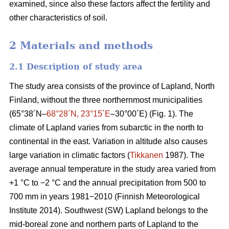
examined, since also these factors affect the fertility and
other characteristics of soil.
2 Materials and methods
2.1 Description of study area
The study area consists of the province of Lapland, North
Finland, without the three northernmost municipalities
(65°38´N–
68°28´N, 23°15´E
–30°00´E) (Fig. 1). The
climate of Lapland varies from subarctic in the north to
continental in the east. Variation in altitude also causes
large variation in climatic factors (
Tikkanen
1987). The
average annual temperature in the study area varied from
+1 °C to −2 °C and the annual precipitation from 500 to
700 mm in years 1981−2010 (Finnish Meteorological
Institute 2014). Southwest (SW) Lapland belongs to the
mid-boreal zone and northern parts of Lapland to the