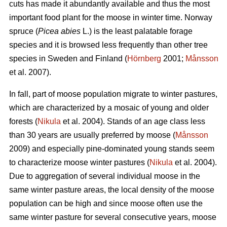
cuts has made it abundantly available and thus the most
important food plant for the moose in winter time. Norway
spruce (
Picea abies
L.) is the least palatable forage
species and it is browsed less frequently than other tree
species in Sweden and Finland (
Hörnberg
2001;
Månsson
et al. 2007).
In fall, part of moose population migrate to winter pastures,
which are characterized by a mosaic of young and older
forests (
Nikula
et al. 2004). Stands of an age class less
than 30 years are usually preferred by moose (
Månsson
2009) and especially pine-dominated young stands seem
to characterize moose winter pastures (
Nikula
et al. 2004).
Due to aggregation of several individual moose in the
same winter pasture areas, the local density of the moose
population can be high and since moose often use the
same winter pasture for several consecutive years, moose