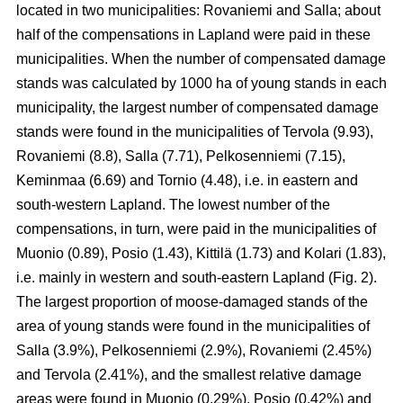
located in two municipalities: Rovaniemi and Salla; about
half of the compensations in Lapland were paid in these
municipalities. When the number of compensated damage
stands was calculated by 1000 ha of young stands in each
municipality, the largest number of compensated damage
stands were found in the municipalities of Tervola (9.93),
Rovaniemi (8.8), Salla (7.71), Pelkosenniemi (7.15),
Keminmaa (6.69) and Tornio (4.48), i.e. in eastern and
south-western Lapland. The lowest number of the
compensations, in turn, were paid in the municipalities of
Muonio (0.89), Posio (1.43), Kittilä (1.73) and Kolari (1.83),
i.e. mainly in western and south-eastern Lapland (Fig. 2).
The largest proportion of moose-damaged stands of the
area of young stands were found in the municipalities of
Salla (3.9%), Pelkosenniemi (2.9%), Rovaniemi (2.45%)
and Tervola (2.41%), and the smallest relative damage
areas were found in Muonio (0.29%), Posio (0.42%) and