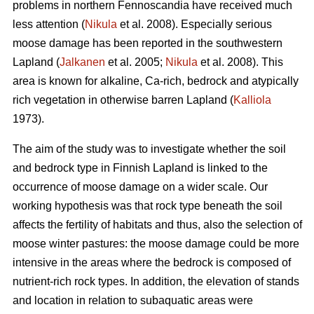
problems in northern Fennoscandia have received much
less attention (
Nikula
et al. 2008). Especially serious
moose damage has been reported in the southwestern
Lapland (
Jalkanen
et al. 2005;
Nikula
et al. 2008). This
area is known for alkaline, Ca-rich, bedrock and atypically
rich vegetation in otherwise barren Lapland (
Kalliola
1973).
The aim of the study was to investigate whether the soil
and bedrock type in Finnish Lapland is linked to the
occurrence of moose damage on a wider scale. Our
working hypothesis was that rock type beneath the soil
affects the fertility of habitats and thus, also the selection of
moose winter pastures: the moose damage could be more
intensive in the areas where the bedrock is composed of
nutrient-rich rock types. In addition, the elevation of stands
and location in relation to subaquatic areas were