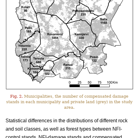
Fig. 2.
Municipalities, the number of compensated damage
stands in each municipality and private land (grey) in the study
area.
Statistical differences in the distributions of different rock
and soil classes, as well as forest types between NFI-
control stands, NFI-damage stands and compensated