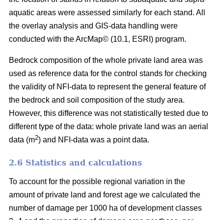
aquatic areas were assessed similarly for each stand. All
the overlay analysis and GIS-data handling were
conducted with the ArcMap© (10.1, ESRI) program.
Bedrock composition of the whole private land area was
used as reference data for the control stands for checking
the validity of NFI-data to represent the general feature of
the bedrock and soil composition of the study area.
However, this difference was not statistically tested due to
different type of the data: whole private land was an aerial
2
data (m
) and NFI-data was a point data.
2.6 Statistics and calculations
To account for the possible regional variation in the
amount of private land and forest age we calculated the
number of damage per 1000 ha of development classes