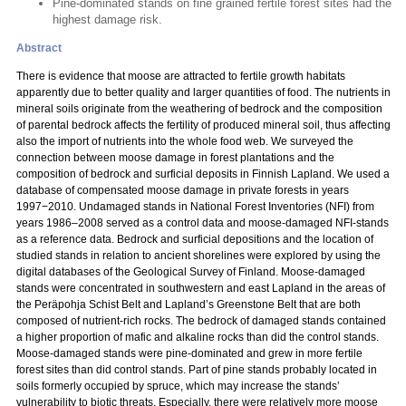
Pine-dominated stands on fine grained fertile forest sites had the
highest damage risk.
Abstract
There is evidence that moose are attracted to fertile growth habitats
apparently due to better quality and larger quantities of food. The nutrients in
mineral soils originate from the weathering of bedrock and the composition
of parental bedrock affects the fertility of produced mineral soil, thus affecting
also the import of nutrients into the whole food web. We surveyed the
connection between moose damage in forest plantations and the
composition of bedrock and surficial deposits in Finnish Lapland. We used a
database of compensated moose damage in private forests in years
1997−2010. Undamaged stands in National Forest Inventories (NFI) from
years 1986–2008 served as a control data and moose-damaged NFI-stands
as a reference data. Bedrock and surficial depositions and the location of
studied stands in relation to ancient shorelines were explored by using the
digital databases of the Geological Survey of Finland. Moose-damaged
stands were concentrated in southwestern and east Lapland in the areas of
the Peräpohja Schist Belt and Lapland’s Greenstone Belt that are both
composed of nutrient-rich rocks. The bedrock of damaged stands contained
a higher proportion of mafic and alkaline rocks than did the control stands.
Moose-damaged stands were pine-dominated and grew in more fertile
forest sites than did control stands. Part of pine stands probably located in
soils formerly occupied by spruce, which may increase the stands’
vulnerability to biotic threats. Especially, there were relatively more moose