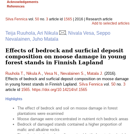
Acknowledgements
References
Silva Fennica
vol.
50
no.
3
article id
1565
| 2016 | Research article
Add to selected articles
Teija Ruuhola, Ari Nikula
, Nivala Vesa, Seppo
Nevalainen, Juho Matala
Effects of bedrock and surficial deposit
composition on moose damage in young
forest stands in Finnish Lapland
Ruuhola T.
,
Nikula A.
,
Vesa N.
,
Nevalainen S.
,
Matala J.
(2016).
Effects of bedrock and surficial deposit composition on moose damage
in young forest stands in Finnish Lapland.
Silva Fennica
vol.
50
no.
3
article id
1565
.
https://doi.org/10.14214/sf.1565
Highlights
The effect of bedrock and soil on moose damage in forest
plantations were examined
Moose damage were concentrated in nutrient rich bedrock areas
Bedrock of damaged stands contained a higher proportion of
mafic and alkaline rocks