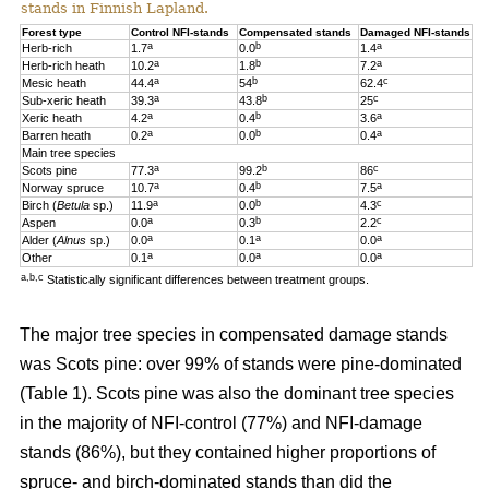
stands in Finnish Lapland.
Forest type
Control NFI-stands
Compensated stands
Damaged NFI-stands
a
b
a
Herb-rich
1.7
0.0
1.4
a
b
a
Herb-rich heath
10.2
1.8
7.2
a
b
c
Mesic heath
44.4
54
62.4
a
b
c
Sub-xeric heath
39.3
43.8
25
a
b
a
Xeric heath
4.2
0.4
3.6
a
b
a
Barren heath
0.2
0.0
0.4
Main tree species
a
b
c
Scots pine
77.3
99.2
86
a
b
a
Norway spruce
10.7
0.4
7.5
a
b
c
Birch (
Betula
sp.)
11.9
0.0
4.3
a
b
c
Aspen
0.0
0.3
2.2
a
a
a
Alder (
Alnus
sp.)
0.0
0.1
0.0
a
a
a
Other
0.1
0.0
0.0
a,b,c
Statistically significant differences between treatment groups.
The major tree species in compensated damage stands
was Scots pine: over 99% of stands were pine-dominated
(Table 1). Scots pine was also the dominant tree species
in the majority of NFI-control (77%) and NFI-damage
stands (86%), but they contained higher proportions of
spruce- and birch-dominated stands than did the