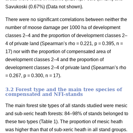
Savukoski (0.67%) (Data not shown).
There were no significant correlations between neither the
number of moose damage per 1000 ha of development
classes 2–4 and the proportion of development classes 2–
4 of private land (Spearman’s rho = 0.221, p = 0.395, n =
17) nor with the proportion of compensated area of
development classes 2–4 and the proportion of
development classes 2–4 of private land (Spearman’s rho
= 0.267, p = 0.300, n = 17).
3.2 Forest type and the main tree species of
compensated and NFI-stands
The main forest site types of all stands studied were mesic
and sub-xeric heath forests: 84–98% of stands belonged to
these two types (Table 1). The proportion of mesic heath
was higher than that of sub-xeric heath in all stand groups.