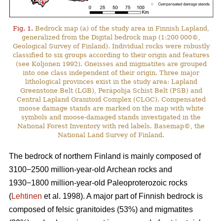
Fig. 1.
Bedrock map (a) of the study area in Finnish Lapland,
generalized from the Digital bedrock map (1:200 000©,
Geological Survey of Finland). Individual rocks were robustly
classified to six groups according to their origin and features
(see Koljonen 1992). Gneisses and migmatites are grouped
into one class independent of their origin. Three major
lithological provinces exist in the study area: Lapland
Greenstone Belt (LGB), Peräpohja Schist Belt (PSB) and
Central Lapland Granitoid Complex (CLGC). Compensated
moose damage stands are marked on the map with white
symbols and moose-damaged stands investigated in the
National Forest Inventory with red labels. Basemap©, the
National Land Survey of Finland.
The bedrock of northern Finland is mainly composed of
3100−2500 million-year-old Archean rocks and
1930−1800 million-year-old Paleoproterozoic rocks
(
Lehtinen
et al. 1998). A major part of Finnish bedrock is
composed of felsic granitoides (53%) and migmatites