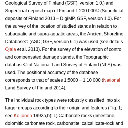
Geological Survey of Finland (GSF), version 1.0.) and
Superficial deposit map of Finland 1:200 000© (Superficial
deposits of Finland 2013 – DigiMP, GSF, version 1.0). For
the survey of the location of studied stands in relation to
subaquatic and supra-aquatic areas, the Ancient Shoreline
Database© (ASD; GSF, version 6.1) was used (see details
Ojala
et al. 2013). For the survey of the elevation of control
and compensated damage stands, the Topographic
database© of National Land Survey of Finland (NLS) was
used. The positional accuracy of the database
corresponds to that of scales 1:5000 − 1:10 000 (
National
Land Survey of Finland 2014).
The individual rock types were robustly classified into six
larger groups according to their origin and features (Fig. 1;
see
Koljonen
1992a,b): 1) Carbonate rocks (limestone,
dolomitic carbonate rock, carbonatite, calcsilicate-rock and