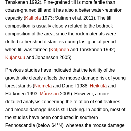
Tanskanen 1992). Fine-grained till is more fertile than
coarse-grained till and it has also a better water-retention
capacity (
Kalliola
1973; Sutinen et al. 2011). The till
composition is usually closely related to the bedrock
composition of the area, since the rock materials were
drifted rather short distances during last glacial period
when till was formed (
Koljonen
and Tanskanen 1992;
Kujansuu
and Johansson 2005).
Previous studies have indicated that the fertility of the
growth site clearly affects the moose damage risk of young
forest stands (
Niemelä
and Danell 1988;
Heikkilä
and
Härkönen 1993;
Månsson
2009). However, a more
detailed analysis concerning the relation of soil features
and moose damage risk is still lacking. In addition, most of
the studies have been conducted in southern
Fennoscandia (below 64°N), whereas the moose damage