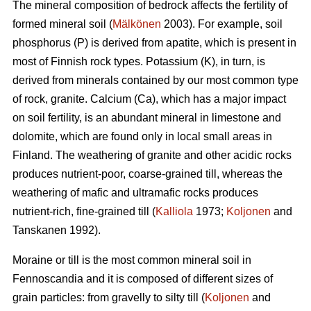
The mineral composition of bedrock affects the fertility of
formed mineral soil (
Mälkönen
2003). For example, soil
phosphorus (P) is derived from apatite, which is present in
most of Finnish rock types. Potassium (K), in turn, is
derived from minerals contained by our most common type
of rock, granite. Calcium (Ca), which has a major impact
on soil fertility, is an abundant mineral in limestone and
dolomite, which are found only in local small areas in
Finland. The weathering of granite and other acidic rocks
produces nutrient-poor, coarse-grained till, whereas the
weathering of mafic and ultramafic rocks produces
nutrient-rich, fine-grained till (
Kalliola
1973;
Koljonen
and
Tanskanen 1992).
Moraine or till is the most common mineral soil in
Fennoscandia and it is composed of different sizes of
grain particles: from gravelly to silty till (
Koljonen
and