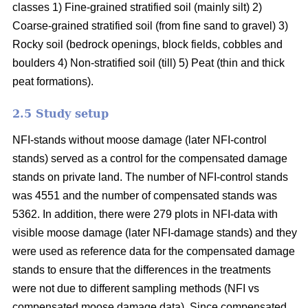
classes 1) Fine-grained stratified soil (mainly silt) 2)
Coarse-grained stratified soil (from fine sand to gravel) 3)
Rocky soil (bedrock openings, block fields, cobbles and
boulders 4) Non-stratified soil (till) 5) Peat (thin and thick
peat formations).
2.5 Study setup
NFI-stands without moose damage (later NFI-control
stands) served as a control for the compensated damage
stands on private land. The number of NFI-control stands
was 4551 and the number of compensated stands was
5362. In addition, there were 279 plots in NFI-data with
visible moose damage (later NFI-damage stands) and they
were used as reference data for the compensated damage
stands to ensure that the differences in the treatments
were not due to different sampling methods (NFI vs
compensated moose damage data). Since compensated