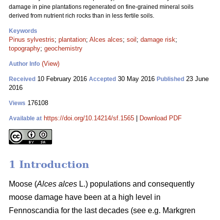
damage in pine plantations regenerated on fine-grained mineral soils
derived from nutrient rich rocks than in less fertile soils.
Keywords
Pinus sylvestris
;
plantation
;
Alces alces
;
soil
;
damage risk
;
topography
;
geochemistry
(View)
Author Info
10 February 2016
30 May 2016
23 June
Received
Accepted
Published
2016
176108
Views
https://doi.org/10.14214/sf.1565
|
Download PDF
Available at
1 Introduction
Moose (
Alces alces
L.) populations and consequently
moose damage have been at a high level in
Fennoscandia for the last decades (see e.g. Markgren