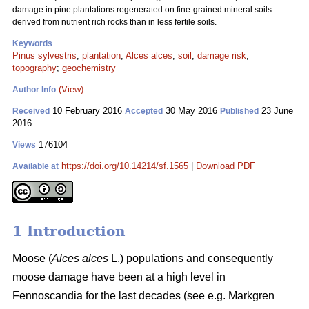
damage in pine plantations regenerated on fine-grained mineral soils
derived from nutrient rich rocks than in less fertile soils.
Keywords
Pinus sylvestris
;
plantation
;
Alces alces
;
soil
;
damage risk
;
topography
;
geochemistry
(View)
Author Info
10 February 2016
30 May 2016
23 June
Received
Accepted
Published
2016
176104
Views
https://doi.org/10.14214/sf.1565
|
Download PDF
Available at
1 Introduction
Moose (
Alces alces
L.) populations and consequently
moose damage have been at a high level in
Fennoscandia for the last decades (see e.g. Markgren