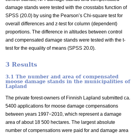
damage stands were tested with the crosstabs function of
SPSS (20.0) by using the Pearson’s Chi-square test for
overall differences and z-test for column (dependent)
proportions. The difference in altitudes between control
and compensated damage stands were tested with the t-
test for the equality of means (SPSS 20.0).
3 Results
3.1 The number and area of compensated
moose damage stands in the municipalities of
Lapland
The private forest-owners of Finnish Lapland submitted ca.
5400 applications for moose damage compensations
between years 1997−2010, which represent a damage
area of about 18 500 hectares. The largest absolute
number of compensations were paid for and damage area