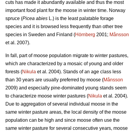
cuts has made it abundantly available and thus the most
important food plant for the moose in winter time. Norway
spruce (
Picea abies
L.) is the least palatable forage
species and it is browsed less frequently than other tree
species in Sweden and Finland (
Hörnberg
2001;
Månsson
et al. 2007).
In fall, part of moose population migrate to winter pastures,
which are characterized by a mosaic of young and older
forests (
Nikula
et al. 2004). Stands of an age class less
than 30 years are usually preferred by moose (
Månsson
2009) and especially pine-dominated young stands seem
to characterize moose winter pastures (
Nikula
et al. 2004).
Due to aggregation of several individual moose in the
same winter pasture areas, the local density of the moose
population can be high and since moose often use the
same winter pasture for several consecutive years, moose