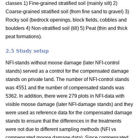
classes 1) Fine-grained stratified soil (mainly silt) 2)
Coarse-grained stratified soil (from fine sand to gravel) 3)
Rocky soil (bedrock openings, block fields, cobbles and
boulders 4) Non-stratified soil (till) 5) Peat (thin and thick
peat formations).
2.5 Study setup
NFI-stands without moose damage (later NFI-control
stands) served as a control for the compensated damage
stands on private land. The number of NFI-control stands
was 4551 and the number of compensated stands was
5362. In addition, there were 279 plots in NFI-data with
visible moose damage (later NFI-damage stands) and they
were used as reference data for the compensated damage
stands to ensure that the differences in the treatments
were not due to different sampling methods (NFI vs
compensated moose damage data). Since compensated