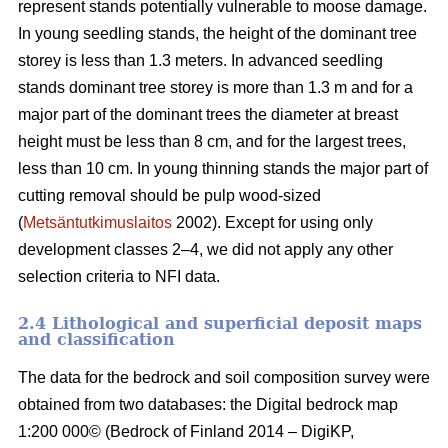
represent stands potentially vulnerable to moose damage.
In young seedling stands, the height of the dominant tree
storey is less than 1.3 meters. In advanced seedling
stands dominant tree storey is more than 1.3 m and for a
major part of the dominant trees the diameter at breast
height must be less than 8 cm, and for the largest trees,
less than 10 cm. In young thinning stands the major part of
cutting removal should be pulp wood-sized
(
Metsäntutkimuslaitos
2002). Except for using only
development classes 2–4, we did not apply any other
selection criteria to NFI data.
2.4 Lithological and superficial deposit maps
and classification
The data for the bedrock and soil composition survey were
obtained from two databases: the Digital bedrock map
1:200 000© (Bedrock of Finland 2014 – DigiKP,