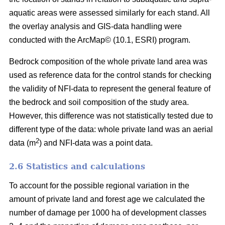
aquatic areas were assessed similarly for each stand. All
the overlay analysis and GIS-data handling were
conducted with the ArcMap© (10.1, ESRI) program.
Bedrock composition of the whole private land area was
used as reference data for the control stands for checking
the validity of NFI-data to represent the general feature of
the bedrock and soil composition of the study area.
However, this difference was not statistically tested due to
different type of the data: whole private land was an aerial
2
data (m
) and NFI-data was a point data.
2.6 Statistics and calculations
To account for the possible regional variation in the
amount of private land and forest age we calculated the
number of damage per 1000 ha of development classes