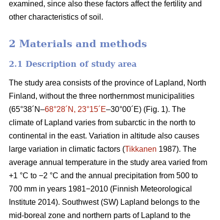
examined, since also these factors affect the fertility and
other characteristics of soil.
2 Materials and methods
2.1 Description of study area
The study area consists of the province of Lapland, North
Finland, without the three northernmost municipalities
(65°38´N–
68°28´N, 23°15´E
–30°00´E) (Fig. 1). The
climate of Lapland varies from subarctic in the north to
continental in the east. Variation in altitude also causes
large variation in climatic factors (
Tikkanen
1987). The
average annual temperature in the study area varied from
+1 °C to −2 °C and the annual precipitation from 500 to
700 mm in years 1981−2010 (Finnish Meteorological
Institute 2014). Southwest (SW) Lapland belongs to the
mid-boreal zone and northern parts of Lapland to the