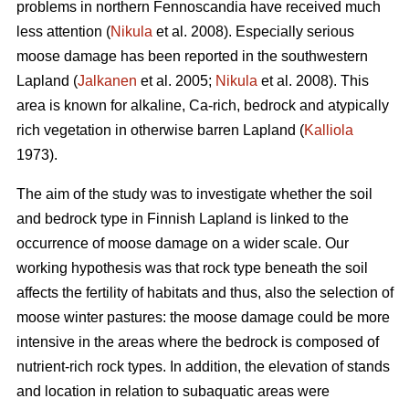
problems in northern Fennoscandia have received much
less attention (
Nikula
et al. 2008). Especially serious
moose damage has been reported in the southwestern
Lapland (
Jalkanen
et al. 2005;
Nikula
et al. 2008). This
area is known for alkaline, Ca-rich, bedrock and atypically
rich vegetation in otherwise barren Lapland (
Kalliola
1973).
The aim of the study was to investigate whether the soil
and bedrock type in Finnish Lapland is linked to the
occurrence of moose damage on a wider scale. Our
working hypothesis was that rock type beneath the soil
affects the fertility of habitats and thus, also the selection of
moose winter pastures: the moose damage could be more
intensive in the areas where the bedrock is composed of
nutrient-rich rock types. In addition, the elevation of stands
and location in relation to subaquatic areas were