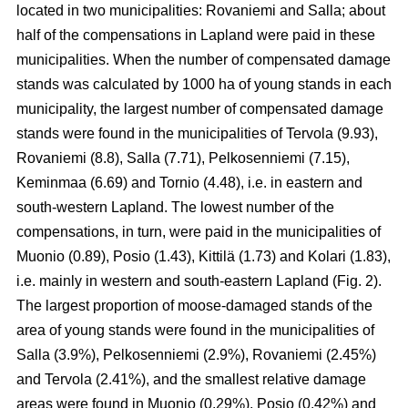
located in two municipalities: Rovaniemi and Salla; about
half of the compensations in Lapland were paid in these
municipalities. When the number of compensated damage
stands was calculated by 1000 ha of young stands in each
municipality, the largest number of compensated damage
stands were found in the municipalities of Tervola (9.93),
Rovaniemi (8.8), Salla (7.71), Pelkosenniemi (7.15),
Keminmaa (6.69) and Tornio (4.48), i.e. in eastern and
south-western Lapland. The lowest number of the
compensations, in turn, were paid in the municipalities of
Muonio (0.89), Posio (1.43), Kittilä (1.73) and Kolari (1.83),
i.e. mainly in western and south-eastern Lapland (Fig. 2).
The largest proportion of moose-damaged stands of the
area of young stands were found in the municipalities of
Salla (3.9%), Pelkosenniemi (2.9%), Rovaniemi (2.45%)
and Tervola (2.41%), and the smallest relative damage
areas were found in Muonio (0.29%), Posio (0.42%) and