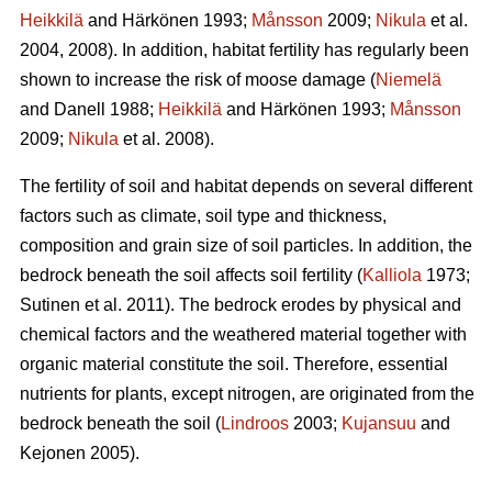
Heikkilä
and Härkönen 1993;
Månsson
2009;
Nikula
et al.
2004, 2008). In addition, habitat fertility has regularly been
shown to increase the risk of moose damage (
Niemelä
and Danell 1988;
Heikkilä
and Härkönen 1993;
Månsson
2009;
Nikula
et al. 2008).
The fertility of soil and habitat depends on several different
factors such as climate, soil type and thickness,
composition and grain size of soil particles. In addition, the
bedrock beneath the soil affects soil fertility (
Kalliola
1973;
Sutinen et al. 2011). The bedrock erodes by physical and
chemical factors and the weathered material together with
organic material constitute the soil. Therefore, essential
nutrients for plants, except nitrogen, are originated from the
bedrock beneath the soil (
Lindroos
2003;
Kujansuu
and
Kejonen 2005).