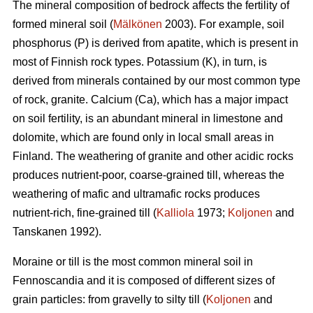
The mineral composition of bedrock affects the fertility of
formed mineral soil (
Mälkönen
2003). For example, soil
phosphorus (P) is derived from apatite, which is present in
most of Finnish rock types. Potassium (K), in turn, is
derived from minerals contained by our most common type
of rock, granite. Calcium (Ca), which has a major impact
on soil fertility, is an abundant mineral in limestone and
dolomite, which are found only in local small areas in
Finland. The weathering of granite and other acidic rocks
produces nutrient-poor, coarse-grained till, whereas the
weathering of mafic and ultramafic rocks produces
nutrient-rich, fine-grained till (
Kalliola
1973;
Koljonen
and
Tanskanen 1992).
Moraine or till is the most common mineral soil in
Fennoscandia and it is composed of different sizes of
grain particles: from gravelly to silty till (
Koljonen
and