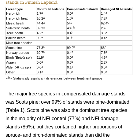
stands in Finnish Lapland.
Forest type
Control NFI-stands
Compensated stands
Damaged NFI-stands
a
b
a
Herb-rich
1.7
0.0
1.4
a
b
a
Herb-rich heath
10.2
1.8
7.2
a
b
c
Mesic heath
44.4
54
62.4
a
b
c
Sub-xeric heath
39.3
43.8
25
a
b
a
Xeric heath
4.2
0.4
3.6
a
b
a
Barren heath
0.2
0.0
0.4
Main tree species
a
b
c
Scots pine
77.3
99.2
86
a
b
a
Norway spruce
10.7
0.4
7.5
a
b
c
Birch (
Betula
sp.)
11.9
0.0
4.3
a
b
c
Aspen
0.0
0.3
2.2
a
a
a
Alder (
Alnus
sp.)
0.0
0.1
0.0
a
a
a
Other
0.1
0.0
0.0
a,b,c
Statistically significant differences between treatment groups.
The major tree species in compensated damage stands
was Scots pine: over 99% of stands were pine-dominated
(Table 1). Scots pine was also the dominant tree species
in the majority of NFI-control (77%) and NFI-damage
stands (86%), but they contained higher proportions of
spruce- and birch-dominated stands than did the