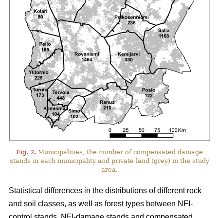
Fig. 2.
Municipalities, the number of compensated damage
stands in each municipality and private land (grey) in the study
area.
Statistical differences in the distributions of different rock
and soil classes, as well as forest types between NFI-
control stands, NFI-damage stands and compensated