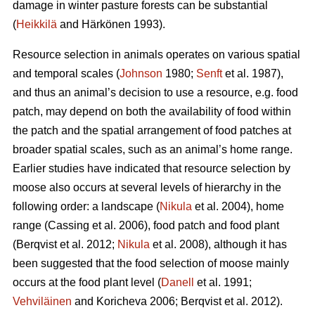
damage in winter pasture forests can be substantial
(
Heikkilä
and Härkönen 1993).
Resource selection in animals operates on various spatial
and temporal scales (
Johnson
1980;
Senft
et al. 1987),
and thus an animal’s decision to use a resource, e.g. food
patch, may depend on both the availability of food within
the patch and the spatial arrangement of food patches at
broader spatial scales, such as an animal’s home range.
Earlier studies have indicated that resource selection by
moose also occurs at several levels of hierarchy in the
following order: a landscape (
Nikula
et al. 2004), home
range (Cassing et al. 2006), food patch and food plant
(Berqvist et al. 2012;
Nikula
et al. 2008), although it has
been suggested that the food selection of moose mainly
occurs at the food plant level (
Danell
et al. 1991;
Vehviläinen
and Koricheva 2006; Berqvist et al. 2012).