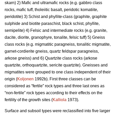
skarn) 2) Mafic and ultramafic rocks (e.g. gabbro class
rocks, mafic tuff, tholeiitic basalt, peridotic komatiite,
peridotite) 3) Schist and phyllite-class (graphite, graphite
sulphide and biotite paraschist, black schist, phyllite,
semipelite) 4) Felsic and intermediate rocks (e.g. granite,
dacite, diorite, granophyre, tonalite, felsic tuff) 5) Gneiss
class rocks (e.g. migmatitic paragneiss, tonalitic migmatite,
garnet-cordierite gneiss, quartz feldspar paragneiss,
arkose gneiss) and 6) Quartzite class rocks (arkose
quartzite, orthoquartzite, sericite quartzite). Gneisses and
migmatites were grouped to one class independent of their
origin (
Koljonen
1992b). First three classes can be
considered as “fertile” rock types and three last ones as
“non-fertile” rock types according to their effects on the
fertility of the growth sites (
Kalliola
1973).
Surface and subsoil types were reclassified into five larger