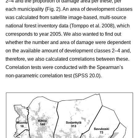
2–4 and the proportion of damage area per these, per
each municipality (Fig. 2). An area of development classes
was calculated from satellite image-based, multi-source
national forest inventory data (Tomppo et al. 2008), which
corresponds to year 2005. We also wanted to find out
whether the number and area of damage were dependent
on the available amount of development classes 2–4 and,
therefore, we also calculated correlations between these.
Correlation tests were conducted with the Spearman’s
non-parametric correlation test (SPSS 20.0).