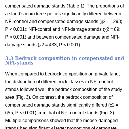
compensated damage stands (Table 1). The proportions of
a stand’s main tree species significantly differed between
NFI-control and compensated damage stands (χ2 = 1298;
P < 0.001); NFI-control and NFI-damage stands (χ2 = 89;
P < 0.001) and between compensated damage and NFI-
damage stands (χ2 = 433; P < 0.001).
3.3 Bedrock composition in compensated and
NFI-stands
When compared to bedrock composition on private land,
the distribution of different rock classes in NFI-control
stands followed well the bedrock composition of the study
area (Fig. 3). On contrast, the bedrock composition of
compensated damage stands significantly differed (χ2 =
655; P < 0.001) from that of NFI-control stands (Fig. 3).
Multiple comparisons showed that the moose-damaged
stands had significantly larger proportions of carbonate