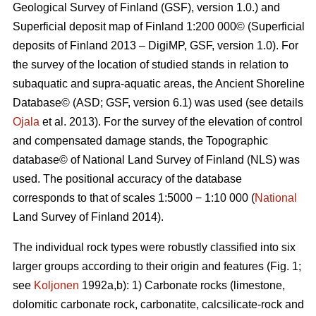
Geological Survey of Finland (GSF), version 1.0.) and
Superficial deposit map of Finland 1:200 000© (Superficial
deposits of Finland 2013 – DigiMP, GSF, version 1.0). For
the survey of the location of studied stands in relation to
subaquatic and supra-aquatic areas, the Ancient Shoreline
Database© (ASD; GSF, version 6.1) was used (see details
Ojala
et al. 2013). For the survey of the elevation of control
and compensated damage stands, the Topographic
database© of National Land Survey of Finland (NLS) was
used. The positional accuracy of the database
corresponds to that of scales 1:5000 − 1:10 000 (
National
Land Survey of Finland 2014).
The individual rock types were robustly classified into six
larger groups according to their origin and features (Fig. 1;
see
Koljonen
1992a,b): 1) Carbonate rocks (limestone,
dolomitic carbonate rock, carbonatite, calcsilicate-rock and