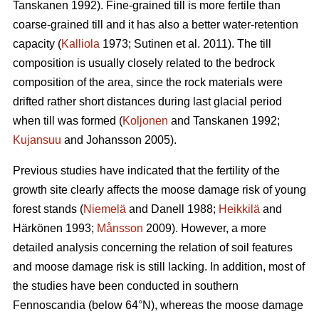
Tanskanen 1992). Fine-grained till is more fertile than
coarse-grained till and it has also a better water-retention
capacity (
Kalliola
1973; Sutinen et al. 2011). The till
composition is usually closely related to the bedrock
composition of the area, since the rock materials were
drifted rather short distances during last glacial period
when till was formed (
Koljonen
and Tanskanen 1992;
Kujansuu
and Johansson 2005).
Previous studies have indicated that the fertility of the
growth site clearly affects the moose damage risk of young
forest stands (
Niemelä
and Danell 1988;
Heikkilä
and
Härkönen 1993;
Månsson
2009). However, a more
detailed analysis concerning the relation of soil features
and moose damage risk is still lacking. In addition, most of
the studies have been conducted in southern
Fennoscandia (below 64°N), whereas the moose damage