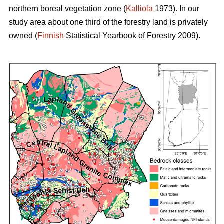
northern boreal vegetation zone (
Kalliola
1973). In our
study area about one third of the forestry land is privately
owned (
Finnish
Statistical Yearbook of Forestry 2009).