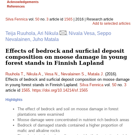
Acknowledgements
References
Silva Fennica
vol.
50
no.
3
article id
1565
| 2016 | Research article
Add to selected articles
Teija Ruuhola, Ari Nikula
, Nivala Vesa, Seppo
Nevalainen, Juho Matala
Effects of bedrock and surficial deposit
composition on moose damage in young
forest stands in Finnish Lapland
Ruuhola T.
,
Nikula A.
,
Vesa N.
,
Nevalainen S.
,
Matala J.
(2016).
Effects of bedrock and surficial deposit composition on moose damage
in young forest stands in Finnish Lapland.
Silva Fennica
vol.
50
no.
3
article id
1565
.
https://doi.org/10.14214/sf.1565
Highlights
The effect of bedrock and soil on moose damage in forest
plantations were examined
Moose damage were concentrated in nutrient rich bedrock areas
Bedrock of damaged stands contained a higher proportion of
mafic and alkaline rocks