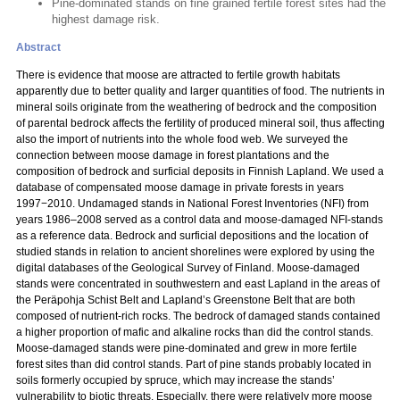
Pine-dominated stands on fine grained fertile forest sites had the
highest damage risk.
Abstract
There is evidence that moose are attracted to fertile growth habitats
apparently due to better quality and larger quantities of food. The nutrients in
mineral soils originate from the weathering of bedrock and the composition
of parental bedrock affects the fertility of produced mineral soil, thus affecting
also the import of nutrients into the whole food web. We surveyed the
connection between moose damage in forest plantations and the
composition of bedrock and surficial deposits in Finnish Lapland. We used a
database of compensated moose damage in private forests in years
1997−2010. Undamaged stands in National Forest Inventories (NFI) from
years 1986–2008 served as a control data and moose-damaged NFI-stands
as a reference data. Bedrock and surficial depositions and the location of
studied stands in relation to ancient shorelines were explored by using the
digital databases of the Geological Survey of Finland. Moose-damaged
stands were concentrated in southwestern and east Lapland in the areas of
the Peräpohja Schist Belt and Lapland’s Greenstone Belt that are both
composed of nutrient-rich rocks. The bedrock of damaged stands contained
a higher proportion of mafic and alkaline rocks than did the control stands.
Moose-damaged stands were pine-dominated and grew in more fertile
forest sites than did control stands. Part of pine stands probably located in
soils formerly occupied by spruce, which may increase the stands’
vulnerability to biotic threats. Especially, there were relatively more moose