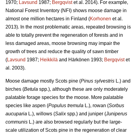
1970;
Lavsund
1987;
Bergqvist
et al. 2014). For example,
National Forest Inventory (NFI) shows moose damage in
almost one million hectares in Finland (
Korhonen
et al.
2013). In the most problematic areas, repeated browsing is
able to totally prevent the regeneration of forests and in
less damaged areas, moose browsing may impair the
growth of trees and reduce the quality of sawn timber
(
Lavsund
1987;
Heikkilä
and Härkönen 1993;
Bergqvist
et
al. 2003).
Moose damage mostly Scots pine (
Pinus sylvestris
L.) and
birches (
Betula
spp.), although these are only moderately
palatable forage species for the moose. More palatable
species like aspen (
Populus tremula
L.), rowan (
Sorbus
aucuparia
L.), willows (
Salix
spp.) and juniper (
Juniperus
communis
L.) are also browsed regularly but the large-
scale utilization of Scots pine in the regeneration of clear