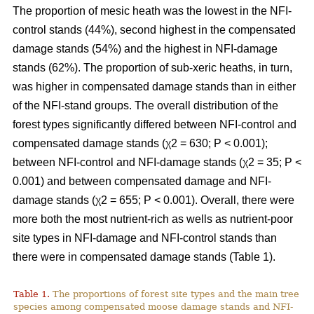
The proportion of mesic heath was the lowest in the NFI-
control stands (44%), second highest in the compensated
damage stands (54%) and the highest in NFI-damage
stands (62%). The proportion of sub-xeric heaths, in turn,
was higher in compensated damage stands than in either
of the NFI-stand groups. The overall distribution of the
forest types significantly differed between NFI-control and
compensated damage stands (χ2 = 630; P < 0.001);
between NFI-control and NFI-damage stands (χ2 = 35; P <
0.001) and between compensated damage and NFI-
damage stands (χ2 = 655; P < 0.001). Overall, there were
more both the most nutrient-rich as wells as nutrient-poor
site types in NFI-damage and NFI-control stands than
there were in compensated damage stands (Table 1).
Table 1.
The proportions of forest site types and the main tree
species among compensated moose damage stands and NFI-