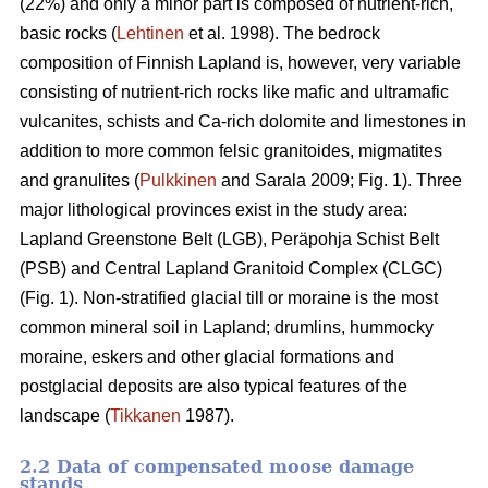
(22%) and only a minor part is composed of nutrient-rich,
basic rocks (
Lehtinen
et al. 1998). The bedrock
composition of Finnish Lapland is, however, very variable
consisting of nutrient-rich rocks like mafic and ultramafic
vulcanites, schists and Ca-rich dolomite and limestones in
addition to more common felsic granitoides, migmatites
and granulites (
Pulkkinen
and Sarala 2009; Fig. 1). Three
major lithological provinces exist in the study area:
Lapland Greenstone Belt (LGB), Peräpohja Schist Belt
(PSB) and Central Lapland Granitoid Complex (CLGC)
(Fig. 1). Non-stratified glacial till or moraine is the most
common mineral soil in Lapland; drumlins, hummocky
moraine, eskers and other glacial formations and
postglacial deposits are also typical features of the
landscape (
Tikkanen
1987).
2.2 Data of compensated moose damage
stands