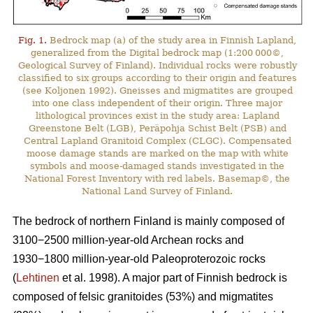
Fig. 1.
Bedrock map (a) of the study area in Finnish Lapland,
generalized from the Digital bedrock map (1:200 000©,
Geological Survey of Finland). Individual rocks were robustly
classified to six groups according to their origin and features
(see Koljonen 1992). Gneisses and migmatites are grouped
into one class independent of their origin. Three major
lithological provinces exist in the study area: Lapland
Greenstone Belt (LGB), Peräpohja Schist Belt (PSB) and
Central Lapland Granitoid Complex (CLGC). Compensated
moose damage stands are marked on the map with white
symbols and moose-damaged stands investigated in the
National Forest Inventory with red labels. Basemap©, the
National Land Survey of Finland.
The bedrock of northern Finland is mainly composed of
3100−2500 million-year-old Archean rocks and
1930−1800 million-year-old Paleoproterozoic rocks
(
Lehtinen
et al. 1998). A major part of Finnish bedrock is
composed of felsic granitoides (53%) and migmatites