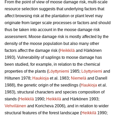
From the point of view of moose damage risk, multi-scale
resource selection suggests that underlying factors that
affect browsing risk at the plantation or plant level may
originate from larger scale processes or factors and should
thus be taken into account in the moose damage risk
assessment. Moose damage risk is mostly affected by the
density of the moose population but also many other
factors affect the damage risk (
Heikkilä
and Härkönen
1993). Vulnerability of saplings to moose damage has
been studied, for example, in relation to the chemical
properties of the plants (
Löyttyniemi
1985;
Löyttyniemi
and
Hiltunen 1978;
Haukioja
et al. 1983;
Niemelä
and Danell
1988), the genetic origin of the seedlings (
Haukioja
et al.
1983), structural characters and species composition of
stands (
Heikkilä
1990;
Heikkilä
and Härkönen 1993;
Vehviläinen
and Koricheva 2006), and in relation to wider
structural features of the forest landscape (
Heikkilä
1990;