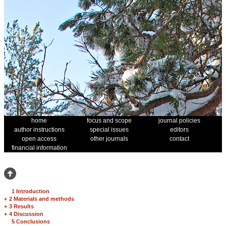
home
focus and scope
journal policies
author instructions
special issues
editors
open access
other journals
contact
financial information
1 Introduction
+
2 Materials and methods
+
3 Results
+
4 Discussion
5 Conclusions