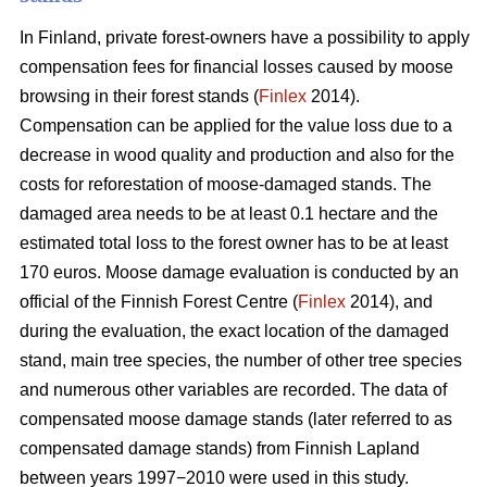
In Finland, private forest-owners have a possibility to apply
compensation fees for financial losses caused by moose
browsing in their forest stands (
Finlex
2014).
Compensation can be applied for the value loss due to a
decrease in wood quality and production and also for the
costs for reforestation of moose-damaged stands. The
damaged area needs to be at least 0.1 hectare and the
estimated total loss to the forest owner has to be at least
170 euros. Moose damage evaluation is conducted by an
official of the Finnish Forest Centre (
Finlex
2014), and
during the evaluation, the exact location of the damaged
stand, main tree species, the number of other tree species
and numerous other variables are recorded. The data of
compensated moose damage stands (later referred to as
compensated damage stands) from Finnish Lapland
between years 1997−2010 were used in this study.