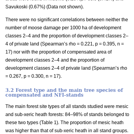
Savukoski (0.67%) (Data not shown).
There were no significant correlations between neither the
number of moose damage per 1000 ha of development
classes 2–4 and the proportion of development classes 2–
4 of private land (Spearman’s rho = 0.221, p = 0.395, n =
17) nor with the proportion of compensated area of
development classes 2–4 and the proportion of
development classes 2–4 of private land (Spearman’s rho
= 0.267, p = 0.300, n = 17).
3.2 Forest type and the main tree species of
compensated and NFI-stands
The main forest site types of all stands studied were mesic
and sub-xeric heath forests: 84–98% of stands belonged to
these two types (Table 1). The proportion of mesic heath
was higher than that of sub-xeric heath in all stand groups.