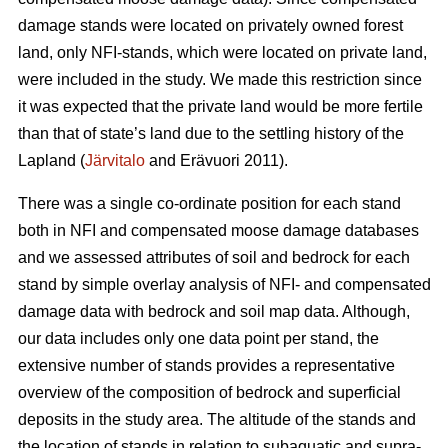
damage stands were located on privately owned forest
land, only NFI-stands, which were located on private land,
were included in the study. We made this restriction since
it was expected that the private land would be more fertile
than that of state’s land due to the settling history of the
Lapland (
Järvitalo
and Erävuori 2011).
There was a single co-ordinate position for each stand
both in NFI and compensated moose damage databases
and we assessed attributes of soil and bedrock for each
stand by simple overlay analysis of NFI- and compensated
damage data with bedrock and soil map data. Although,
our data includes only one data point per stand, the
extensive number of stands provides a representative
overview of the composition of bedrock and superficial
deposits in the study area. The altitude of the stands and
the location of stands in relation to subaquatic and supra-