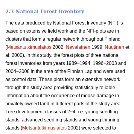
2.3 National Forest Inventory
The data produced by National Forest Inventory (NFI) is
based on extensive field work and the NFI-plots are in
clusters that form a regular network throughout Finland
(
Metsäntutkimuslaitos
2002;
Nevalainen
1999;
Nuutinen
et
al. 2000). In this study, the forest plots of three national
forest inventories from years 1989−1994, 1996−2003 and
2004−2008 in the area of the Finnish Lapland were used
as control data. These plots form an extensive network
through the study area providing statistically reliable
information about the occurrence of moose damage in
privately owned land in different parts of the study area.
Tree development classes of 2−4, i.e. young seedling
stands, advanced seedling stands and young thinning
stands (
Metsäntutkimuslaitos
2002) were selected to