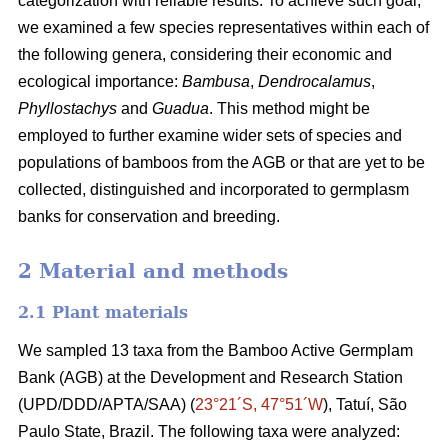
categorization with reliable results. To achieve such goal,
we examined a few species representatives within each of
the following genera, considering their economic and
ecological importance:
Bambusa
,
Dendrocalamus
,
Phyllostachys
and
Guadua
. This method might be
employed to further examine wider sets of species and
populations of bamboos from the AGB or that are yet to be
collected, distinguished and incorporated to germplasm
banks for conservation and breeding.
2 Material and methods
2.1 Plant materials
We sampled 13 taxa from the Bamboo
Active Germplam
Bank (AGB) at the Development and Research Station
(UPD/DDD/APTA/SAA) (
23°21´S, 47°51´W
), Tatuí, São
Paulo State, Brazil. The following taxa were analyzed: