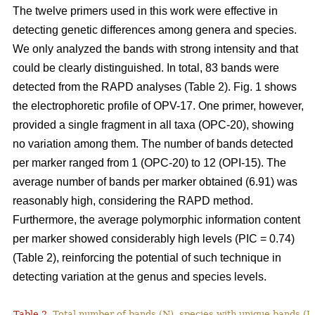
The twelve primers used in this work were effective in
detecting genetic differences among genera and species.
We only analyzed the bands with strong intensity and that
could be clearly distinguished. In total, 83 bands were
detected from the RAPD analyses (Table 2). Fig. 1 shows
the electrophoretic profile of OPV-17. One primer, however,
provided a single fragment in all taxa (OPC-20), showing
no variation among them. The number of bands detected
per marker ranged from 1 (OPC-20) to 12 (OPI-15). The
average number of bands per marker obtained (6.91) was
reasonably high, considering the RAPD method.
Furthermore, the average polymorphic information content
per marker showed considerably high levels (PIC = 0.74)
(Table 2), reinforcing the potential of such technique in
detecting variation at the genus and species levels.
Table 2.
Total number of bands (N), species with unique bands (