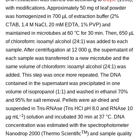
with modifications. Approximately 50 mg of leaf powder
was homogenized in 700 µL of extraction buffer (2%
CTAB, 1.4 M NaCl, 20 mM EDTA, 1% PVP) and
maintained in microtubes at 60 °C for 30 min. Then, 650 µL
of chloroform: isoamyl alcohol (24:1) was added to each
sample. After centrifugation at 12 000 g, the supernatant of
each sample was transferred to a new microtube and the
same volume of chloroform: isoamyl alcohol (24:1) was
added. This step was once more repeated. The DNA
contained in the supernatant was precipitated in one
volume of isopropanol (1:1) and washed in ethanol 70%
and 95% for salt removal. Pellets were air-dried and
suspended in Tris-RNAse (Tris HCl pH 8.0 and RNAse 10
–1
µg mL
) solution and incubated 30 min at 37 °C. DNA
concentration was estimated with the spectrophotometer
TM
Nanodrop 2000 (Thermo Scientific
) and sample quality