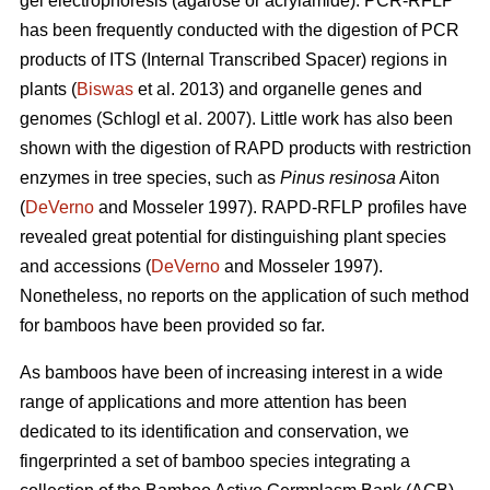
gel electrophoresis (agarose or acrylamide). PCR-RFLP
has been frequently conducted with the digestion of PCR
products of ITS (Internal Transcribed Spacer) regions in
plants (
Biswas
et al. 2013) and organelle genes and
genomes (Schlogl et al. 2007). Little work has also been
shown with the digestion of RAPD products with restriction
enzymes in tree species, such as
Pinus resinosa
Aiton
(
DeVerno
and Mosseler 1997). RAPD-RFLP profiles have
revealed great potential for distinguishing plant species
and accessions (
DeVerno
and Mosseler 1997).
Nonetheless, no reports on the application of such method
for bamboos have been provided so far.
As bamboos have been of increasing interest in a wide
range of applications and more attention has been
dedicated to its identification and conservation, we
fingerprinted a set of bamboo species integrating a