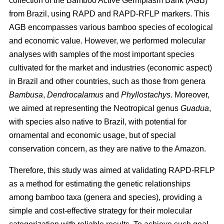
collection of the Bamboo Active Germplasm Bank (AGB)
from Brazil, using RAPD and RAPD-RFLP markers. This
AGB encompasses various bamboo species of ecological
and economic value. However, we performed molecular
analyses with samples of the most important species
cultivated for the market and industries (economic aspect)
in Brazil and other countries, such as those from genera
Bambusa
,
Dendrocalamus
and
Phyllostachys
. Moreover,
we aimed at representing the Neotropical genus
Guadua
,
with species also native to Brazil, with potential for
ornamental and economic usage, but of special
conservation concern, as they are native to the Amazon.
Therefore, this study was aimed at validating RAPD-RFLP
as a method for estimating the genetic relationships
among bamboo taxa (genera and species), providing a
simple and cost-effective strategy for their molecular