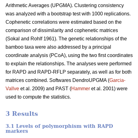
Arithmetic Averages (UPGMA). Clustering consistency
was analyzed with a bootstrap test with 1000 replications.
Cophenetic correlations were estimated based on the
comparison of dissimilarity and cophenetic matrices
(Sokal and Rohlf 1961). The genetic relationships of the
bamboo taxa were also addressed by a principal
coordinate analysis (PCoA), using the two first coordinates
to explain the relationships. The analyses were performed
for RAPD and RAPD-RFLP separately, as well as for both
matrices combined. Softwares DendroUPGMA (
Garcia-
Vallve
et al. 2009) and PAST (
Hammer
et al. 2001) were
used to compute the statistics.
3 Results
3.1 Levels of polymorphism with RAPD
markers