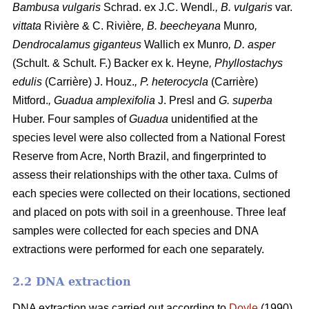
Bambusa vulgaris
Schrad.
ex J.C. Wendl
., B. vulgaris
var.
vittata
Rivière & C. Rivière
, B. beecheyana
Munro
,
Dendrocalamus giganteus
Wallich ex Munro
, D. asper
(Schult. & Schult. F.) Backer ex k. Heyne
, Phyllostachys
edulis
(Carrière) J. Houz.
, P. heterocycla
(Carrière)
Mitford.
, Guadua amplexifolia
J. Presl
and
G. superba
Huber. Four samples of
Guadua
unidentified at the
species level were also collected from a National Forest
Reserve from Acre, North Brazil, and fingerprinted to
assess their relationships with the other taxa. Culms of
each species were collected on their locations, sectioned
and placed on pots with soil in a greenhouse. Three leaf
samples were collected for each species and DNA
extractions were performed for each one separately.
2.2 DNA extraction
DNA extraction was carried out according to
Doyle
(1990),