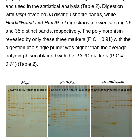
and used in the statistical analysis (Table 2). Digestion
with
MspI
revealed 33 distinguishable bands, while
HindIII/HaeIII
and
HinfI/RsaI
digestions allowed scoring 26
and 35 distinct bands, respectively. The polymorphism
revealed by only these three markers (PIC = 0.91) with the
digestion of a single primer was higher than the average
polymorphism obtained with the RAPD markers (PIC =
0.74) (Table 2).