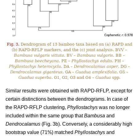
Fig. 3.
Dendrogram of 13 bamboo taxa based on (a) RAPD and
(b) RAPD-RFLP markers, and the (c) joint analysis. BVV –
Bambusa vulgaris vittata
. BV –
Bambusa vulgaris
. BB –
Bambusa beecheyana
. PE –
Phyllostachys edulis
. PH –
Phyllostachys heterocycla
. DA –
Dendrocalamus asper
. DG –
Dendrocalamus giganteus
. GA –
Guadua amplexifolia
. GS –
Guadua superba
. G1, G2, G3 and G4 –
Guadua
spp.
Similar results were obtained with RAPD-RFLP, except for
certain distinctions between the dendrograms. In case of
the RAPD-RFLP clustering,
Phyllostachys
was no longer
included within the same group that
Bambusa
and
Dendrocalamus
(Fig. 3b). Conversely, a considerably high
bootstrap value (71%) matched
Phyllostachys
and