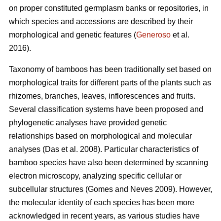
on proper constituted germplasm banks or repositories, in
which species and accessions are described by their
morphological and genetic features (
Generoso
et al.
2016).
Taxonomy of bamboos has been traditionally set based on
morphological traits for different parts of the plants such as
rhizomes, branches, leaves, inflorescences and fruits.
Several classification systems have been proposed and
phylogenetic analyses have provided genetic
relationships based on morphological and molecular
analyses (Das et al. 2008). Particular characteristics of
bamboo species have also been determined by scanning
electron microscopy, analyzing specific cellular or
subcellular structures (Gomes and Neves 2009). However,
the molecular identity of each species has been more
acknowledged in recent years, as various studies have