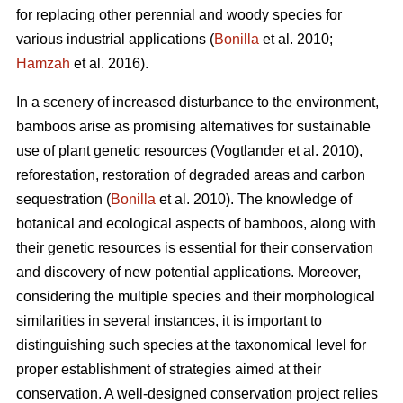
for replacing other perennial and woody species for
various industrial applications (
Bonilla
et al. 2010;
Hamzah
et al. 2016).
In a scenery of increased disturbance to the environment,
bamboos arise as promising alternatives for sustainable
use of plant genetic resources (Vogtlander et al. 2010),
reforestation, restoration of degraded areas and carbon
sequestration (
Bonilla
et al. 2010). The knowledge of
botanical and ecological aspects of bamboos, along with
their genetic resources is essential for their conservation
and discovery of new potential applications. Moreover,
considering the multiple species and their morphological
similarities in several instances, it is important to
distinguishing such species at the taxonomical level for
proper establishment of strategies aimed at their
conservation. A well-designed conservation project relies