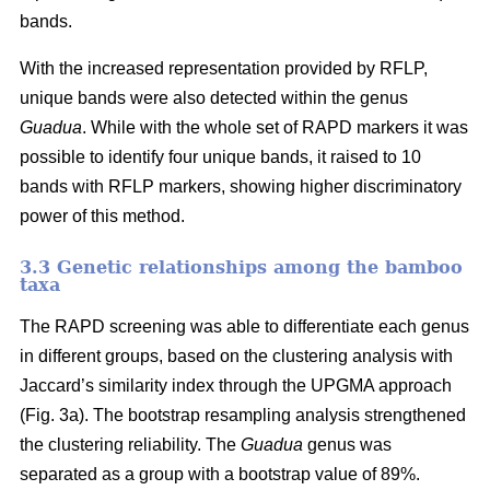
bands.
With the increased representation provided by RFLP,
unique bands were also detected within the genus
Guadua
. While with the whole set of RAPD markers it was
possible to identify four unique bands, it raised to 10
bands with RFLP markers, showing higher discriminatory
power of this method.
3.3 Genetic relationships among the bamboo
taxa
The RAPD screening was able to differentiate each genus
in different groups, based on the clustering analysis with
Jaccard’s similarity index through the UPGMA approach
(Fig. 3a). The bootstrap resampling analysis strengthened
the clustering reliability. The
Guadua
genus was
separated as a group with a bootstrap value of 89%.