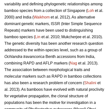
variability and defining phylogenetic relationships among
bamboo species from a collection of Singapore (
Loh
et al.
2000) and India (
Waikhom
et al. 2012). As alternative
dominant genetic markers, ISSR (Inter Simple Sequence
Repeats) markers have been used to distinguishing
bamboo species (
Lin
et al. 2010; Mukcherjee et al. 2010).
The genetic diversity has been another research question
addressed to the within-species level, such as a group of
Ochlandra travancorica
Benth
accessions from India,
combining RAPD and AFLP markers (
Nag
et al. 2013).
The association between morphological traits and
molecular markers such as RAPD in bamboo collections
has also been a research problem of concern (
Shalini
et
al. 2013). As bamboos have evolved with natural proclivity
for vegetative propagation, the clonal structure of
populations has been the motive for investigation in a