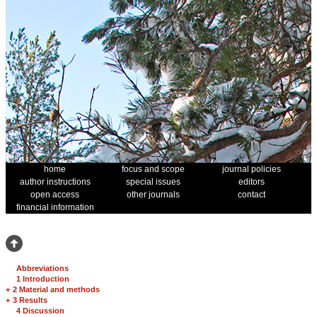
home
focus and scope
journal policies
author instructions
special issues
editors
open access
other journals
contact
financial information
Abbreviations
1 Introduction
+
2 Material and methods
+
3 Results
4 Discussion