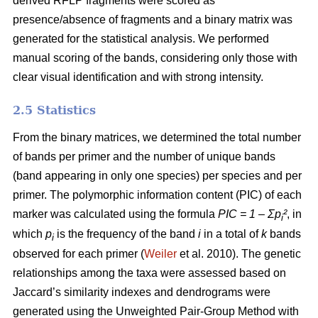
derived RFLP fragments were scored as
presence/absence of fragments and a binary matrix was
generated for the statistical analysis. We performed
manual scoring of the bands, considering only those with
clear visual identification and with strong intensity.
2.5 Statistics
From the binary matrices, we determined the total number
of bands per primer and the number of unique bands
(band appearing in only one species) per species and per
primer. The polymorphic information content (PIC) of each
marker was calculated using the formula
PIC = 1 – Ʃp
²
, in
i
which
p
is the frequency of the band
i
in a total of
k
bands
i
observed for each primer (
Weiler
et al. 2010). The genetic
relationships among the taxa were assessed based on
Jaccard’s similarity indexes and dendrograms were
generated using the Unweighted Pair-Group Method with