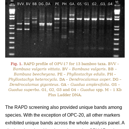
Fig. 1.
RAPD profile of OPV-17 for 13 bamboo taxa. BVV –
Bambusa vulgaris vittata
. BV –
Bambusa vulgaris
. BB –
Bambusa beecheyana
. PE –
Phyllostachys edulis
. PH –
Phyllostachys heterocycla
. DA –
Dendrocalamus asper
. DG –
Dendrocalamus giganteus
. GA –
Guadua amplexifolia
. GS –
Guadua superba
. G1, G2, G3 and G4 –
Guadua
spp. M – 1 Kb
Plus Ladder DNA.
The RAPD screening also provided unique bands among
species. With the exception of OPC-20, all other markers
exhibited unique bands across the whole analysis panel. A