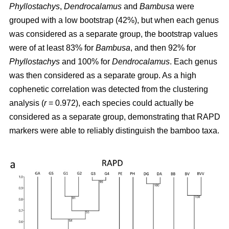
Phyllostachys
,
Dendrocalamus
and
Bambusa
were
grouped with a low bootstrap (42%), but when each genus
was considered as a separate group, the bootstrap values
were of at least 83% for
Bambusa
, and then 92% for
Phyllostachys
and 100% for
Dendrocalamus
. Each genus
was then considered as a separate group. As a high
cophenetic correlation was detected from the clustering
analysis (
r
= 0.972), each species could actually be
considered as a separate group, demonstrating that RAPD
markers were able to reliably distinguish the bamboo taxa.