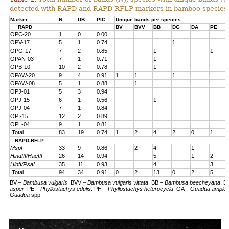
detected with RAPD and RAPD-RFLP markers in bamboo species
Marker
N
UB
PIC
Unique bands per species
RAPD
BV
BVV
BB
DG
DA
PE
OPC-20
1
0
0.00
OPV-17
5
1
0.74
1
OPG-17
7
2
0.85
1
1
OPAN-03
7
1
0.71
1
OPB-10
10
2
0.78
1
OPAW-20
9
4
0.91
1
1
1
OPAW-08
5
1
0.88
1
OPJ-01
5
3
0.94
OPJ-15
6
1
0.56
1
OPJ-04
7
1
0.84
OPI-15
12
2
0.89
OPL-04
9
1
0.81
Total
83
19
0.74
1
2
4
2
0
1
RAPD-RFLP
MspI
33
9
0.86
2
4
1
HindIII/HaeIII
26
14
0.94
5
1
2
HinfI/RsaI
35
11
0.93
4
3
Total
94
34
0.91
0
2
13
0
2
5
BV –
Bambusa vulgaris
. BVV –
Bambusa vulgaris vittata
.
BB
–
Bambusa beecheyana
.
D
asper
.
PE
–
Phyllostachys edulis
.
PH –
Phyllostachys heterocycla
. GA –
Guadua amplexi
Guadua
spp.