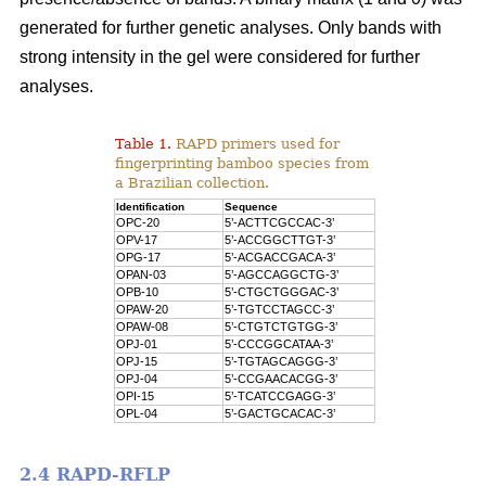
generated for further genetic analyses. Only bands with
strong intensity in the gel were considered for further
analyses.
Table 1.
RAPD primers used for
fingerprinting bamboo species from
a Brazilian collection.
Identification
Sequence
OPC-20
5’-ACTTCGCCAC-3’
OPV-17
5’-ACCGGCTTGT-3’
OPG-17
5’-ACGACCGACA-3’
OPAN-03
5’-AGCCAGGCTG-3’
OPB-10
5’-CTGCTGGGAC-3’
OPAW-20
5’-TGTCCTAGCC-3’
OPAW-08
5’-CTGTCTGTGG-3’
OPJ-01
5’-CCCGGCATAA-3’
OPJ-15
5’-TGTAGCAGGG-3’
OPJ-04
5’-CCGAACACGG-3’
OPI-15
5’-TCATCCGAGG-3’
OPL-04
5’-GACTGCACAC-3’
2.4 RAPD-RFLP