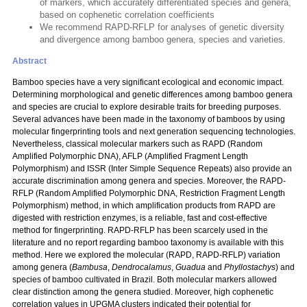
of markers, which accurately differentiated species and genera,
based on cophenetic correlation coefficients
We recommend RAPD-RFLP for analyses of genetic diversity
and divergence among bamboo genera, species and varieties.
Abstract
Bamboo species have a very significant ecological and economic impact.
Determining morphological and genetic differences among bamboo genera
and species are crucial to explore desirable traits for breeding purposes.
Several advances have been made in the taxonomy of bamboos by using
molecular fingerprinting tools and next generation sequencing technologies.
Nevertheless, classical molecular markers such as RAPD (Random
Amplified Polymorphic DNA), AFLP (Amplified Fragment Length
Polymorphism) and ISSR (Inter Simple Sequence Repeats) also provide an
accurate discrimination among genera and species. Moreover, the RAPD-
RFLP (Random Amplified Polymorphic DNA, Restriction Fragment Length
Polymorphism) method, in which amplification products from RAPD are
digested with restriction enzymes, is a reliable, fast and cost-effective
method for fingerprinting. RAPD-RFLP has been scarcely used in the
literature and no report regarding bamboo taxonomy is available with this
method. Here we explored the molecular (RAPD, RAPD-RFLP) variation
among genera (
Bambusa
,
Dendrocalamus
,
Guadua
and
Phyllostachys
) and
species of bamboo cultivated in Brazil. Both molecular markers allowed
clear distinction among the genera studied. Moreover, high cophenetic
correlation values in UPGMA clusters indicated their potential for