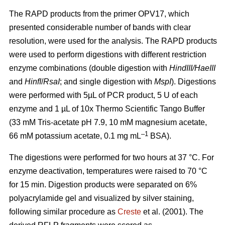
The RAPD products from the primer OPV17, which
presented considerable number of bands with clear
resolution, were used for the analysis. The RAPD products
were used to perform digestions with different restriction
enzyme combinations (double digestion with
HindIII/HaeIII
and
HinfI
/
RsaI
; and single digestion with
MspI
). Digestions
were performed with 5µL of PCR product, 5 U of each
enzyme and 1 µL of 10x Thermo Scientific Tango Buffer
(33 mM Tris-acetate pH 7.9, 10 mM magnesium acetate,
–1
66 mM potassium acetate, 0.1 mg mL
BSA).
The digestions were performed for two hours at 37 °C. For
enzyme deactivation, temperatures were raised to 70 °C
for 15 min. Digestion products were separated on 6%
polyacrylamide gel and visualized by silver staining,
following similar procedure as
Creste
et al. (2001). The