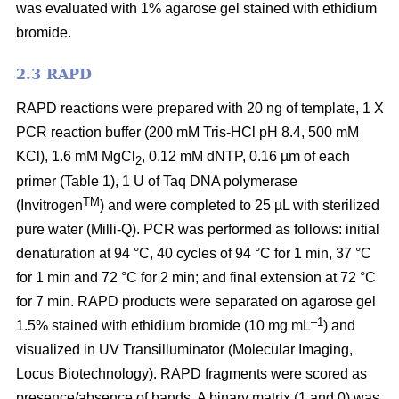
was evaluated with 1% agarose gel stained with ethidium
bromide.
2.3 RAPD
RAPD reactions were prepared with 20 ng of template, 1 X
PCR reaction buffer (200 mM Tris-HCl pH 8.4, 500 mM
KCl), 1.6 mM MgCl
, 0.12 mM dNTP, 0.16 µm of each
2
primer (Table 1), 1 U of Taq DNA polymerase
TM
(Invitrogen
) and were completed to 25 µL with sterilized
pure water (Milli-Q). PCR was performed as follows: initial
denaturation at 94
°C, 40 cycles of 94
°C for 1 min, 37
°C
for 1 min and 72
°C for 2 min; and final extension at 72
°C
for 7 min. RAPD products were separated on agarose gel
–1
1.5% stained with ethidium bromide (10 mg mL
) and
visualized in UV Transilluminator (Molecular Imaging,
Locus Biotechnology). RAPD fragments were scored as
presence/absence of bands. A binary matrix (1 and 0) was