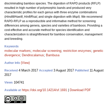
discriminating bamboo species. The digestion of RAPD products (RFLP)
resulted in high number of polymorphic bands and produced very
characteristic profiles for each genus with three enzyme combinations
(
HindIII/HaeIII
,
HinfI/RsaI
, and single digestion with
MspI
). We recommend
RAPD-RFLP as a reproducible and informative method for screening
differences among genera, species and varieties of bamboos. Providing a
cost-effective and accurate method for species identification and
characterization is straightforward for bamboo conservation, management
and breeding.
Keywords
molecular markers
;
molecular screening
;
restriction enzymes
;
genetic
divergence
;
Dendrocalamus
;
Bambusa
(View)
Author Info
4 March 2017
3 August 2017
11 August
Received
Accepted
Published
2017
104741
Views
https://doi.org/10.14214/sf.1691
|
Download PDF
Available at