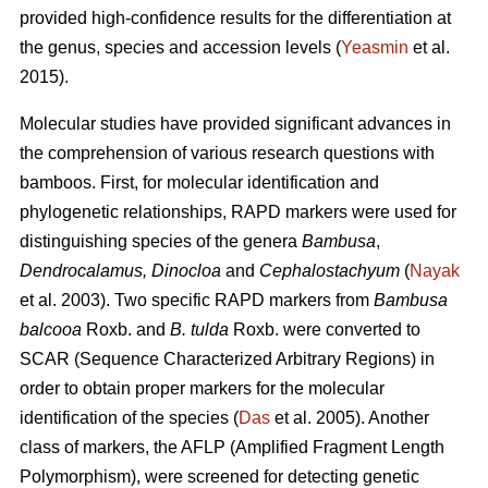
provided high-confidence results for the differentiation at
the genus, species and accession levels (
Yeasmin
et al.
2015).
Molecular studies have provided significant advances in
the comprehension of various research questions with
bamboos. First, for molecular identification and
phylogenetic relationships, RAPD markers were used for
distinguishing species of the genera
Bambusa
,
Dendrocalamus, Dinocloa
and
Cephalostachyum
(
Nayak
et al. 2003). Two specific RAPD markers from
Bambusa
balcooa
Roxb. and
B. tulda
Roxb. were converted to
SCAR (Sequence Characterized Arbitrary Regions) in
order to obtain proper markers for the molecular
identification of the species (
Das
et al. 2005). Another
class of markers, the AFLP (Amplified Fragment Length
Polymorphism), were screened for detecting genetic