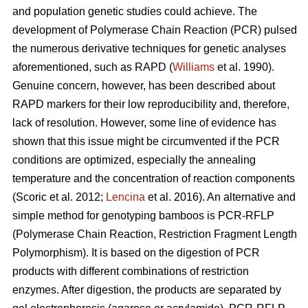
and population genetic studies could achieve. The
development of Polymerase Chain Reaction (PCR) pulsed
the numerous derivative techniques for genetic analyses
aforementioned, such as RAPD (
Williams
et al. 1990).
Genuine concern, however, has been described about
RAPD markers for their low reproducibility and, therefore,
lack of resolution. However, some line of evidence has
shown that this issue might be circumvented if the PCR
conditions are optimized, especially the annealing
temperature and the concentration of reaction components
(Scoric et al. 2012;
Lencina
et al. 2016). An alternative and
simple method for genotyping bamboos is PCR-RFLP
(Polymerase Chain Reaction, Restriction Fragment Length
Polymorphism). It is based on the digestion of PCR
products with different combinations of restriction
enzymes. After digestion, the products are separated by