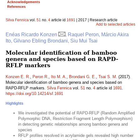
Acknowledgements
References
Silva Fennica
vol.
51
no.
4
article id
1691
| 2017 | Research article
Add to selected articles
Enéas Ricardo Konzen
, Raquel Peron, Márcio Akira
Ito, Gilvano Ebling Brondani, Siu Mui Tsai
Molecular identification of bamboo
genera and species based on RAPD-
RFLP markers
Konzen E. R.
,
Peron R.
,
Ito M. A.
,
Brondani G. E.
,
Tsai S. M.
(2017).
Molecular identification of bamboo genera and species based on
RAPD-RFLP markers.
Silva Fennica
vol.
51
no.
4
article id
1691
.
https://doi.org/10.14214/sf.1691
Highlights
We investigated the potential of RAPD-RFLP (Random Amplified
Polymorphic DNA, Restriction Fragment Length Polymorphism)
in detecting genetic relationships among bamboo genera and
species
RFLP profiles resolved in acrylamide gels revealed high number