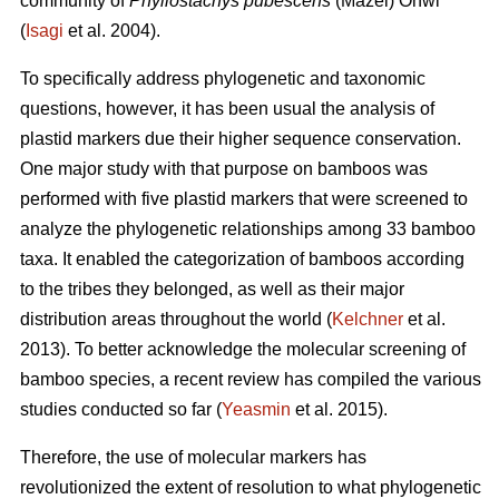
community of
Phyllostachys pubescens
(Mazel) Ohwi
(
Isagi
et al. 2004).
To specifically address phylogenetic and taxonomic
questions, however, it has been usual the analysis of
plastid markers due their higher sequence conservation.
One major study with that purpose on bamboos was
performed with five plastid markers that were screened to
analyze the phylogenetic relationships among 33 bamboo
taxa. It enabled the categorization of bamboos according
to the tribes they belonged, as well as their major
distribution areas throughout the world (
Kelchner
et al.
2013). To better acknowledge the molecular screening of
bamboo species, a recent review has compiled the various
studies conducted so far (
Yeasmin
et al. 2015).
Therefore, the use of molecular markers has
revolutionized the extent of resolution to what phylogenetic