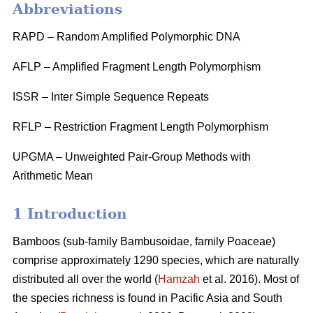
Abbreviations
RAPD – Random Amplified Polymorphic DNA
AFLP – Amplified Fragment Length Polymorphism
ISSR – Inter Simple Sequence Repeats
RFLP – Restriction Fragment Length Polymorphism
UPGMA – Unweighted Pair-Group Methods with
Arithmetic Mean
1 Introduction
Bamboos (sub-family Bambusoidae, family Poaceae)
comprise approximately 1290 species, which are naturally
distributed all over the world (
Hamzah
et al. 2016). Most of
the species richness is found in Pacific Asia and South