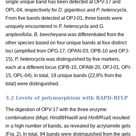
single unique band has been detected at OPV-17 and
OPL-04, respectively for
D. giganteus
and
P. heterocycla
.
From five bands detected at OPJ-01, three bands were
uniquely encountered in
P. heterocycla
and
G.
amplexifolia
.
B. beecheyana
was differentiated from the
other species based on four unique bands at four distinct
loci (amplified from OPG-17, OPAN-03, OPB-10 and OPJ-
15).
P. heterocycla
was distinguished by five markers,
each at a different locus (OPB-10, OPAW-20, OPJ-01, OPI-
15, OPL-04). In total, 19 unique bands (22.8% from the
total) were distinguished.
3.2 Levels of polymorphism with RAPD-RFLP
The digestion of OPV-17 with the three enzyme
combinations (
MspI, HindIII/HaeIII
and
HinfI/RsaI
) resulted
in a high number of bands, as revealed by acrylamide gels
(Fig. 2). In total, 94 bands were distinguished from the gels