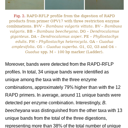
Fig. 2.
RAPD-RFLP profile from the digestion of RAPD
products from primer OPV17 with three restriction enzyme
combinations. BVV –
Bambusa vulgaris vittata
. BV –
Bambusa
vulgaris
. BB –
Bambusa beecheyana
. DG –
Dendrocalamus
giganteus
. DA –
Dendrocalamus asper
. PE –
Phyllostachys
edulis
. PH –
Phyllostachys heterocycla
. GA –
Guadua
amplexifolia
. GS –
Guadua superba
. G1, G2, G3 and G4 –
Guadua
spp. M – 100 bp marker (Ladder).
Moreover, bands were detected from the RAPD-RFLP
profiles. In total, 34 unique bands were identified as
unique among the taxa with the three enzyme
combinations, approximately 79% higher than with the 12
RAPD primers. In average, around 11 unique bands were
detected per enzyme combination. Interestingly,
B.
beecheyana
was distinguished from the other taxa with 13
unique bands from the total of the three digestions,
representing more than 38% of the total number of unique