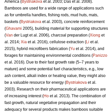
America (
Bystriakova
et al. 2003; Das et al. 2008).
Bamboos are used for a wide range of applications such
as for umbrella handles, fishing rods, mud huts, mats,
baskets (
Bystriakova
et al. 2003), concrete reinforcement
(
Ghavami
2005), building material for supporting structures
(
Van
der Lugt et al. 2006), charcoal preparation (
Xiong
et
al. 2014;
Xia
et al. 2016), cellulose extraction (
Li
et al.
2015), hybrid microfibers fabrication (
Yu
et al. 2014), and
forages for maintaining environmental conditions (
Panizzo
et al. 2016). Due to their fast growth rate (5–7 years to
mature) and some potential fuel characteristics, e.g., low
ash content, alkali index or heating value, they might also
be a valuable resource for energy (
Bystriakova
et al.
2003). Research on their pharmaceutical applications are
of increasing interest (
Ho
et al. 2013). The combination of
fast growth, natural vegetative propagation and their
adequacy for several products makes bamboos suitable