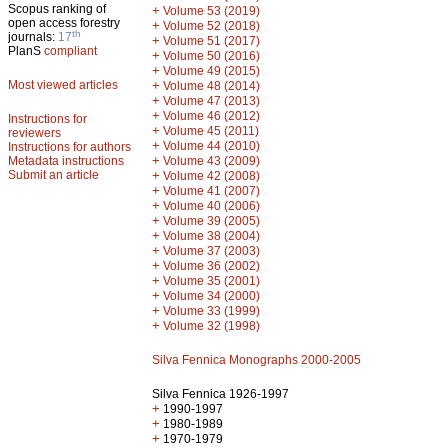
Scopus ranking of
+
Volume 53 (2019)
open access forestry
+
Volume 52 (2018)
th
journals:
17
+
Volume 51 (2017)
PlanS
compliant
+
Volume 50 (2016)
+
Volume 49 (2015)
Most viewed articles
+
Volume 48 (2014)
+
Volume 47 (2013)
+
Volume 46 (2012)
Instructions for
+
Volume 45 (2011)
reviewers
+
Volume 44 (2010)
Instructions for authors
+
Metadata instructions
Volume 43 (2009)
Submit an article
+
Volume 42 (2008)
+
Volume 41 (2007)
+
Volume 40 (2006)
+
Volume 39 (2005)
+
Volume 38 (2004)
+
Volume 37 (2003)
+
Volume 36 (2002)
+
Volume 35 (2001)
+
Volume 34 (2000)
+
Volume 33 (1999)
+
Volume 32 (1998)
Silva Fennica Monographs 2000-2005
Silva Fennica 1926-1997
+
1990-1997
+
1980-1989
+
1970-1979