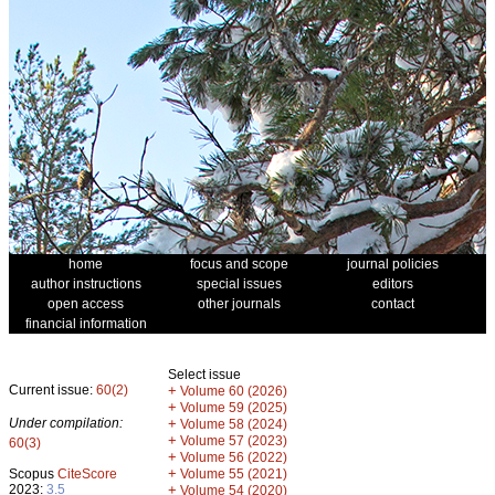
home
focus and scope
journal policies
author instructions
special issues
editors
open access
other journals
contact
financial information
Select issue
Current issue:
60(2)
+
Volume 60 (2026)
+
Volume 59 (2025)
Under compilation:
+
Volume 58 (2024)
+
Volume 57 (2023)
60(3)
+
Volume 56 (2022)
+
Scopus
CiteScore
Volume 55 (2021)
2023:
3.5
+
Volume 54 (2020)