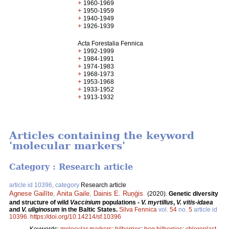
+
1960-1969
+
1950-1959
+
1940-1949
+
1926-1939
Acta Forestalia Fennica
+
1992-1999
+
1984-1991
+
1974-1983
+
1968-1973
+
1953-1968
+
1933-1952
+
1913-1932
Articles containing the keyword
'molecular markers'
Category : Research article
article id 10396, category
Research article
Agnese Gailīte
,
Anita Gaile
,
Dainis E. Ruņģis
.
(2020).
Genetic diversity
and structure of wild
Vaccinium
populations -
V. myrtillus
,
V. vitis-idaea
and
V. uliginosum
in the Baltic States.
Silva Fennica
vol.
54
no.
5
article id
10396
.
https://doi.org/10.14214/sf.10396
Keywords:
molecular markers
;
bilberries
;
bog bilberries
;
chloroplast