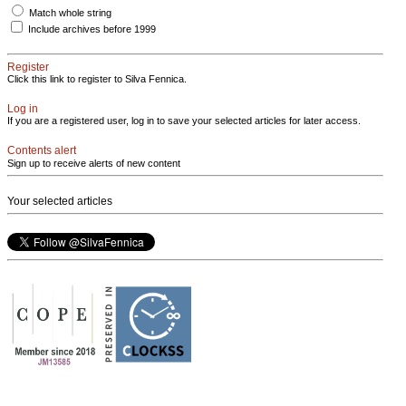
Match whole string
Include archives before 1999
Register
Click this link to register to Silva Fennica.
Log in
If you are a registered user, log in to save your selected articles for later access.
Contents alert
Sign up to receive alerts of new content
Your selected articles