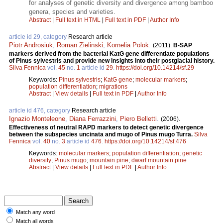
for analyses of genetic diversity and divergence among bamboo
genera, species and varieties.
Abstract
|
Full text in HTML
|
Full text in PDF
|
Author Info
article id 29, category
Research article
Piotr Androsiuk
,
Roman Zielinski
,
Kornelia Polok
.
(2011).
B-SAP
markers derived from the bacterial KatG gene differentiate populations
of Pinus sylvestris and provide new insights into their postglacial history.
Silva Fennica
vol.
45
no.
1
article id
29
.
https://doi.org/10.14214/sf.29
Keywords:
Pinus sylvestris
;
KatG gene
;
molecular markers
;
population differentiation
;
migrations
Abstract
|
View details
|
Full text in PDF
|
Author Info
article id 476, category
Research article
Ignazio Monteleone
,
Diana Ferrazzini
,
Piero Belletti
.
(2006).
Effectiveness of neutral RAPD markers to detect genetic divergence
between the subspecies uncinata and mugo of Pinus mugo Turra.
Silva
Fennica
vol.
40
no.
3
article id
476
.
https://doi.org/10.14214/sf.476
Keywords:
molecular markers
;
population differentiation
;
genetic
diversity
;
Pinus mugo
;
mountain pine
;
dwarf mountain pine
Abstract
|
View details
|
Full text in PDF
|
Author Info
Match any word
Match all words