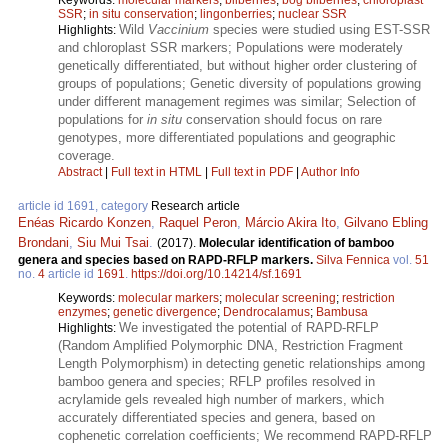
SSR
;
in situ conservation
;
lingonberries
;
nuclear SSR
Wild
Vaccinium
species were studied using EST-SSR
Highlights:
and chloroplast SSR markers; Populations were moderately
genetically differentiated, but without higher order clustering of
groups of populations; Genetic diversity of populations growing
under different management regimes was similar; Selection of
populations for
in situ
conservation should focus on rare
genotypes, more differentiated populations and geographic
coverage.
Abstract
|
Full text in HTML
|
Full text in PDF
|
Author Info
article id 1691, category
Research article
Enéas Ricardo Konzen
,
Raquel Peron
,
Márcio Akira Ito
,
Gilvano Ebling
Brondani
,
Siu Mui Tsai
.
(2017).
Molecular identification of bamboo
genera and species based on RAPD-RFLP markers.
Silva Fennica
vol.
51
no.
4
article id
1691
.
https://doi.org/10.14214/sf.1691
Keywords:
molecular markers
;
molecular screening
;
restriction
enzymes
;
genetic divergence
;
Dendrocalamus
;
Bambusa
We investigated the potential of RAPD-RFLP
Highlights:
(Random Amplified Polymorphic DNA, Restriction Fragment
Length Polymorphism) in detecting genetic relationships among
bamboo genera and species; RFLP profiles resolved in
acrylamide gels revealed high number of markers, which
accurately differentiated species and genera, based on
cophenetic correlation coefficients; We recommend RAPD-RFLP