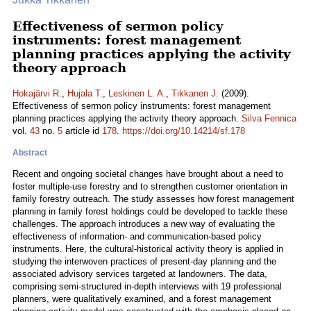
Effectiveness of sermon policy
instruments: forest management
planning practices applying the activity
theory approach
Hokajärvi R.
,
Hujala T.
,
Leskinen L. A.
,
Tikkanen J.
(2009).
Effectiveness of sermon policy instruments: forest management
planning practices applying the activity theory approach.
Silva Fennica
vol.
43
no.
5
article id
178
.
https://doi.org/10.14214/sf.178
Abstract
Recent and ongoing societal changes have brought about a need to
foster multiple-use forestry and to strengthen customer orientation in
family forestry outreach. The study assesses how forest management
planning in family forest holdings could be developed to tackle these
challenges. The approach introduces a new way of evaluating the
effectiveness of information- and communication-based policy
instruments. Here, the cultural-historical activity theory is applied in
studying the interwoven practices of present-day planning and the
associated advisory services targeted at landowners. The data,
comprising semi-structured in-depth interviews with 19 professional
planners, were qualitatively examined, and a forest management