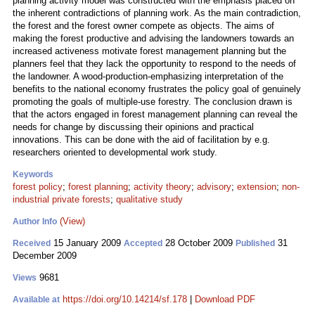
planning activity model was constructed with the emphasis placed on
the inherent contradictions of planning work. As the main contradiction,
the forest and the forest owner compete as objects. The aims of
making the forest productive and advising the landowners towards an
increased activeness motivate forest management planning but the
planners feel that they lack the opportunity to respond to the needs of
the landowner. A wood-production-emphasizing interpretation of the
benefits to the national economy frustrates the policy goal of genuinely
promoting the goals of multiple-use forestry. The conclusion drawn is
that the actors engaged in forest management planning can reveal the
needs for change by discussing their opinions and practical
innovations. This can be done with the aid of facilitation by e.g.
researchers oriented to developmental work study.
Keywords
forest policy
;
forest planning
;
activity theory
;
advisory
;
extension
;
non-
industrial private forests
;
qualitative study
(View)
Author Info
15 January 2009
28 October 2009
31
Received
Accepted
Published
December 2009
9681
Views
https://doi.org/10.14214/sf.178
|
Download PDF
Available at