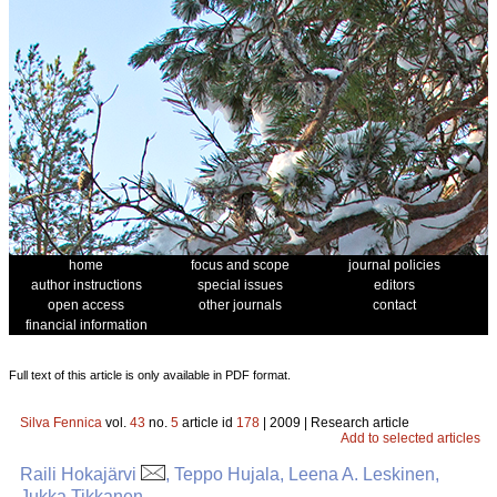
home
focus and scope
journal policies
author instructions
special issues
editors
open access
other journals
contact
financial information
Full text of this article is only available in PDF format.
Silva Fennica
vol.
43
no.
5
article id
178
| 2009 | Research article
Add to selected articles
Raili Hokajärvi
, Teppo Hujala, Leena A. Leskinen,
Jukka Tikkanen