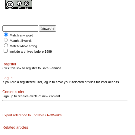
Match any word
Match all words
Match whole string
Include archives before 1999
Register
Click this link to register to Silva Fennica.
Log in
If you are a registered user, log in to save your selected articles for later access.
Contents alert
Sign up to receive alerts of new content
Export reference to EndNote / RefWorks
Related articles