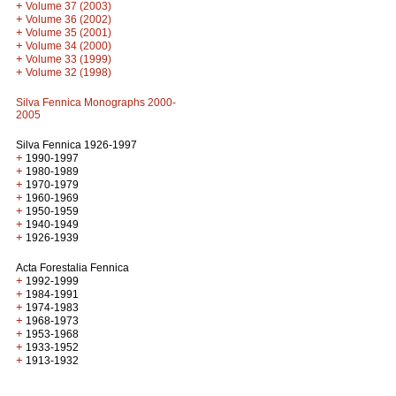
+
Volume 37 (2003)
+
Volume 36 (2002)
+
Volume 35 (2001)
+
Volume 34 (2000)
+
Volume 33 (1999)
+
Volume 32 (1998)
Silva Fennica Monographs 2000-
2005
Silva Fennica 1926-1997
+
1990-1997
+
1980-1989
+
1970-1979
+
1960-1969
+
1950-1959
+
1940-1949
+
1926-1939
Acta Forestalia Fennica
+
1992-1999
+
1984-1991
+
1974-1983
+
1968-1973
+
1953-1968
+
1933-1952
+
1913-1932