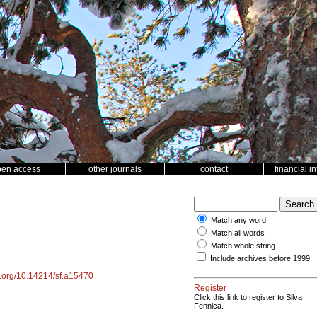
pen access
other journals
contact
financial i
Match any word
Match all words
Match whole string
Include archives before 1999
oi.org/10.14214/sf.a15470
Register
Click this link to register to Silva
Fennica.