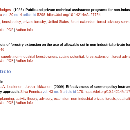
Hodges
.
(1986).
Public and private technical assistance programs for non-indust
ca
vol.
20
no.
4
article id
5298
.
https://doi.org/10.14214/sf.a27754
t
;
forest policy
;
private forestry
;
United States
;
forest extension
;
forest advisory servi
xt in PDF
|
Author Info
cts of forestry extension on the use of allowable cut in non-industrial private f
746
r supply
;
non-industrial forest owners
;
cutting potential
;
forest extension
;
forest advi
xt in PDF
|
Author Info
ticle
le
a A. Leskinen
,
Jukka Tikkanen
.
(2009).
Effectiveness of sermon policy instr
ory approach.
Silva Fennica
vol.
43
no.
5
article id
178
.
https://doi.org/10.14214/sf.1
 planning
;
activity theory
;
advisory
;
extension
;
non-industrial private forests
;
qualitat
xt in PDF
|
Author Info