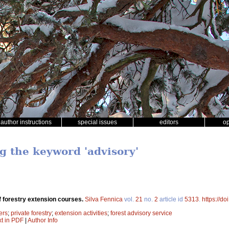
author instructions
special issues
editors
o
g the keyword 'advisory'
f forestry extension courses.
Silva Fennica
vol.
21
no.
2
article id
5313
.
https://d
ers
;
private forestry
;
extension activities
;
forest advisory service
xt in PDF
|
Author Info