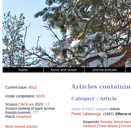
home
focus and scope
journal policies
Articles containin
Current issue:
60(2)
Under compilation:
60(3)
Category : Article
Scopus
CiteScore
2023:
3.5
Scopus ranking of open access
article id 5313, category
Article
th
forestry journals:
17
Pentti Lähteenoja
.
(1987).
Effects o
PlanS
compliant
Keywords:
forestry
;
forest own
Abstract
|
View details
|
Full te
Most viewed articles