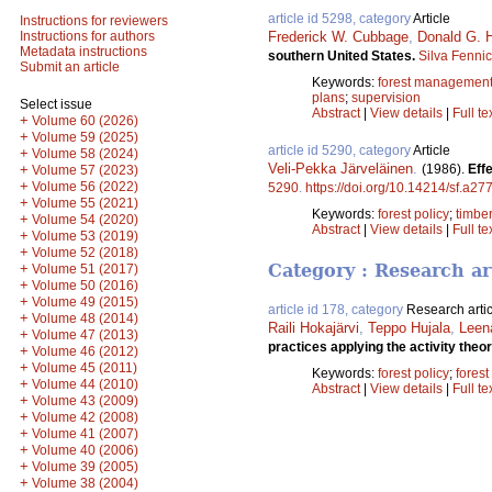
article id 5298, category
Article
Instructions for reviewers
Frederick W. Cubbage
,
Donald G. 
Instructions for authors
Metadata instructions
southern United States.
Silva Fenni
Submit an article
Keywords:
forest managemen
plans
;
supervision
Select issue
Abstract
|
View details
|
Full te
+
Volume 60 (2026)
+
Volume 59 (2025)
article id 5290, category
Article
+
Volume 58 (2024)
Veli-Pekka Järveläinen
.
(1986).
Effe
+
Volume 57 (2023)
+
Volume 56 (2022)
5290
.
https://doi.org/10.14214/sf.a27
+
Volume 55 (2021)
Keywords:
forest policy
;
timbe
+
Volume 54 (2020)
Abstract
|
View details
|
Full te
+
Volume 53 (2019)
+
Volume 52 (2018)
+
Category : Research ar
Volume 51 (2017)
+
Volume 50 (2016)
+
Volume 49 (2015)
article id 178, category
Research artic
+
Volume 48 (2014)
Raili Hokajärvi
,
Teppo Hujala
,
Leen
+
Volume 47 (2013)
practices applying the activity the
+
Volume 46 (2012)
+
Volume 45 (2011)
Keywords:
forest policy
;
forest
+
Volume 44 (2010)
Abstract
|
View details
|
Full te
+
Volume 43 (2009)
+
Volume 42 (2008)
+
Volume 41 (2007)
+
Volume 40 (2006)
+
Volume 39 (2005)
+
Volume 38 (2004)