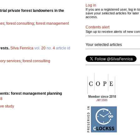
Log in
If you are a registered user, log in to
rial private forest landowners in the
save your selected articles for later
access.
ces
;
forest consulting
;
forest management
Contents alert
Sign up to receive alerts of new con
Your selected articles
orests.
Silva Fennica
vol.
20
no.
4
article id
sory services
;
forest consulting
uments: forest management planning
78
ive study