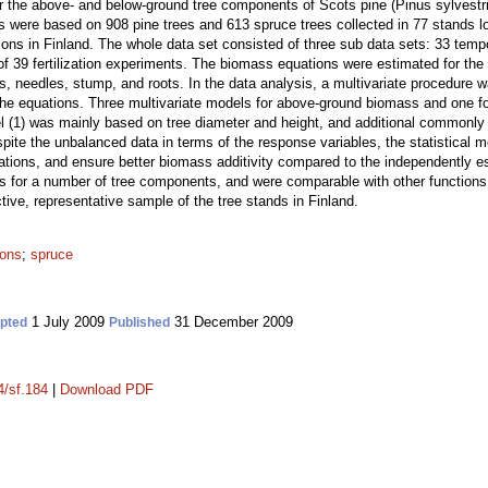
or the above- and below-ground tree components of Scots pine (Pinus sylvestr
 were based on 908 pine trees and 613 spruce trees collected in 77 stands lo
ions in Finland. The whole data set consisted of three sub data sets: 33 tempo
 of 39 fertilization experiments. The biomass equations were estimated for th
, needles, stump, and roots. In the data analysis, a multivariate procedure wa
the equations. Three multivariate models for above-ground biomass and one 
l (1) was mainly based on tree diameter and height, and additional commonly
spite the unbalanced data in terms of the response variables, the statistical
quations, and ensure better biomass additivity compared to the independently 
ns for a number of tree components, and were comparable with other functio
tive, representative sample of the tree stands in Finland.
ions
;
spruce
1 July 2009
31 December 2009
pted
Published
4/sf.184
|
Download PDF