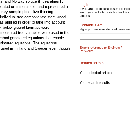
is) and Norway spruce (Picea abies [L.]
Log in
cated on mineral soil, and represented a
If you are a registered user, log in to
rary sample plots, five thinning
save your selected articles for later
access.
e individual tree components: stem wood,
s applied in order to take into account
Contents alert
for below-ground biomass were
Sign up to receive alerts of new con
 measured tree variables were used in the
 method generated equations that enable
estimated equations. The equations
Export reference to EndNote /
ns used in Finland and Sweden even though
RefWorks
Related articles
Your selected articles
Your search results