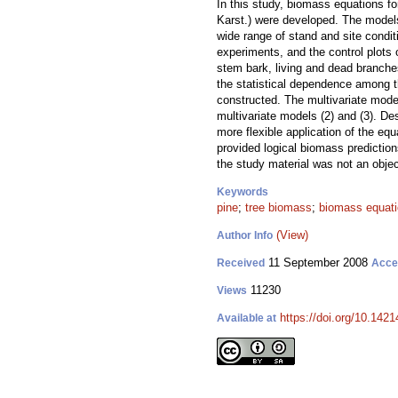
In this study, biomass equations f
Karst.) were developed. The models
wide range of stand and site condit
experiments, and the control plots
stem bark, living and dead branches
the statistical dependence among 
constructed. The multivariate mode
multivariate models (2) and (3). De
more flexible application of the e
provided logical biomass predictio
the study material was not an objec
Keywords
pine
;
tree biomass
;
biomass equat
(View)
Author Info
11 September 2008
Received
Acce
11230
Views
https://doi.org/10.1421
Available at