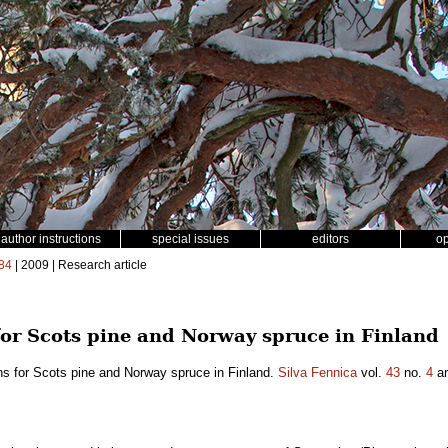
author instructions
special issues
editors
o
84
| 2009 | Research article
or Scots pine and Norway spruce in Finland
s for Scots pine and Norway spruce in Finland.
Silva Fennica
vol.
43
no.
4
ar