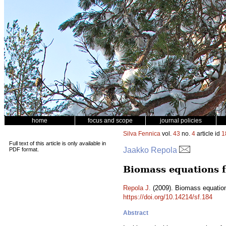
home
focus and scope
journal policies
Silva Fennica
vol.
43
no.
4
article id
1
Full text of this article is only available in
Jaakko Repola
PDF format.
Biomass equations f
Repola J.
(2009). Biomass equation
https://doi.org/10.14214/sf.184
Abstract