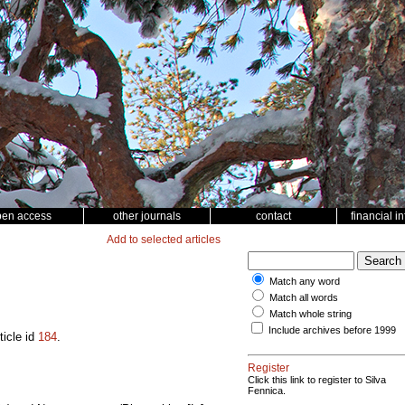
pen access
other journals
contact
financial i
Add to selected articles
Match any word
Match all words
Match whole string
Include archives before 1999
ticle id
184
.
Register
Click this link to register to Silva
Fennica.