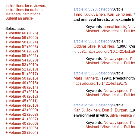
Instructions for reviewers
article id 5598, category
Article
Instructions for authors
Timo Kuuluvainen
,
Kari Leinonen
,
Metadata instructions
Submit an article
and primeval forests: an example fr
Keywords:
boreal forests
;
Nor
Select issue
Abstract
|
View details
|
Full te
+
Volume 60 (2026)
+
Volume 59 (2025)
article id 5581, category
Article
+
Volume 58 (2024)
Oddvar Skre
,
Knut Nes
.
(1996).
Com
+
Volume 57 (2023)
+
Volume 56 (2022)
id
5581
.
https://doi.org/10.14214/sf.a
+
Volume 55 (2021)
Keywords:
Norway spruce
;
Pi
+
Volume 54 (2020)
Abstract
|
View details
|
Full te
+
Volume 53 (2019)
+
Volume 52 (2018)
article id 5535, category
Article
+
Volume 51 (2017)
Mats Hannerz
.
+
(1994).
Predicting t
Volume 50 (2016)
+
Volume 49 (2015)
https://doi.org/10.14214/sf.a9175
+
Volume 48 (2014)
Keywords:
Norway spruce
;
Pi
+
Volume 47 (2013)
Abstract
|
View details
|
Full te
+
Volume 46 (2012)
+
Volume 45 (2011)
article id 5400, category
Article
+
Volume 44 (2010)
+
Kari J. Jokinen
,
Don J. Durzan
.
Volume 43 (2009)
(19
+
Volume 42 (2008)
environment in vitro.
Silva Fennica
v
+
Volume 41 (2007)
Keywords:
Norway spruce
;
Pi
+
Volume 40 (2006)
Abstract
|
View details
|
Full te
+
Volume 39 (2005)
+
Volume 38 (2004)