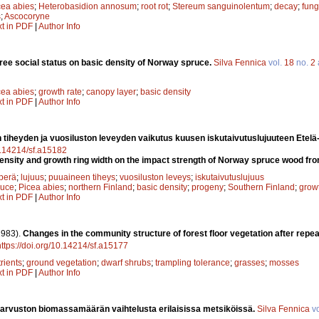
cea abies
;
Heterobasidion annosum
;
root rot
;
Stereum sanguinolentum
;
decay
;
fung
s
;
Ascocoryne
xt in PDF
|
Author Info
 tree social status on basic density of Norway spruce.
Silva Fennica
vol.
18
no.
2
cea abies
;
growth rate
;
canopy layer
;
basic density
xt in PDF
|
Author Info
 tiheyden ja vuosiluston leveyden vaikutus kuusen iskutaivutuslujuuteen Etel
10.14214/sf.a15182
density and growth ring width on the impact strength of Norway spruce wood fr
perä
;
lujuus
;
puuaineen tiheys
;
vuosiluston leveys
;
iskutaivutuslujuus
ruce
;
Picea abies
;
northern Finland
;
basic density
;
progeny
;
Southern Finland
;
growt
xt in PDF
|
Author Info
1983).
Changes in the community structure of forest floor vegetation after repea
https://doi.org/10.14214/sf.a15177
rients
;
ground vegetation
;
dwarf shrubs
;
trampling tolerance
;
grasses
;
mosses
xt in PDF
|
Author Info
arvuston biomassamäärän vaihtelusta erilaisissa metsiköissä.
Silva Fennica
vo