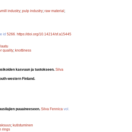
mill industry
;
pulp industry
;
raw material
;
le id
5266
.
https://doi.org/10.14214/sf.a15445
laatu
r quality
;
knottiness
usikoiden kasvuun ja tuotokseen.
Silva
south-western Finland.
uusilajien puuaineeseen.
Silva Fennica
vol.
paksuus
;
kutistuminen
h rings