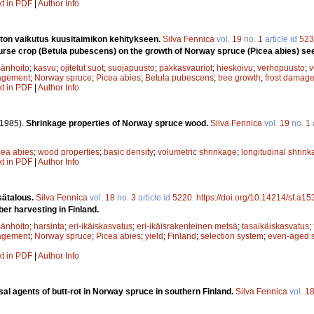
xt in PDF
|
Author Info
ton vaikutus kuusitaimikon kehitykseen.
Silva Fennica
vol.
19
no.
1
article id
523
nurse crop (Betula pubescens) on the growth of Norway spruce (Picea abies) se
änhoito
;
kasvu
;
ojitetut suot
;
suojapuusto
;
pakkasvauriot
;
hieskoivu
;
verhopuusto
;
v
agement
;
Norway spruce
;
Picea abies
;
Betula pubescens
;
tree growth
;
frost damag
xt in PDF
|
Author Info
(1985).
Shrinkage properties of Norway spruce wood.
Silva Fennica
vol.
19
no.
1
cea abies
;
wood properties
;
basic density
;
volumetric shrinkage
;
longitudinal shrin
xt in PDF
|
Author Info
sätalous.
Silva Fennica
vol.
18
no.
3
article id
5220
.
https://doi.org/10.14214/sf.a1
ber harvesting in Finland.
änhoito
;
harsinta
;
eri-ikäiskasvatus
;
eri-ikäisrakenteinen metsä
;
tasaikäiskasvatus
;
agement
;
Norway spruce
;
Picea abies
;
yield
;
Finland
;
selection system
;
even-aged 
xt in PDF
|
Author Info
al agents of butt-rot in Norway spruce in southern Finland.
Silva Fennica
vol.
1