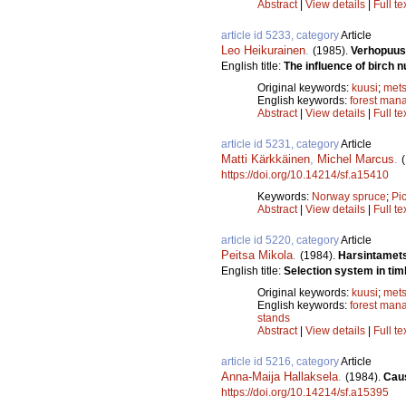
Abstract
|
View details
|
Full te
article id 5233, category
Article
Leo Heikurainen
.
(1985).
Verhopuus
English title:
The influence of birch 
Original keywords:
kuusi
;
mets
English keywords:
forest man
Abstract
|
View details
|
Full te
article id 5231, category
Article
Matti Kärkkäinen
,
Michel Marcus
.
https://doi.org/10.14214/sf.a15410
Keywords:
Norway spruce
;
Pi
Abstract
|
View details
|
Full te
article id 5220, category
Article
Peitsa Mikola
.
(1984).
Harsintamet
English title:
Selection system in tim
Original keywords:
kuusi
;
mets
English keywords:
forest man
stands
Abstract
|
View details
|
Full te
article id 5216, category
Article
Anna-Maija Hallaksela
.
(1984).
Caus
https://doi.org/10.14214/sf.a15395