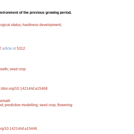
environment of the previous growing period.
ogical status
;
hardiness development
;
2
article id
5312
.
rowth
;
seed crop
s://doi.org/10.14214/sf.a15468
emalli
nd
;
predictive modelling
;
seed crop
;
flowering
.org/10.14214/sf.a15446