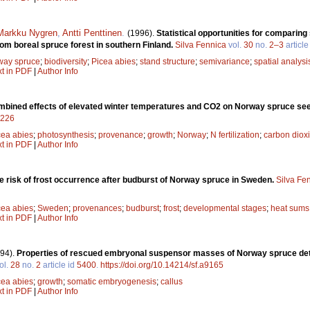
Markku Nygren
,
Antti Penttinen
.
(1996).
Statistical opportunities for comparin
om boreal spruce forest in southern Finland.
Silva Fennica
vol.
30
no.
2–3
article
way spruce
;
biodiversity
;
Picea abies
;
stand structure
;
semivariance
;
spatial analysi
xt in PDF
|
Author Info
bined effects of elevated winter temperatures and CO2 on Norway spruce see
9226
cea abies
;
photosynthesis
;
provenance
;
growth
;
Norway
;
N fertilization
;
carbon diox
xt in PDF
|
Author Info
he risk of frost occurrence after budburst of Norway spruce in Sweden.
Silva Fe
cea abies
;
Sweden
;
provenances
;
budburst
;
frost
;
developmental stages
;
heat sums
xt in PDF
|
Author Info
94).
Properties of rescued embryonal suspensor masses of Norway spruce det
ol.
28
no.
2
article id
5400
.
https://doi.org/10.14214/sf.a9165
cea abies
;
growth
;
somatic embryogenesis
;
callus
xt in PDF
|
Author Info