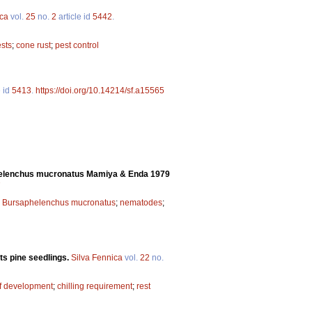
ica
vol.
25
no.
2
article id
5442
.
sts
;
cone rust
;
pest control
e id
5413
.
https://doi.org/10.14214/sf.a15565
helenchus mucronatus Mamiya & Enda 1979
7
;
Bursaphelenchus mucronatus
;
nematodes
;
ts pine seedlings.
Silva Fennica
vol.
22
no.
of development
;
chilling requirement
;
rest