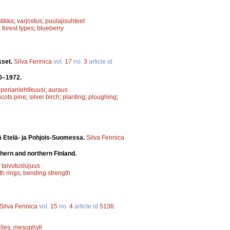
tikka
;
varjostus
;
puulajisuhteet
;
forest types
;
blueberry
kset.
Silva Fennica
vol.
17
no.
3
article id
70–1972.
iperianlehtikuusi
;
auraus
cots pine
;
silver birch
;
planting
;
ploughing
;
ä Etelä- ja Pohjois-Suomessa.
Silva Fennica
hern and northern Finland.
;
taivutuslujuus
h rings
;
bending strength
Silva Fennica
vol.
15
no.
4
article id
5136
.
lles
;
mesophyll