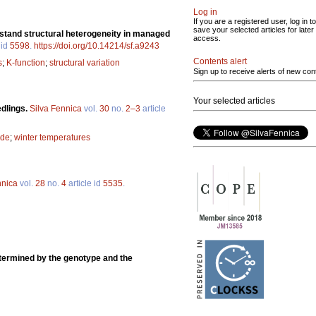
Log in
If you are a registered user, log in to
save your selected articles for later
g stand structural heterogeneity in managed
access.
 id
5598
.
https://doi.org/10.14214/sf.a9243
Contents alert
s
;
K-function
;
structural variation
Sign up to receive alerts of new con
Your selected articles
dlings.
Silva Fennica
vol.
30
no.
2–3
article
ide
;
winter temperatures
nnica
vol.
28
no.
4
article id
5535
.
ermined by the genotype and the