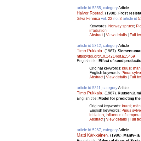
article id 5355, category
Article
Halvor Rostad
.
(1988).
Frost resist
Silva Fennica
vol.
22
no.
3
article id
5
Keywords:
Norway spruce
;
Pi
irradiation
Abstract
|
View details
|
Full te
article id 5312, category
Article
Timo Pukkala
.
(1987).
Siementuota
https://doi.org/10.14214/sf.a15469
English title:
Effect of seed producti
Original keywords:
kuusi
;
män
English keywords:
Pinus sylve
Abstract
|
View details
|
Full te
article id 5311, category
Article
Timo Pukkala
.
(1987).
Kuusen ja m
English title:
Model for predicting the
Original keywords:
kuusi
;
män
English keywords:
Pinus sylve
initiation
;
influence of tempera
Abstract
|
View details
|
Full te
article id 5267, category
Article
Matti Kärkkäinen
.
(1986).
Mänty- ja
English title:
Value relations of Sco