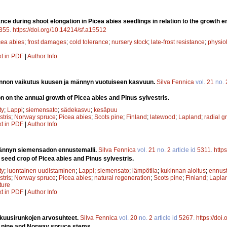
ance during shoot elongation in Picea abies seedlings in relation to the growth 
355
.
https://doi.org/10.14214/sf.a15512
cea abies
;
frost damages
;
cold tolerance
;
nursery stock
;
late-frost resistance
;
physiol
xt in PDF
|
Author Info
nnon vaikutus kuusen ja männyn vuotuiseen kasvuun.
Silva Fennica
vol.
21
no.
on on the annual growth of Picea abies and Pinus sylvestris.
ty
;
Lappi
;
siemensato
;
sädekasvu
;
kesäpuu
stris
;
Norway spruce
;
Picea abies
;
Scots pine
;
Finland
;
latewood
;
Lapland
;
radial g
xt in PDF
|
Author Info
ännyn siemensadon ennustemalli.
Silva Fennica
vol.
21
no.
2
article id
5311
.
http
 seed crop of Picea abies and Pinus sylvestris.
ty
;
luontainen uudistaminen
;
Lappi
;
siemensato
;
lämpötila
;
kukinnan aloitus
;
ennust
stris
;
Norway spruce
;
Picea abies
;
natural regeneration
;
Scots pine
;
Finland
;
Lapla
ture
xt in PDF
|
Author Info
 kuusirunkojen arvosuhteet.
Silva Fennica
vol.
20
no.
2
article id
5267
.
https://doi
ts pine and Norway spruce stems.