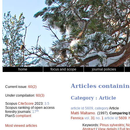
home
focus and scope
journal policies
Articles containi
Current issue:
60(2)
Under compilation:
60(3)
Category : Article
Scopus
CiteScore
2023:
3.5
Scopus ranking of open access
article id 5609, category
Article
th
forestry journals:
17
Matti Maltamo
.
(1997).
Comparing ba
PlanS
compliant
Fennica
vol.
31
no.
1
article id
5609
.
Keywords:
Pinus sylvestris
;
No
Most viewed articles
Abstract
|
View details
|
Full te