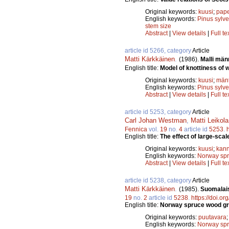
Original keywords:
kuusi
;
pape
English keywords:
Pinus sylve
stem size
Abstract
|
View details
|
Full te
article id 5266, category
Article
Matti Kärkkäinen
.
(1986).
Malli män
English title:
Model of knottiness of w
Original keywords:
kuusi
;
män
English keywords:
Pinus sylve
Abstract
|
View details
|
Full te
article id 5253, category
Article
Carl Johan Westman
,
Matti Leikola
Fennica
vol.
19
no.
4
article id
5253
.
English title:
The effect of large-scal
Original keywords:
kuusi
;
kann
English keywords:
Norway sp
Abstract
|
View details
|
Full te
article id 5238, category
Article
Matti Kärkkäinen
.
(1985).
Suomalais
19
no.
2
article id
5238
.
https://doi.o
English title:
Norway spruce wood gro
Original keywords:
puutavara
English keywords:
Norway sp