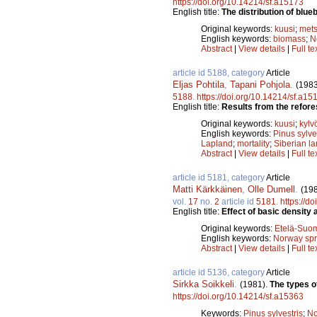
https://doi.org/10.14214/sf.a15173
English title:
The distribution of blue
Original keywords:
kuusi
;
mets
English keywords:
biomass
;
N
Abstract
|
View details
|
Full te
article id 5188, category
Article
Eljas Pohtila
,
Tapani Pohjola
.
(1983
5188
.
https://doi.org/10.14214/sf.a15
English title:
Results from the refore
Original keywords:
kuusi
;
kylv
English keywords:
Pinus sylve
Lapland
;
mortality
;
Siberian la
Abstract
|
View details
|
Full te
article id 5181, category
Article
Matti Kärkkäinen
,
Olle Dumell
.
(19
vol.
17
no.
2
article id
5181
.
https://d
English title:
Effect of basic density
Original keywords:
Etelä-Suo
English keywords:
Norway sp
Abstract
|
View details
|
Full te
article id 5136, category
Article
Sirkka Soikkeli
.
(1981).
The types of
https://doi.org/10.14214/sf.a15363
Keywords:
Pinus sylvestris
;
No