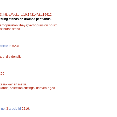
3
.
https://doi.org/10.14214/sf.a15412
edling stands on drained peatlands.
erhopuuston tiheys
;
verhopuuston poisto
es
;
nurse stand
article id
5231
.
kage
;
dry density
5399
tasa-ikäinen metsä
stands
;
selection cuttings
;
uneven-aged
8
no.
3
article id
5216
.