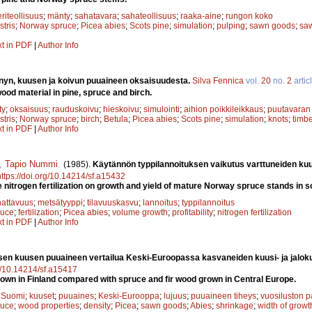
riteollisuus
;
mänty
;
sahatavara
;
sahateollisuus
;
raaka-aine
;
rungon koko
stris
;
Norway spruce
;
Picea abies
;
Scots pine
;
simulation
;
pulping
;
sawn goods
;
saw
xt in PDF
|
Author Info
nyn, kuusen ja koivun puuaineen oksaisuudesta.
Silva Fennica
vol.
20
no.
2
artic
ood material in pine, spruce and birch.
ty
;
oksaisuus
;
rauduskoivu
;
hieskoivu
;
simulointi
;
aihion poikkileikkaus
;
puutavaran 
stris
;
Norway spruce
;
birch
;
Betula
;
Picea abies
;
Scots pine
;
simulation
;
knots
;
timbe
xt in PDF
|
Author Info
,
Tapio Nummi
.
(1985).
Käytännön typpilannoituksen vaikutus varttuneiden ku
https://doi.org/10.14214/sf.a15432
e nitrogen fertilization on growth and yield of mature Norway spruce stands in 
attavuus
;
metsätyyppi
;
tilavuuskasvu
;
lannoitus
;
typpilannoitus
ruce
;
fertilization
;
Picea abies
;
volume growth
;
profitability
;
nitrogen fertilization
xt in PDF
|
Author Info
en kuusen puuaineen vertailua Keski-Euroopassa kasvaneiden kuusi- ja jalok
rg/10.14214/sf.a15417
wn in Finland compared with spruce and fir wood grown in Central Europe.
;
Suomi
;
kuuset
;
puuaines
;
Keski-Eurooppa
;
lujuus
;
puuaineen tiheys
;
vuosiluston 
ruce
;
wood properties
;
density
;
Picea
;
sawn goods
;
Abies
;
shrinkage
;
width of growt