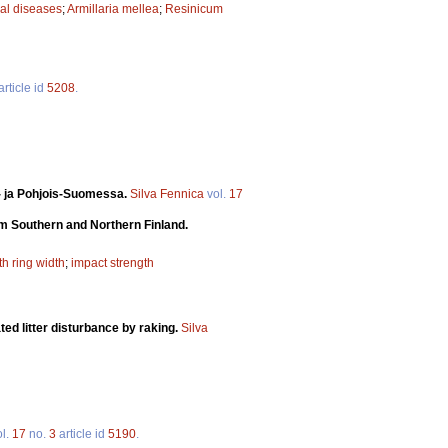
al diseases
;
Armillaria mellea
;
Resinicum
article id
5208
.
ä- ja Pohjois-Suomessa.
Silva Fennica
vol.
17
om Southern and Northern Finland.
h ring width
;
impact strength
ted litter disturbance by raking.
Silva
l.
17
no.
3
article id
5190
.