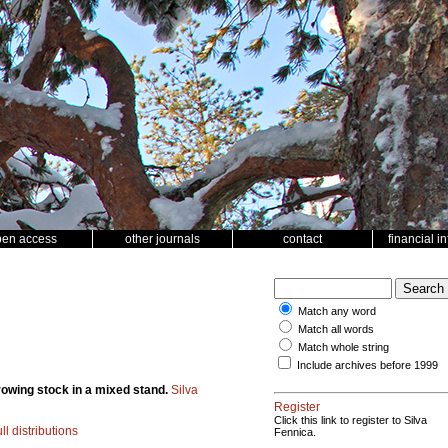
pen access
other journals
contact
financial i
Match any word
Match all words
Match whole string
Include archives before 1999
rowing stock in a mixed stand.
Silva
Register
Click this link to register to Silva
l distributions
Fennica.