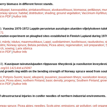
berry biomass in different forest stands.
ätyyppi
;
kasvupaikka
;
pintakasvillisuus
;
aluskasvillisuus
;
biomassa
;
peittävyys
;
mus
orway spruce
;
habitat
;
distribution
;
shading
;
ground vegetation
;
Vaccinium myrtillus
xt in PDF
|
Author Info
).
Vuosina 1970-1972 Lappiin perustetun aurattujen alueiden viljelykokeen tulo
171
station experiment on ploughed sites established in Finnish Lapland during 19
ö
;
mänty
;
istutus
;
maanmuokkaus
;
Lappi
;
uudistaminen
;
kuolleisuus
;
rauduskoivu
;
s
stris
;
Norway spruce
;
Betula pendula
;
Picea abies
;
regeneration
;
soil preparation
;
S
rch
;
sowing
;
Larix sibirica
xt in PDF
|
Author Info
83).
Kuusipuun taivutuslujuuden riippuvuus tiheydestä ja vuosiluston leveydest
oi.org/10.14214/sf.a15097
 and growth ring width on the bending strength of Norway spruce wood from sout
mi
;
Pohjois-Suomi
;
kuusi
;
alkuperä
;
puuaines
;
puuaineen tiheys
;
vuosiluston leveys
ruce
;
Picea abies
;
northern Finland
;
basic density
;
progeny
;
Southern Finland
;
growt
xt in PDF
|
Author Info
 ultrastructural injuries in conifer needles of northern industrial environments.
rway spruce
;
Picea abies
;
needles
;
Scots pine
;
emissions
;
air pollution
;
cell organe