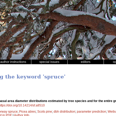
author instructions
special issues
editors
o
ng the keyword 'spruce'
sal area diameter distributions estimated by tree species and for the entire g
https://doi.org/10.14214/sf.a8510
rway spruce
;
Picea abies
;
Scots pine
;
dbh distribution
;
parameter prediction
;
Weibul
xt in PDF
|
Author Info