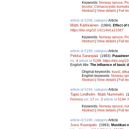
Keywords:
Norway spruce
;
Pi
bicolor
;
Climacocystis boreali
Abstract
|
View details
|
Full te
article id 5208, category
Article
Matti Kärkkäinen
.
(1984).
Effect of
https://doi.org/10.14214/sf.a15387
Keywords:
Norway spruce
;
Pi
Abstract
|
View details
|
Full te
article id 5199, category
Article
Pekka Saranpää
.
(1983).
Puuaineen
no.
4
article id
5199
.
https://doi.org/
English title:
The influence of basic 
Original keywords:
kuusi
;
alku
English keywords:
Norway sp
Abstract
|
View details
|
Full te
article id 5194, category
Article
Tapio Lindholm
,
Matti Nummelin
.
(
Fennica
vol.
17
no.
3
article id
5194
.
Keywords:
Norway spruce
;
nut
Abstract
|
View details
|
Full te
article id 5190, category
Article
Jussi Kuusipalo
.
(1983).
Mustikan v