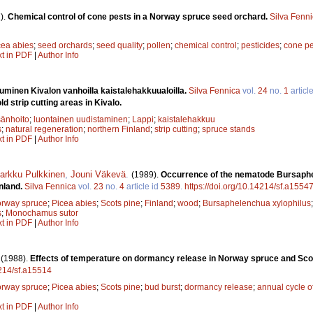
).
Chemical control of cone pests in a Norway spruce seed orchard.
Silva Fenn
cea abies
;
seed orchards
;
seed quality
;
pollen
;
chemical control
;
pesticides
;
cone pe
xt in PDF
|
Author Info
uminen Kivalon vanhoilla kaistalehakkuualoilla.
Silva Fennica
vol.
24
no.
1
articl
ld strip cutting areas in Kivalo.
änhoito
;
luontainen uudistaminen
;
Lappi
;
kaistalehakkuu
s
;
natural regeneration
;
northern Finland
;
strip cutting
;
spruce stands
xt in PDF
|
Author Info
arkku Pulkkinen
,
Jouni Väkevä
.
(1989).
Occurrence of the nematode Bursap
nland.
Silva Fennica
vol.
23
no.
4
article id
5389
.
https://doi.org/10.14214/sf.a1554
rway spruce
;
Picea abies
;
Scots pine
;
Finland
;
wood
;
Bursaphelenchua xylophilus
s
;
Monochamus sutor
xt in PDF
|
Author Info
.
(1988).
Effects of temperature on dormancy release in Norway spruce and Sco
4214/sf.a15514
rway spruce
;
Picea abies
;
Scots pine
;
bud burst
;
dormancy release
;
annual cycle 
xt in PDF
|
Author Info