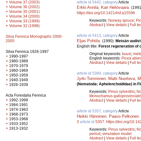
+
article id 5442, category
Article
Volume 37 (2003)
+
Volume 36 (2002)
Erkki Annila
,
Kari Heliövaara
.
(1991
+
Volume 35 (2001)
https://doi.org/10.14214/sf.a15596
+
Volume 34 (2000)
Keywords:
Norway spruce
;
Pi
+
Volume 33 (1999)
Abstract
|
View details
|
Full te
+
Volume 32 (1998)
article id 5413, category
Article
Silva Fennica Monographs 2000-
Eljas Pohtila
.
(1990).
Metsän uudist
2005
English title:
Forest regeneration of o
Silva Fennica 1926-1997
Original keywords:
kuusi
;
mets
+
1990-1997
English keywords:
Picea abie
+
1980-1989
Abstract
|
View details
|
Full te
+
1970-1979
+
1960-1969
article id 5389, category
Article
+
1950-1959
Jyrki Tomminen
,
Matti Nuorteva
,
M
+
1940-1949
(Nematoda: Aphelenchoididae) in Fi
+
1926-1939
Keywords:
Pinus sylvestris
;
No
Acta Forestalia Fennica
Monochamus galloprovinciali
+
1992-1999
Abstract
|
View details
|
Full te
+
1984-1991
+
1974-1983
article id 5357, category
Article
+
1968-1973
Heikki Hänninen
,
Paavo Pelkonen
+
1953-1968
3
article id
5357
.
https://doi.org/10.1
+
1933-1952
+
1913-1932
Keywords:
Pinus sylvestris
;
No
period
;
simulation model
Abstract
|
View details
|
Full te