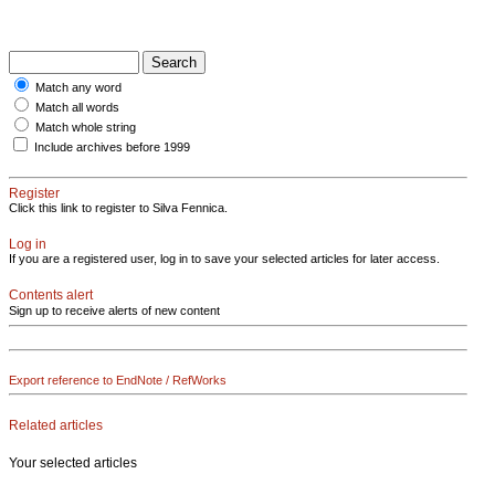
Match any word
Match all words
Match whole string
Include archives before 1999
Register
Click this link to register to Silva Fennica.
Log in
If you are a registered user, log in to save your selected articles for later access.
Contents alert
Sign up to receive alerts of new content
Export reference to EndNote / RefWorks
Related articles
Your selected articles