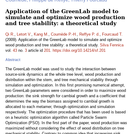
Application of the GreenLab model to
simulate and optimize wood production
and tree stability: a theoretical study
Qi R.
,
Letort V.
,
Kang M.
,
Cournède P.-H.
,
Reffye P. d.
,
Fourcaud T.
(2009). Application of the GreenLab model to simulate and optimize
wood production and tree stability: a theoretical study.
Silva Fennica
vol.
43
no.
3
article id
201
.
https://doi.org/10.14214/sf.201
Abstract
The GreenLab model was used to study the interaction between
source-sink dynamics at the whole tree level, wood production and
distribution within the stem, and tree mechanical stability through
simulation and optimization. In this first promising numerical attempt,
two GreenLab parameters were considered in order to maximize wood
production: the sink strength for cambial growth and a coefficient that
determines the way the biomass assigned to cambial growth is
allocated to each metamer, through optimization and simulation
respectively. The optimization procedure that has been used is based
on a heuristic optimization algorithm called Particle Swarm
Optimization (PSO). In the first part of the paper, wood production was
maximized without considering the effect of wood distribution on tree
mechanical stability. Contrary to common idea that increasing sink