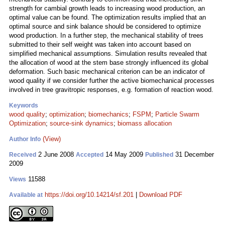
strength for cambial growth leads to increasing wood production, an
optimal value can be found. The optimization results implied that an
optimal source and sink balance should be considered to optimize
wood production. In a further step, the mechanical stability of trees
submitted to their self weight was taken into account based on
simplified mechanical assumptions. Simulation results revealed that
the allocation of wood at the stem base strongly influenced its global
deformation. Such basic mechanical criterion can be an indicator of
wood quality if we consider further the active biomechanical processes
involved in tree gravitropic responses, e.g. formation of reaction wood.
Keywords
wood quality
;
optimization
;
biomechanics
;
FSPM
;
Particle Swarm
Optimization
;
source-sink dynamics
;
biomass allocation
(View)
Author Info
2 June 2008
14 May 2009
31 December
Received
Accepted
Published
2009
11588
Views
https://doi.org/10.14214/sf.201
|
Download PDF
Available at