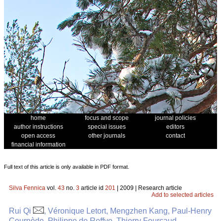
home
focus and scope
journal policies
author instructions
special issues
editors
open access
other journals
contact
financial information
Full text of this article is only available in PDF format.
Silva Fennica
vol.
43
no.
3
article id
201
| 2009 | Research article
Add to selected articles
Rui Qi
, Véronique Letort, Mengzhen Kang, Paul-Henry
Cournède, Philippe de Reffye, Thierry Fourcaud