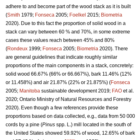
adhere to and become part of the wood stack as it is built
(
Smith
1979;
Fonseca
2005;
Foelkel
2015;
Biometria
2020). Due to this fact the proportion of solid wood in a
stack can vary between 60 % and 70%, in some extreme
cases these values reach between 45% and 80%
(
Rondeux
1999;
Fonseca
2005;
Biometria
2020). There
are general guidelines that indicate roughly similar
proportions of the main components in a stack, concretely:
solid wood 66.67% (66% or 66.667%), bark 11.46% (12%
or 11.458%) and air 21.87% (22% or 21.875%) (
Fonseca
2005;
Manitoba
sustainable development 2019;
FAO
et al.
2020; Ontario Ministry of Natural Resources and Forestry
2020). Even though a few references provide these
proportions based on data collected, e.g., data from 50 000
cords by a pine (
Pinus
spp. L.) mill located in the south of
the United States showed 59.92% of wood, 12.65% of bark