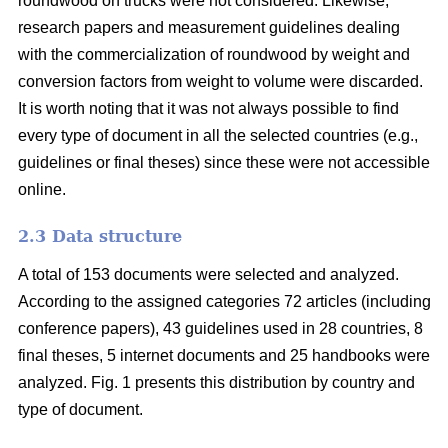
roundwood on trucks were not considered. Likewise,
research papers and measurement guidelines dealing
with the commercialization of roundwood by weight and
conversion factors from weight to volume were discarded.
It is worth noting that it was not always possible to find
every type of document in all the selected countries (e.g.,
guidelines or final theses) since these were not accessible
online.
2.3 Data structure
A total of 153 documents were selected and analyzed.
According to the assigned categories 72 articles (including
conference papers), 43 guidelines used in 28 countries, 8
final theses, 5 internet documents and 25 handbooks were
analyzed. Fig. 1 presents this distribution by country and
type of document.