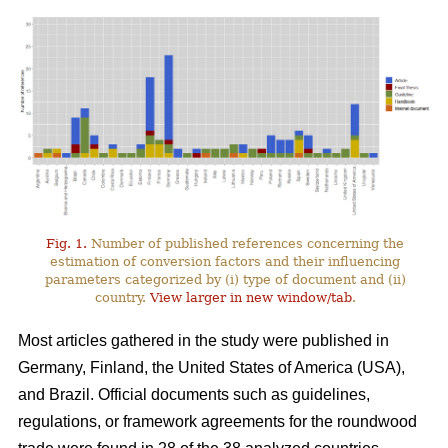
Fig. 1.
Number of published references concerning the
estimation of conversion factors and their influencing
parameters categorized by (i) type of document and (ii)
country.
View larger in new window/tab
.
Most articles gathered in the study were published in
Germany, Finland, the United States of America (USA),
and Brazil. Official documents such as guidelines,
regulations, or framework agreements for the roundwood