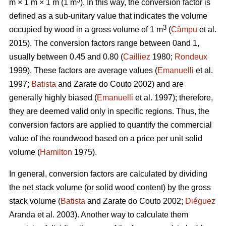
3
m × 1 m × 1 m (1 m
). In this way, the conversion factor is
defined as a sub-unitary value that indicates the volume
3
occupied by wood in a gross volume of 1 m
(
Câmpu
et al.
2015). The conversion factors range between 0and 1,
usually between 0.45 and 0.80 (
Cailliez
1980;
Rondeux
1999). These factors are average values (
Emanuelli
et al.
1997;
Batista
and Zarate do Couto 2002) and are
generally highly biased (
Emanuelli
et al. 1997); therefore,
they are deemed valid only in specific regions. Thus, the
conversion factors are applied to quantify the commercial
value of the roundwood based on a price per unit solid
volume (
Hamilton
1975).
In general, conversion factors are calculated by dividing
the net stack volume (or solid wood content) by the gross
stack volume (
Batista
and Zarate do Couto 2002;
Diéguez
Aranda et al. 2003). Another way to calculate them