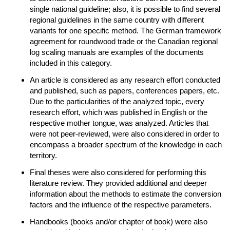
single national guideline; also, it is possible to find several
regional guidelines in the same country with different
variants for one specific method. The German framework
agreement for roundwood trade or the Canadian regional
log scaling manuals are examples of the documents
included in this category.
An article is considered as any research effort conducted
and published, such as papers, conferences papers, etc.
Due to the particularities of the analyzed topic, every
research effort, which was published in English or the
respective mother tongue, was analyzed. Articles that
were not peer-reviewed, were also considered in order to
encompass a broader spectrum of the knowledge in each
territory.
Final theses were also considered for performing this
literature review. They provided additional and deeper
information about the methods to estimate the conversion
factors and the influence of the respective parameters.
Handbooks (books and/or chapter of book) were also