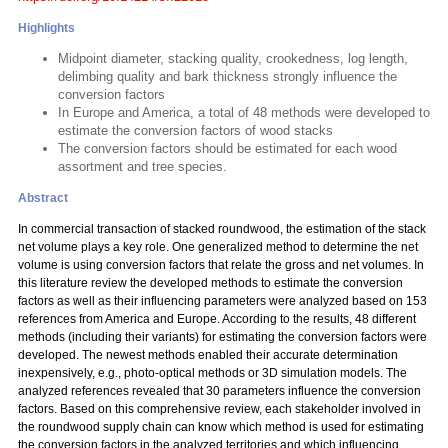
Highlights
Midpoint diameter, stacking quality, crookedness, log length,
delimbing quality and bark thickness strongly influence the
conversion factors
In Europe and America, a total of 48 methods were developed to
estimate the conversion factors of wood stacks
The conversion factors should be estimated for each wood
assortment and tree species.
Abstract
In commercial transaction of stacked roundwood, the estimation of the stack
net volume plays a key role. One generalized method to determine the net
volume is using conversion factors that relate the gross and net volumes. In
this literature review the developed methods to estimate the conversion
factors as well as their influencing parameters were analyzed based on 153
references from America and Europe. According to the results, 48 different
methods (including their variants) for estimating the conversion factors were
developed. The newest methods enabled their accurate determination
inexpensively, e.g., photo-optical methods or 3D simulation models. The
analyzed references revealed that 30 parameters influence the conversion
factors. Based on this comprehensive review, each stakeholder involved in
the roundwood supply chain can know which method is used for estimating
the conversion factors in the analyzed territories and which influencing