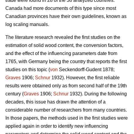
trade were found in 28 of the 38 analyzed countries.
Canada had more documents of this type since most
Canadian provinces have their own guidelines, known as
log scaling manuals.
The literature research revealed the first studies on the
estimation of solid wood content, the conversion factors,
and the effect of the influencing parameters date from
1765, with Germany being the country that reports the first
studies on this topic (
von
Seckendorff-Gudent 1878;
Graves
1906;
Schnur
1932). However, the first reliable
results were obtained only as from second half of the 19th
century (
Graves
1906;
Schnur
1932). During the following
decades, this issue has drawn the attention of a
considerable number of researchers from many countries.
In those papers, the methods used in the first studies were
applied again in order to identify new influencing