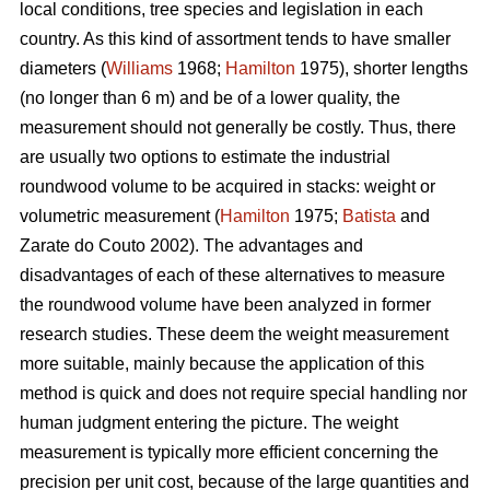
local conditions, tree species and legislation in each
country. As this kind of assortment tends to have smaller
diameters (
Williams
1968;
Hamilton
1975), shorter lengths
(no longer than 6 m) and be of a lower quality, the
measurement should not generally be costly. Thus, there
are usually two options to estimate the industrial
roundwood volume to be acquired in stacks: weight or
volumetric measurement (
Hamilton
1975;
Batista
and
Zarate do Couto 2002). The advantages and
disadvantages of each of these alternatives to measure
the roundwood volume have been analyzed in former
research studies. These deem the weight measurement
more suitable, mainly because the application of this
method is quick and does not require special handling nor
human judgment entering the picture. The weight
measurement is typically more efficient concerning the
precision per unit cost, because of the large quantities and