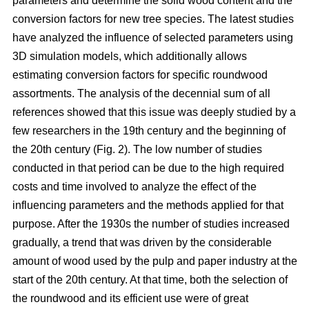
parameters and determine the solid wood content and the
conversion factors for new tree species. The latest studies
have analyzed the influence of selected parameters using
3D simulation models, which additionally allows
estimating conversion factors for specific roundwood
assortments. The analysis of the decennial sum of all
references showed that this issue was deeply studied by a
few researchers in the 19th century and the beginning of
the 20th century (Fig. 2). The low number of studies
conducted in that period can be due to the high required
costs and time involved to analyze the effect of the
influencing parameters and the methods applied for that
purpose. After the 1930s the number of studies increased
gradually, a trend that was driven by the considerable
amount of wood used by the pulp and paper industry at the
start of the 20th century. At that time, both the selection of
the roundwood and its efficient use were of great