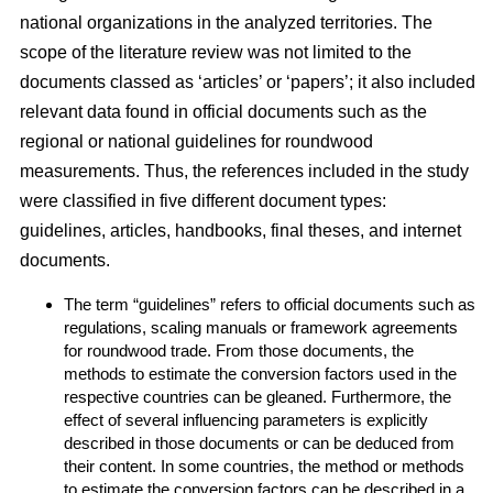
national organizations in the analyzed territories. The
scope of the literature review was not limited to the
documents classed as ‘articles’ or ‘papers’; it also included
relevant data found in official documents such as the
regional or national guidelines for roundwood
measurements. Thus, the references included in the study
were classified in five different document types:
guidelines, articles, handbooks, final theses, and internet
documents.
The term “guidelines” refers to official documents such as
regulations, scaling manuals or framework agreements
for roundwood trade. From those documents, the
methods to estimate the conversion factors used in the
respective countries can be gleaned. Furthermore, the
effect of several influencing parameters is explicitly
described in those documents or can be deduced from
their content. In some countries, the method or methods
to estimate the conversion factors can be described in a