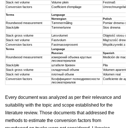
Stack net volume
Volume plein
Festmaß
Conversion factors
Coefficient d’empilage
Umrechnungsfakt
Terms
Language
Norwegian
Polish
Roundwood measurement
Tømmermåling
Pomiar drewna ok
Stack/pile
Tømmerlunne
Stos drewna
Stack gross volume
Løsvolumet
Objętość stosu d
Stack net volume
Fastvolum
Miąższość drewn
Conversion factors
Fastmasseprosent
Współczynniki za
Terms
Language
Russian
Spanish
Roundwood measurement
измерений объема круглых
Medición de made
лесоматериалов
Stack/pile
штабеля бревен
Pila
Stack gross volume
складочный объем
Volumen aparente
Stack net volume
плотный объем
Volumen real
Conversion factors
Коэффициент полнодревесности
Coeficiente de api
лесоматериалов
Every document was analyzed as per their relevance and
suitability with the topic and scope established for the
literature review. Those documents that addressed the
methods to estimate the conversion factors from