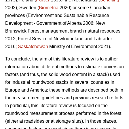
2002), Sweden (
Biometria
2020) or some Canadian
provinces (Environment and Sustainable Resource
Development - Government of Alberta 2006; New
Brunswick Forest management branch natural resources
2012; Forest Service of Newfoundland and Labrador
2016;
Saskatchewan
Ministry of Environment 2021).
To conclude, the aim of this literature review is to gather
information about different methods to estimate conversion
factors (and thus, the solid wood content in a stack) used
for industrial roundwood stacks in several countries in
Europe and America; these methods are described both in
the measurement guidelines and previous research efforts.
In particular, this literature review is focused on the
roundwood measurement process performed in the forest
(either at roadsides or at storage sites). In those places,
conversion factors are used since there is no access to