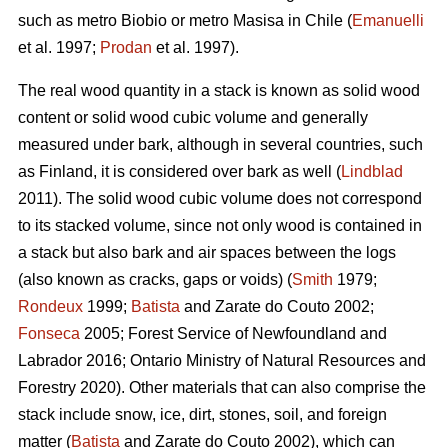
such as metro Biobio or metro Masisa in Chile (
Emanuelli
et al. 1997;
Prodan
et al. 1997).
The real wood quantity in a stack is known as solid wood
content or solid wood cubic volume and generally
measured under bark, although in several countries, such
as Finland, it is considered over bark as well (
Lindblad
2011). The solid wood cubic volume does not correspond
to its stacked volume, since not only wood is contained in
a stack but also bark and air spaces between the logs
(also known as cracks, gaps or voids) (
Smith
1979;
Rondeux
1999;
Batista
and Zarate do Couto 2002;
Fonseca
2005; Forest Service of Newfoundland and
Labrador 2016; Ontario Ministry of Natural Resources and
Forestry 2020). Other materials that can also comprise the
stack include snow, ice, dirt, stones, soil, and foreign
matter (
Batista
and Zarate do Couto 2002), which can