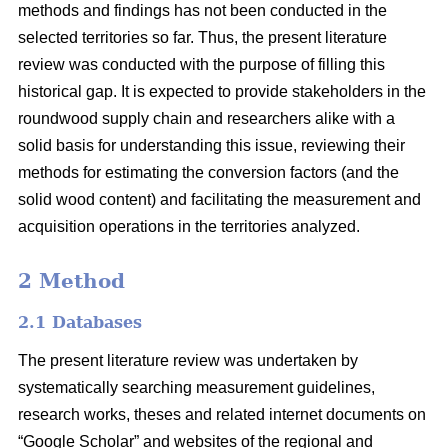
methods and findings has not been conducted in the
selected territories so far. Thus, the present literature
review was conducted with the purpose of filling this
historical gap. It is expected to provide stakeholders in the
roundwood supply chain and researchers alike with a
solid basis for understanding this issue, reviewing their
methods for estimating the conversion factors (and the
solid wood content) and facilitating the measurement and
acquisition operations in the territories analyzed.
2 Method
2.1 Databases
The present literature review was undertaken by
systematically searching measurement guidelines,
research works, theses and related internet documents on
“Google Scholar” and websites of the regional and