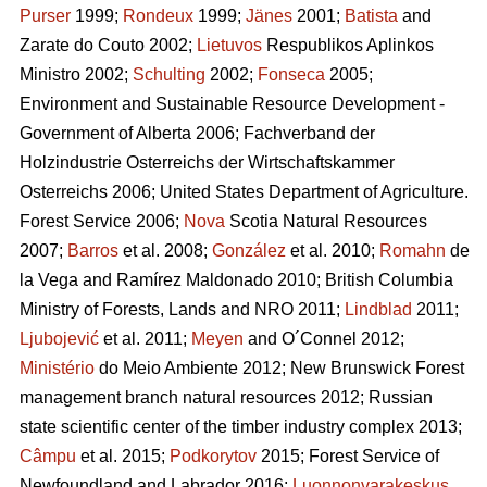
Purser
1999;
Rondeux
1999;
Jänes
2001;
Batista
and
Zarate do Couto 2002;
Lietuvos
Respublikos Aplinkos
Ministro 2002;
Schulting
2002;
Fonseca
2005;
Environment and Sustainable Resource Development -
Government of Alberta 2006; Fachverband der
Holzindustrie Osterreichs der Wirtschaftskammer
Osterreichs 2006; United States Department of Agriculture.
Forest Service 2006;
Nova
Scotia Natural Resources
2007;
Barros
et al. 2008;
González
et al. 2010;
Romahn
de
la Vega and Ramírez Maldonado 2010; British Columbia
Ministry of Forests, Lands and NRO 2011;
Lindblad
2011;
Ljubojević
et al. 2011;
Meyen
and O´Connel 2012;
Ministério
do Meio Ambiente 2012; New Brunswick Forest
management branch natural resources 2012; Russian
state scientific center of the timber industry complex 2013;
Câmpu
et al. 2015;
Podkorytov
2015; Forest Service of
Newfoundland and Labrador 2016;
Luonnonvarakeskus