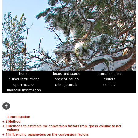
home
focus and scope
journal policies
author instructions
special issues
editors
open access
other journals
contact
financial information
1 Introduction
+
2 Method
+
3 Methods to estimate the conversion factors from gross volume to net
volume
+
4 Influencing parameters on the conversion factors