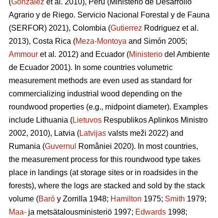
(
González
et al. 2010), Peru (Ministerio de Desarrollo
Agrario y de Riego. Servicio Nacional Forestal y de Fauna
(SERFOR) 2021), Colombia (
Gutierrez
Rodriguez et al.
2013), Costa Rica (
Meza-Montoya
and Simón 2005;
Ammour
et al. 2012) and Ecuador (
Ministerio
del Ambiente
de Ecuador 2001). In some countries volumetric
measurement methods are even used as standard for
commercializing industrial wood depending on the
roundwood properties (e.g., midpoint diameter). Examples
include Lithuania (
Lietuvos
Respublikos Aplinkos Ministro
2002, 2010), Latvia (
Latvijas
valsts meži 2022) and
Rumania (
Guvernul
României 2020). In most countries,
the measurement process for this roundwood type takes
place in landings (at storage sites or in roadsides in the
forests), where the logs are stacked and sold by the stack
volume (
Baró
y Zorrilla 1948;
Hamilton
1975;
Smith
1979;
Maa-
ja metsätalousministeriö 1997;
Edwards
1998;