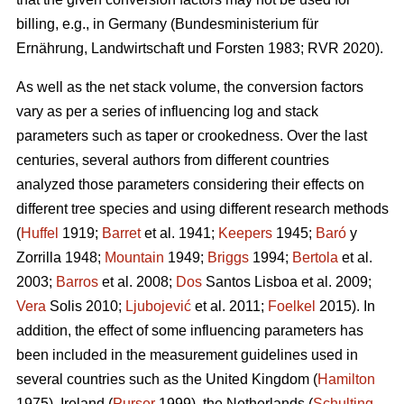
billing, e.g., in Germany (Bundesministerium für
Ernährung, Landwirtschaft und Forsten 1983; RVR 2020).
As well as the net stack volume, the conversion factors
vary as per a series of influencing log and stack
parameters such as taper or crookedness. Over the last
centuries, several authors from different countries
analyzed those parameters considering their effects on
different tree species and using different research methods
(
Huffel
1919;
Barret
et al. 1941;
Keepers
1945;
Baró
y
Zorrilla 1948;
Mountain
1949;
Briggs
1994;
Bertola
et al.
2003;
Barros
et al. 2008;
Dos
Santos Lisboa et al. 2009;
Vera
Solis 2010;
Ljubojević
et al. 2011;
Foelkel
2015). In
addition, the effect of some influencing parameters has
been included in the measurement guidelines used in
several countries such as the United Kingdom (
Hamilton
1975), Ireland (
Purser
1999), the Netherlands (
Schulting