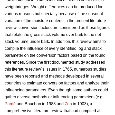
weighbridges. Weight differences can be produced for
various reasons but specially because of the seasonal
variation of the moisture content. In the present literature
review, conversion factors are considered as those figures
that relate the gross stack volume over bark to the net
stack volume under bark. In addition, this review aims to
compile the influence of every identified log and stack
parameter on the conversion factors based on the found
references. Since the first documented study addressed
this literature review´s issues in 1765, numerous studies
have been reported and methods developed in several
countries to estimate conversion factors and analyze their
influencing parameters. Even though some authors could
gather diverse methods or influencing parameters (e.g.,
Pardé
and Bouchon in 1988 and
Zon
in 1903), a
comprehensive literature review that had compiled all