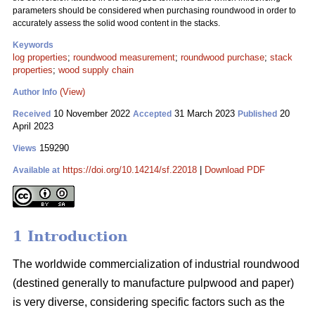
parameters should be considered when purchasing roundwood in order to
accurately assess the solid wood content in the stacks.
Keywords
log properties
;
roundwood measurement
;
roundwood purchase
;
stack
properties
;
wood supply chain
(View)
Author Info
10 November 2022
31 March 2023
20
Received
Accepted
Published
April 2023
159290
Views
https://doi.org/10.14214/sf.22018
|
Download PDF
Available at
1 Introduction
The worldwide commercialization of industrial roundwood
(destined generally to manufacture pulpwood and paper)
is very diverse, considering specific factors such as the