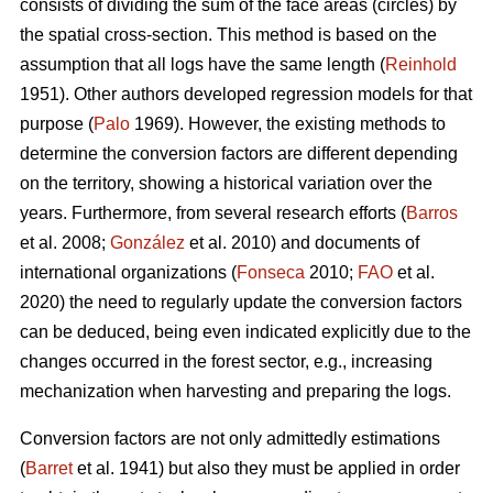
consists of dividing the sum of the face areas (circles) by
the spatial cross-section. This method is based on the
assumption that all logs have the same length (
Reinhold
1951). Other authors developed regression models for that
purpose (
Palo
1969). However, the existing methods to
determine the conversion factors are different depending
on the territory, showing a historical variation over the
years. Furthermore, from several research efforts (
Barros
et al. 2008;
González
et al. 2010) and documents of
international organizations (
Fonseca
2010;
FAO
et al.
2020) the need to regularly update the conversion factors
can be deduced, being even indicated explicitly due to the
changes occurred in the forest sector, e.g., increasing
mechanization when harvesting and preparing the logs.
Conversion factors are not only admittedly estimations
(
Barret
et al. 1941) but also they must be applied in order