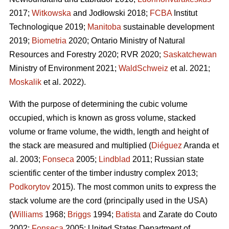
2017;
Witkowska
and Jodłowski 2018;
FCBA
Institut
Technologique 2019;
Manitoba
sustainable development
2019;
Biometria
2020; Ontario Ministry of Natural
Resources and Forestry 2020; RVR 2020;
Saskatchewan
Ministry of Environment 2021;
WaldSchweiz
et al. 2021;
Moskalik
et al. 2022).
With the purpose of determining the cubic volume
occupied, which is known as gross volume, stacked
volume or frame volume, the width, length and height of
the stack are measured and multiplied (
Diéguez
Aranda et
al. 2003;
Fonseca
2005;
Lindblad
2011; Russian state
scientific center of the timber industry complex 2013;
Podkorytov
2015). The most common units to express the
stack volume are the cord (principally used in the USA)
(
Williams
1968;
Briggs
1994;
Batista
and Zarate do Couto
2002;
Fonseca
2005; United States Department of