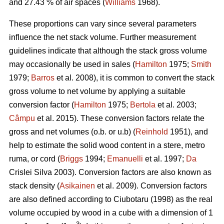
and 27.43 % of air spaces (
Williams
1968).
These proportions can vary since several parameters
influence the net stack volume. Further measurement
guidelines indicate that although the stack gross volume
may occasionally be used in sales (
Hamilton
1975;
Smith
1979;
Barros
et al. 2008), it is common to convert the stack
gross volume to net volume by applying a suitable
conversion factor (
Hamilton
1975;
Bertola
et al. 2003;
Câmpu
et al. 2015). These conversion factors relate the
gross and net volumes (o.b. or u.b) (
Reinhold
1951), and
help to estimate the solid wood content in a stere, metro
ruma, or cord (
Briggs
1994;
Emanuelli
et al. 1997;
Da
Crislei Silva 2003). Conversion factors are also known as
stack density (
Asikainen
et al. 2009). Conversion factors
are also defined according to Ciubotaru (1998) as the real
volume occupied by wood in a cube with a dimension of 1