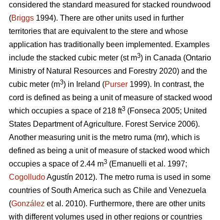
considered the standard measured for stacked roundwood
(
Briggs
1994). There are other units used in further
territories that are equivalent to the stere and whose
application has traditionally been implemented. Examples
3
include the stacked cubic meter (st m
) in Canada (Ontario
Ministry of Natural Resources and Forestry 2020) and the
3
cubic meter (m
) in Ireland (
Purser
1999). In contrast, the
cord is defined as being a unit of measure of stacked wood
3
which occupies a space of 218 ft
(Fonseca 2005; United
States Department of Agriculture. Forest Service 2006).
Another measuring unit is the metro ruma (mr), which is
defined as being a unit of measure of stacked wood which
3
occupies a space of 2.44 m
(Emanuelli et al. 1997;
Cogolludo
Agustín 2012). The metro ruma is used in some
countries of South America such as Chile and Venezuela
(
González
et al. 2010). Furthermore, there are other units
with different volumes used in other regions or countries