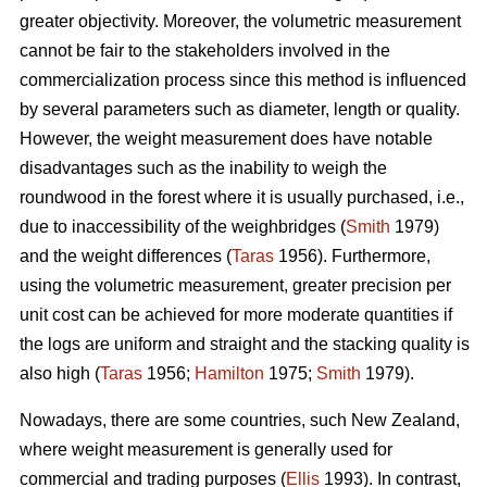
greater objectivity. Moreover, the volumetric measurement
cannot be fair to the stakeholders involved in the
commercialization process since this method is influenced
by several parameters such as diameter, length or quality.
However, the weight measurement does have notable
disadvantages such as the inability to weigh the
roundwood in the forest where it is usually purchased, i.e.,
due to inaccessibility of the weighbridges (
Smith
1979)
and the weight differences (
Taras
1956). Furthermore,
using the volumetric measurement, greater precision per
unit cost can be achieved for more moderate quantities if
the logs are uniform and straight and the stacking quality is
also high (
Taras
1956;
Hamilton
1975;
Smith
1979).
Nowadays, there are some countries, such New Zealand,
where weight measurement is generally used for
commercial and trading purposes (
Ellis
1993). In contrast,