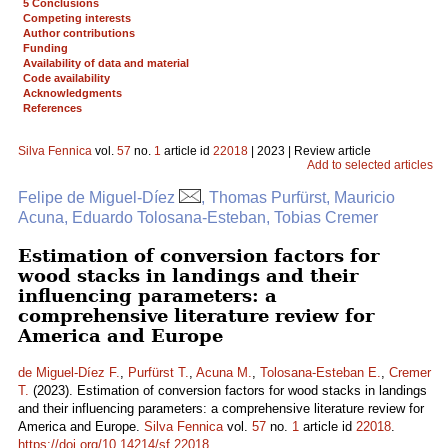
5 Conclusions
Competing interests
Author contributions
Funding
Availability of data and material
Code availability
Acknowledgments
References
Silva Fennica
vol.
57
no.
1
article id
22018
| 2023 | Review article
Add to selected articles
Felipe de Miguel-Díez
, Thomas Purfürst, Mauricio
Acuna, Eduardo Tolosana-Esteban, Tobias Cremer
Estimation of conversion factors for
wood stacks in landings and their
influencing parameters: a
comprehensive literature review for
America and Europe
de Miguel-Díez F.
,
Purfürst T.
,
Acuna M.
,
Tolosana-Esteban E.
,
Cremer
T.
(2023). Estimation of conversion factors for wood stacks in landings
and their influencing parameters: a comprehensive literature review for
America and Europe.
Silva Fennica
vol.
57
no.
1
article id
22018
.
https://doi.org/10.14214/sf.22018