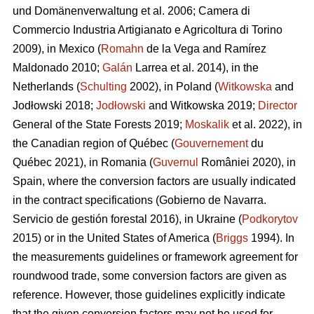
und Domänenverwaltung et al. 2006; Camera di
Commercio Industria Artigianato e Agricoltura di Torino
2009), in Mexico (
Romahn
de la Vega and Ramírez
Maldonado 2010;
Galán
Larrea et al. 2014), in the
Netherlands (
Schulting
2002), in Poland (
Witkowska
and
Jodłowski 2018;
Jodłowski
and Witkowska 2019;
Director
General of the State Forests 2019;
Moskalik
et al. 2022), in
the Canadian region of Québec (
Gouvernement
du
Québec 2021), in Romania (
Guvernul
României 2020), in
Spain, where the conversion factors are usually indicated
in the contract specifications (Gobierno de Navarra.
Servicio de gestión forestal 2016), in Ukraine (
Podkorytov
2015) or in the United States of America (
Briggs
1994). In
the measurements guidelines or framework agreement for
roundwood trade, some conversion factors are given as
reference. However, those guidelines explicitly indicate
that the given conversion factors may not be used for