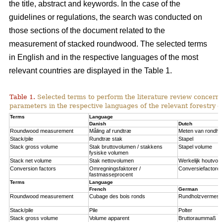
the title, abstract and keywords. In the case of the
guidelines or regulations, the search was conducted on
those sections of the document related to the
measurement of stacked roundwood. The selected terms
in English and in the respective languages of the most
relevant countries are displayed in the Table 1.
Table 1.
Selected terms to perform the literature review concernin
parameters in the respective languages of the relevant forestry c
Terms
Language
Danish
Dutch
Roundwood measurement
Måling af rundtræ
Meten van rondho
Stack/pile
Rundtræ stak
Stapel
Stack gross volume
Stak bruttovolumen / stakkens
Stapel volume
fysiske volumen
Stack net volume
Stak nettovolumen
Werkelijk houtvol
Conversion factors
Omregningsfaktorer /
Conversiefactoren
fastmasseprocent
Terms
Language
French
German
Roundwood measurement
Cubage des bois ronds
Rundholzvermes
Stack/pile
Pile
Polter
Stack gross volume
Volume apparent
Bruttoraummaß