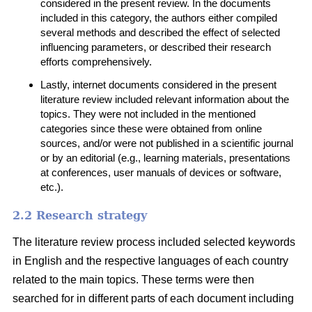
considered in the present review. In the documents
included in this category, the authors either compiled
several methods and described the effect of selected
influencing parameters, or described their research
efforts comprehensively.
Lastly, internet documents considered in the present
literature review included relevant information about the
topics. They were not included in the mentioned
categories since these were obtained from online
sources, and/or were not published in a scientific journal
or by an editorial (e.g., learning materials, presentations
at conferences, user manuals of devices or software,
etc.).
2.2 Research strategy
The literature review process included selected keywords
in English and the respective languages of each country
related to the main topics. These terms were then
searched for in different parts of each document including