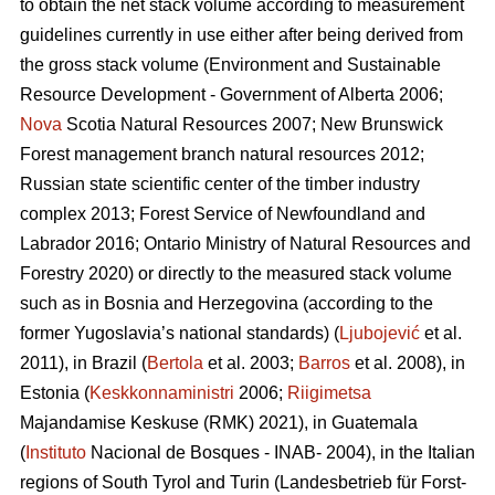
to obtain the net stack volume according to measurement
guidelines currently in use either after being derived from
the gross stack volume (Environment and Sustainable
Resource Development - Government of Alberta 2006;
Nova
Scotia Natural Resources 2007; New Brunswick
Forest management branch natural resources 2012;
Russian state scientific center of the timber industry
complex 2013; Forest Service of Newfoundland and
Labrador 2016; Ontario Ministry of Natural Resources and
Forestry 2020) or directly to the measured stack volume
such as in Bosnia and Herzegovina (according to the
former Yugoslavia’s national standards) (
Ljubojević
et al.
2011), in Brazil (
Bertola
et al. 2003;
Barros
et al. 2008), in
Estonia (
Keskkonnaministri
2006;
Riigimetsa
Majandamise Keskuse (RMK) 2021), in Guatemala
(
Instituto
Nacional de Bosques - INAB- 2004), in the Italian
regions of South Tyrol and Turin (Landesbetrieb für Forst-