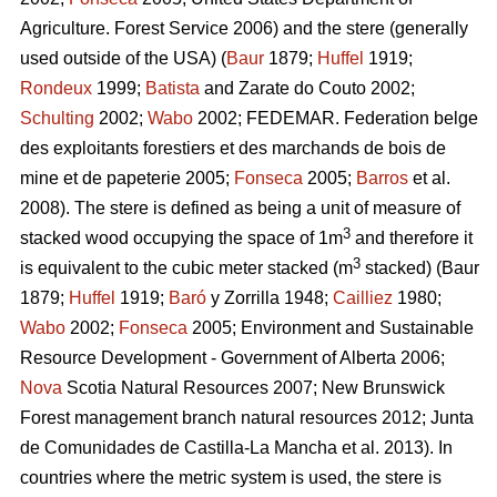
Agriculture. Forest Service 2006) and the stere (generally
used outside of the USA) (
Baur
1879;
Huffel
1919;
Rondeux
1999;
Batista
and Zarate do Couto 2002;
Schulting
2002;
Wabo
2002; FEDEMAR. Federation belge
des exploitants forestiers et des marchands de bois de
mine et de papeterie 2005;
Fonseca
2005;
Barros
et al.
2008). The stere is defined as being a unit of measure of
3
stacked wood occupying the space of 1m
and therefore it
3
is equivalent to the cubic meter stacked (m
stacked)
(Baur
1879;
Huffel
1919;
Baró
y Zorrilla 1948;
Cailliez
1980;
Wabo
2002;
Fonseca
2005; Environment and Sustainable
Resource Development - Government of Alberta 2006;
Nova
Scotia Natural Resources 2007; New Brunswick
Forest management branch natural resources 2012; Junta
de Comunidades de Castilla-La Mancha et al. 2013). In
countries where the metric system is used, the stere is