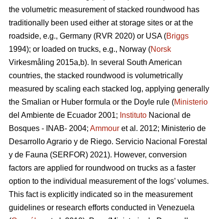
the volumetric measurement of stacked roundwood has
traditionally been used either at storage sites or at the
roadside, e.g., Germany (RVR 2020) or USA (
Briggs
1994); or loaded on trucks, e.g., Norway (
Norsk
Virkesmåling 2015a,b). In several South American
countries, the stacked roundwood is volumetrically
measured by scaling each stacked log, applying generally
the Smalian or Huber formula or the Doyle rule (
Ministerio
del Ambiente de Ecuador 2001;
Instituto
Nacional de
Bosques - INAB- 2004;
Ammour
et al. 2012; Ministerio de
Desarrollo Agrario y de Riego. Servicio Nacional Forestal
y de Fauna (SERFOR) 2021). However, conversion
factors are applied for roundwood on trucks as a faster
option to the individual measurement of the logs’ volumes.
This fact is explicitly indicated so in the measurement
guidelines or research efforts conducted in Venezuela