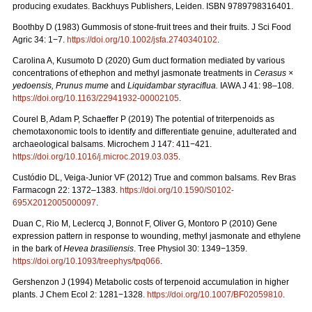
producing exudates. Backhuys Publishers, Leiden. ISBN 9789798316401.
Boothby D (1983) Gummosis of stone-fruit trees and their fruits. J Sci Food
Agric 34: 1−7.
https://doi.org/10.1002/jsfa.2740340102
.
Carolina A, Kusumoto D (2020) Gum duct formation mediated by various
concentrations of ethephon and methyl jasmonate treatments in
Cerasus ×
yedoensis, Prunus mume
and
Liquidambar styraciflua.
IAWA J 41: 98–108.
https://doi.org/10.1163/22941932-00002105
.
Courel B, Adam P, Schaeffer P (2019) The potential of triterpenoids as
chemotaxonomic tools to identify and differentiate genuine, adulterated and
archaeological balsams. Microchem J 147: 411−421.
https://doi.org/10.1016/j.microc.2019.03.035
.
Custódio DL, Veiga-Junior VF (2012) True and common balsams. Rev Bras
Farmacogn 22: 1372–1383.
https://doi.org/10.1590/S0102-
695X2012005000097
.
Duan C, Rio M, Leclercq J, Bonnot F, Oliver G, Montoro P (2010) Gene
expression pattern in response to wounding, methyl jasmonate and ethylene
in the bark of
Hevea brasiliensis
. Tree Physiol 30: 1349−1359.
https://doi.org/10.1093/treephys/tpq066
.
Gershenzon J (1994) Metabolic costs of terpenoid accumulation in higher
plants. J Chem Ecol 2: 1281−1328.
https://doi.org/10.1007/BF02059810
.