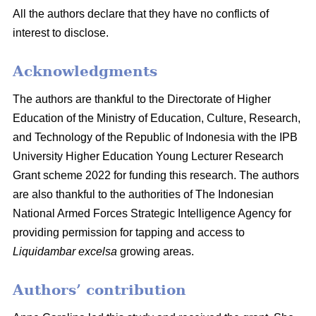
All the authors declare that they have no conflicts of
interest to disclose.
Acknowledgments
The authors are thankful to the Directorate of Higher
Education of the Ministry of Education, Culture, Research,
and Technology of the Republic of Indonesia with the IPB
University Higher Education Young Lecturer Research
Grant scheme 2022 for funding this research. The authors
are also thankful to the authorities of The Indonesian
National Armed Forces Strategic Intelligence Agency for
providing permission for tapping and access to
Liquidambar excelsa
growing areas.
Authors’ contribution