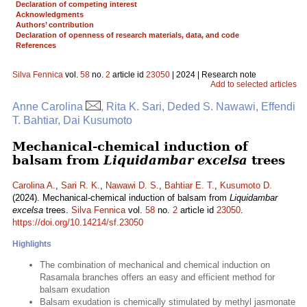
Declaration of competing interest
Acknowledgments
Authors’ contribution
Declaration of openness of research materials, data, and code
References
Silva Fennica
vol.
58
no.
2
article id
23050
| 2024 | Research note
Add to selected articles
Anne Carolina
, Rita K. Sari, Deded S. Nawawi, Effendi
T. Bahtiar, Dai Kusumoto
Mechanical-chemical induction of
balsam from
Liquidambar excelsa
trees
Carolina A.
,
Sari R. K.
,
Nawawi D. S.
,
Bahtiar E. T.
,
Kusumoto D.
(2024). Mechanical-chemical induction of balsam from
Liquidambar
excelsa
trees.
Silva Fennica
vol.
58
no.
2
article id
23050
.
https://doi.org/10.14214/sf.23050
Highlights
The combination of mechanical and chemical induction on
Rasamala branches offers an easy and efficient method for
balsam exudation
Balsam exudation is chemically stimulated by methyl jasmonate