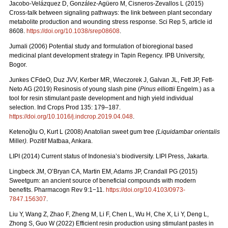
Jacobo-Velázquez D, González-Agüero M, Cisneros-Zevallos L (2015)
Cross-talk between signaling pathways: the link between plant secondary
metabolite production and wounding stress response. Sci Rep 5, article id
8608.
https://doi.org/10.1038/srep08608
.
Jumali (2006) Potential study and formulation of bioregional based
medicinal plant development strategy in Tapin Regency.
IPB University,
Bogor.
Junkes CFdeO, Duz JVV, Kerber MR, Wieczorek J, Galvan JL, Fett JP, Fett-
Neto AG (2019) Resinosis of young slash pine (
Pinus elliottii
Engelm.) as a
tool for resin stimulant paste development and high yield individual
selection. Ind Crops Prod 135: 179–187.
https://doi.org/10.1016/j.indcrop.2019.04.048
.
Ketenoğlu O, Kurt L (2008) Anatolian sweet gum tree
(Liquidambar orientalis
Miller
).
Pozitif Matbaa, Ankara.
LIPI (2014)
Current status of Indonesia’s biodiversity.
LIPI Press, Jakarta.
Lingbeck JM, O’Bryan CA, Martin EM, Adams JP, Crandall PG (2015)
Sweetgum: an ancient source of beneficial compounds with modern
benefits. Pharmacogn Rev 9:1−11.
https://doi.org/10.4103/0973-
7847.156307
.
Liu Y, Wang Z, Zhao F, Zheng M, Li F, Chen L, Wu H, Che X, Li Y, Deng L,
Zhong S, Guo W (2022) Efficient resin production using stimulant pastes in