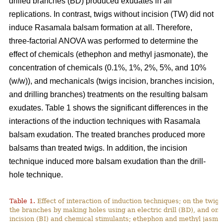
drilled branches (BD) produced exudates in all
replications. In contrast, twigs without incision (TW) did not
induce Rasamala balsam formation at all. Therefore,
three-factorial ANOVA was performed to determine the
effect of chemicals (ethephon and methyl jasmonate), the
concentration of chemicals (0.1%, 1%, 2%, 5%, and 10%
(w/w)), and mechanicals (twigs incision, branches incision,
and drilling branches) treatments on the resulting balsam
exudates. Table 1 shows the significant differences in the
interactions of the induction techniques with Rasamala
balsam exudation. The treated branches produced more
balsams than treated twigs. In addition, the incision
technique induced more balsam exudation than the drill-
hole technique.
Table 1.
Effect of interaction of induction techniques; on the twigs
the branches by making holes using an electric drill (BD), and o
incision (BI) and chemical stimulants; ethephon and methyl jas