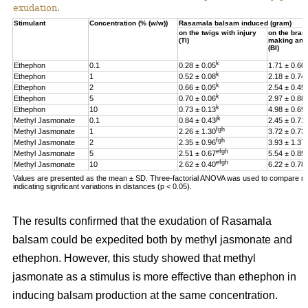
exudation.
Stimulant
Concentration (% (w/w))
Rasamala balsam induced (gram)
on the twigs with injury
on the bran
(TI)
making an i
(BI)
k
h
Ethephon
0.1
0.28 ± 0.05
1.71 ± 0.60
k
f
Ethephon
1
0.52 ± 0.08
2.18 ± 0.74
k
Ethephon
2
0.66 ± 0.05
2.54 ± 0.45
k
Ethephon
5
0.70 ± 0.06
2.97 ± 0.88
k
Ethephon
10
0.73 ± 0.13
4.98 ± 0.69
jk
Methyl Jasmonate
0.1
0.84 ± 0.43
2.45 ± 0.71
fgh
Methyl Jasmonate
1
2.26 ± 1.30
3.72 ± 0.73
fgh
Methyl Jasmonate
2
2.35 ± 0.96
3.93 ± 1.37
efgh
Methyl Jasmonate
5
2.51 ± 0.67
5.54 ± 0.85
efgh
Methyl Jasmonate
10
2.62 ± 0.40
6.22 ± 0.78
Values are presented as the mean ± SD. Three-factorial ANOVA was used to compare multi
indicating significant variations in distances (p < 0.05).
The results confirmed that the exudation of Rasamala
balsam could be expedited both by methyl jasmonate and
ethephon. However, this study showed that methyl
jasmonate as a stimulus is more effective than ethephon in
inducing balsam production at the same concentration.