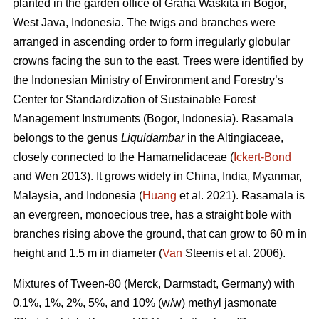
planted in the garden office of Graha Waskita in Bogor,
West Java, Indonesia. The twigs and branches were
arranged in ascending order to form irregularly globular
crowns facing the sun to the east. Trees were identified by
the Indonesian Ministry of Environment and Forestry’s
Center for Standardization of Sustainable Forest
Management Instruments (Bogor, Indonesia). Rasamala
belongs to the genus
Liquidambar
in the Altingiaceae,
closely connected to the Hamamelidaceae (
Ickert-Bond
and Wen 2013). It grows widely in China, India, Myanmar,
Malaysia, and Indonesia (
Huang
et al. 2021). Rasamala is
an evergreen, monoecious tree, has a straight bole with
branches rising above the ground, that can grow to 60 m in
height and 1.5 m in diameter (
Van
Steenis et al. 2006).
Mixtures of Tween-80 (Merck, Darmstadt, Germany) with
0.1%, 1%, 2%, 5%, and 10% (w/w) methyl jasmonate