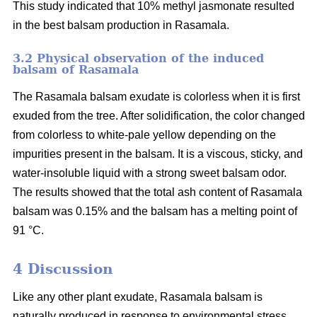
This study indicated that 10% methyl jasmonate resulted
in the best balsam production in Rasamala.
3.2 Physical observation of the induced
balsam of Rasamala
The Rasamala balsam exudate is colorless when it is first
exuded from the tree. After solidification, the color changed
from colorless to white-pale yellow depending on the
impurities present in the balsam. It is a viscous, sticky, and
water-insoluble liquid with a strong sweet balsam odor.
The results showed that the total ash content of Rasamala
balsam was 0.15% and the balsam has a melting point of
91 °C.
4 Discussion
Like any other plant exudate, Rasamala balsam is
naturally produced in response to environmental stress,