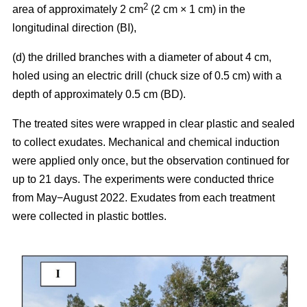
2
area of approximately 2 cm
(2 cm × 1 cm) in the
longitudinal direction (BI),
(d) the drilled branches with a diameter of about 4 cm,
holed using an electric drill (chuck size of 0.5 cm) with a
depth of approximately 0.5 cm (BD).
The treated sites were wrapped in clear plastic and sealed
to collect exudates. Mechanical and chemical induction
were applied only once, but the observation continued for
up to 21 days. The experiments were conducted thrice
from May−August 2022. Exudates from each treatment
were collected in plastic bottles.