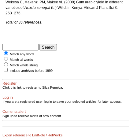
Wekesa C, Makenzi PM, Makee AL (2009) Gum arabic yield in different
varieties of
Acacia
senegal
(L.) Willd. in Kenya. African J Plant Sci
3:
263−276.
Total of 36 references
.
Match any word
Match all words
Match whole string
Include archives before 1999
Register
Click this link to register to Silva Fennica.
Log in
If you are a registered user, log in to save your selected articles for later access.
Contents alert
Sign up to receive alerts of new content
Export reference to EndNote / RefWorks