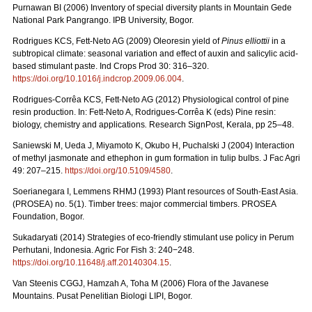
Purnawan BI (2006) Inventory of special diversity plants in Mountain Gede
National Park Pangrango. IPB University, Bogor.
Rodrigues KCS, Fett-Neto AG (2009) Oleoresin yield of
Pinus elliottii
in a
subtropical climate: seasonal variation and effect of auxin and salicylic acid-
based stimulant paste. Ind Crops Prod 30: 316–320.
https://doi.org/10.1016/j.indcrop.2009.06.004
.
Rodrigues-Corrêa KCS, Fett-Neto AG (2012) Physiological control of pine
resin production. In: Fett-Neto A, Rodrigues-Corrêa K (eds) Pine resin:
biology, chemistry and applications
.
Research SignPost, Kerala, pp 25–48.
Saniewski M, Ueda J, Miyamoto K, Okubo H, Puchalski J (2004) Interaction
of methyl jasmonate and ethephon in gum formation in tulip bulbs. J Fac Agri
49: 207–215.
https://doi.org/10.5109/4580
.
Soerianegara I, Lemmens RHMJ (1993) Plant resources of South-East Asia.
(PROSEA) no. 5(1). Timber trees: major commercial timbers. PROSEA
Foundation, Bogor.
Sukadaryati (2014) Strategies of eco-friendly stimulant use policy in Perum
Perhutani, Indonesia. Agric For Fish 3: 240−248.
https://doi.org/10.11648/j.aff.20140304.15
.
Van Steenis CGGJ, Hamzah A, Toha M (2006) Flora of the Javanese
Mountains. Pusat Penelitian Biologi LIPI, Bogor.