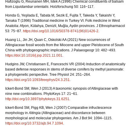
Hafizoglu G, Reunanen MH, Istek A (1996) Chemical constituents of balsam
from
Liquidambar orientalis
. Holzforschung 50: 116−117.
Honda G, Yeşilada E, Tabata M, Sezik E, Fujita T, Takeda Y, Takaishi Y,
Tanaka T (1996) Traditional medicine in Turkey VI. Folk medicine in West
Anatolia: Afyon, Kütahya, Denizli, Muğla, Aydin provinces. J Ethnopharmacol
53: 75−87.
https://doi.org/10.1016/S0378-8741(96)01426-2
.
Huang LL, Jin JH, Quan C, Oskolski AA (2021) New occurrences of
Altingiaceae fossil woods from the Miocene and upper Pleistocene of South
China with phytogeographic implications. J Palaeogeogr 10: 482−493.
https://doi:10.1016/j.jop.2021.11.001
.
Hudgins JW, Christiansen E, Franceschi VR (2004) Induction of anatomically
based defense responses in stems of diverse conifers by methyl jasmonate:
a phylogenetic perspective. Tree Physiol
24: 251–264.
https://doi.org/10.1093/treephys/24.3.251
.
Ickert-Bond SM, Wen J (2013) A taxonomic synopsis of Altingiaceae with
nine new combinations. PhytoKeys 17: 21−61.
http://doi.org/10.3897/phytokeys.31.6251
.
Ickert-Bond SM, Pigg KB, Wen J (2007) Comparative infructescence
morphology in
Altingia
(Altingiaceae) and discordance between
morphological and molecular phylogenies. Am J Bot 94: 1094–1115.
https://doi.org/10.3732/ajb.94.7.1094
.