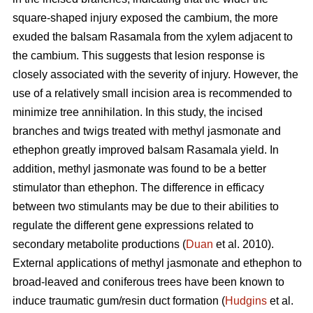
square-shaped injury exposed the cambium, the more
exuded the balsam Rasamala from the xylem adjacent to
the cambium. This suggests that lesion response is
closely associated with the severity of injury. However, the
use of a relatively small incision area is recommended to
minimize tree annihilation. In this study, the incised
branches and twigs treated with methyl jasmonate and
ethephon greatly improved balsam Rasamala yield. In
addition, methyl jasmonate was found to be a better
stimulator than ethephon. The difference in efficacy
between two stimulants may be due to their abilities to
regulate the different gene expressions related to
secondary metabolite productions (
Duan
et al. 2010).
External applications of methyl jasmonate and ethephon to
broad-leaved and coniferous trees have been known to
induce traumatic gum/resin duct formation (
Hudgins
et al.