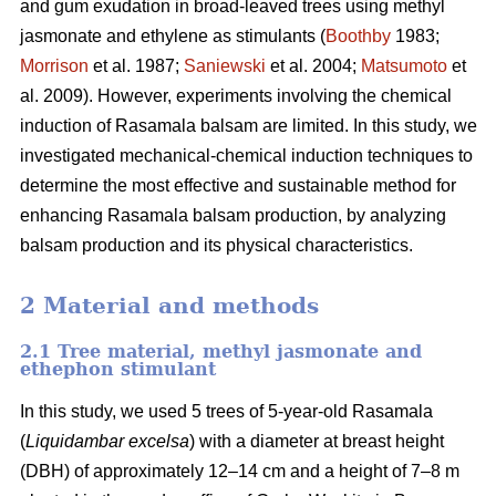
and gum exudation in broad-leaved trees using methyl
jasmonate and ethylene as stimulants (
Boothby
1983;
Morrison
et al. 1987;
Saniewski
et al. 2004;
Matsumoto
et
al. 2009). However, experiments involving the chemical
induction of Rasamala balsam are limited. In this study, we
investigated mechanical-chemical induction techniques to
determine the most effective and sustainable method for
enhancing Rasamala balsam production, by analyzing
balsam production and its physical characteristics.
2 Material and methods
2.1 Tree material, methyl jasmonate and
ethephon stimulant
In this study, we used 5 trees of 5-year-old Rasamala
(
Liquidambar
excelsa
) with a diameter at breast height
(DBH) of approximately 12–14 cm and a height of 7–8 m