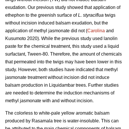
exudation. Our previous study showed that application of
ethephon to the greenish surface of
L. styraciflua
twigs
without incision induced balsam exudation, but the
application of methyl jasmonate did not (
Carolina
and
Kusumoto 2020). While the previous study used lanolin
paste for the chemical treatment, this study used a liquid
surfactant, Tween-80. Therefore, the amount of chemicals
that permeated into the twigs may have been lower in this
study. However, both studies have indicated that methyl
jasmonate treatment without incision did not induce
balsam production in Liquidambar trees. Further studies
are needed to determine the induction mechanisms of
methyl jasmonate with and without incision.
The colorless to white-pale yellow aromatic balsam
produced by Rasamala tree is water-insoluble. This can
be attributed to the main chemical components of balsam,