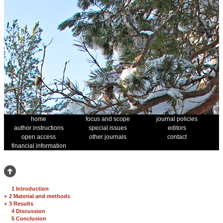
home
focus and scope
journal policies
author instructions
special issues
editors
open access
other journals
contact
financial information
1 Introduction
+
2 Material and methods
+
3 Results
4 Discussion
5 Conclusion