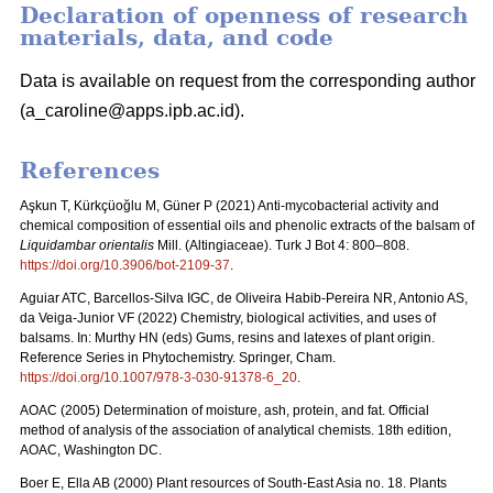
Declaration of openness of research
materials, data, and code
Data is available on request from the corresponding author
(a_caroline@apps.ipb.ac.id).
References
Aşkun T, Kürkçüoğlu M, Güner P (2021) Anti-mycobacterial activity and
chemical composition of essential oils and phenolic extracts of the balsam of
Liquidambar orientalis
Mill. (Altingiaceae). Turk J Bot 4: 800–808.
https://doi.org/10.3906/bot-2109-37
.
Aguiar ATC, Barcellos-Silva IGC, de Oliveira Habib-Pereira NR, Antonio AS,
da Veiga-Junior VF (2022) Chemistry, biological activities, and uses of
balsams. In: Murthy HN (eds) Gums, resins and latexes of plant origin.
Reference Series in Phytochemistry. Springer, Cham.
https://doi.org/10.1007/978-3-030-91378-6_20
.
AOAC (2005) Determination of moisture, ash, protein, and fat. Official
method of analysis of the association of analytical chemists. 18th edition,
AOAC, Washington DC.
Boer E, Ella AB (2000) Plant resources of South-East Asia no. 18. Plants