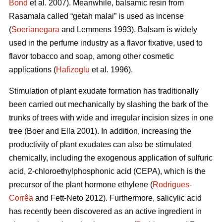
Bond
et al. 2007). Meanwhile, balsamic resin from
Rasamala called “getah malai” is used as incense
(
Soerianegara
and Lemmens 1993). Balsam is widely
used in the perfume industry as a flavor fixative, used to
flavor tobacco and soap, among other cosmetic
applications (
Hafizoglu
et al. 1996).
Stimulation of plant exudate formation has traditionally
been carried out mechanically by slashing the bark of the
trunks of trees with wide and irregular incision sizes in one
tree (Boer and Ella 2001). In addition, increasing the
productivity of plant exudates can also be stimulated
chemically, including the exogenous application of sulfuric
acid, 2-chloroethylphosphonic acid (CEPA), which is the
precursor of the plant hormone ethylene (
Rodrigues-
Corrêa
and Fett-Neto 2012). Furthermore, salicylic acid
has recently been discovered as an active ingredient in