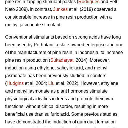
pine resin-tapping stimulant pastes (
Rodrigues
and Fett-
Neto 2009). In contrast,
Junkes
et al. (2019) observed a
considerable increase in pine resin production with a
methyl jasmonate stimulant.
Conventional stimulants based on strong acids have long
been used by Perhutani, a state-owned enterprise and one
of the manufacturers of pine resin in Indonesia, to increase
pine resin production (
Sukadaryati
2014). Moreover,
induction using ethylene, salicylic acid, and methyl
jasmonate has been previously studied in conifers
(
Hudgins
et al. 2004;
Liu
et al. 2022). However, ethylene
and methyl jasmonate as plant hormones stimulate
physiological activities in trees and promote their own
functions, without critical disorder, resulting in more
beneficial use than sulfuric acid. Some previous studies
have demonstrated the induction of gum duct formation