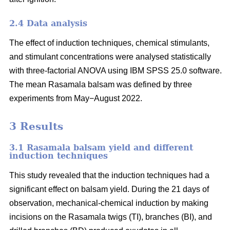
2.4 Data analysis
The effect of induction techniques, chemical stimulants,
and stimulant concentrations were analysed statistically
with three-factorial ANOVA using IBM SPSS 25.0 software.
The mean Rasamala balsam was defined by three
experiments from May−August 2022.
3 Results
3.1 Rasamala balsam yield and different
induction techniques
This study revealed that the induction techniques had a
significant effect on balsam yield. During the 21 days of
observation, mechanical-chemical induction by making
incisions on the Rasamala twigs (TI), branches (BI), and