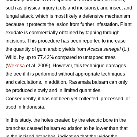
such as physical injury (cuts and incisions), and insect and
fungal attack, which is most likely a defensive mechanism
because it protects the lesion from further infestation. Plant
exudate is commercially obtained by tapping through
incisions. This procedure has been reported to increase
the quantity of gum arabic yields from
Acacia senegal
(L.)
Willd.
by up to 77.42% compared to untapped trees
(
Wekesa
et al. 2009). However, this technique damages
the tree if it is performed without appropriate techniques
and calculations. In addition, Rasamala balsam can only
be produced slowly and in limited quantities.
Consequently, it has not been yet collected, processed, or
used in Indonesia.
In this study, the holes created by the electric bore in the
branches caused balsam exudation to be lower than that
in the incised branches, indicating that the wider the