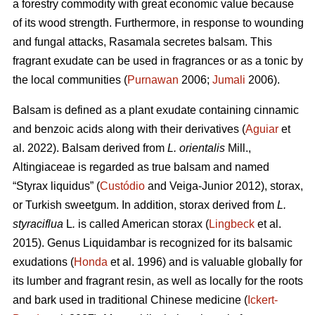
a forestry commodity with great economic value because
of its wood strength. Furthermore, in response to wounding
and fungal attacks, Rasamala secretes balsam. This
fragrant exudate can be used in fragrances or as a tonic by
the local communities (
Purnawan
2006;
Jumali
2006).
Balsam is defined as a plant exudate containing cinnamic
and benzoic acids along with their derivatives (
Aguiar
et
al. 2022). Balsam derived from
L. orientalis
Mill.,
Altingiaceae is regarded as true balsam and named
“Styrax liquidus” (
Custódio
and Veiga-Junior 2012), storax,
or Turkish sweetgum. In addition, storax derived from
L.
styraciflua
L
.
is called American storax (
Lingbeck
et al.
2015). Genus Liquidambar is recognized for its balsamic
exudations (
Honda
et al. 1996) and is valuable globally for
its lumber and fragrant resin, as well as locally for the roots
and bark used in traditional Chinese medicine (
Ickert-