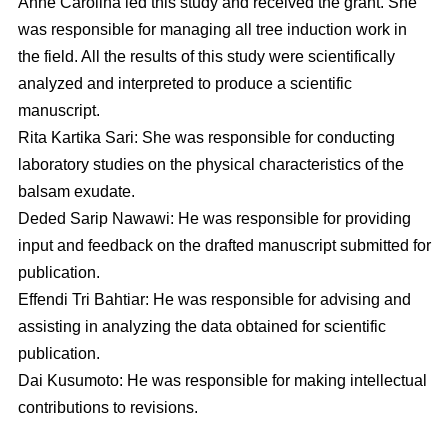
Anne Carolina led this study and received the grant. She
was responsible for managing all tree induction work in
the field. All the results of this study were scientifically
analyzed and interpreted to produce a scientific
manuscript.
Rita Kartika Sari: She was responsible for conducting
laboratory studies on the physical characteristics of the
balsam exudate.
Deded Sarip Nawawi: He was responsible for providing
input and feedback on the drafted manuscript submitted for
publication.
Effendi Tri Bahtiar: He was responsible for advising and
assisting in analyzing the data obtained for scientific
publication.
Dai Kusumoto: He was responsible for making intellectual
contributions to revisions.