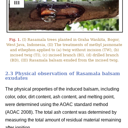
Fig. 1.
(I) Rasamala trees planted in Graha Waskita, Bogor,
West Java, Indonesia, (II) The treatments of methyl jasmonate
and ethephon applied to (a) twig without incision (TW), (b)
incised twig (TI), (c) incised branch (BI), (d) drilled branch
(BD), (III) Rasamala balsam exuded from the incised twig.
2.3 Physical observation of Rasamala balsam
exudates
The physical properties of the induced balsam, including
color, odor, dirt content, ash content, and melting point,
were determined using the AOAC standard method
(AOAC 2008). The total ash content was determined by
measuring the total amount of residual material remaining
after ignition.