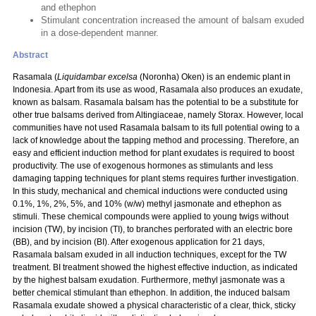
and ethephon
Stimulant concentration increased the amount of balsam exuded
in a dose-dependent manner.
Abstract
Rasamala (
Liquidambar excelsa
(Noronha) Oken) is an endemic plant in
Indonesia. Apart from its use as wood, Rasamala also produces an exudate,
known as balsam. Rasamala balsam has the potential to be a substitute for
other true balsams derived from Altingiaceae, namely Storax. However, local
communities have not used Rasamala balsam to its full potential owing to a
lack of knowledge about the tapping method and processing. Therefore, an
easy and efficient induction method for plant exudates is required to boost
productivity. The use of exogenous hormones as stimulants and less
damaging tapping techniques for plant stems requires further investigation.
In this study, mechanical and chemical inductions were conducted using
0.1%, 1%, 2%, 5%, and 10% (w/w) methyl jasmonate and ethephon as
stimuli. These chemical compounds were applied to young twigs without
incision (TW), by incision (TI), to branches perforated with an electric bore
(BB), and by incision (BI). After exogenous application for 21 days,
Rasamala balsam exuded in all induction techniques, except for the TW
treatment. BI treatment showed the highest effective induction, as indicated
by the highest balsam exudation. Furthermore, methyl jasmonate was a
better chemical stimulant than ethephon. In addition, the induced balsam
Rasamala exudate showed a physical characteristic of a clear, thick, sticky