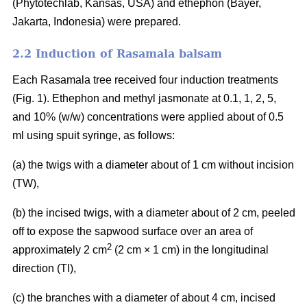
(Phytotechlab, Kansas, USA) and ethephon (Bayer,
Jakarta, Indonesia) were prepared.
2.2 Induction of Rasamala balsam
Each Rasamala tree received four induction treatments
(Fig. 1). Ethephon and methyl jasmonate at 0.1, 1, 2, 5,
and 10% (w/w) concentrations were applied about of 0.5
ml using spuit syringe, as follows:
(a) the twigs with a diameter about of 1 cm without incision
(TW),
(b) the incised twigs, with a diameter about of 2 cm, peeled
off to expose the sapwood surface over an area of
2
approximately 2 cm
(2 cm × 1 cm) in the longitudinal
direction (TI),
(c) the branches with a diameter of about 4 cm, incised