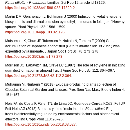
Pinus elliottii
×
P. caribaea
families. Sci Rep 12, article id 13129.
https://doi.org/10.1038/s41598-022-17329-2
.
Martin DM, Gershenzon J, Bohlmann J (2003) Induction of volatile terpene
biosynthesis and diurnal emission by methyl jasmonate in foliage of Norway
spruce. Plant Physiol 132: 1586–1599.
https://doi.org/10.1104/pp.103.021196
.
Matsumoto K, Chun JP, Takemura Y, Nakata N, Tamura F (2009) Gum
accumulation of Japanese apricot fruit (
Prunus mume
Sieb. et Zucc.) was
expedited by jasmonate. J Japan Soc Hort Sci 78: 273−278.
https://doi.org/10.2503/jjshs1.78.273
.
Morrison JC, Labavitch JM, Greve LC (1987) The role of ethylene in initiating
gum duct formation in almond fruit. J Amer Soc Hort Sci 112: 364−367.
https://doi.org/10.21273/JASHS.112.2.364
.
Muhaimin M, Nurlaeni Y (2018) Exudate-producing plants collection of
Cibodas Botanical Garden and its uses. Pros Sem Nas Masy Biodiv Indon 4:
151−157.
Neis FA, de Costa F, Füller TN, de Lima JC, Rodrigues-Corrêa KCdS, Fett JP,
Fett-Neto AG (2018) Biomass yield of resin in adult
Pinus elliottii
Engelm.
trees is differentially regulated by environmental factors and biochemical
effectors. Ind Crops Prod 118: 20–25.
https://doi.org/10.1016/j.indcrop.2018.03.027
.