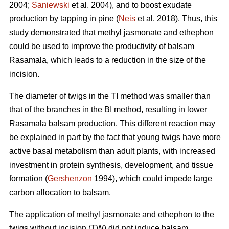
2004;
Saniewski
et al. 2004), and to boost exudate
production by tapping in pine (
Neis
et al. 2018). Thus, this
study demonstrated that methyl jasmonate and ethephon
could be used to improve the productivity of balsam
Rasamala, which leads to a reduction in the size of the
incision.
The diameter of twigs in the TI method was smaller than
that of the branches in the BI method, resulting in lower
Rasamala balsam production. This different reaction may
be explained in part by the fact that young twigs have more
active basal metabolism than adult plants, with increased
investment in protein synthesis, development, and tissue
formation (
Gershenzon
1994), which could impede large
carbon allocation to balsam.
The application of methyl jasmonate and ethephon to the
twigs without incision (TW) did not induce balsam