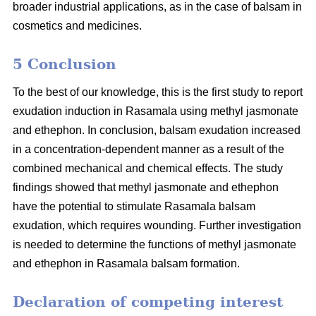
broader industrial applications, as in the case of balsam in
cosmetics and medicines.
5 Conclusion
To the best of our knowledge, this is the first study to report
exudation induction in Rasamala using methyl jasmonate
and ethephon. In conclusion, balsam exudation increased
in a concentration-dependent manner as a result of the
combined mechanical and chemical effects. The study
findings showed that methyl jasmonate and ethephon
have the potential to stimulate Rasamala balsam
exudation, which requires wounding. Further investigation
is needed to determine the functions of methyl jasmonate
and ethephon in Rasamala balsam formation.
Declaration of competing interest