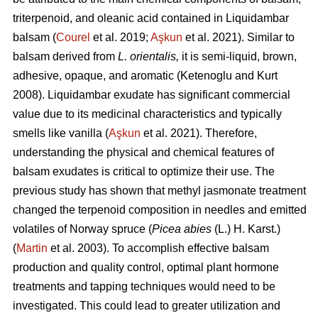
triterpenoid, and oleanic acid contained in Liquidambar
balsam (
Courel
et al. 2019;
Aşkun
et al. 2021). Similar to
balsam derived from
L. orientalis,
it is semi-liquid, brown,
adhesive, opaque, and aromatic (Ketenoglu and Kurt
2008). Liquidambar exudate has significant commercial
value due to its medicinal characteristics and typically
smells like vanilla (
Aşkun
et al. 2021). Therefore,
understanding the physical and chemical features of
balsam exudates is critical to optimize their use. The
previous study has shown that methyl jasmonate treatment
changed the terpenoid composition in needles and emitted
volatiles of Norway spruce (
Picea abies
(L.) H. Karst.)
(
Martin
et al. 2003). To accomplish effective balsam
production and quality control, optimal plant hormone
treatments and tapping techniques would need to be
investigated. This could lead to greater utilization and