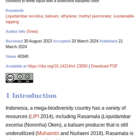
colorless to white liquid with a distinctive balsamic odor.
Keywords
Liquidambar excelsa
;
balsam
;
ethylene
;
methyl jasmonate
;
sustainable
tapping
(View)
Author Info
30 August 2023
20 March 2024
21
Received
Accepted
Published
March 2024
40340
Views
https://doi.org/10.14214/sf.23050
|
Download PDF
Available at
1 Introduction
Indonesia, a mega-biodiversity country has a variety of
resources (
LIPI
2014), including Rasamala (
Liquidambar
excelsa
(Noronha) Oken), a balsam producer that is still
underutilized (
Muhaimin
and Nurlaeni 2018). Rasamala is