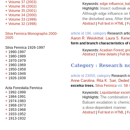
+
Volume 37 (2003)
Keywords:
edge influence
;
bal
+
Volume 36 (2002)
Insect outbreak e
Highlights:
+
Volume 35 (2001)
Although edge influence on 
+
Volume 34 (2000)
the disturbed area; After thi
+
Volume 33 (1999)
+
Abstract
|
Full text in HTML
|
Fu
Volume 32 (1998)
article id 196, category
Research artic
Silva Fennica Monographs 2000-
2005
Aaron R. Weiskittel
,
Laura S. Kene
form and branch characteristics of 
Silva Fennica 1926-1997
Keywords:
Acadian Forest
;
gro
+
1990-1997
Abstract
|
View details
|
Full te
+
1980-1989
+
1970-1979
Category : Research n
+
1960-1969
+
1950-1959
+
1940-1949
article id 23050, category
Research n
+
1926-1939
Anne Carolina
,
Rita K. Sari
,
Deded
excelsa
trees.
Silva Fennica
vol.
58
Acta Forestalia Fennica
+
1992-1999
Keywords:
Liquidambar excel
+
1984-1991
The combination o
Highlights:
+
1974-1983
Balsam exudation is chemica
+
1968-1973
a dose-dependent manner.
+
1953-1968
Abstract
|
Full text in HTML
|
Fu
+
1933-1952
+
1913-1932