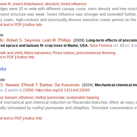
sam fir
;
insect disturbance
;
structure
;
forest influence
dges were 10 m wide with different canopy cover, stem density and tree struc
forest structure was weak, forest influence was stronger and extended furthe
rty years, high-contrast and structurally-diverse transition zones persist on th
ll text in PDF
|
Author Info
le
fic
,
Robert S. Seymour
,
Leah M. Phillips
.
(2009).
Long-term effects of precomm
red spruce and balsam fir crop trees in Maine, USA.
Silva Fennica
vol.
43
no.
3
ar
wth and yield
;
Abies balsamea
;
Picea rubens
;
precommercial thinning
xt in PDF
|
Author Info
ote
ote
 S. Nawawi
,
Effendi T. Bahtiar
,
Dai Kusumoto
.
(2024).
Mechanical-chemical in
no.
2
article id
23050
.
https://doi.org/10.14214/sf.23050
sa
;
balsam
;
ethylene
;
methyl jasmonate
;
sustainable tapping
f mechanical and chemical induction on Rasamala branches offers an easy an
lly stimulated by methyl jasmonate and ethephon; Stimulant concentration 
ll text in PDF
|
Author Info