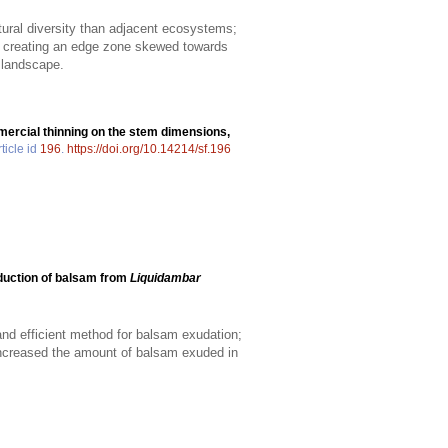
tural diversity than adjacent ecosystems;
r, creating an edge zone skewed towards
e landscape.
ercial thinning on the stem dimensions,
ticle id
196
.
https://doi.org/10.14214/sf.196
duction of balsam from
Liquidambar
d efficient method for balsam exudation;
increased the amount of balsam exuded in