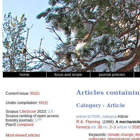
home
focus and scope
journal policies
Articles containi
Current issue:
60(2)
Under compilation:
60(3)
Category : Article
Scopus
CiteScore
2023:
3.5
Scopus ranking of open access
article id 5595, category
Article
th
forestry journals:
17
R.A. Fleming
.
(1996).
A mechanistic
PlanS
compliant
Fennica
vol.
30
no.
2–3
article id
559
Keywords:
climate change
;
di
Most viewed articles
outbreaks
;
phenological relat