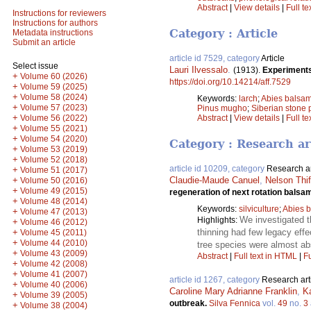
Abstract
|
View details
|
Full te
Instructions for reviewers
Instructions for authors
Category : Article
Metadata instructions
Submit an article
article id 7529, category
Article
Select issue
Lauri Ilvessalo
.
(1913).
Experiments 
+
Volume 60 (2026)
https://doi.org/10.14214/aff.7529
+
Volume 59 (2025)
+
Volume 58 (2024)
Keywords:
larch
;
Abies balsa
+
Volume 57 (2023)
Pinus mugho
;
Siberian stone 
+
Volume 56 (2022)
Abstract
|
View details
|
Full te
+
Volume 55 (2021)
+
Volume 54 (2020)
Category : Research ar
+
Volume 53 (2019)
+
Volume 52 (2018)
article id 10209, category
Research ar
+
Volume 51 (2017)
+
Claudie-Maude Canuel
,
Nelson Thif
Volume 50 (2016)
+
Volume 49 (2015)
regeneration of next rotation balsa
+
Volume 48 (2014)
Keywords:
silviculture
;
Abies 
+
Volume 47 (2013)
We investigated t
Highlights:
+
Volume 46 (2012)
+
thinning had few legacy effe
Volume 45 (2011)
+
Volume 44 (2010)
tree species were almost ab
+
Volume 43 (2009)
Abstract
|
Full text in HTML
|
Fu
+
Volume 42 (2008)
+
Volume 41 (2007)
article id 1267, category
Research art
+
Volume 40 (2006)
Caroline Mary Adrianne Franklin
,
K
+
Volume 39 (2005)
outbreak.
Silva Fennica
vol.
49
no.
3
+
Volume 38 (2004)