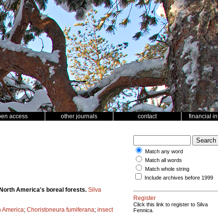
pen access
other journals
contact
financial i
Match any word
Match all words
Match whole string
Include archives before 1999
 North America's boreal forests.
Silva
Register
Click this link to register to Silva
h America
;
Choristoneura fumiferana
;
insect
Fennica.