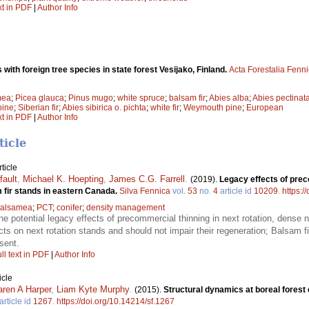
xt in PDF
|
Author Info
with foreign tree species in state forest Vesijako, Finland.
Acta Forestalia Fenn
mea
;
Picea glauca
;
Pinus mugo
;
white spruce
;
balsam fir
;
Abies alba
;
Abies pectinat
pine
;
Siberian fir
;
Abies sibirica o. pichta
;
white fir
;
Weymouth pine
;
European
xt in PDF
|
Author Info
ticle
ticle
fault
,
Michael K. Hoepting
,
James C.G. Farrell
.
(2019).
Legacy effects of prec
m fir stands in eastern Canada.
Silva Fennica
vol.
53
no.
4
article id
10209
.
https:/
balsamea
;
PCT
;
conifer
;
density management
he potential legacy effects of precommercial thinning in next rotation, dense 
cts on next rotation stands and should not impair their regeneration; Balsam f
sent.
ll text in PDF
|
Author Info
icle
aren A Harper
,
Liam Kyte Murphy
.
(2015).
Structural dynamics at boreal fores
article id
1267
.
https://doi.org/10.14214/sf.1267