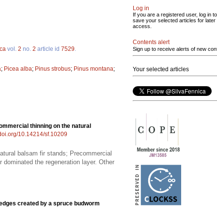
Log in
If you are a registered user, log in to
save your selected articles for later
access.
Contents alert
ica
vol.
2
no.
2
article id
7529
.
Sign up to receive alerts of new con
a
;
Picea alba
;
Pinus strobus
;
Pinus montana
;
Your selected articles
ommercial thinning on the natural
/doi.org/10.14214/sf.10209
natural balsam fir stands; Precommercial
ir dominated the regeneration layer. Other
t edges created by a spruce budworm