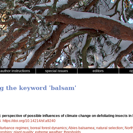
author instructions
special issues
editors
o
ng the keyword 'balsam'
 perspective of possible influences of climate change on defoliating insects in
5
.
https://doi.org/10.14214/sf.a9240
sturbance regimes
;
boreal forest dynamics
;
Abies balsamea
;
natural selection
;
Nort
ionships
;
plant quality
;
extreme weather
;
thresholds