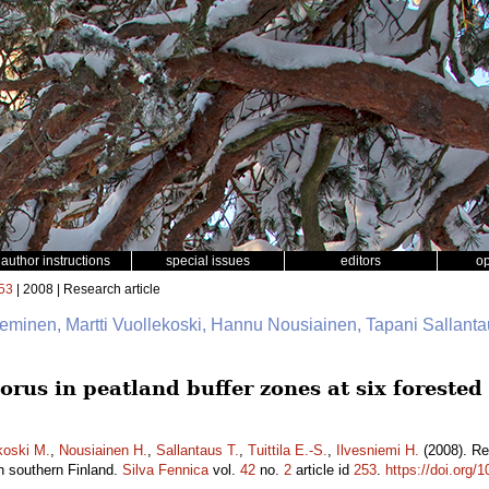
author instructions
special issues
editors
o
53
| 2008 | Research article
ieminen, Martti Vuollekoski, Hannu Nousiainen, Tapani Sallantau
orus in peatland buffer zones at six foreste
koski M.
,
Nousiainen H.
,
Sallantaus T.
,
Tuittila E.-S.
,
Ilvesniemi H.
(2008). Re
n southern Finland.
Silva Fennica
vol.
42
no.
2
article id
253
.
https://doi.org/