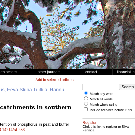
pen access
other journals
contact
financial i
Add to selected articles
s, Eeva-Stiina Tuittila, Hannu
Match any word
Match all words
Match whole string
d catchments in southern
Include archives before 1999
Register
tention of phosphorus in peatland buffer
Click this link to register to Silva
10.14214/sf.253
Fennica.