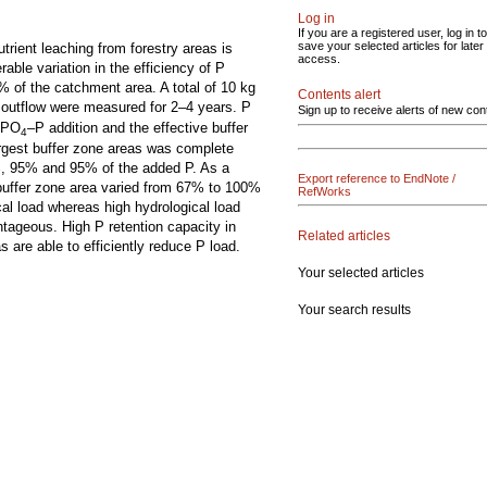
Log in
If you are a registered user, log in to
save your selected articles for later
trient leaching from forestry areas is
access.
rable variation in the efficiency of P
% of the catchment area. A total of 10 kg
Contents alert
 outflow were measured for 2–4 years. P
Sign up to receive alerts of new con
r PO
–P addition and the effective buffer
4
rgest buffer zone areas was complete
4%, 95% and 95% of the added P. As a
Export reference to EndNote /
e buffer zone area varied from 67% to 100%
RefWorks
ical load whereas high hydrological load
ntageous. High P retention capacity in
Related articles
s are able to efficiently reduce P load.
Your selected articles
Your search results