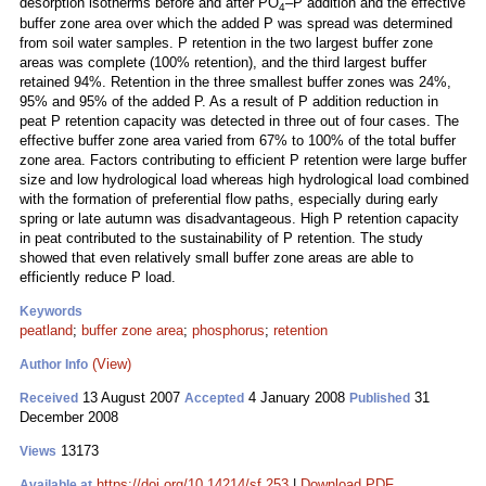
desorption isotherms before and after PO
–P addition and the effective
4
buffer zone area over which the added P was spread was determined
from soil water samples. P retention in the two largest buffer zone
areas was complete (100% retention), and the third largest buffer
retained 94%. Retention in the three smallest buffer zones was 24%,
95% and 95% of the added P. As a result of P addition reduction in
peat P retention capacity was detected in three out of four cases. The
effective buffer zone area varied from 67% to 100% of the total buffer
zone area. Factors contributing to efficient P retention were large buffer
size and low hydrological load whereas high hydrological load combined
with the formation of preferential flow paths, especially during early
spring or late autumn was disadvantageous. High P retention capacity
in peat contributed to the sustainability of P retention. The study
showed that even relatively small buffer zone areas are able to
efficiently reduce P load.
Keywords
peatland
;
buffer zone area
;
phosphorus
;
retention
(View)
Author Info
13 August 2007
4 January 2008
31
Received
Accepted
Published
December 2008
13173
Views
https://doi.org/10.14214/sf.253
|
Download PDF
Available at