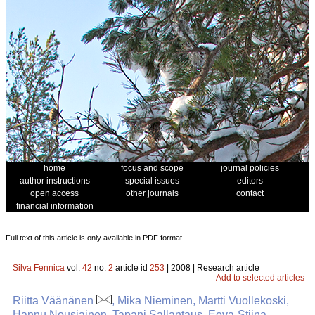
home
focus and scope
journal policies
author instructions
special issues
editors
open access
other journals
contact
financial information
Full text of this article is only available in PDF format.
Silva Fennica
vol.
42
no.
2
article id
253
| 2008 | Research article
Add to selected articles
Riitta Väänänen
, Mika Nieminen, Martti Vuollekoski,
Hannu Nousiainen, Tapani Sallantaus, Eeva-Stiina