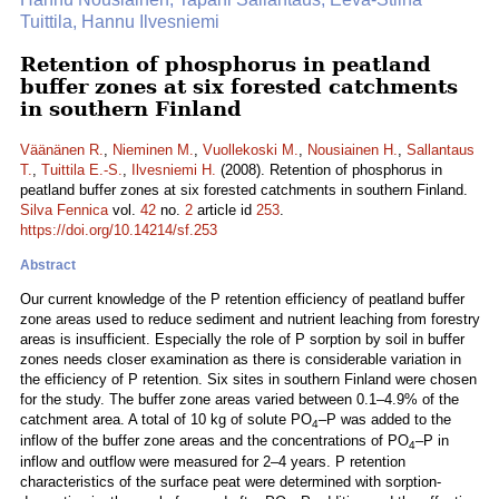
Tuittila, Hannu Ilvesniemi
Retention of phosphorus in peatland
buffer zones at six forested catchments
in southern Finland
Väänänen R.
,
Nieminen M.
,
Vuollekoski M.
,
Nousiainen H.
,
Sallantaus
T.
,
Tuittila E.-S.
,
Ilvesniemi H.
(2008). Retention of phosphorus in
peatland buffer zones at six forested catchments in southern Finland.
Silva Fennica
vol.
42
no.
2
article id
253
.
https://doi.org/10.14214/sf.253
Abstract
Our current knowledge of the P retention efficiency of peatland buffer
zone areas used to reduce sediment and nutrient leaching from forestry
areas is insufficient. Especially the role of P sorption by soil in buffer
zones needs closer examination as there is considerable variation in
the efficiency of P retention. Six sites in southern Finland were chosen
for the study. The buffer zone areas varied between 0.1–4.9% of the
catchment area. A total of 10 kg of solute PO
–P was added to the
4
inflow of the buffer zone areas and the concentrations of PO
–P in
4
inflow and outflow were measured for 2–4 years. P retention
characteristics of the surface peat were determined with sorption-