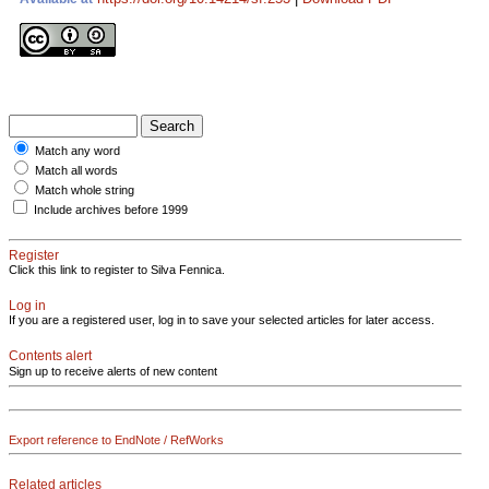
Match any word
Match all words
Match whole string
Include archives before 1999
Register
Click this link to register to Silva Fennica.
Log in
If you are a registered user, log in to save your selected articles for later access.
Contents alert
Sign up to receive alerts of new content
Export reference to EndNote / RefWorks
Related articles