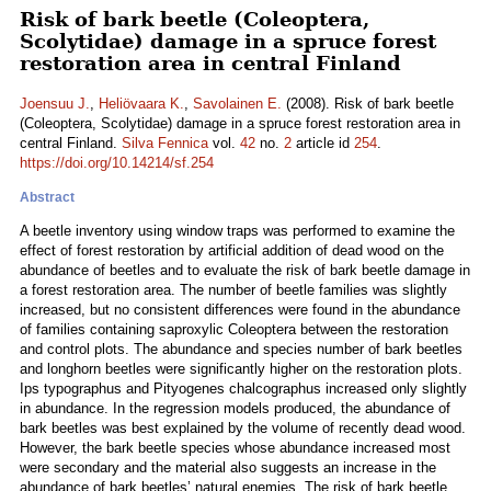
Risk of bark beetle (Coleoptera,
Scolytidae) damage in a spruce forest
restoration area in central Finland
Joensuu J.
,
Heliövaara K.
,
Savolainen E.
(2008). Risk of bark beetle
(Coleoptera, Scolytidae) damage in a spruce forest restoration area in
central Finland.
Silva Fennica
vol.
42
no.
2
article id
254
.
https://doi.org/10.14214/sf.254
Abstract
A beetle inventory using window traps was performed to examine the
effect of forest restoration by artificial addition of dead wood on the
abundance of beetles and to evaluate the risk of bark beetle damage in
a forest restoration area. The number of beetle families was slightly
increased, but no consistent differences were found in the abundance
of families containing saproxylic Coleoptera between the restoration
and control plots. The abundance and species number of bark beetles
and longhorn beetles were significantly higher on the restoration plots.
Ips typographus and Pityogenes chalcographus increased only slightly
in abundance. In the regression models produced, the abundance of
bark beetles was best explained by the volume of recently dead wood.
However, the bark beetle species whose abundance increased most
were secondary and the material also suggests an increase in the
abundance of bark beetles’ natural enemies. The risk of bark beetle