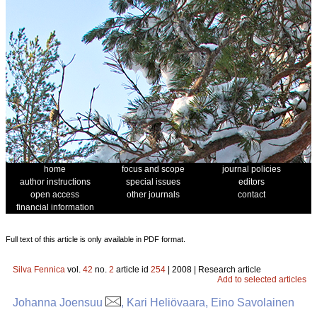
home
focus and scope
journal policies
author instructions
special issues
editors
open access
other journals
contact
financial information
Full text of this article is only available in PDF format.
Silva Fennica
vol.
42
no.
2
article id
254
| 2008 | Research article
Add to selected articles
Johanna Joensuu
, Kari Heliövaara, Eino Savolainen