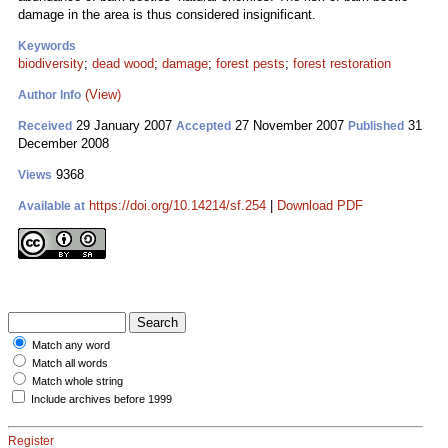
damage in the area is thus considered insignificant.
Keywords
biodiversity
;
dead wood
;
damage
;
forest pests
;
forest restoration
(View)
Author Info
29 January 2007
27 November 2007
31
Received
Accepted
Published
December 2008
9368
Views
https://doi.org/10.14214/sf.254
|
Download PDF
Available at
Match any word
Match all words
Match whole string
Include archives before 1999
Register