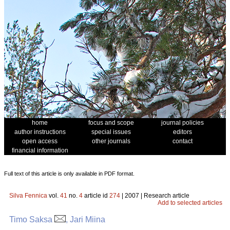
home
focus and scope
journal policies
author instructions
special issues
editors
open access
other journals
contact
financial information
Full text of this article is only available in PDF format.
Silva Fennica
vol.
41
no.
4
article id
274
| 2007 | Research article
Add to selected articles
Timo Saksa
, Jari Miina