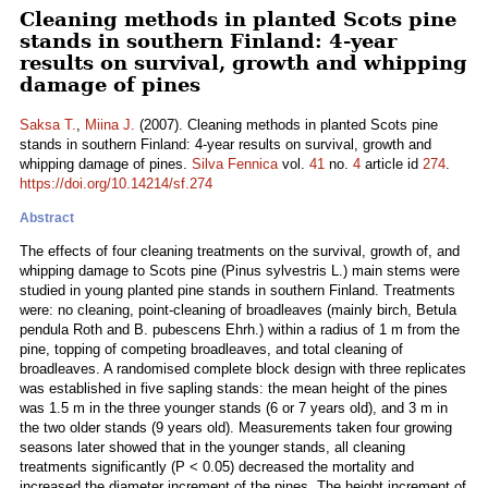
Cleaning methods in planted Scots pine
stands in southern Finland: 4-year
results on survival, growth and whipping
damage of pines
Saksa T.
,
Miina J.
(2007). Cleaning methods in planted Scots pine
stands in southern Finland: 4-year results on survival, growth and
whipping damage of pines.
Silva Fennica
vol.
41
no.
4
article id
274
.
https://doi.org/10.14214/sf.274
Abstract
The effects of four cleaning treatments on the survival, growth of, and
whipping damage to Scots pine (Pinus sylvestris L.) main stems were
studied in young planted pine stands in southern Finland. Treatments
were: no cleaning, point-cleaning of broadleaves (mainly birch, Betula
pendula Roth and B. pubescens Ehrh.) within a radius of 1 m from the
pine, topping of competing broadleaves, and total cleaning of
broadleaves. A randomised complete block design with three replicates
was established in five sapling stands: the mean height of the pines
was 1.5 m in the three younger stands (6 or 7 years old), and 3 m in
the two older stands (9 years old). Measurements taken four growing
seasons later showed that in the younger stands, all cleaning
treatments significantly (P < 0.05) decreased the mortality and
increased the diameter increment of the pines. The height increment of