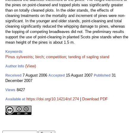
the pines on point-cleaned and topped plots was significantly greater
than on totally cleaned plots. In the older stands, the effects of
cleaning treatments on the mortality and increment of pines were non-
significant. In the younger and older stands, point-cleaning and total
cleaning significantly reduced the whipping damage to pines, whereas
the topping of competing broadleaves did not. The preliminary results
support the use of point-cleaning in planted Scots pine stands when the
mean height of the pines is about 1.5 m.
Keywords
Pinus sylvestris
;
birch
;
competition
;
tending of sapling stand
(View)
Author Info
7 August 2006
15 August 2007
31
Received
Accepted
Published
December 2007
8427
Views
https://doi.org/10.14214/sf.274
|
Download PDF
Available at