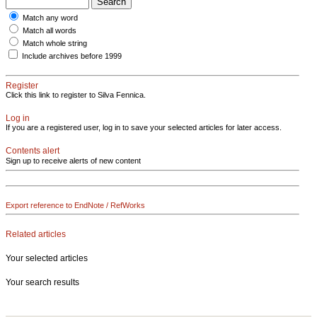
Match any word
Match all words
Match whole string
Include archives before 1999
Register
Click this link to register to Silva Fennica.
Log in
If you are a registered user, log in to save your selected articles for later access.
Contents alert
Sign up to receive alerts of new content
Export reference to EndNote / RefWorks
Related articles
Your selected articles
Your search results