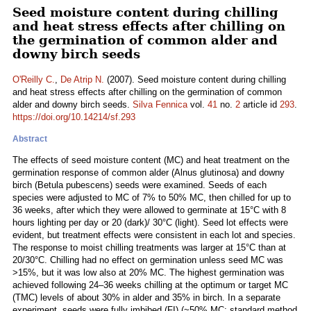
Seed moisture content during chilling
and heat stress effects after chilling on
the germination of common alder and
downy birch seeds
O'Reilly C.
,
De Atrip N.
(2007). Seed moisture content during chilling
and heat stress effects after chilling on the germination of common
alder and downy birch seeds.
Silva Fennica
vol.
41
no.
2
article id
293
.
https://doi.org/10.14214/sf.293
Abstract
The effects of seed moisture content (MC) and heat treatment on the
germination response of common alder (Alnus glutinosa) and downy
birch (Betula pubescens) seeds were examined. Seeds of each
species were adjusted to MC of 7% to 50% MC, then chilled for up to
36 weeks, after which they were allowed to germinate at 15°C with 8
hours lighting per day or 20 (dark)/ 30°C (light). Seed lot effects were
evident, but treatment effects were consistent in each lot and species.
The response to moist chilling treatments was larger at 15°C than at
20/30°C. Chilling had no effect on germination unless seed MC was
>15%, but it was low also at 20% MC. The highest germination was
achieved following 24–36 weeks chilling at the optimum or target MC
(TMC) levels of about 30% in alder and 35% in birch. In a separate
experiment, seeds were fully imbibed (FI) (~50% MC; standard method