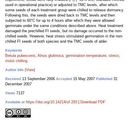
used in operational practice) or adjusted to TMC levels, after which
some seeds of each treatment group were chilled to release dormancy.
Following this, the seeds were dried back to TMC levels and then
subjected to 60°C for up to 4 hours after which they were allowed
germinate under the same conditions described above. Heat treatment
damaged the prechilled FI seeds, but no damage occurred to the non-
chilled seeds. However, heat stress stimulated germination in the non-
chilled FI seeds of both species and the TMC seeds of alder.
Keywords
Betula pubescens
;
Alnus glutinosa
;
germination temperature
;
stress
;
moist chilling
(View)
Author Info
13 September 2006
15 May 2007
31
Received
Accepted
Published
December 2007
7137
Views
https://doi.org/10.14214/sf.293
|
Download PDF
Available at