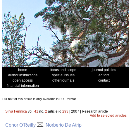
home
focus and scope
journal policies
author instructions
special issues
editors
open access
other journals
contact
financial information
Full text of this article is only available in PDF format.
Silva Fennica
vol.
41
no.
2
article id
293
| 2007 | Research article
Add to selected articles
Conor O'Reilly
, Norberto De Atrip