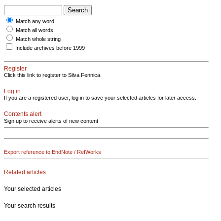
Match any word
Match all words
Match whole string
Include archives before 1999
Register
Click this link to register to Silva Fennica.
Log in
If you are a registered user, log in to save your selected articles for later access.
Contents alert
Sign up to receive alerts of new content
Export reference to EndNote / RefWorks
Related articles
Your selected articles
Your search results