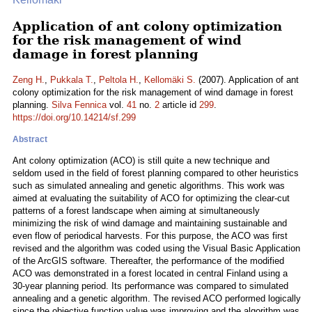
Application of ant colony optimization
for the risk management of wind
damage in forest planning
Zeng H.
,
Pukkala T.
,
Peltola H.
,
Kellomäki S.
(2007). Application of ant
colony optimization for the risk management of wind damage in forest
planning.
Silva Fennica
vol.
41
no.
2
article id
299
.
https://doi.org/10.14214/sf.299
Abstract
Ant colony optimization (ACO) is still quite a new technique and
seldom used in the field of forest planning compared to other heuristics
such as simulated annealing and genetic algorithms. This work was
aimed at evaluating the suitability of ACO for optimizing the clear-cut
patterns of a forest landscape when aiming at simultaneously
minimizing the risk of wind damage and maintaining sustainable and
even flow of periodical harvests. For this purpose, the ACO was first
revised and the algorithm was coded using the Visual Basic Application
of the ArcGIS software. Thereafter, the performance of the modified
ACO was demonstrated in a forest located in central Finland using a
30-year planning period. Its performance was compared to simulated
annealing and a genetic algorithm. The revised ACO performed logically
since the objective function value was improving and the algorithm was