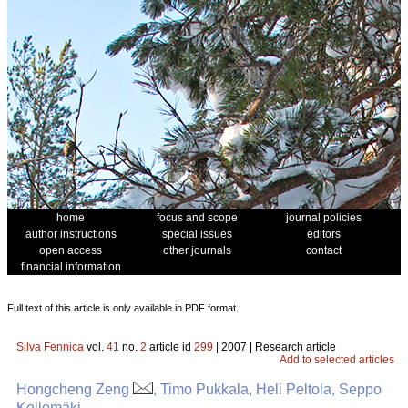
home
focus and scope
journal policies
author instructions
special issues
editors
open access
other journals
contact
financial information
Full text of this article is only available in PDF format.
Silva Fennica
vol.
41
no.
2
article id
299
| 2007 | Research article
Add to selected articles
Hongcheng Zeng
, Timo Pukkala, Heli Peltola, Seppo
Kellomäki