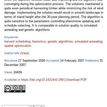
converging during the optimization process. The solutions maintained a
quite even periodical harvesting timber while minimizing the risk of wind
damage. Implementing the solution would result in smooth landscape in
terms of stand height after the 30-year planning period. The algorithm is
quite sensitive to the parameters controlling pheromone updating and
schedule selecting. It is comparable in solution quality to simulated
annealing and genetic algorithms.
Keywords
harvest scheduling
;
heuristics
;
genetic algorithms
;
simulated annealing
;
spatial optimization
(View)
Author Info
27 September 2006
14 February 2007
31
Received
Accepted
Published
December 2007
10439
Views
https://doi.org/10.14214/sf.299
|
Download PDF
Available at