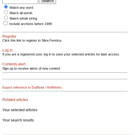
Match any word
Match all words
Match whole string
Include archives before 1999
Register
Click this link to register to Silva Fennica.
Log in
If you are a registered user, log in to save your selected articles for later access.
Contents alert
Sign up to receive alerts of new content
Export reference to EndNote / RefWorks
Related articles
Your selected articles
Your search results