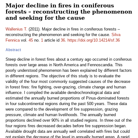
Major decline in fires in coniferous
forests – reconstructing the phenomenon
and seeking for the cause
Wallenius T.
(2011). Major decline in fires in coniferous forests –
reconstructing the phenomenon and seeking for the cause.
Silva
Fennica
vol.
45
no.
1
article id
36
.
https://doi.org/10.14214/sf.36
Abstract
Steep decline in forest fires about a century ago occurred in coniferous
forests over large areas in North America and Fennoscandia. This
poorly understood phenomenon has been explained by different factors
in different regions. The objective of this study is to evaluate the
validity of the four most commonly suggested causes of the decrease
in forest fires: fire fighting, over-grazing, climate change and human
influence. I compiled the available dendrochronological data and
estimated the annually burned proportions of Pinus-dominated forests
in four subcontinental regions during the past 500 years. These data
were compared to the development of fire suppression, grazing
pressure, climate and human livelihoods. The annually burned
proportions declined over 90% in all studied regions. In three out of the
four regions fires decreased decades before fire suppression began.
Available drought data are annually well correlated with fires but could
not explain the decrease of the level in annually burned areas. A rapid