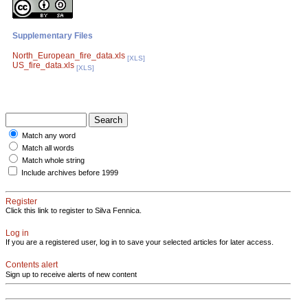
Supplementary Files
North_European_fire_data.xls
[XLS]
US_fire_data.xls
[XLS]
Match any word
Match all words
Match whole string
Include archives before 1999
Register
Click this link to register to Silva Fennica.
Log in
If you are a registered user, log in to save your selected articles for later access.
Contents alert
Sign up to receive alerts of new content