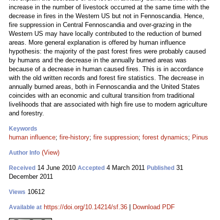
increase in the number of livestock occurred at the same time with the
decrease in fires in the Western US but not in Fennoscandia. Hence,
fire suppression in Central Fennoscandia and over-grazing in the
Western US may have locally contributed to the reduction of burned
areas. More general explanation is offered by human influence
hypothesis: the majority of the past forest fires were probably caused
by humans and the decrease in the annually burned areas was
because of a decrease in human caused fires. This is in accordance
with the old written records and forest fire statistics. The decrease in
annually burned areas, both in Fennoscandia and the United States
coincides with an economic and cultural transition from traditional
livelihoods that are associated with high fire use to modern agriculture
and forestry.
Keywords
human influence
;
fire-history
;
fire suppression
;
forest dynamics
;
Pinus
(View)
Author Info
14 June 2010
4 March 2011
31
Received
Accepted
Published
December 2011
10612
Views
https://doi.org/10.14214/sf.36
|
Download PDF
Available at