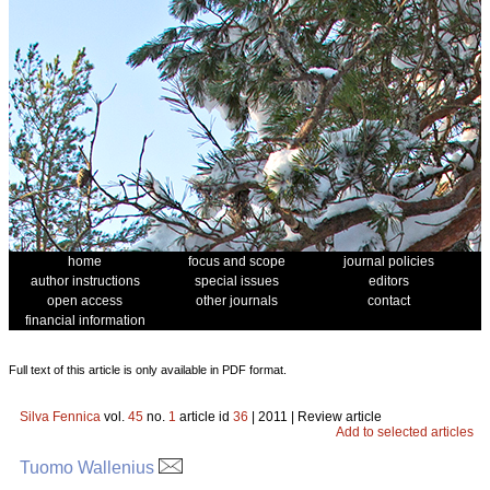
home
focus and scope
journal policies
author instructions
special issues
editors
open access
other journals
contact
financial information
Full text of this article is only available in PDF format.
Silva Fennica
vol.
45
no.
1
article id
36
| 2011 | Review article
Add to selected articles
Tuomo Wallenius