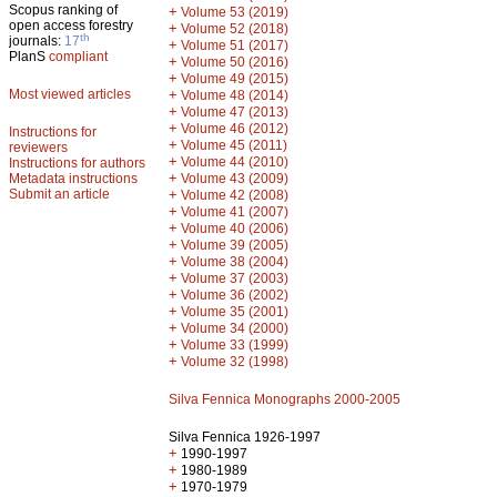
Scopus ranking of
+
Volume 53 (2019)
open access forestry
+
Volume 52 (2018)
th
journals:
17
+
Volume 51 (2017)
PlanS
compliant
+
Volume 50 (2016)
+
Volume 49 (2015)
Most viewed articles
+
Volume 48 (2014)
+
Volume 47 (2013)
+
Volume 46 (2012)
Instructions for
+
Volume 45 (2011)
reviewers
+
Volume 44 (2010)
Instructions for authors
+
Metadata instructions
Volume 43 (2009)
Submit an article
+
Volume 42 (2008)
+
Volume 41 (2007)
+
Volume 40 (2006)
+
Volume 39 (2005)
+
Volume 38 (2004)
+
Volume 37 (2003)
+
Volume 36 (2002)
+
Volume 35 (2001)
+
Volume 34 (2000)
+
Volume 33 (1999)
+
Volume 32 (1998)
Silva Fennica Monographs 2000-2005
Silva Fennica 1926-1997
+
1990-1997
+
1980-1989
+
1970-1979