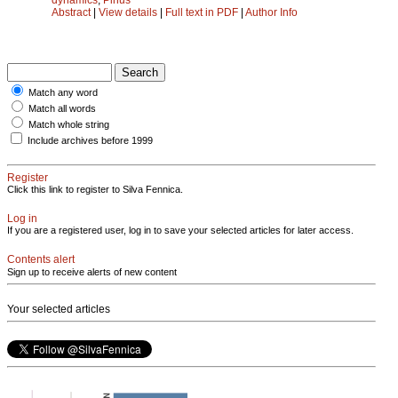
Abstract
|
View details
|
Full text in PDF
|
Author Info
Match any word
Match all words
Match whole string
Include archives before 1999
Register
Click this link to register to Silva Fennica.
Log in
If you are a registered user, log in to save your selected articles for later access.
Contents alert
Sign up to receive alerts of new content
Your selected articles