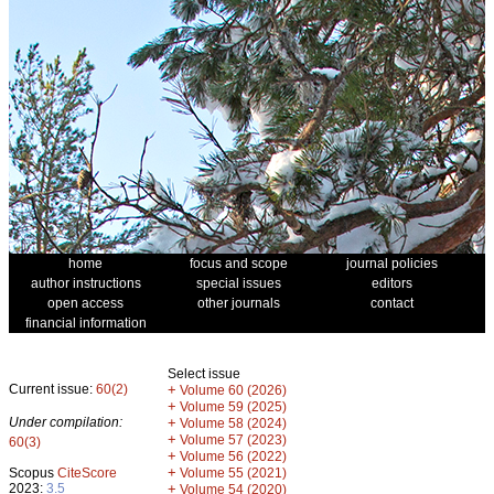
home
focus and scope
journal policies
author instructions
special issues
editors
open access
other journals
contact
financial information
Select issue
Current issue:
60(2)
+
Volume 60 (2026)
+
Volume 59 (2025)
Under compilation:
+
Volume 58 (2024)
+
Volume 57 (2023)
60(3)
+
Volume 56 (2022)
+
Scopus
CiteScore
Volume 55 (2021)
2023:
3.5
+
Volume 54 (2020)