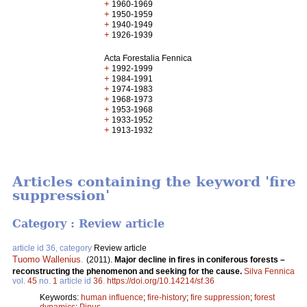
+
1960-1969
+
1950-1959
+
1940-1949
+
1926-1939
Acta Forestalia Fennica
+
1992-1999
+
1984-1991
+
1974-1983
+
1968-1973
+
1953-1968
+
1933-1952
+
1913-1932
Articles containing the keyword 'fire
suppression'
Category : Review article
article id 36, category
Review article
Tuomo Wallenius
.
(2011).
Major decline in fires in coniferous forests –
reconstructing the phenomenon and seeking for the cause.
Silva Fennica
vol.
45
no.
1
article id
36
.
https://doi.org/10.14214/sf.36
Keywords:
human influence
;
fire-history
;
fire suppression
;
forest
dynamics
;
Pinus