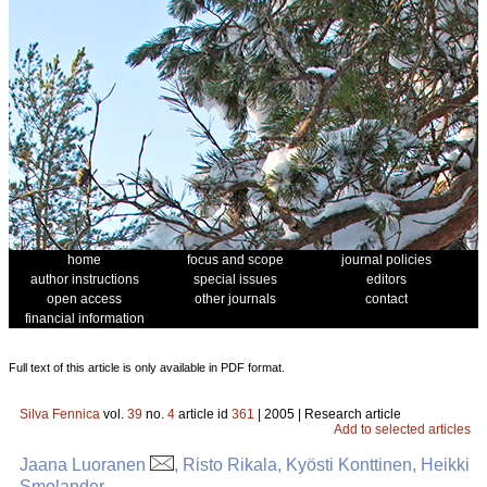
home
focus and scope
journal policies
author instructions
special issues
editors
open access
other journals
contact
financial information
Full text of this article is only available in PDF format.
Silva Fennica
vol.
39
no.
4
article id
361
| 2005 | Research article
Add to selected articles
Jaana Luoranen
, Risto Rikala, Kyösti Konttinen, Heikki
Smolander