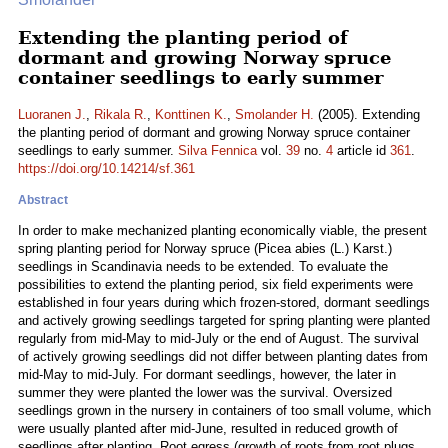
Extending the planting period of
dormant and growing Norway spruce
container seedlings to early summer
Luoranen J.
,
Rikala R.
,
Konttinen K.
,
Smolander H.
(2005). Extending
the planting period of dormant and growing Norway spruce container
seedlings to early summer.
Silva Fennica
vol.
39
no.
4
article id
361
.
https://doi.org/10.14214/sf.361
Abstract
In order to make mechanized planting economically viable, the present
spring planting period for Norway spruce (Picea abies (L.) Karst.)
seedlings in Scandinavia needs to be extended. To evaluate the
possibilities to extend the planting period, six field experiments were
established in four years during which frozen-stored, dormant seedlings
and actively growing seedlings targeted for spring planting were planted
regularly from mid-May to mid-July or the end of August. The survival
of actively growing seedlings did not differ between planting dates from
mid-May to mid-July. For dormant seedlings, however, the later in
summer they were planted the lower was the survival. Oversized
seedlings grown in the nursery in containers of too small volume, which
were usually planted after mid-June, resulted in reduced growth of
seedlings after planting. Root egress (growth of roots from root plugs