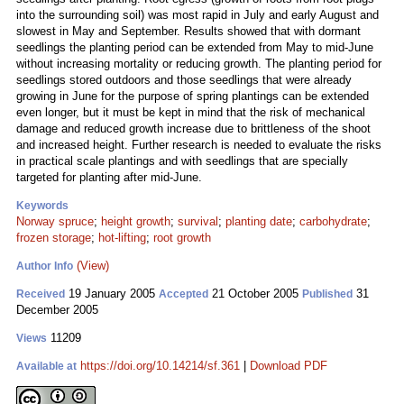
into the surrounding soil) was most rapid in July and early August and
slowest in May and September. Results showed that with dormant
seedlings the planting period can be extended from May to mid-June
without increasing mortality or reducing growth. The planting period for
seedlings stored outdoors and those seedlings that were already
growing in June for the purpose of spring plantings can be extended
even longer, but it must be kept in mind that the risk of mechanical
damage and reduced growth increase due to brittleness of the shoot
and increased height. Further research is needed to evaluate the risks
in practical scale plantings and with seedlings that are specially
targeted for planting after mid-June.
Keywords
Norway spruce
;
height growth
;
survival
;
planting date
;
carbohydrate
;
frozen storage
;
hot-lifting
;
root growth
(View)
Author Info
19 January 2005
21 October 2005
31
Received
Accepted
Published
December 2005
11209
Views
https://doi.org/10.14214/sf.361
|
Download PDF
Available at