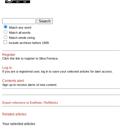
Match any word
Match all words
Match whole string
Include archives before 1999
Register
Click this link to register to Silva Fennica.
Log in
If you are a registered user, log in to save your selected articles for later access.
Contents alert
Sign up to receive alerts of new content
Export reference to EndNote / RefWorks
Related articles
Your selected articles