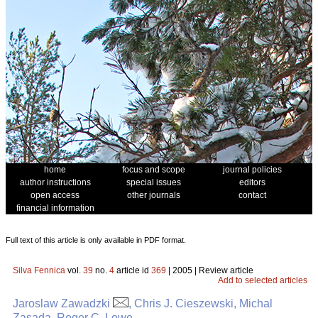
home
focus and scope
journal policies
author instructions
special issues
editors
open access
other journals
contact
financial information
Full text of this article is only available in PDF format.
Silva Fennica
vol.
39
no.
4
article id
369
| 2005 | Review article
Add to selected articles
Jaroslaw Zawadzki
, Chris J. Cieszewski, Michal
Zasada, Roger C. Lowe