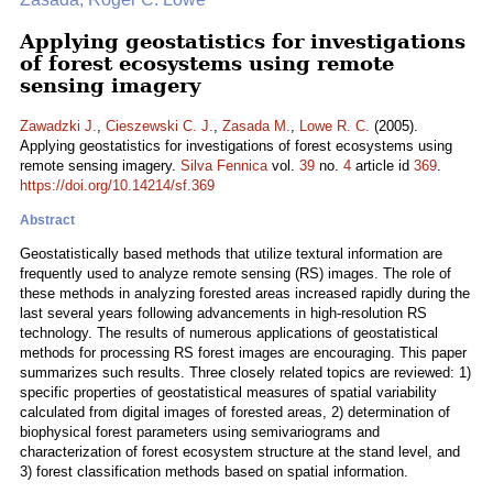
Applying geostatistics for investigations
of forest ecosystems using remote
sensing imagery
Zawadzki J.
,
Cieszewski C. J.
,
Zasada M.
,
Lowe R. C.
(2005).
Applying geostatistics for investigations of forest ecosystems using
remote sensing imagery.
Silva Fennica
vol.
39
no.
4
article id
369
.
https://doi.org/10.14214/sf.369
Abstract
Geostatistically based methods that utilize textural information are
frequently used to analyze remote sensing (RS) images. The role of
these methods in analyzing forested areas increased rapidly during the
last several years following advancements in high-resolution RS
technology. The results of numerous applications of geostatistical
methods for processing RS forest images are encouraging. This paper
summarizes such results. Three closely related topics are reviewed: 1)
specific properties of geostatistical measures of spatial variability
calculated from digital images of forested areas, 2) determination of
biophysical forest parameters using semivariograms and
characterization of forest ecosystem structure at the stand level, and
3) forest classification methods based on spatial information.