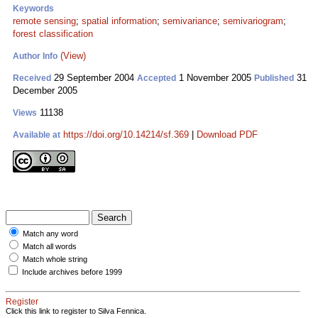
Keywords
remote sensing
;
spatial information
;
semivariance
;
semivariogram
;
forest classification
(View)
Author Info
29 September 2004
1 November 2005
31
Received
Accepted
Published
December 2005
11138
Views
https://doi.org/10.14214/sf.369
|
Download PDF
Available at
Match any word
Match all words
Match whole string
Include archives before 1999
Register
Click this link to register to Silva Fennica.