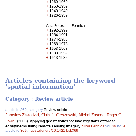
+
1960-1969
+
1950-1959
+
1940-1949
+
1926-1939
Acta Forestalia Fennica
+
1992-1999
+
1984-1991
+
1974-1983
+
1968-1973
+
1953-1968
+
1933-1952
+
1913-1932
Articles containing the keyword
'spatial information'
Category : Review article
article id 369, category
Review article
Jaroslaw Zawadzki
,
Chris J. Cieszewski
,
Michal Zasada
,
Roger C.
Lowe
.
(2005).
Applying geostatistics for investigations of forest
ecosystems using remote sensing imagery.
Silva Fennica
vol.
39
no.
4
article id
369
.
https://doi.org/10.14214/sf.369