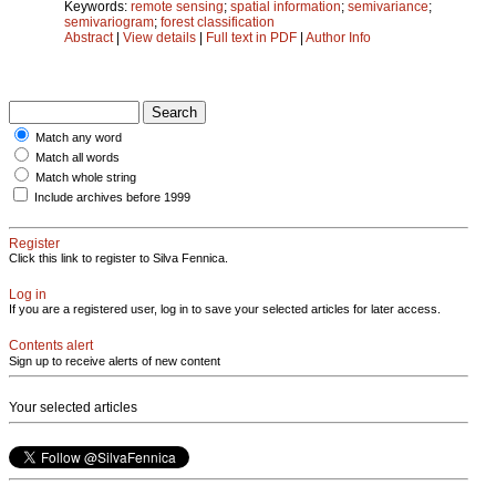
Keywords:
remote sensing
;
spatial information
;
semivariance
;
semivariogram
;
forest classification
Abstract
|
View details
|
Full text in PDF
|
Author Info
Match any word
Match all words
Match whole string
Include archives before 1999
Register
Click this link to register to Silva Fennica.
Log in
If you are a registered user, log in to save your selected articles for later access.
Contents alert
Sign up to receive alerts of new content
Your selected articles