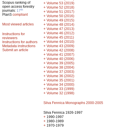
Scopus ranking of
+
Volume 53 (2019)
open access forestry
+
Volume 52 (2018)
th
journals:
17
+
Volume 51 (2017)
PlanS
compliant
+
Volume 50 (2016)
+
Volume 49 (2015)
Most viewed articles
+
Volume 48 (2014)
+
Volume 47 (2013)
+
Volume 46 (2012)
Instructions for
+
Volume 45 (2011)
reviewers
+
Volume 44 (2010)
Instructions for authors
+
Metadata instructions
Volume 43 (2009)
Submit an article
+
Volume 42 (2008)
+
Volume 41 (2007)
+
Volume 40 (2006)
+
Volume 39 (2005)
+
Volume 38 (2004)
+
Volume 37 (2003)
+
Volume 36 (2002)
+
Volume 35 (2001)
+
Volume 34 (2000)
+
Volume 33 (1999)
+
Volume 32 (1998)
Silva Fennica Monographs 2000-2005
Silva Fennica 1926-1997
+
1990-1997
+
1980-1989
+
1970-1979