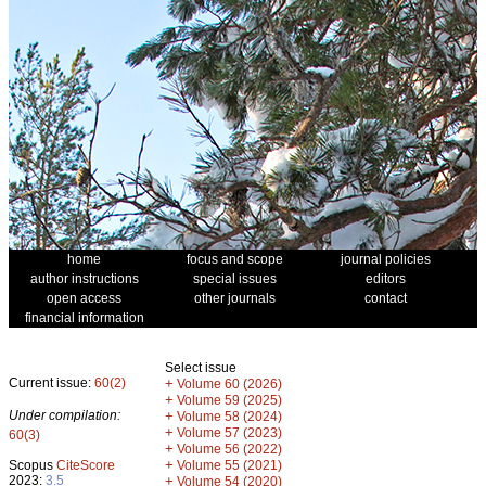
home
focus and scope
journal policies
author instructions
special issues
editors
open access
other journals
contact
financial information
Select issue
Current issue:
60(2)
+
Volume 60 (2026)
+
Volume 59 (2025)
Under compilation:
+
Volume 58 (2024)
+
Volume 57 (2023)
60(3)
+
Volume 56 (2022)
+
Scopus
CiteScore
Volume 55 (2021)
2023:
3.5
+
Volume 54 (2020)