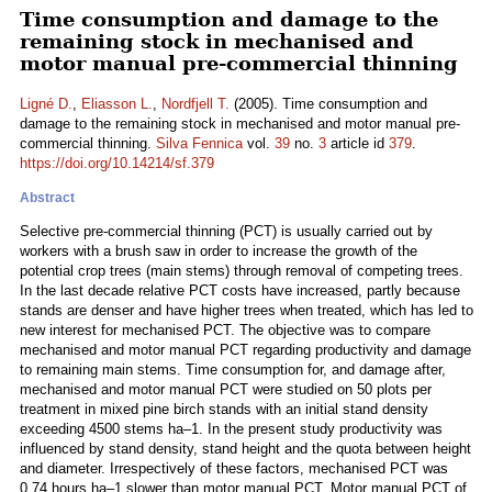
Time consumption and damage to the
remaining stock in mechanised and
motor manual pre-commercial thinning
Ligné D.
,
Eliasson L.
,
Nordfjell T.
(2005). Time consumption and
damage to the remaining stock in mechanised and motor manual pre-
commercial thinning.
Silva Fennica
vol.
39
no.
3
article id
379
.
https://doi.org/10.14214/sf.379
Abstract
Selective pre-commercial thinning (PCT) is usually carried out by
workers with a brush saw in order to increase the growth of the
potential crop trees (main stems) through removal of competing trees.
In the last decade relative PCT costs have increased, partly because
stands are denser and have higher trees when treated, which has led to
new interest for mechanised PCT. The objective was to compare
mechanised and motor manual PCT regarding productivity and damage
to remaining main stems. Time consumption for, and damage after,
mechanised and motor manual PCT were studied on 50 plots per
treatment in mixed pine birch stands with an initial stand density
exceeding 4500 stems ha–1. In the present study productivity was
influenced by stand density, stand height and the quota between height
and diameter. Irrespectively of these factors, mechanised PCT was
0.74 hours ha–1 slower than motor manual PCT. Motor manual PCT of