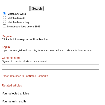
Match any word
Match all words
Match whole string
Include archives before 1999
Register
Click this link to register to Silva Fennica.
Log in
If you are a registered user, log in to save your selected articles for later access.
Contents alert
Sign up to receive alerts of new content
Export reference to EndNote / RefWorks
Related articles
Your selected articles
Your search results