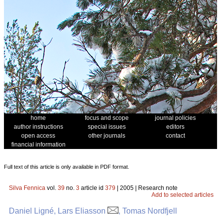
home
focus and scope
journal policies
author instructions
special issues
editors
open access
other journals
contact
financial information
Full text of this article is only available in PDF format.
Silva Fennica
vol.
39
no.
3
article id
379
| 2005 | Research note
Add to selected articles
Daniel Ligné, Lars Eliasson
, Tomas Nordfjell