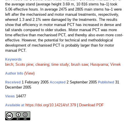
the average stand (average height 3.69 m, 10 816 stems ha–1) took
5.06 effective hours. In average 2475 and 2805 main stems ha–1 were
left after the mechanised and motor manual treatments, respectively,
whereof 1.3 and 2.1% were damaged by the treatments. The results
show that efficiency in motor manual PCT has increased in dense and
tall stands compared to older studies. Motor manual PCT was more
time effective than mechanised PCT, and thereby also even more cost-
effective. However, the potential for technical and methodological
development of mechanised PCT is probably larger than for motor
manual PCT.
Keywords
birch
;
Scots pine
;
cleaning
;
time study
;
brush saw
;
Husqvarna
;
Vimek
(View)
Author Info
1 February 2005
2 September 2005
31
Received
Accepted
Published
December 2005
14477
Views
https://doi.org/10.14214/sf.379
|
Download PDF
Available at