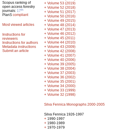
Scopus ranking of
+
Volume 53 (2019)
open access forestry
+
Volume 52 (2018)
th
journals:
17
+
Volume 51 (2017)
PlanS
compliant
+
Volume 50 (2016)
+
Volume 49 (2015)
Most viewed articles
+
Volume 48 (2014)
+
Volume 47 (2013)
+
Volume 46 (2012)
Instructions for
+
Volume 45 (2011)
reviewers
+
Volume 44 (2010)
Instructions for authors
+
Metadata instructions
Volume 43 (2009)
Submit an article
+
Volume 42 (2008)
+
Volume 41 (2007)
+
Volume 40 (2006)
+
Volume 39 (2005)
+
Volume 38 (2004)
+
Volume 37 (2003)
+
Volume 36 (2002)
+
Volume 35 (2001)
+
Volume 34 (2000)
+
Volume 33 (1999)
+
Volume 32 (1998)
Silva Fennica Monographs 2000-2005
Silva Fennica 1926-1997
+
1990-1997
+
1980-1989
+
1970-1979