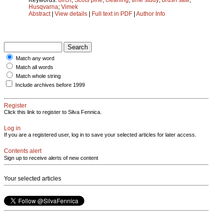
Husqvarna
;
Vimek
Abstract
|
View details
|
Full text in PDF
|
Author Info
Match any word
Match all words
Match whole string
Include archives before 1999
Register
Click this link to register to Silva Fennica.
Log in
If you are a registered user, log in to save your selected articles for later access.
Contents alert
Sign up to receive alerts of new content
Your selected articles