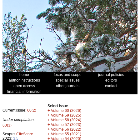
home
focus and scope
journal policies
author instructions
special issues
editors
open access
other journals
contact
financial information
Select issue
Current issue:
60(2)
+
Volume 60 (2026)
+
Volume 59 (2025)
Under compilation:
+
Volume 58 (2024)
+
Volume 57 (2023)
60(3)
+
Volume 56 (2022)
+
Scopus
CiteScore
Volume 55 (2021)
2023:
3.5
+
Volume 54 (2020)