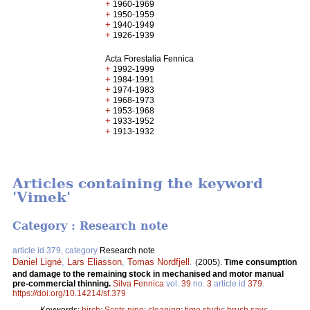
+
1960-1969
+
1950-1959
+
1940-1949
+
1926-1939
Acta Forestalia Fennica
+
1992-1999
+
1984-1991
+
1974-1983
+
1968-1973
+
1953-1968
+
1933-1952
+
1913-1932
Articles containing the keyword
'Vimek'
Category : Research note
article id 379, category
Research note
Daniel Ligné
,
Lars Eliasson
,
Tomas Nordfjell
.
(2005).
Time consumption
and damage to the remaining stock in mechanised and motor manual
pre-commercial thinning.
Silva Fennica
vol.
39
no.
3
article id
379
.
https://doi.org/10.14214/sf.379
Keywords:
birch
;
Scots pine
;
cleaning
;
time study
;
brush saw
;