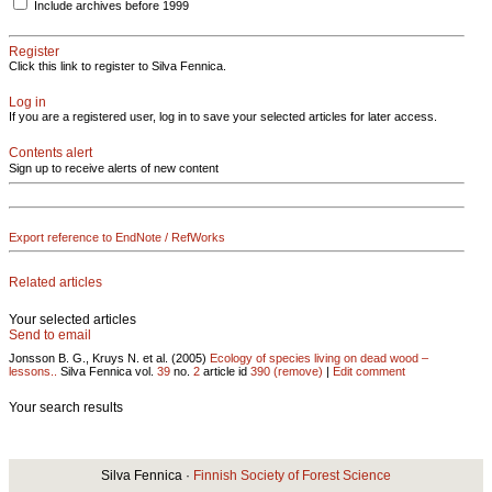
Include archives before 1999
Register
Click this link to register to Silva Fennica.
Log in
If you are a registered user, log in to save your selected articles for later access.
Contents alert
Sign up to receive alerts of new content
Export reference to EndNote / RefWorks
Related articles
Your selected articles
Send to email
Jonsson B. G., Kruys N. et al. (2005)
Ecology of species living on dead wood –
lessons..
Silva Fennica vol.
39
no.
2
article id
390
(remove)
|
Edit comment
Your search results
Silva Fennica ·
Finnish Society of Forest Science