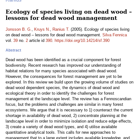
Ecology of species living on dead wood –
lessons for dead wood management
Jonsson B. G.
,
Kruys N.
,
Ranius T.
(2005). Ecology of species living
on dead wood – lessons for dead wood management.
Silva Fennica
vol.
39
no.
2
article id
390
.
https://doi.org/10.14214/sf.390
Abstract
Dead wood has been identified as a crucial component for forest
biodiversity. Recent research has improved our understanding of
habitat relations for many species associated with dead wood.
However, the consequences for forest management are yet to be
explored. In this review we build upon the growing volume of studies on
dead wood dependent species, the dynamics of dead wood and
ecological theory in order to identify the challenges for forest
management at the landscape level. The review has a Fennoscandian
focus, but the problems and challenges are similar in many forest
ecosystems. We argue that it is necessary to 1) counteract the current
shortage in availability of dead wood, 2) concentrate planning at the
landscape level in order to minimize isolation and reduce edge effects,
3) create a variety of dead wood types, and 4) utilise available
quantitative analytical tools. This calls for new approaches to
management that to a large extent includes available knowledge, and