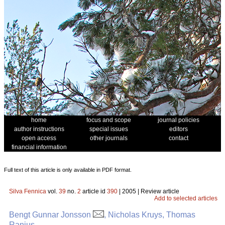
home
focus and scope
journal policies
author instructions
special issues
editors
open access
other journals
contact
financial information
Full text of this article is only available in PDF format.
Silva Fennica
vol.
39
no.
2
article id
390
| 2005 | Review article
Add to selected articles
Bengt Gunnar Jonsson
, Nicholas Kruys, Thomas
Ranius