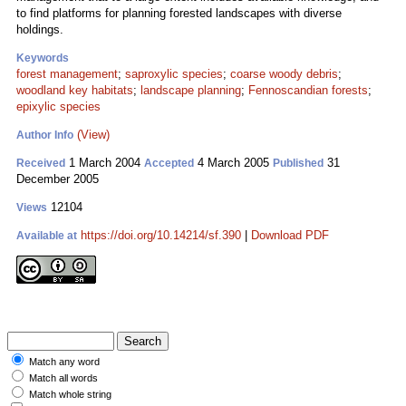
to find platforms for planning forested landscapes with diverse
holdings.
Keywords
forest management
;
saproxylic species
;
coarse woody debris
;
woodland key habitats
;
landscape planning
;
Fennoscandian forests
;
epixylic species
(View)
Author Info
1 March 2004
4 March 2005
31
Received
Accepted
Published
December 2005
12104
Views
https://doi.org/10.14214/sf.390
|
Download PDF
Available at
Match any word
Match all words
Match whole string