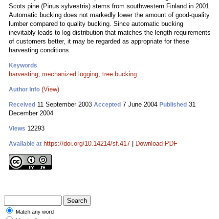
Scots pine (Pinus sylvestris) stems from southwestern Finland in 2001.
Automatic bucking does not markedly lower the amount of good-quality
lumber compared to quality bucking. Since automatic bucking
inevitably leads to log distribution that matches the length requirements
of customers better, it may be regarded as appropriate for these
harvesting conditions.
Keywords
harvesting
;
mechanized logging
;
tree bucking
(View)
Author Info
11 September 2003
7 June 2004
31
Received
Accepted
Published
December 2004
12293
Views
https://doi.org/10.14214/sf.417
|
Download PDF
Available at
Match any word