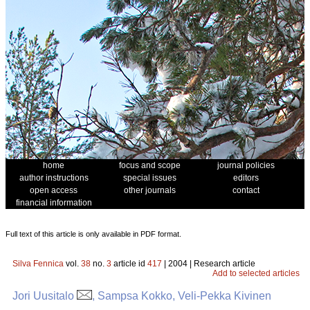
home
focus and scope
journal policies
author instructions
special issues
editors
open access
other journals
contact
financial information
Full text of this article is only available in PDF format.
Silva Fennica
vol.
38
no.
3
article id
417
| 2004 | Research article
Add to selected articles
Jori Uusitalo
, Sampsa Kokko, Veli-Pekka Kivinen