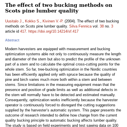
The effect of two bucking methods on
Scots pine lumber quality
Uusitalo J.
,
Kokko S.
,
Kivinen V.-P.
(2004). The effect of two bucking
methods on Scots pine lumber quality.
Silva Fennica
vol.
38
no.
3
article id
417
.
https://doi.org/10.14214/sf.417
Abstract
Modern harvesters are equipped with measurement and bucking
optimization systems able not only to continuously measure the length
and diameter of the stem but also to predict the profile of the unknown
part of a stem and to calculate the optimal cross-cutting points for the
whole stem. So far, tree-bucking optimization in the Nordic countries
has been efficiently applied only with spruce because the quality of
pine and birch varies much more both within a stem and between
stems. Since limitations in the measuring equipment mean that the
presence and position of grade limits as well as additional defects in
the stem will normally have to be detected and estimated manually.
Consequently, optimization works inefficiently because the harvester
operator is continuously forced to disregard the cutting suggestions
supplied by the harvester’s automatic system. This paper presents the
outcome of research intended to define how change from the current
quality bucking principle to automatic bucking affects lumber quality.
The study is based on field experiments and test sawing data on 100