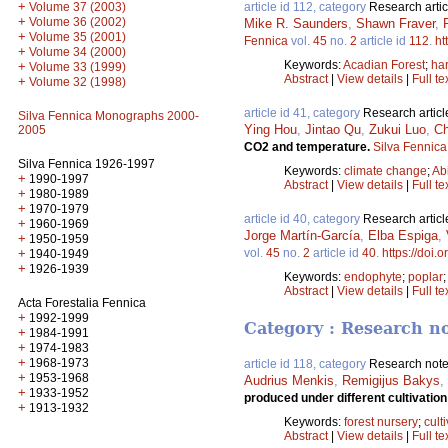
+
article id 112, category
Research artic
Volume 37 (2003)
+
Volume 36 (2002)
Mike R. Saunders
,
Shawn Fraver
,
+
Volume 35 (2001)
Fennica
vol.
45
no.
2
article id
112
.
ht
+
Volume 34 (2000)
Keywords:
Acadian Forest
;
ha
+
Volume 33 (1999)
Abstract
|
View details
|
Full te
+
Volume 32 (1998)
article id 41, category
Research articl
Silva Fennica Monographs 2000-
Ying Hou
,
Jintao Qu
,
Zukui Luo
,
Ch
2005
CO2 and temperature.
Silva Fennica
Silva Fennica 1926-1997
Keywords:
climate change
;
Ab
+
1990-1997
Abstract
|
View details
|
Full te
+
1980-1989
+
1970-1979
article id 40, category
Research articl
+
1960-1969
Jorge Martín-García
,
Elba Espiga
,
+
1950-1959
vol.
45
no.
2
article id
40
.
https://doi.
+
1940-1949
+
1926-1939
Keywords:
endophyte
;
poplar
Abstract
|
View details
|
Full te
Acta Forestalia Fennica
+
1992-1999
Category : Research n
+
1984-1991
+
1974-1983
+
1968-1973
article id 118, category
Research not
+
1953-1968
Audrius Menkis
,
Remigijus Bakys
,
+
1933-1952
produced under different cultivatio
+
1913-1932
Keywords:
forest nursery
;
cult
Abstract
|
View details
|
Full te