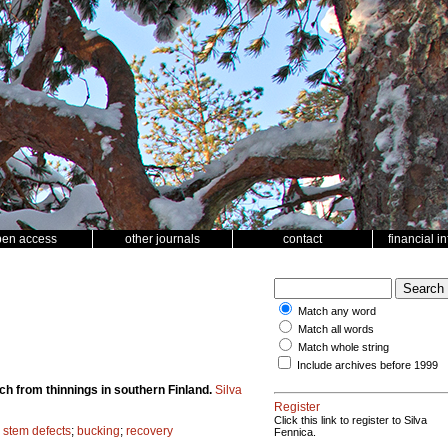
pen access
other journals
contact
financial i
Match any word
Match all words
Match whole string
Include archives before 1999
ch from thinnings in southern Finland.
Silva
Register
Click this link to register to Silva
;
stem defects
;
bucking
;
recovery
Fennica.