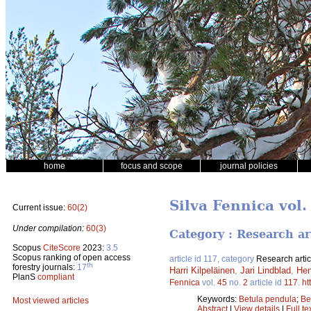
home
focus and scope
journal policies
Silva Fennica vol.
Current issue:
60(2)
Under compilation:
60(3)
Category : Research ar
Scopus
CiteScore
2023:
3.5
Scopus ranking of open access
article id 117, category
Research artic
th
forestry journals:
17
Harri Kilpeläinen
,
Jari Lindblad
,
Hen
PlanS
compliant
Fennica
vol.
45
no.
2
article id
117
.
ht
Keywords:
Betula pendula
;
Be
Most viewed articles
Abstract
|
View details
|
Full te