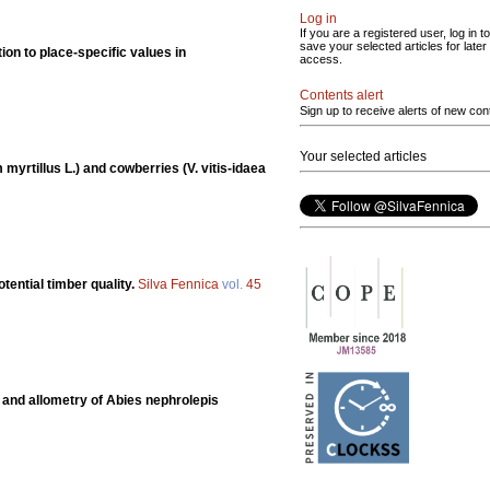
Log in
If you are a registered user, log in to
save your selected articles for later
tion to place-specific values in
access.
Contents alert
Sign up to receive alerts of new con
Your selected articles
m myrtillus L.) and cowberries (V. vitis-idaea
ential timber quality.
Silva Fennica
vol.
45
and allometry of Abies nephrolepis