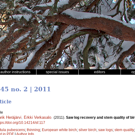
author instructions
special issues
editors
o
 45 no. 2 | 2011
ticle
le
rik Heräjärvi
,
Erkki Verkasalo
.
(2011).
Saw log recovery and stem quality of bir
tps://doi.org/10.14214/sf.117
tula pubescens
;
thinning
;
European white birch
;
silver birch
;
saw logs
;
stem quality
xt in PDF
|
Author Info