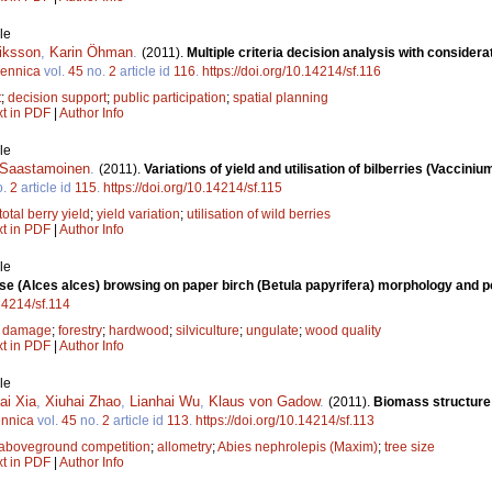
le
riksson
,
Karin Öhman
.
(2011).
Multiple criteria decision analysis with considera
Fennica
vol.
45
no.
2
article id
116
.
https://doi.org/10.14214/sf.116
t
;
decision support
;
public participation
;
spatial planning
xt in PDF
|
Author Info
le
i Saastamoinen
.
(2011).
Variations of yield and utilisation of bilberries (Vacciniu
o.
2
article id
115
.
https://doi.org/10.14214/sf.115
total berry yield
;
yield variation
;
utilisation of wild berries
xt in PDF
|
Author Info
le
e (Alces alces) browsing on paper birch (Betula papyrifera) morphology and pot
.14214/sf.114
 damage
;
forestry
;
hardwood
;
silviculture
;
ungulate
;
wood quality
xt in PDF
|
Author Info
le
ai Xia
,
Xiuhai Zhao
,
Lianhai Wu
,
Klaus von Gadow
.
(2011).
Biomass structure 
ennica
vol.
45
no.
2
article id
113
.
https://doi.org/10.14214/sf.113
aboveground competition
;
allometry
;
Abies nephrolepis (Maxim)
;
tree size
xt in PDF
|
Author Info