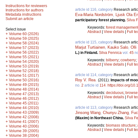
Instructions for reviewers
article id 116, category
Research artic
Instructions for authors
Eva-Maria Nordström
,
Ljusk Ola E
Metadata instructions
Submit an article
participatory forest planning.
Silva 
Keywords:
forest managemen
Select issue
Abstract
|
View details
|
Full te
+
Volume 60 (2026)
+
Volume 59 (2025)
article id 115, category
Research artic
+
Volume 58 (2024)
Marjut Turtiainen
,
Kauko Salo
,
Oll
+
Volume 57 (2023)
+
Volume 56 (2022)
L.) in Finland.
Silva Fennica
vol.
45
n
+
Volume 55 (2021)
Keywords:
bilberry
;
cowberry
;
+
Volume 54 (2020)
Abstract
|
View details
|
Full te
+
Volume 53 (2019)
+
Volume 52 (2018)
article id 114, category
Research artic
+
Volume 51 (2017)
Roy V. Rea
.
+
(2011).
Impacts of moos
Volume 50 (2016)
+
Volume 49 (2015)
no.
2
article id
114
.
https://doi.org/10
+
Volume 48 (2014)
Keywords:
deciduous
;
browse
+
Volume 47 (2013)
Abstract
|
View details
|
Full te
+
Volume 46 (2012)
+
Volume 45 (2011)
article id 113, category
Research artic
+
Volume 44 (2010)
+
Jinsong Wang
,
Chunyu Zhang
,
Fuc
Volume 43 (2009)
+
Volume 42 (2008)
(Maxim) in Northeast China.
Silva F
+
Volume 41 (2007)
Keywords:
biomass structure
;
+
Volume 40 (2006)
Abstract
|
View details
|
Full te
+
Volume 39 (2005)
+
Volume 38 (2004)