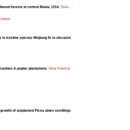
dwood forests in central Maine, USA.
Silva
culture
n treeline species Minjiang fir to elevated
nities in poplar plantations.
Silva Fennica
growth of outplanted Picea abies seedlings