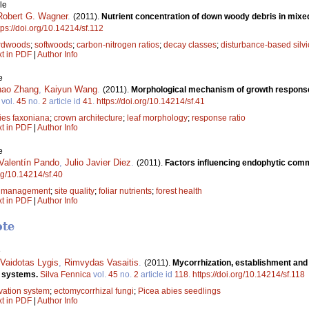
le
Robert G. Wagner
.
(2011).
Nutrient concentration of down woody debris in mixe
tps://doi.org/10.14214/sf.112
rdwoods
;
softwoods
;
carbon-nitrogen ratios
;
decay classes
;
disturbance-based silvi
xt in PDF
|
Author Info
e
ao Zhang
,
Kaiyun Wang
.
(2011).
Morphological mechanism of growth response i
vol.
45
no.
2
article id
41
.
https://doi.org/10.14214/sf.41
ies faxoniana
;
crown architecture
;
leaf morphology
;
response ratio
xt in PDF
|
Author Info
e
Valentín Pando
,
Julio Javier Diez
.
(2011).
Factors influencing endophytic commu
org/10.14214/sf.40
;
management
;
site quality
;
foliar nutrients
;
forest health
xt in PDF
|
Author Info
ote
e
Vaidotas Lygis
,
Rimvydas Vasaitis
.
(2011).
Mycorrhization, establishment and 
n systems.
Silva Fennica
vol.
45
no.
2
article id
118
.
https://doi.org/10.14214/sf.118
ivation system
;
ectomycorrhizal fungi
;
Picea abies seedlings
xt in PDF
|
Author Info