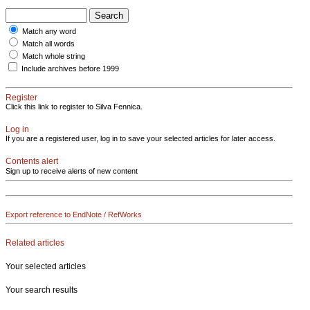
Match any word
Match all words
Match whole string
Include archives before 1999
Register
Click this link to register to Silva Fennica.
Log in
If you are a registered user, log in to save your selected articles for later access.
Contents alert
Sign up to receive alerts of new content
Export reference to EndNote / RefWorks
Related articles
Your selected articles
Your search results