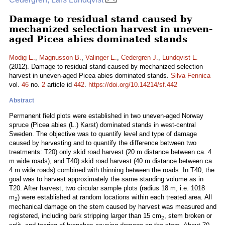
Damage to residual stand caused by
mechanized selection harvest in uneven-
aged Picea abies dominated stands
Modig E.
,
Magnusson B.
,
Valinger E.
,
Cedergren J.
,
Lundqvist L.
(2012). Damage to residual stand caused by mechanized selection
harvest in uneven-aged Picea abies dominated stands.
Silva Fennica
vol.
46
no.
2
article id
442
.
https://doi.org/10.14214/sf.442
Abstract
Permanent field plots were established in two uneven-aged Norway
spruce (Picea abies (L.) Karst) dominated stands in west-central
Sweden. The objective was to quantify level and type of damage
caused by harvesting and to quantify the difference between two
treatments: T20) only skid road harvest (20 m distance between ca. 4
m wide roads), and T40) skid road harvest (40 m distance between ca.
4 m wide roads) combined with thinning between the roads. In T40, the
goal was to harvest approximately the same standing volume as in
T20. After harvest, two circular sample plots (radius 18 m, i.e. 1018
m
) were established at random locations within each treated area. All
2
mechanical damage on the stem caused by harvest was measured and
registered, including bark stripping larger than 15 cm
, stem broken or
2