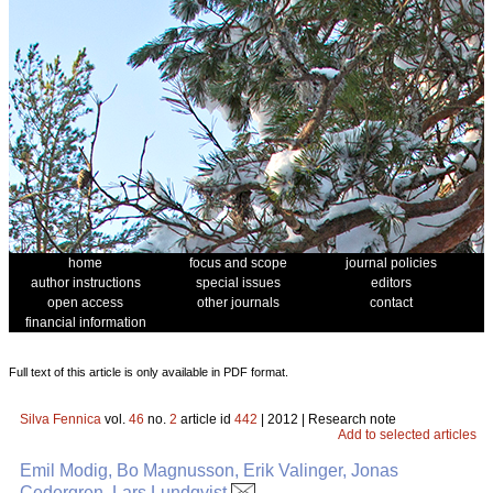
home
focus and scope
journal policies
author instructions
special issues
editors
open access
other journals
contact
financial information
Full text of this article is only available in PDF format.
Silva Fennica
vol.
46
no.
2
article id
442
| 2012 | Research note
Add to selected articles
Emil Modig, Bo Magnusson, Erik Valinger, Jonas
Cedergren, Lars Lundqvist