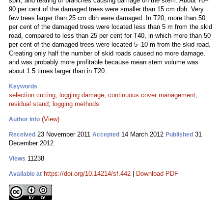
split, and tearing of branches causing damage on the stem. About 70–
90 per cent of the damaged trees were smaller than 15 cm dbh. Very
few trees larger than 25 cm dbh were damaged. In T20, more than 50
per cent of the damaged trees were located less than 5 m from the skid
road, compared to less than 25 per cent for T40, in which more than 50
per cent of the damaged trees were located 5–10 m from the skid road.
Creating only half the number of skid roads caused no more damage,
and was probably more profitable because mean stem volume was
about 1.5 times larger than in T20.
Keywords
selection cutting
;
logging damage
;
continuous cover management
;
residual stand
;
logging methods
(View)
Author Info
23 November 2011
14 March 2012
31
Received
Accepted
Published
December 2012
11238
Views
https://doi.org/10.14214/sf.442
|
Download PDF
Available at