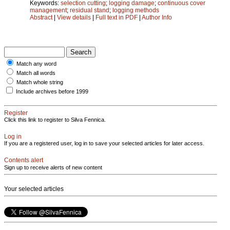
Keywords:
selection cutting
;
logging damage
;
continuous cover
management
;
residual stand
;
logging methods
Abstract
|
View details
|
Full text in PDF
|
Author Info
Match any word
Match all words
Match whole string
Include archives before 1999
Register
Click this link to register to Silva Fennica.
Log in
If you are a registered user, log in to save your selected articles for later access.
Contents alert
Sign up to receive alerts of new content
Your selected articles