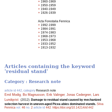
+
1960-1969
+
1950-1959
+
1940-1949
+
1926-1939
Acta Forestalia Fennica
+
1992-1999
+
1984-1991
+
1974-1983
+
1968-1973
+
1953-1968
+
1933-1952
+
1913-1932
Articles containing the keyword
'residual stand'
Category : Research note
article id 442, category
Research note
Emil Modig
,
Bo Magnusson
,
Erik Valinger
,
Jonas Cedergren
,
Lars
Lundqvist
.
(2012).
Damage to residual stand caused by mechanized
selection harvest in uneven-aged Picea abies dominated stands.
Silva
Fennica
vol.
46
no.
2
article id
442
.
https://doi.org/10.14214/sf.442