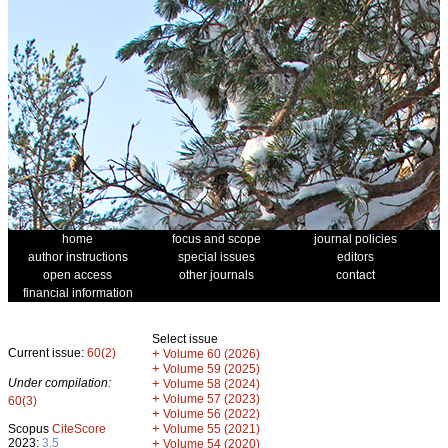
home
focus and scope
journal policies
author instructions
special issues
editors
open access
other journals
contact
financial information
Select issue
Current issue:
60(2)
+
Volume 60 (2026)
+
Volume 59 (2025)
Under compilation:
+
Volume 58 (2024)
+
Volume 57 (2023)
60(3)
+
Volume 56 (2022)
+
Scopus
CiteScore
Volume 55 (2021)
2023:
3.5
+
Volume 54 (2020)