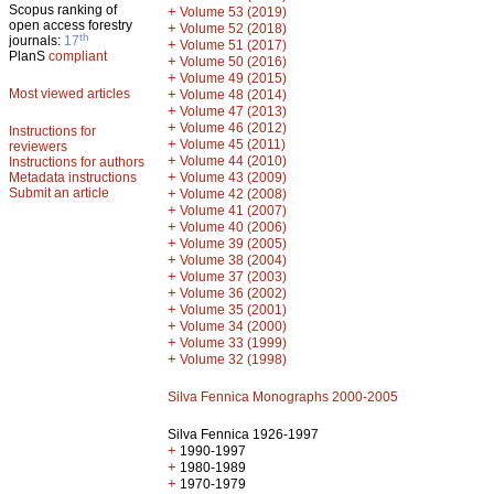
Scopus ranking of
+
Volume 53 (2019)
open access forestry
+
Volume 52 (2018)
th
journals:
17
+
Volume 51 (2017)
PlanS
compliant
+
Volume 50 (2016)
+
Volume 49 (2015)
Most viewed articles
+
Volume 48 (2014)
+
Volume 47 (2013)
+
Volume 46 (2012)
Instructions for
+
Volume 45 (2011)
reviewers
+
Volume 44 (2010)
Instructions for authors
+
Metadata instructions
Volume 43 (2009)
Submit an article
+
Volume 42 (2008)
+
Volume 41 (2007)
+
Volume 40 (2006)
+
Volume 39 (2005)
+
Volume 38 (2004)
+
Volume 37 (2003)
+
Volume 36 (2002)
+
Volume 35 (2001)
+
Volume 34 (2000)
+
Volume 33 (1999)
+
Volume 32 (1998)
Silva Fennica Monographs 2000-2005
Silva Fennica 1926-1997
+
1990-1997
+
1980-1989
+
1970-1979